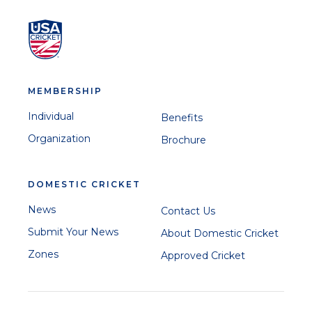
MEMBERSHIP
Individual
Benefits
Organization
Brochure
DOMESTIC CRICKET
News
Contact Us
Submit Your News
About Domestic Cricket
Zones
Approved Cricket