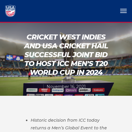
CRICKET WEST INDIES
AND USA CRICKET HAIL
SUCCESSFUL JOINT BID
TO HOST ICC MEN’S T20
WORLD CUP IN 2024
November 16, 2021
Historic decision from ICC today
returns a Men’s Global Event to the