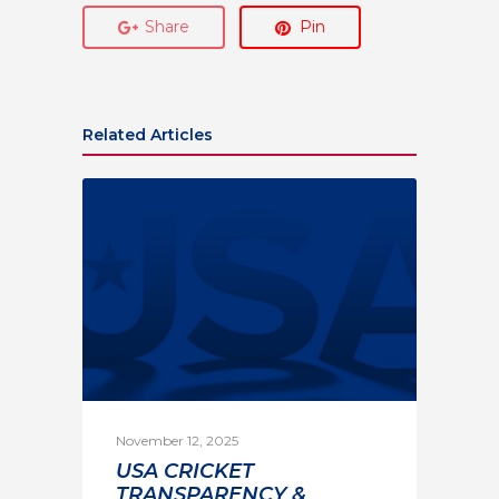
Share
Pin
Related Articles
November 12, 2025
USA CRICKET
TRANSPARENCY &