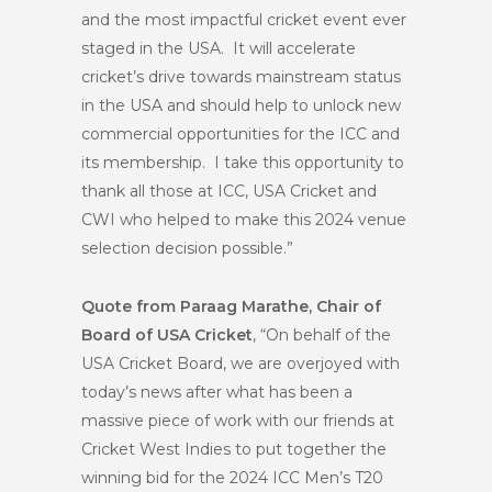
and the most impactful cricket event ever
staged in the USA. It will accelerate
cricket’s drive towards mainstream status
in the USA and should help to unlock new
commercial opportunities for the ICC and
its membership. I take this opportunity to
thank all those at ICC, USA Cricket and
CWI who helped to make this 2024 venue
selection decision possible.”
Quote from Paraag Marathe, Chair of
Board of USA Cricket
, “On behalf of the
USA Cricket Board, we are overjoyed with
today’s news after what has been a
massive piece of work with our friends at
Cricket West Indies to put together the
winning bid for the 2024 ICC Men’s T20