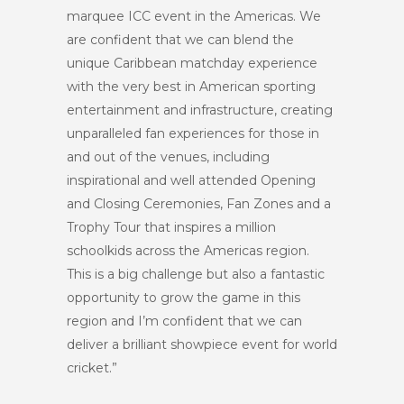
marquee ICC event in the Americas. We
are confident that we can blend the
unique Caribbean matchday experience
with the very best in American sporting
entertainment and infrastructure, creating
unparalleled fan experiences for those in
and out of the venues, including
inspirational and well attended Opening
and Closing Ceremonies, Fan Zones and a
Trophy Tour that inspires a million
schoolkids across the Americas region.
This is a big challenge but also a fantastic
opportunity to grow the game in this
region and I’m confident that we can
deliver a brilliant showpiece event for world
cricket.”