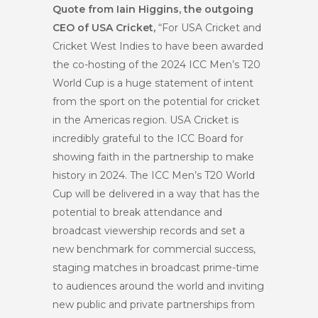
Quote from Iain Higgins, the outgoing
CEO of USA Cricket,
“For USA Cricket and
Cricket West Indies to have been awarded
the co-hosting of the 2024 ICC Men’s T20
World Cup is a huge statement of intent
from the sport on the potential for cricket
in the Americas region. USA Cricket is
incredibly grateful to the ICC Board for
showing faith in the partnership to make
history in 2024. The ICC Men’s T20 World
Cup will be delivered in a way that has the
potential to break attendance and
broadcast viewership records and set a
new benchmark for commercial success,
staging matches in broadcast prime-time
to audiences around the world and inviting
new public and private partnerships from