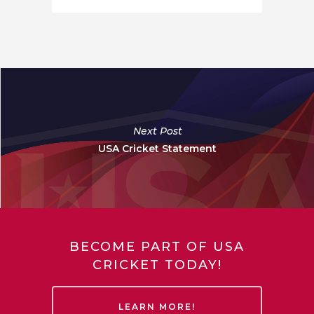
Next Post
USA Cricket Statement
BECOME PART OF USA
CRICKET TODAY!
LEARN MORE!