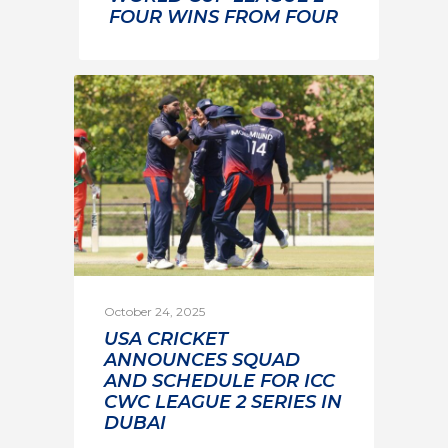
FOUR WINS FROM FOUR
October 24, 2025
USA CRICKET
ANNOUNCES SQUAD
AND SCHEDULE FOR ICC
CWC LEAGUE 2 SERIES IN
DUBAI