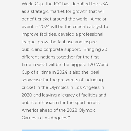
World Cup. The ICC has identified the USA
as a strategic market for growth that will
benefit cricket around the world. A major
event in 2024 will be the critical catalyst to
improve facilities, develop a professional
league, grow the fanbase and inspire
public and corporate support. Bringing 20
different nations together for the first
time in what will be the biggest T20 World
Cup of all time in 2024 is also the ideal
showcase for the prospects of including
cricket in the Olympics in Los Angeles in
2028 and leaving a legacy of facilities and
public enthusiasm for the sport across
America ahead of the 2028 Olympic
Games in Los Angeles.”