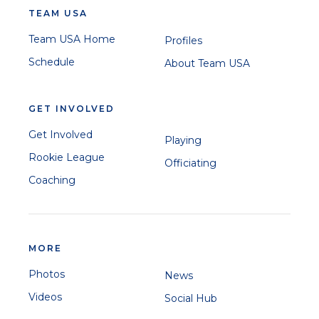
TEAM USA
Team USA Home
Profiles
Schedule
About Team USA
GET INVOLVED
Get Involved
Playing
Rookie League
Officiating
Coaching
MORE
Photos
News
Videos
Social Hub