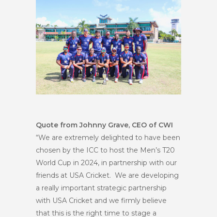
Quote from Johnny Grave, CEO of CWI
“We are extremely delighted to have been
chosen by the ICC to host the Men’s T20
World Cup in 2024, in partnership with our
friends at USA Cricket. We are developing
a really important strategic partnership
with USA Cricket and we firmly believe
that this is the right time to stage a