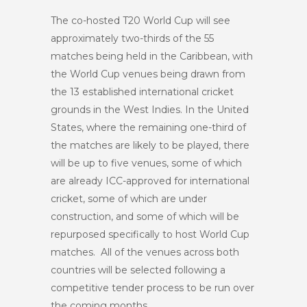
The co-hosted T20 World Cup will see
approximately two-thirds of the 55
matches being held in the Caribbean, with
the World Cup venues being drawn from
the 13 established international cricket
grounds in the West Indies. In the United
States, where the remaining one-third of
the matches are likely to be played, there
will be up to five venues, some of which
are already ICC-approved for international
cricket, some of which are under
construction, and some of which will be
repurposed specifically to host World Cup
matches. All of the venues across both
countries will be selected following a
competitive tender process to be run over
the coming months.