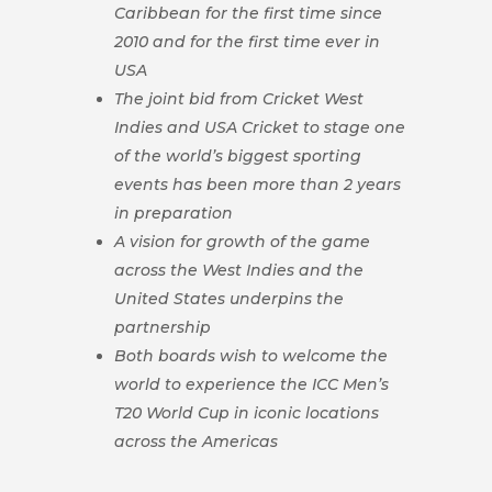
Caribbean for the first time since
2010 and for the first time ever in
USA
The joint bid from Cricket West
Indies and USA Cricket to stage one
of the world’s biggest sporting
events has been more than 2 years
in preparation
A vision for growth of the game
across the West Indies and the
United States underpins the
partnership
Both boards wish to welcome the
world to experience the ICC Men’s
T20 World Cup in iconic locations
across the Americas