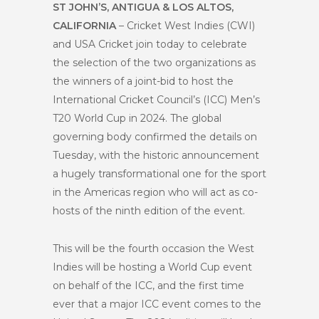
ST JOHN’S, ANTIGUA & LOS ALTOS,
CALIFORNIA
– Cricket West Indies (CWI)
and USA Cricket join today to celebrate
the selection of the two organizations as
the winners of a joint-bid to host the
International Cricket Council’s (ICC) Men’s
T20 World Cup in 2024. The global
governing body confirmed the details on
Tuesday, with the historic announcement
a hugely transformational one for the sport
in the Americas region who will act as co-
hosts of the ninth edition of the event.
This will be the fourth occasion the West
Indies will be hosting a World Cup event
on behalf of the ICC, and the first time
ever that a major ICC event comes to the