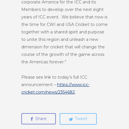
corporate America for the ICC and its
Members to develop over the next eight
years of ICC event. We believe that now is
the time for CWI and USA Cricket to come
together with a shared spirit and purpose
to unite this region and unleash a new
dimension for cricket that will change the
course of the growth of the game across
the Americas forever.”
Please see link to today’s full ICC
announcement –
https://www.icc-
cricket.com/news/2354682
.
Share
Tweet