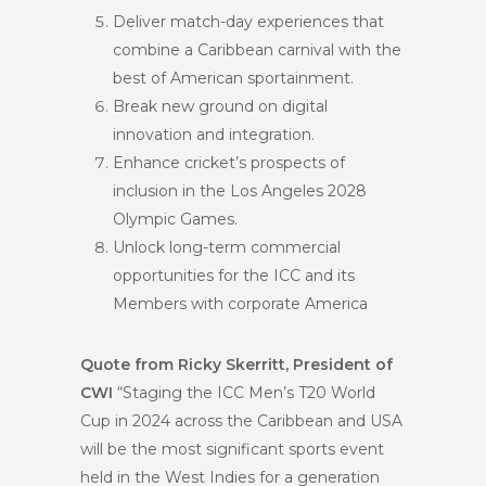
Deliver match-day experiences that
combine a Caribbean carnival with the
best of American sportainment.
Break new ground on digital
innovation and integration.
Enhance cricket’s prospects of
inclusion in the Los Angeles 2028
Olympic Games.
Unlock long-term commercial
opportunities for the ICC and its
Members with corporate America
Quote from Ricky Skerritt, President of
CWI
“Staging the ICC Men’s T20 World
Cup in 2024 across the Caribbean and USA
will be the most significant sports event
held in the West Indies for a generation