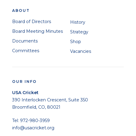
ABOUT
Board of Directors
History
Board Meeting Minutes
Strategy
Documents
Shop
Committees
Vacancies
OUR INFO
USA Cricket
390 Interlocken Crescent, Suite 350
Broomfield, CO, 80021
Tel: 972-980-3959
info@usacricket.org