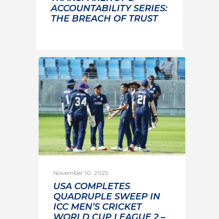
ACCOUNTABILITY SERIES:
THE BREACH OF TRUST
November 10, 2025
USA COMPLETES
QUADRUPLE SWEEP IN
ICC MEN’S CRICKET
WORLD CUP LEAGUE 2 –