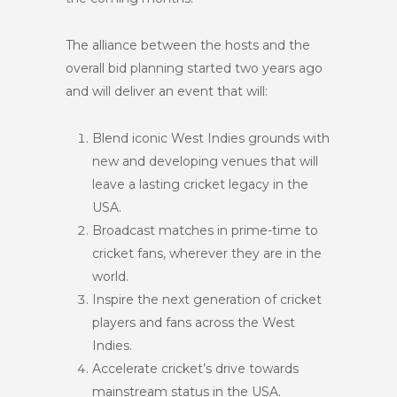
The alliance between the hosts and the
overall bid planning started two years ago
and will deliver an event that will:
Blend iconic West Indies grounds with
new and developing venues that will
leave a lasting cricket legacy in the
USA.
Broadcast matches in prime-time to
cricket fans, wherever they are in the
world.
Inspire the next generation of cricket
players and fans across the West
Indies.
Accelerate cricket’s drive towards
mainstream status in the USA.