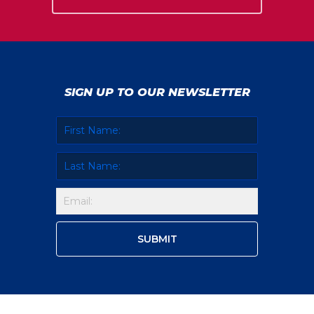
SIGN UP TO OUR NEWSLETTER