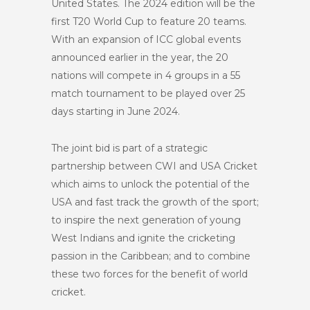
United States. The 2024 edition will be the
first T20 World Cup to feature 20 teams.
With an expansion of ICC global events
announced earlier in the year, the 20
nations will compete in 4 groups in a 55
match tournament to be played over 25
days starting in June 2024.
The joint bid is part of a strategic
partnership between CWI and USA Cricket
which aims to unlock the potential of the
USA and fast track the growth of the sport;
to inspire the next generation of young
West Indians and ignite the cricketing
passion in the Caribbean; and to combine
these two forces for the benefit of world
cricket.