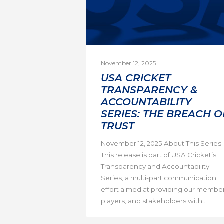
November 12, 2025
USA CRICKET
TRANSPARENCY &
ACCOUNTABILITY
SERIES: THE BREACH O
TRUST
November 12, 2025 About This Series
This release is part of USA Cricket’s
Transparency and Accountability
Series, a multi-part communication
effort aimed at providing our member
players, and stakeholders with...