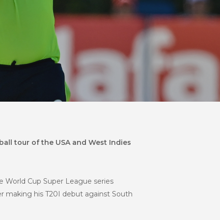
all tour of the USA and West Indies
he World Cup Super League series
ter making his T20I debut against South