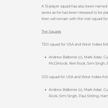
A 15-player squad has also been named f
series as he has been released to be pla
then will remain with the Irish squad fo
The Squads
T20I squad for USA and West Indies fixt
Andrew Balbirnie (c), Mark Adair, C
McClintock, Neil Rock, Simi Singh, 
ODI squad for USA and West Indies fixt
Andrew Balbirnie (c), Mark Adair, C
Rock, Simi Singh, Paul Stirling, Ha