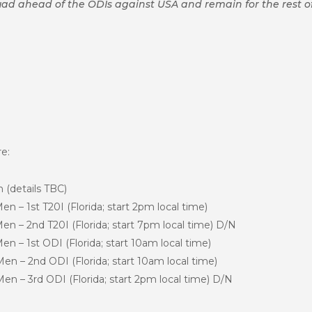
 squad ahead of the ODIs against USA and remain for the rest of
re:
(details TBC)
n – 1st T20I (Florida; start 2pm
local time)
 – 2nd T20I (Florida; start 7pm local time) D/N
 – 1st ODI (Florida; start 10am local time)
n – 2nd ODI (Florida; start 10am local time)
n – 3rd ODI (Florida; start 2pm local time) D/N