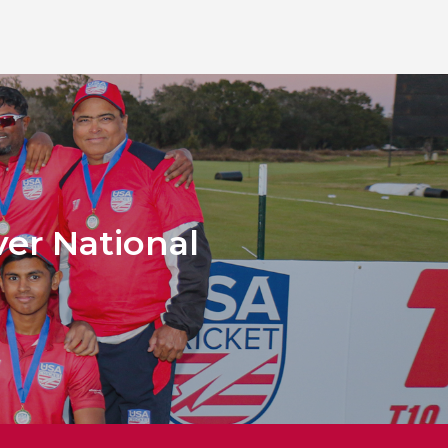
ver National