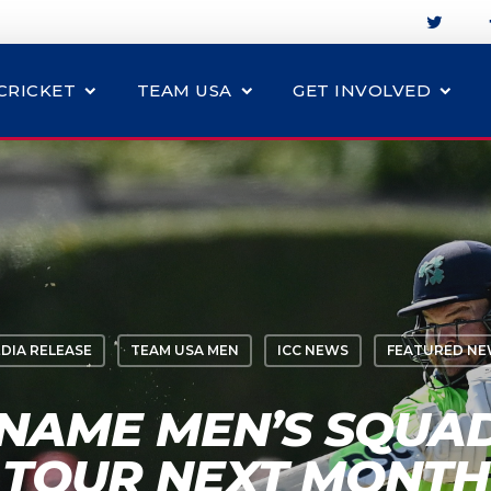
CRICKET
TEAM USA
GET INVOLVED
DIA RELEASE
TEAM USA MEN
ICC NEWS
FEATURED N
NAME MEN’S SQUA
TOUR NEXT MONTH