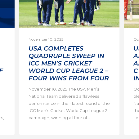
November 10, 2025
Oc
USA COMPLETES
U
QUADRUPLE SWEEP IN
A
ICC MEN’S CRICKET
A
F
WORLD CUP LEAGUE 2 –
C
FOUR WINS FROM FOUR
I
November 10, 2025 The USA Men’s
Oc
National Team delivered a flawless
pl
performance in their latest round of the
Na
ICC Men’s Cricket World Cup League 2
th
s,
campaign, winning all four of...
Lea