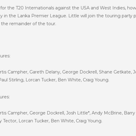
or the T20 Internationals against the USA and West Indies, howe
y in the Lanka Premier League. Little will join the touring party 
r the remainder of the tour.
ures:
urtis Campher, Gareth Delany, George Dockrell, Shane Getkate, Jo
Paul Stirling, Lorcan Tucker, Ben White, Craig Young.
ures:
urtis Campher, George Dockrell, Josh Little*, Andy McBrine, Barry 
rry Tector, Lorcan Tucker, Ben White, Craig Young.