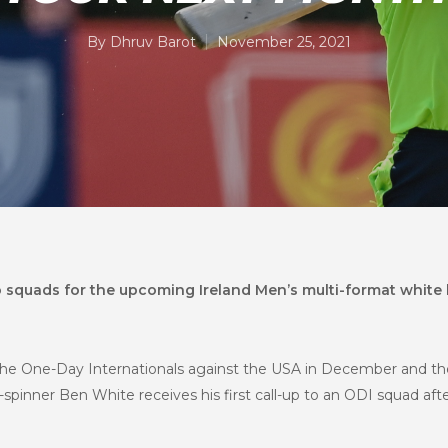
By
Dhruv Barot
November 25, 2021
 squads for the upcoming Ireland Men’s multi-format white b
the One-Day Internationals against the USA in December and t
-spinner Ben White receives his first call-up to an ODI squad af