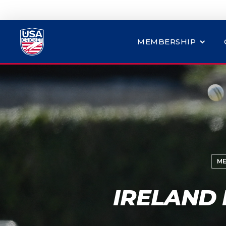
MEMBERSHIP
ME
IRELAND 