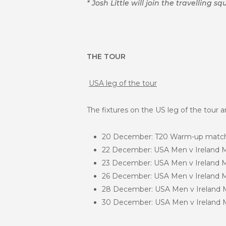
* Josh Little will join the travelling
THE TOUR
USA leg of the tour
The fixtures on the US leg of the tour a
20 December: T20 Warm-up match 
22 December: USA Men v Ireland Me
23 December: USA Men v Ireland Men
26 December: USA Men v Ireland Men
28 December: USA Men v Ireland Me
30 December: USA Men v Ireland Me