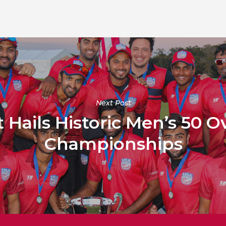
Next Post
 Hails Historic Men’s 50 O
Championships