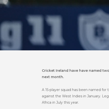
Cricket Ireland have have named two
next month
.
A 15-player squad has been named for 
against the West Indies in January. Leg
Africa in July this year.