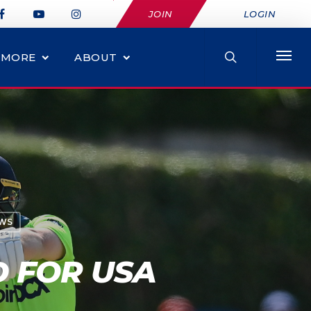
JOIN
LOGIN
MORE
ABOUT
EWS
D FOR USA