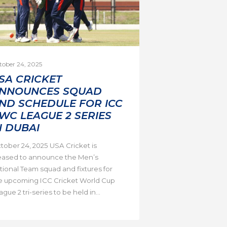
tober 24, 2025
SA CRICKET
NNOUNCES SQUAD
ND SCHEDULE FOR ICC
WC LEAGUE 2 SERIES
N DUBAI
tober 24, 2025 USA Cricket is
eased to announce the Men’s
tional Team squad and fixtures for
e upcoming ICC Cricket World Cup
gue 2 tri-series to be held in...