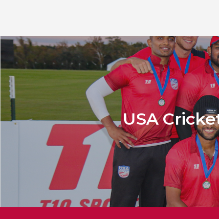
USA Cricket