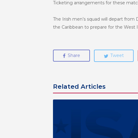
Ticketing arrangements for these match
The Irish men’s squad will depart from 
the Caribbean to prepare for the West I
Share
Tweet
Related Articles