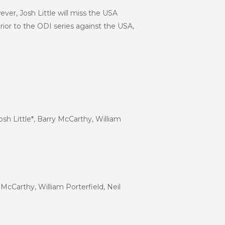
ver, Josh Little will miss the USA
prior to the ODI series against the USA,
sh Little*, Barry McCarthy, William
McCarthy, William Porterfield, Neil