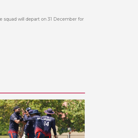
he squad will depart on 31 December for