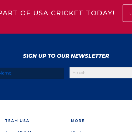
PART OF USA CRICKET TODAY!
SIGN UP TO OUR NEWSLETTER
TEAM USA
MORE