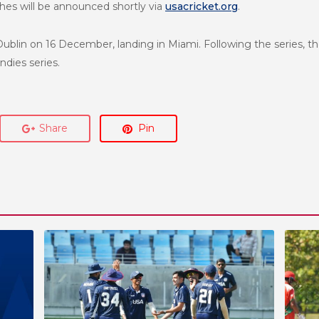
es will be announced shortly via
usacricket.org
.
Dublin on 16 December, landing in Miami. Following the series, t
ndies series.
Share
Pin