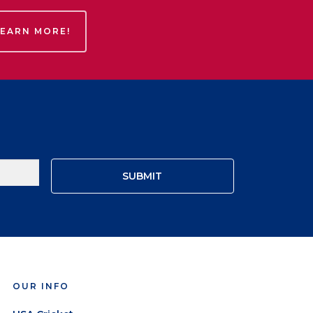
LEARN MORE!
OUR INFO