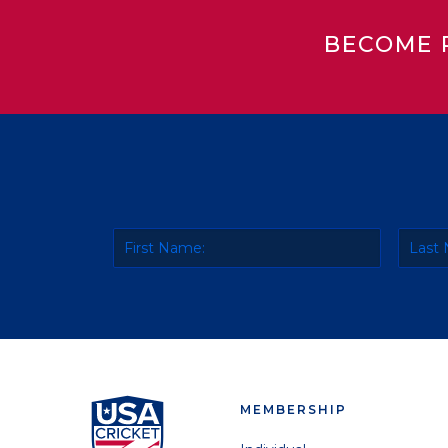
BECOME 
MEMBERSHIP