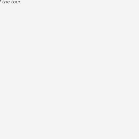
 the tour.