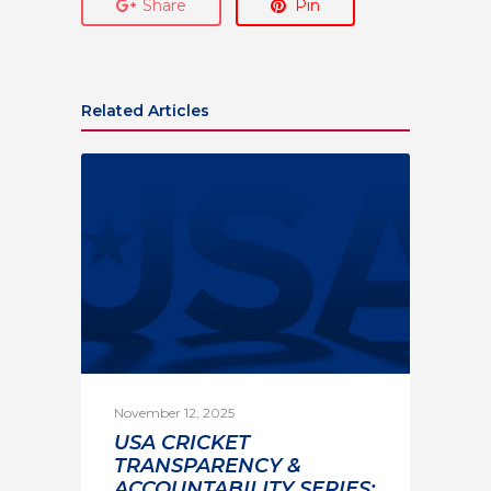
Share
Pin
Related Articles
November 12, 2025
USA CRICKET
TRANSPARENCY &
ACCOUNTABILITY SERIES: