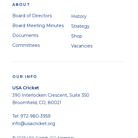
ABOUT
Board of Directors
History
Board Meeting Minutes
Strategy
Documents
Shop
Committees
Vacancies
OUR INFO
USA Cricket
390 Interlocken Crescent, Suite 350
Broomfield, CO, 80021
Tel: 972-980-3959
info@usacricket.org
© 2026 USA Cricket. ICC Americas.