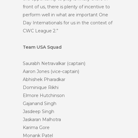
front of us, there is plenty of incentive to
perform well in what are important One
Day Internationals for us in the context of
CWC League 2.”
Team USA Squad
Saurabh Netravalkar (captain)
Aaron Jones (vice-captain)
Abhishek Pharadkar
Dominique Rikhi
Elmore Hutchinson
Gajanand Singh
Jasdeep Singh
Jaskaran Malhotra
Karima Gore
Monank Patel