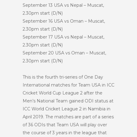
September 13 USA vs Nepal – Muscat,
2.30pm start (D/N)
September 16 USA vs Oman – Muscat,
2.30pm start (D/N)
September 17 USA vs Nepal – Muscat,
2.30pm start (D/N)
September 20 USA vs Oman – Muscat,
2.30pm start (D/N)
This is the fourth tri-series of One Day
International matches for Team USA in ICC
Cricket World Cup League 2 after the
Men’s National Team gained ODI status at
ICC World Cricket League 2 in Namibia in
April 2019. The matches are part of a series
of 36 ODIs that Team USA will play over
the course of 3 years in the league that