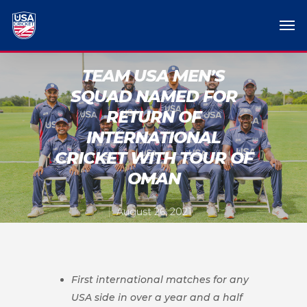
TEAM USA MEN’S
SQUAD NAMED FOR
RETURN OF
INTERNATIONAL
CRICKET WITH TOUR OF
OMAN
August 26, 2021
First international matches for any
USA side in over a year and a half