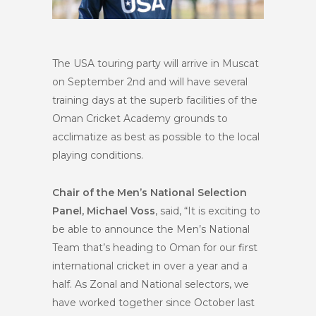
The USA touring party will arrive in Muscat
on September 2nd and will have several
training days at the superb facilities of the
Oman Cricket Academy grounds to
acclimatize as best as possible to the local
playing conditions.
Chair of the Men’s National Selection
Panel, Michael Voss
, said, “It is exciting to
be able to announce the Men’s National
Team that’s heading to Oman for our first
international cricket in over a year and a
half. As Zonal and National selectors, we
have worked together since October last