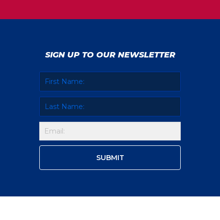
SIGN UP TO OUR NEWSLETTER