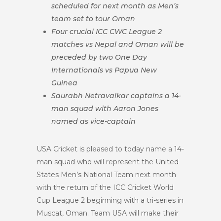
scheduled for next
month as Men’s
team set to tour Oman
Four crucial ICC CWC League 2
matches vs Nepal and Oman will be
preceded by two One Day
Internationals vs Papua New
Guinea
Saurabh Netravalkar captains a 14-
man squad with Aaron Jones
named as vice-captain
USA Cricket is pleased to today name a 14-
man squad who will represent the United
States Men’s National Team next month
with the return of the ICC Cricket World
Cup League 2 beginning with a tri-series in
Muscat, Oman. Team USA will make their