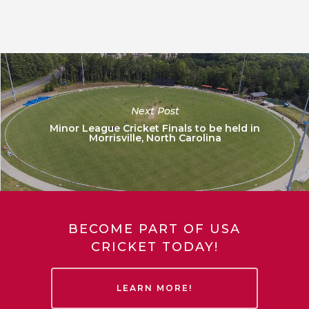
Next Post
Minor League Cricket Finals to be held in
Morrisville, North Carolina
BECOME PART OF USA
CRICKET TODAY!
LEARN MORE!