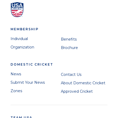
MEMBERSHIP
Individual
Benefits
Organization
Brochure
DOMESTIC CRICKET
News
Contact Us
Submit Your News
About Domestic Cricket
Zones
Approved Cricket
TEAM USA