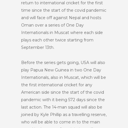
return to international cricket for the first
time since the start of the covid pandemic
and will face off against Nepal and hosts
Oman over a series of One Day
Internationals in Muscat where each side
plays each other twice starting from
September 13
th
.
Before the series gets going, USA will also
play Papua New Guinea in two One Day
Internationals, also in Muscat, which will be
the first international cricket for any
American side since the start of the covid
pandemic with it being 572 days since the
last action. The 14-man squad will also be
joined by Kyle Phillip as a travelling reserve,
who will be able to come in to the main