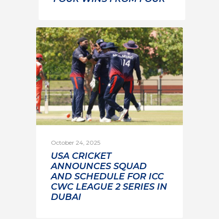
October 24, 2025
USA CRICKET
ANNOUNCES SQUAD
AND SCHEDULE FOR ICC
CWC LEAGUE 2 SERIES IN
DUBAI