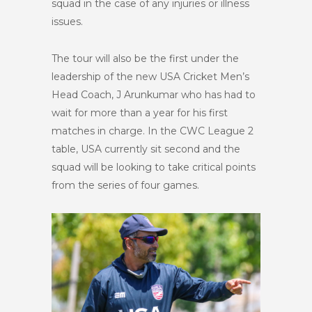
squad in the case of any injuries or illness
issues.
The tour will also be the first under the
leadership of the new USA Cricket Men’s
Head Coach, J Arunkumar who has had to
wait for more than a year for his first
matches in charge. In the CWC League 2
table, USA currently sit second and the
squad will be looking to take critical points
from the series of four games.