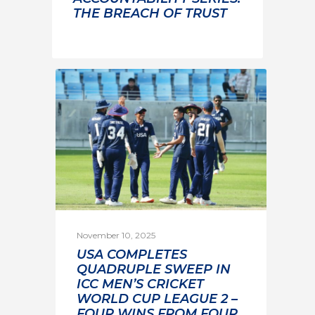
THE BREACH OF TRUST
November 10, 2025
USA COMPLETES
QUADRUPLE SWEEP IN
ICC MEN’S CRICKET
WORLD CUP LEAGUE 2 –
FOUR WINS FROM FOUR