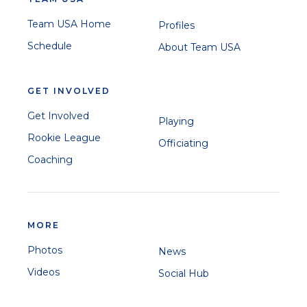
Team USA Home
Profiles
Schedule
About Team USA
GET INVOLVED
Get Involved
Playing
Rookie League
Officiating
Coaching
MORE
Photos
News
Videos
Social Hub