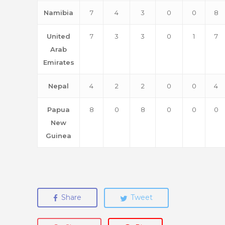
Namibia
7
4
3
0
0
8
United
7
3
3
0
1
7
Arab
Emirates
Nepal
4
2
2
0
0
4
Papua
8
0
8
0
0
0
New
Guinea
Share
Tweet