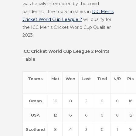
was heavily interrupted by the covid
pandemic. The top 3 finishers in
ICC Men’s
Cricket World Cup League 2
will qualify for
the ICC Men’s Cricket World Cup Qualifier
2023.
ICC Cricket World Cup League 2 Points
Table
Teams
Mat
Won
Lost
Tied
N/R
Pts
Oman
10
8
2
0
0
16
USA
12
6
6
0
0
12
Scotland
8
4
3
0
1
9