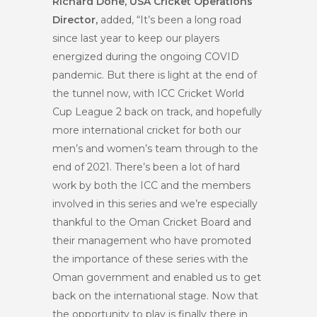
Richard Done, USA Cricket Operations
Director,
added, “It’s been a long road
since last year to keep our players
energized during the ongoing COVID
pandemic. But there is light at the end of
the tunnel now, with ICC Cricket World
Cup League 2 back on track, and hopefully
more international cricket for both our
men’s and women’s team through to the
end of 2021. There’s been a lot of hard
work by both the ICC and the members
involved in this series and we’re especially
thankful to the Oman Cricket Board and
their management who have promoted
the importance of these series with the
Oman government and enabled us to get
back on the international stage. Now that
the opportunity to play is finally there in