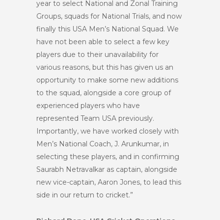
year to select National and Zonal Training
Groups, squads for National Trials, and now
finally this USA Men’s National Squad. We
have not been able to select a few key
players due to their unavailability for
various reasons, but this has given us an
opportunity to make some new additions
to the squad, alongside a core group of
experienced players who have
represented Team USA previously.
Importantly, we have worked closely with
Men’s National Coach, J. Arunkumar, in
selecting these players, and in confirming
Saurabh Netravalkar as captain, alongside
new vice-captain, Aaron Jones, to lead this
side in our return to cricket.”