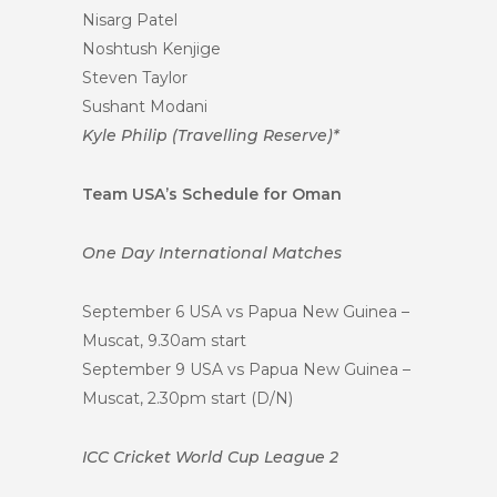
Nisarg Patel
Noshtush Kenjige
Steven Taylor
Sushant Modani
Kyle Philip (Travelling Reserve)*
Team USA’s Schedule for Oman
One Day International Matches
September 6 USA vs Papua New Guinea –
Muscat, 9.30am start
September 9 USA vs Papua New Guinea –
Muscat, 2.30pm start (D/N)
ICC Cricket World Cup League 2