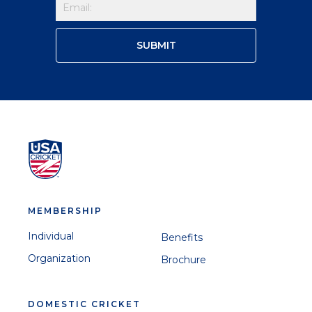
MEMBERSHIP
Individual
Benefits
Organization
Brochure
DOMESTIC CRICKET