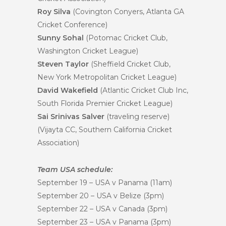
Roy Silva
(Covington Conyers, Atlanta GA
Cricket Conference)
Sunny Sohal
(Potomac Cricket Club,
Washington Cricket League)
Steven Taylor
(Sheffield Cricket Club,
New York Metropolitan Cricket League)
David Wakefield
(Atlantic Cricket Club Inc,
South Florida Premier Cricket League)
Sai Srinivas Salver
(traveling reserve)
(Vijayta CC, Southern California Cricket
Association)
Team USA schedule:
September 19
– USA v Panama (
11am
)
September 20
– USA v Belize (
3pm
)
September 22
– USA v Canada (
3pm
)
September 23
– USA v Panama (
3pm
)