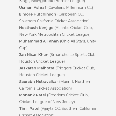
Kings, Bolingbrook Premier League)
Usman Ashraf
(Cavaliers, Millennium CL)
Elmore Hutchinson
(Caribbean CC,
Southern California Cricket Association)
Nosthush Kenjige
(Atlantis Cricket Club,
New York Metropolitan Cricket League)
Muhammad Ali Khan
(Ohio All Stars, Unity
Cup)
Jan Nisar-Khan
(Smartchoice Sports Club,
Houston Cricket League)
Jaskaran Malhotra
(Triggers Cricket Club,
Houston Cricket League)
Saurabh Netravalkar
(Marin 1, Northern
California Cricket Association)
Monank Patel
(Freedom Cricket Club,
Cricket League of New Jersey)
Timil Patel
(Vijayta CC, Southern California
Cricket Association)