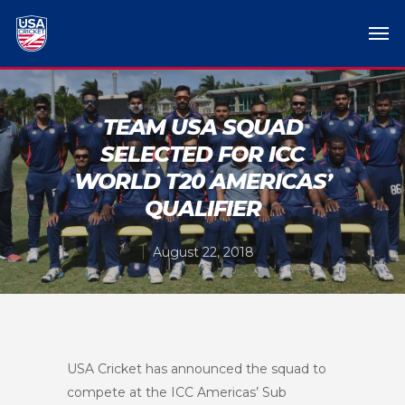
TEAM USA SQUAD
SELECTED FOR ICC
WORLD T20 AMERICAS’
QUALIFIER
August 22, 2018
USA Cricket has announced the squad to
compete at the ICC Americas’ Sub