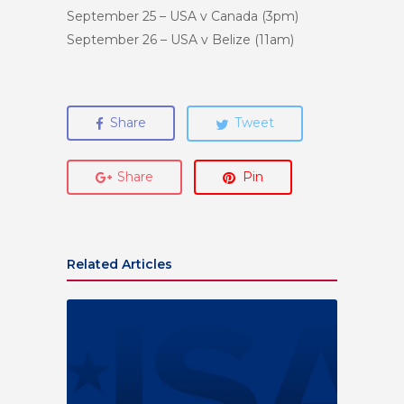
September 25
– USA v Canada (
3pm
)
September 26
– USA v Belize (
11am
)
Share
Tweet
Share
Pin
Related Articles