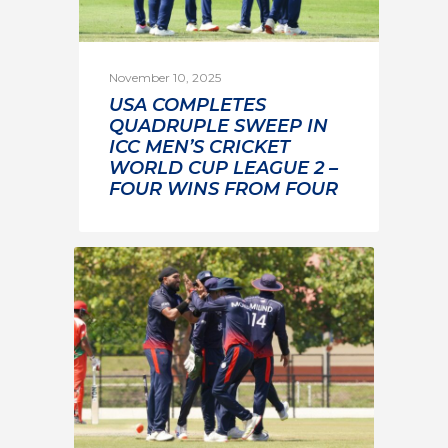
November 10, 2025
USA COMPLETES
QUADRUPLE SWEEP IN
ICC MEN’S CRICKET
WORLD CUP LEAGUE 2 –
FOUR WINS FROM FOUR