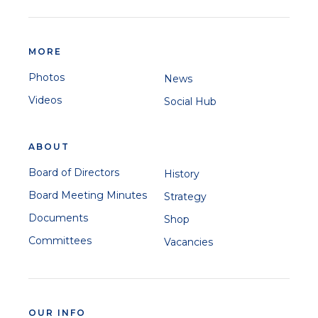
MORE
Photos
News
Videos
Social Hub
ABOUT
Board of Directors
History
Board Meeting Minutes
Strategy
Documents
Shop
Committees
Vacancies
OUR INFO