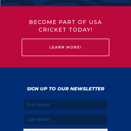
BECOME PART OF USA
CRICKET TODAY!
LEARN MORE!
SIGN UP TO OUR NEWSLETTER