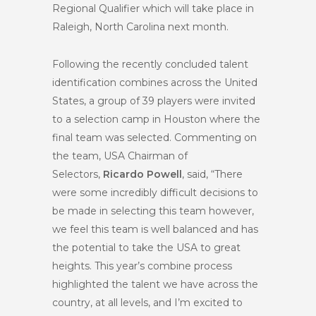
Regional Qualifier which will take place in
Raleigh, North Carolina next month.
Following the recently concluded talent
identification combines across the United
States, a group of 39 players were invited
to a selection camp in Houston where the
final team was selected. Commenting on
the team, USA Chairman of
Selectors,
Ricardo Powell
, said, “There
were some incredibly difficult decisions to
be made in selecting this team however,
we feel this team is well balanced and has
the potential to take the USA to great
heights. This year’s combine process
highlighted the talent we have across the
country, at all levels, and I’m excited to