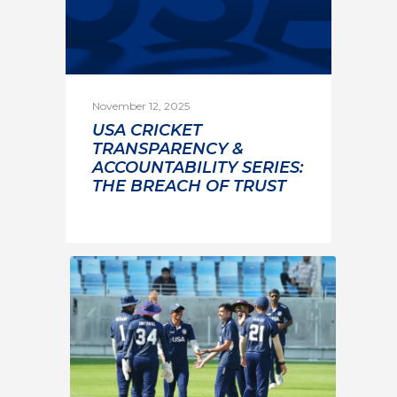
November 12, 2025
USA CRICKET
TRANSPARENCY &
ACCOUNTABILITY SERIES:
THE BREACH OF TRUST