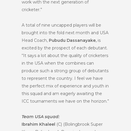
work with the next generation of
cricketer.”
A total of nine uncapped players will be
brought into the fold next month and USA
Head Coach,
Pubudu Dassanayake,
is
excited by the prospect of each debutant.
“It says a lot about the quality of cricketers
in the USA when the combines can
produce such a strong group of debutants
to represent the country. I feel we have
the perfect mix of experience and youth in
this squad and am eagerly awaiting the
ICC tournaments we have on the horizon.”
Team USA squad:
Ibrahim Khaleel
(C) (Bolingbrook Super