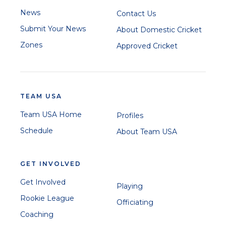
News
Contact Us
Submit Your News
About Domestic Cricket
Zones
Approved Cricket
TEAM USA
Team USA Home
Profiles
Schedule
About Team USA
GET INVOLVED
Get Involved
Playing
Rookie League
Officiating
Coaching