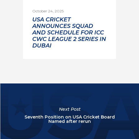
October 24, 2025
USA CRICKET
ANNOUNCES SQUAD
AND SCHEDULE FOR ICC
CWC LEAGUE 2 SERIES IN
DUBAI
Next Post
Seventh Position on USA Cricket Board
Named after rerun