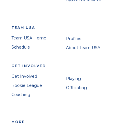
TEAM USA
Team USA Home
Profiles
Schedule
About Team USA
GET INVOLVED
Get Involved
Playing
Rookie League
Officiating
Coaching
MORE