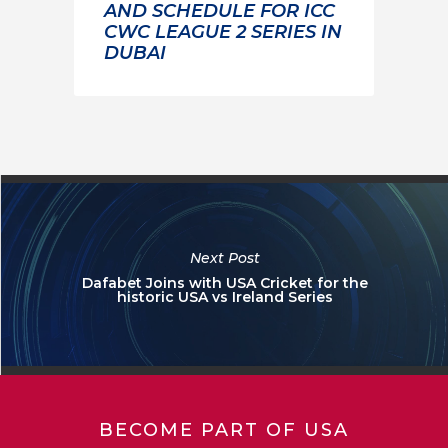
AND SCHEDULE FOR ICC
CWC LEAGUE 2 SERIES IN
DUBAI
Next Post
Dafabet Joins with USA Cricket for the
historic USA vs Ireland Series
BECOME PART OF USA