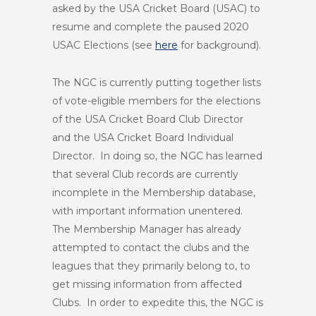
asked by the USA Cricket Board (USAC) to
resume and complete the paused 2020
USAC Elections (see
here
for background).
The NGC is currently putting together lists
of vote-eligible members for the elections
of the USA Cricket Board Club Director
and the USA Cricket Board Individual
Director. In doing so, the NGC has learned
that several Club records are currently
incomplete in the Membership database,
with important information unentered.
The Membership Manager has already
attempted to contact the clubs and the
leagues that they primarily belong to, to
get missing information from affected
Clubs. In order to expedite this, the NGC is