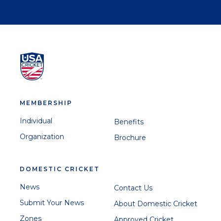
MEMBERSHIP
Individual
Benefits
Organization
Brochure
DOMESTIC CRICKET
News
Contact Us
Submit Your News
About Domestic Cricket
Zones
Approved Cricket