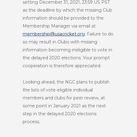
setting December 31, 2021, 23:59 US PST
as the deadline by which the missing Club
information should be provided to the
Membership Manager via email at
membership@usacricket.org
. Failure to do
so may result in Clubs with missing
information becoming ineligible to vote in
the delayed 2020 elections. Your prompt
cooperation is therefore appreciated.
Looking ahead, the NGC plans to publish
the lists of vote-eligible individual
members and clubs for peer review, at
some point in January 2021 as the next
step in the delayed 2020 elections
process.