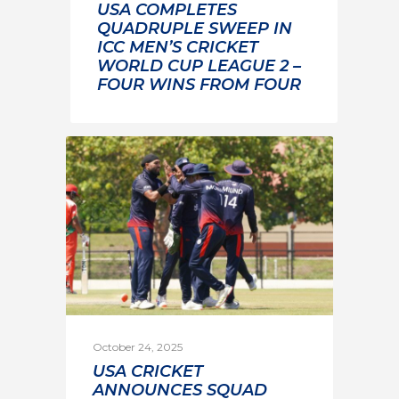
USA COMPLETES
QUADRUPLE SWEEP IN
ICC MEN’S CRICKET
WORLD CUP LEAGUE 2 –
FOUR WINS FROM FOUR
October 24, 2025
USA CRICKET
ANNOUNCES SQUAD