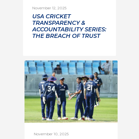
November 12, 2025
USA CRICKET
TRANSPARENCY &
ACCOUNTABILITY SERIES:
THE BREACH OF TRUST
November 10, 2025