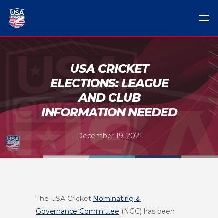
USA CRICKET
ELECTIONS: LEAGUE
AND CLUB
INFORMATION NEEDED
December 19, 2021
The USA Cricket
Nominating &
Governance Committee
(NGC) has been