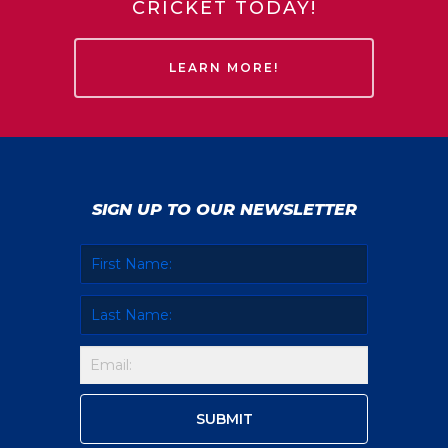
CRICKET TODAY!
LEARN MORE!
SIGN UP TO OUR NEWSLETTER