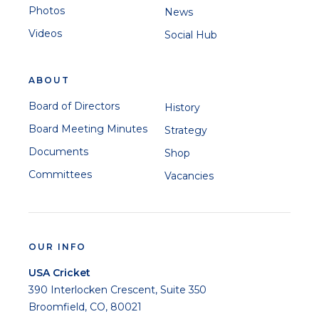
Photos
News
Videos
Social Hub
ABOUT
Board of Directors
History
Board Meeting Minutes
Strategy
Documents
Shop
Committees
Vacancies
OUR INFO
USA Cricket
390 Interlocken Crescent, Suite 350
Broomfield, CO, 80021