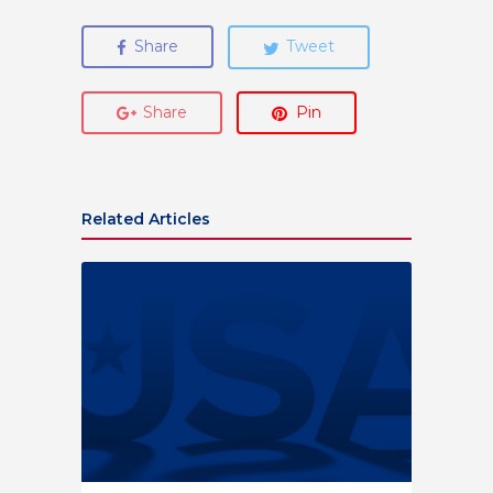
Share
Tweet
Share
Pin
Related Articles