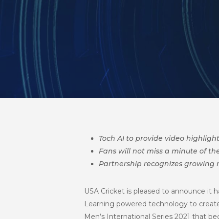
Toch AI to provide video highlig
Fans will not miss a minute of 
Partnership recognizes growing n
USA Cricket is pleased to announce it h
Learning powered technology to create 
Men’s International Series 2021
that beg