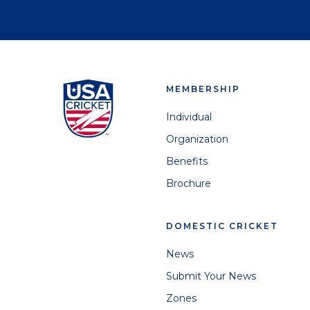
MEMBERSHIP
Individual
Organization
Benefits
Brochure
DOMESTIC CRICKET
News
Submit Your News
Zones