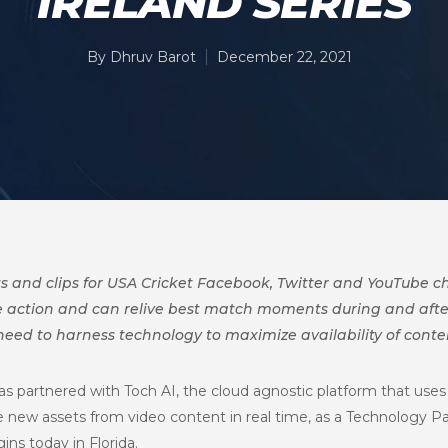
IRELAND SERIES
By
Dhruv Barot
December 22, 2021
hts and clips for USA Cricket Facebook, Twitter and YouTube 
the action and can relive best match moments during and aft
eed to harness technology to maximize availability of conte
as partnered with Toch AI, the cloud agnostic platform that uses 
new assets from video content in real time, as a Technology Pa
ins today in Florida.