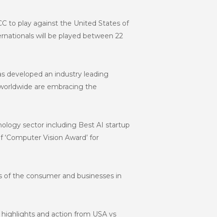
ICC to play against the United States of
ernationals will be played between 22
as developed an industry leading
s worldwide are embracing the
ology sector including Best AI startup
 ‘Computer Vision Award’ for
ts of the consumer and businesses in
e highlights and action from USA vs