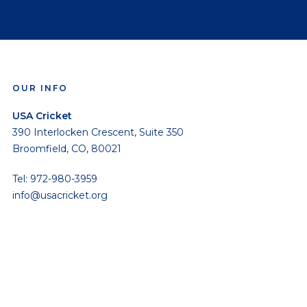
OUR INFO
USA Cricket
390 Interlocken Crescent, Suite 350
Broomfield, CO, 80021
Tel: 972-980-3959
info@usacricket.org