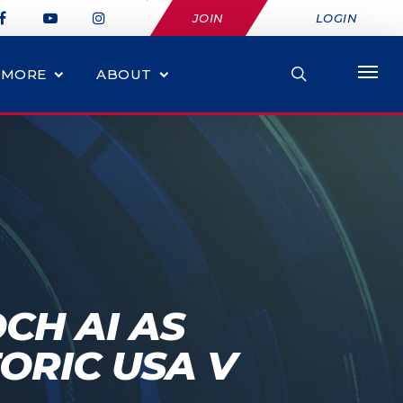
JOIN
LOGIN
MORE
ABOUT
CH AI AS
ORIC USA V