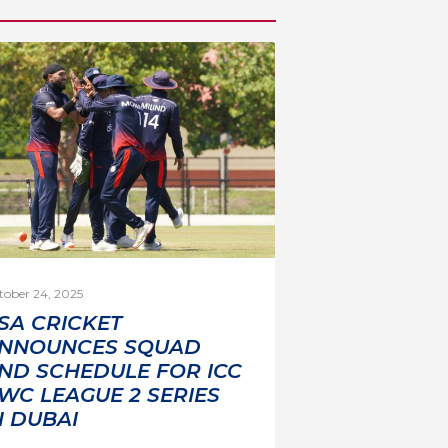
tober 24, 2025
SA CRICKET
NNOUNCES SQUAD
ND SCHEDULE FOR ICC
WC LEAGUE 2 SERIES
N DUBAI