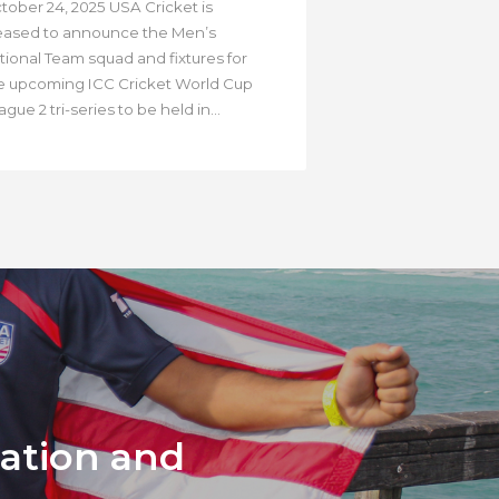
tober 24, 2025 USA Cricket is
eased to announce the Men’s
tional Team squad and fixtures for
e upcoming ICC Cricket World Cup
gue 2 tri-series to be held in...
mation and