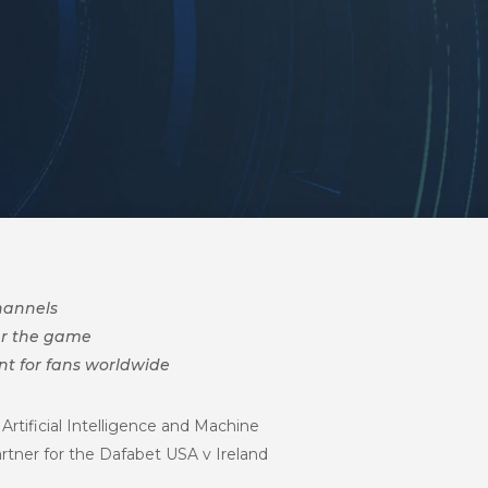
channels
er the game
nt for fans worldwide
Artificial Intelligence and Machine
rtner for the Dafabet USA v Ireland