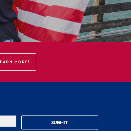
LEARN MORE!