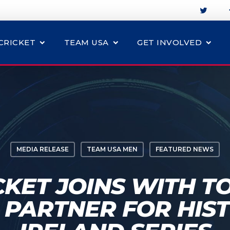
CRICKET
TEAM USA
GET INVOLVED
MEDIA RELEASE
TEAM USA MEN
FEATURED NEWS
CKET JOINS WITH TO
 PARTNER FOR HIST