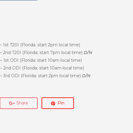
1st T20I (Florida; start 2pm local time)
2nd T20I (Florida; start 7pm local time)
D/N
1st ODI (Florida; start 10am local time)
2nd ODI (Florida; start 10am local time)
3rd ODI (Florida; start 2pm local time)
D/N
Share
Pin