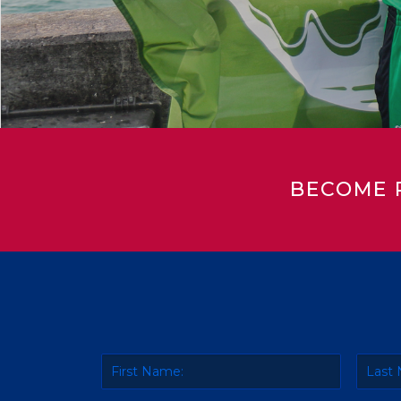
BECOME 