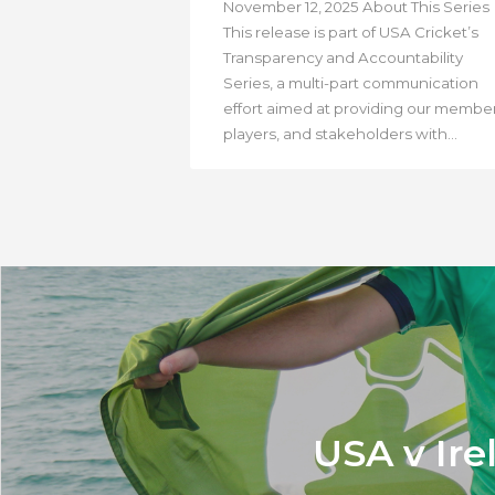
November 12, 2025 About This Series
This release is part of USA Cricket’s
Transparency and Accountability
Series, a multi-part communication
effort aimed at providing our member
players, and stakeholders with...
USA v Ire