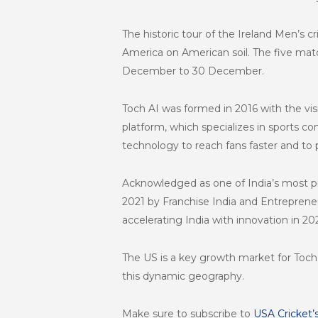
The
historic tour of the Ireland Men’s c
America on American soil. The five matc
December to 30 December.
Toch AI was formed in 2016 with the vi
platform, which specializes in sports c
technology to reach fans faster and to 
Acknowledged as one of India’s most pr
2021 by Franchise India and Entrepren
accelerating India with innovation in 202
The US is a key growth market for Toch
this dynamic geography.
Make sure to subscribe to
USA Cricket’