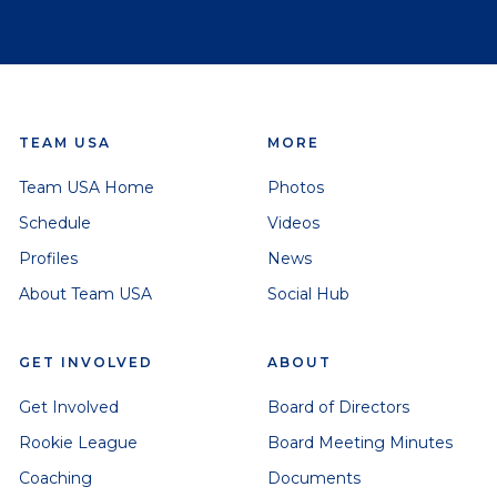
TEAM USA
MORE
Team USA Home
Photos
Schedule
Videos
Profiles
News
About Team USA
Social Hub
GET INVOLVED
ABOUT
Get Involved
Board of Directors
Rookie League
Board Meeting Minutes
Coaching
Documents