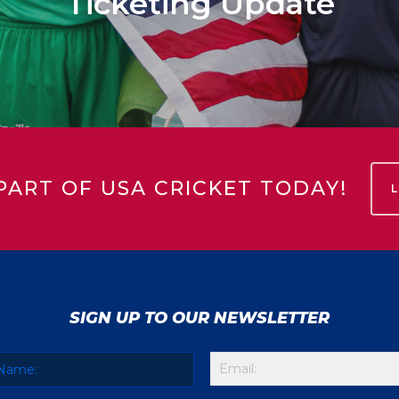
Ticketing Update
PART OF USA CRICKET TODAY!
SIGN UP TO OUR NEWSLETTER