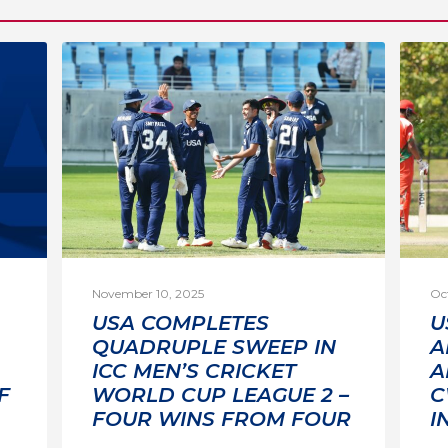
November 10, 2025
Oc
USA COMPLETES
U
QUADRUPLE SWEEP IN
A
ICC MEN’S CRICKET
A
F
WORLD CUP LEAGUE 2 –
C
FOUR WINS FROM FOUR
I