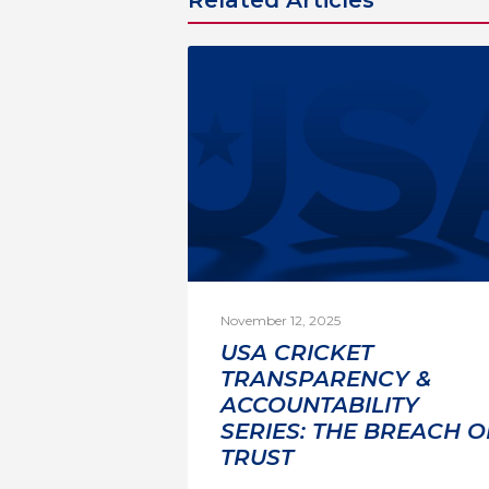
November 12, 2025
USA CRICKET
TRANSPARENCY &
ACCOUNTABILITY
SERIES: THE BREACH O
TRUST