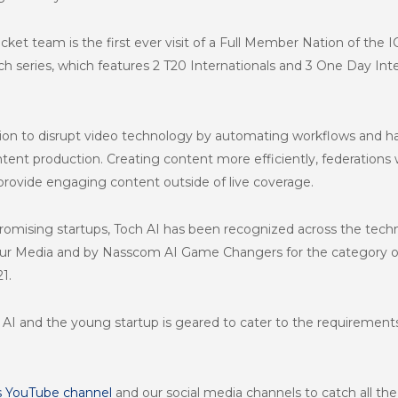
ricket team is the first ever visit of a Full Member Nation of the 
h series, which features 2 T20 Internationals and 3 One Day Int
sion to disrupt video technology by automating workflows and h
ontent production. Creating content more efficiently, federation
provide engaging content outside of live coverage.
omising startups, Toch AI has been recognized across the techn
eur Media and by Nasscom AI Game Changers for the category of
1.
 AI and the young startup is geared to cater to the requiremen
s YouTube channel
and our social media channels to catch all th