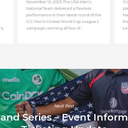
November 10, 2025 The USA Men’s
Oc
National Team delivered a flawless
pl
performance in their latest round of the
Na
ICC Men’s Cricket World Cup League 2
th
s,
campaign, winning all four of...
Lea
Next Post
land Series – Event Infor