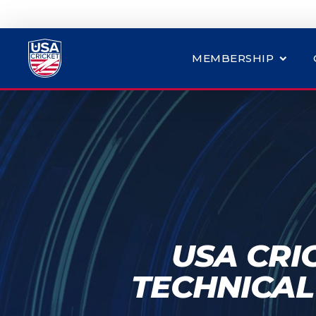
MEMBERSHIP
USA CRI
TECHNICAL