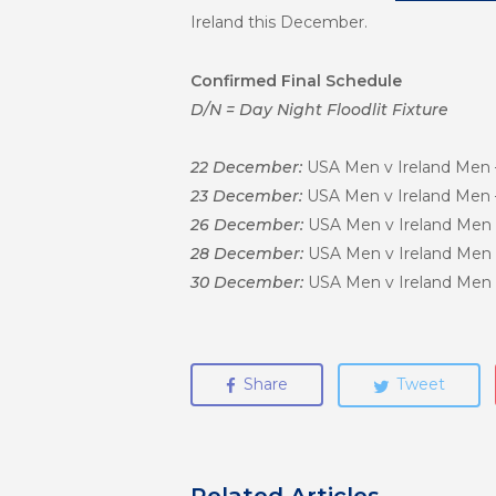
Ireland this December.
Confirmed Final Schedule
D/N = Day Night Floodlit Fixture
22 December:
USA Men v Ireland Men – 
23 December:
USA Men v Ireland Men – 
26 December:
USA Men v Ireland Men – 
28 December:
USA Men v Ireland Men – 
30 December:
USA Men v Ireland Men – 
Share
Tweet
Related Articles