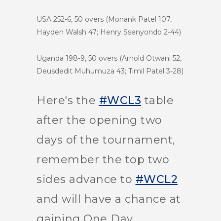
USA 252-6, 50 overs (Monank Patel 107,
Hayden Walsh 47; Henry Ssenyondo 2-44)
Uganda 198-9, 50 overs (Arnold Otwani 52,
Deusdedit Muhumuza 43; Timil Patel 3-28)
Here's the
#WCL3
table
after the opening two
days of the tournament,
remember the top two
sides advance to
#WCL2
and will have a chance at
gaining One Day