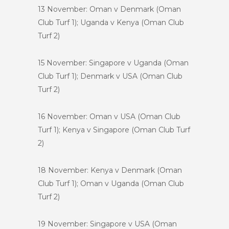
13 November: Oman v Denmark (Oman
Club Turf 1); Uganda v Kenya (Oman Club
Turf 2)
15 November: Singapore v Uganda (Oman
Club Turf 1); Denmark v USA (Oman Club
Turf 2)
16 November: Oman v USA (Oman Club
Turf 1); Kenya v Singapore (Oman Club Turf
2)
18 November: Kenya v Denmark (Oman
Club Turf 1); Oman v Uganda (Oman Club
Turf 2)
19 November: Singapore v USA (Oman