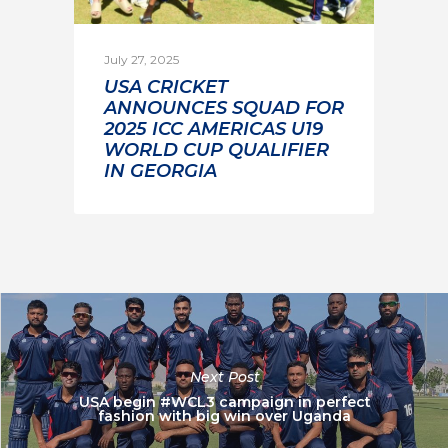
July 27, 2025
USA CRICKET
ANNOUNCES SQUAD FOR
2025 ICC AMERICAS U19
WORLD CUP QUALIFIER
IN GEORGIA
Next Post
USA begin #WCL3 campaign in perfect
fashion with big win over Uganda