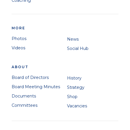
Coaching
MORE
Photos
News
Videos
Social Hub
ABOUT
Board of Directors
History
Board Meeting Minutes
Strategy
Documents
Shop
Committees
Vacancies