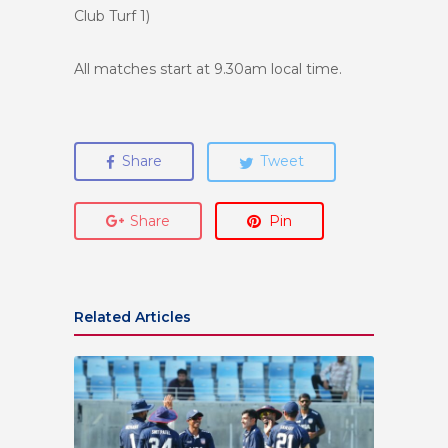
Club Turf 1)
All matches start at 9.30am local time.
Share
Tweet
Share
Pin
Related Articles