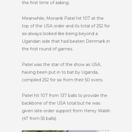
the first time of asking.
Meanwhile, Monank Patel hit 107 at the
top of the USA order and its total of 252 for
six always looked like being beyond a
Ugandan side that had beaten Denmark in
the first round of games.
Patel was the star of the show as USA,
having been put in to bat by Uganda,
compiled 252 for six from their 50 overs.
Patel hit 107 from 137 balls to provide the
backbone of the USA total but he was
given late-order support from Henry Walsh
(47 from 55 balls).