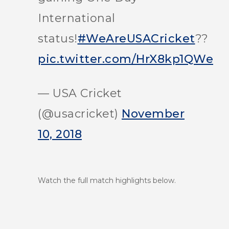
International
status!
#WeAreUSACricket
??
pic.twitter.com/HrX8kp1QWe
— USA Cricket
(@usacricket)
November
10, 2018
Watch the full match highlights below.