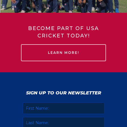
BECOME PART OF USA
CRICKET TODAY!
LEARN MORE!
SIGN UP TO OUR NEWSLETTER