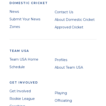
DOMESTIC CRICKET
News
Contact Us
Submit Your News
About Domestic Cricket
Zones
Approved Cricket
TEAM USA
Team USA Home
Profiles
Schedule
About Team USA
GET INVOLVED
Get Involved
Playing
Rookie League
Officiating