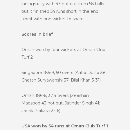
innings rally with 43 not out from 58 balls
but it finished 54 runs short in the end,
albeit with one wicket to spare.
Scores in brief
Oman won by four wickets at Oman Club
Turf 2
Singapore 185-9, 50 overs (Aritra Dutta 38,
Chetan Suryawanshi 37; Bilal Khan 3-31)
Oman 186-6, 37.4 overs (Zeeshan
Maqsood 43 not out, Jatinder Singh 41;
Janak Prakash 3-16)
USA won by 54 runs at Oman Club Turf 1