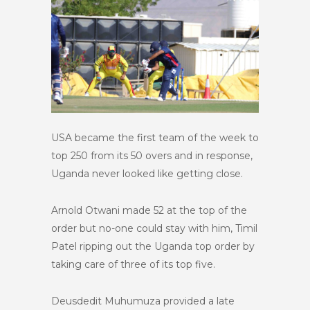
USA became the first team of the week to
top 250 from its 50 overs and in response,
Uganda never looked like getting close.
Arnold Otwani made 52 at the top of the
order but no-one could stay with him, Timil
Patel ripping out the Uganda top order by
taking care of three of its top five.
Deusdedit Muhumuza provided a late