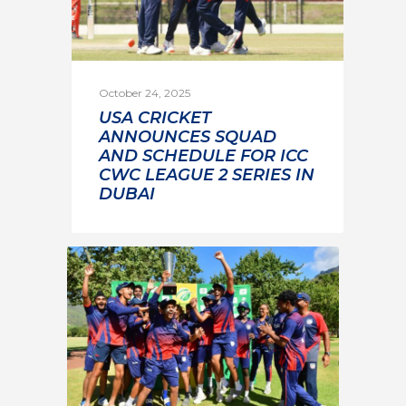
October 24, 2025
USA CRICKET
ANNOUNCES SQUAD
AND SCHEDULE FOR ICC
CWC LEAGUE 2 SERIES IN
DUBAI