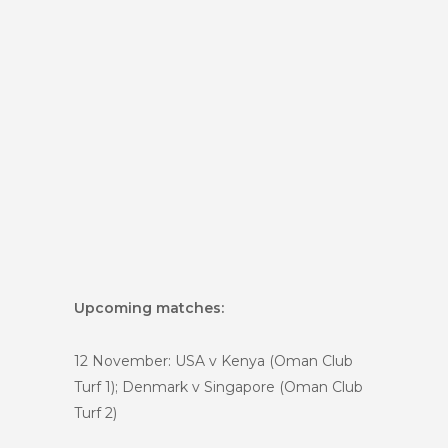
Upcoming matches:
12 November: USA v Kenya (Oman Club
Turf 1); Denmark v Singapore (Oman Club
Turf 2)