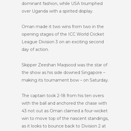
dominant fashion, while USA triumphed
over Uganda with a spirited display.
Oman made it two wins from two in the
opening stages of the ICC World Cricket
League Division 3 on an exciting second
day of action.
Skipper Zeeshan Maqsood was the star of
the show as his side downed Singapore –
making its tournament bow – on Saturday.
The captain took 2-18 from his ten overs
with the ball and anchored the chase with
43 not out as Oman claimed a four-wicket
win to move top of the nascent standings,
as it looks to bounce back to Division 2 at