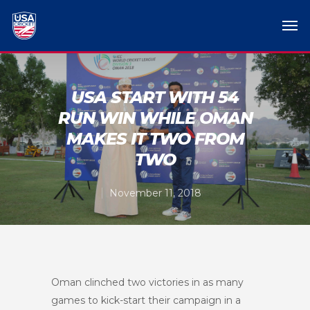
USA START WITH 54
RUN WIN WHILE OMAN
MAKES IT TWO FROM
TWO
November 11, 2018
Oman clinched two victories in as many
games to kick-start their campaign in a