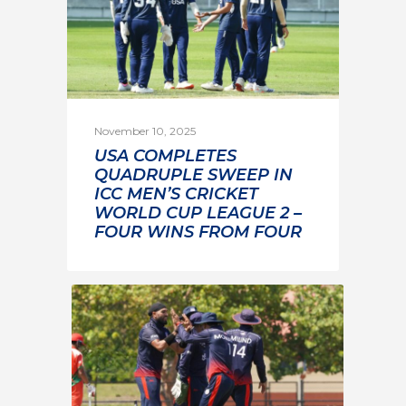
November 10, 2025
USA COMPLETES
QUADRUPLE SWEEP IN
ICC MEN’S CRICKET
WORLD CUP LEAGUE 2 –
FOUR WINS FROM FOUR