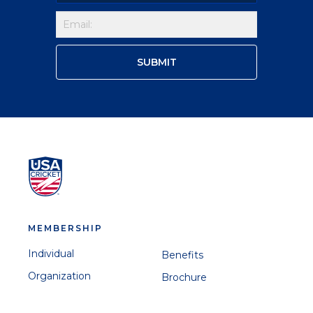
MEMBERSHIP
Individual
Benefits
Organization
Brochure