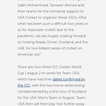
Sakhi Mohammad, Tanweer Ahmed and
their teams for the immense support to
USA Cricket to organize these ODIs. After
what has been such a difficult two years or
so for Associate cricket due to the
pandemic, we are hugely looking forward
to hosting Nepal, Oman, Scotland, and the
UAE for two brilliant series of cricket on
American soil.”
There are now three ICC Cricket World
Cup League 2 tri-series for Team USA,
which have had their
dates confirmed by
the ICC
, with the two home series being
complemented by a first tour of Scotland
for the USA Men’s Team in August. Team
USA Men will then play two further away