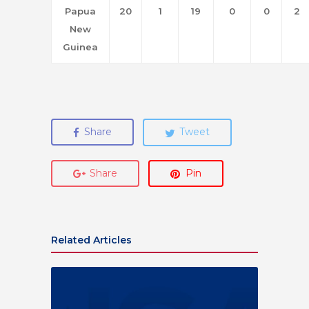
Papua
20
1
19
0
0
2
New
Guinea
Share
Tweet
Share
Pin
Related Articles