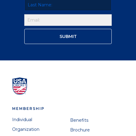
MEMBERSHIP
Individual
Benefits
Organization
Brochure