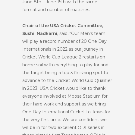
June 8th – June 15th with the same
format and number of matches.
Chair of the USA Cricket Committee,
Sushil Nadkarni
, said, “Our Men’s team
will play a record number of 20 One Day
Internationals in 2022 as our journey in
Cricket World Cup League 2 restarts on
home soil with everything to play for and
the target being a top 3 finishing spot to
advance to the Cricket World Cup Qualifier
in 2023. USA Cricket would like to thank
everyone involved at Moosa Stadium for
their hard work and support as we bring
One Day International Cricket to Texas for
the very first time. We are confident we
will be in for two excellent ODI series in