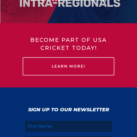
BECOME PART OF USA
CRICKET TODAY!
LEARN MORE!
SIGN UP TO OUR NEWSLETTER