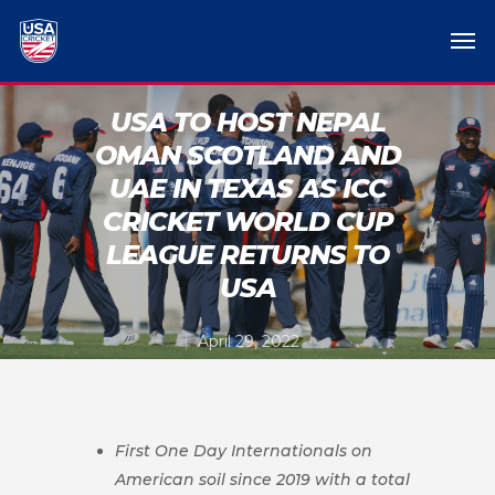
USA TO HOST NEPAL
OMAN SCOTLAND AND
UAE IN TEXAS AS ICC
CRICKET WORLD CUP
LEAGUE RETURNS TO
USA
April 29, 2022
First One Day Internationals on
American soil since 2019 with a total