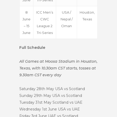
June
Tri-Series
8
ICC Men’s
USA /
Houston,
June
CWC
Nepal /
Texas
– 15
League 2
Oman
June
Tri-Series
Full Schedule
All Games at Moosa Stadium in Houston,
Texas, with 10.30am CST starts, tosses at
9.30am CST every day
Saturday 28th May
USA vs Scotland
Sunday 29th May
USA vs Scotland
Tuesday 31st May
Scotland vs UAE
Wednesday 1st June
USA vs UAE
Friday 3rd June
UAE vs Scotland