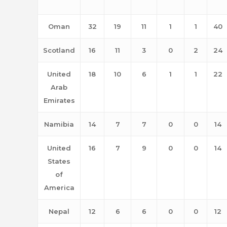
Oman
32
19
11
1
1
40
Scotland
16
11
3
0
2
24
United
18
10
6
1
1
22
Arab
Emirates
Namibia
14
7
7
0
0
14
United
16
7
9
0
0
14
States
of
America
Nepal
12
6
6
0
0
12