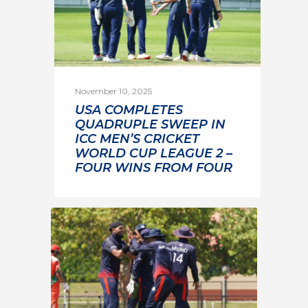
November 10, 2025
USA COMPLETES
QUADRUPLE SWEEP IN
ICC MEN’S CRICKET
WORLD CUP LEAGUE 2 –
FOUR WINS FROM FOUR