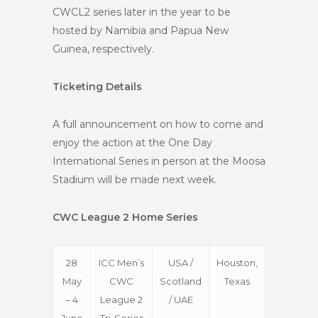
CWCL2 series later in the year to be
hosted by Namibia and Papua New
Guinea, respectively.
Ticketing Details
A full announcement on how to come and
enjoy the action at the One Day
International Series in person at the Moosa
Stadium will be made next week.
CWC League 2 Home Series
28
ICC Men’s
USA /
Houston,
May
CWC
Scotland
Texas
– 4
League 2
/ UAE