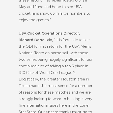
these historic first Texas hosted ODIs in
May and June and hope to see USA
cricket fans show up in large numbers to
enjoy the games.”
USA Cricket Operations Director,
Richard Done
said, “It is fantastic to see
the ODI format return for the USA Men’s
National Team on home soil, with these
two series being hugely significant for our
continued aim of taking a top 3 place in
ICC Cricket World Cup League 2.
Logistically, the greater Houston area in
Texas made the most sense for a number
of reasons for these matches and we are
strongly looking forward to hosting 4 very
fine international sides here in the Lone
Star State. Our sincere thanks must go to