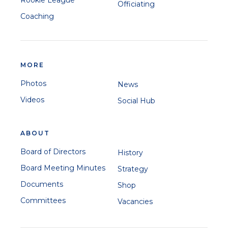
Officiating
Coaching
MORE
Photos
News
Videos
Social Hub
ABOUT
Board of Directors
History
Board Meeting Minutes
Strategy
Documents
Shop
Committees
Vacancies