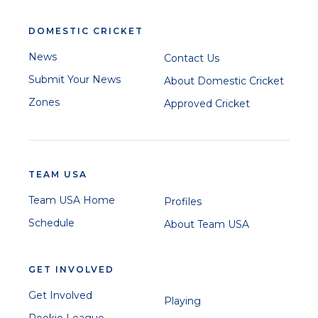
DOMESTIC CRICKET
News
Contact Us
Submit Your News
About Domestic Cricket
Zones
Approved Cricket
TEAM USA
Team USA Home
Profiles
Schedule
About Team USA
GET INVOLVED
Get Involved
Playing
Rookie League