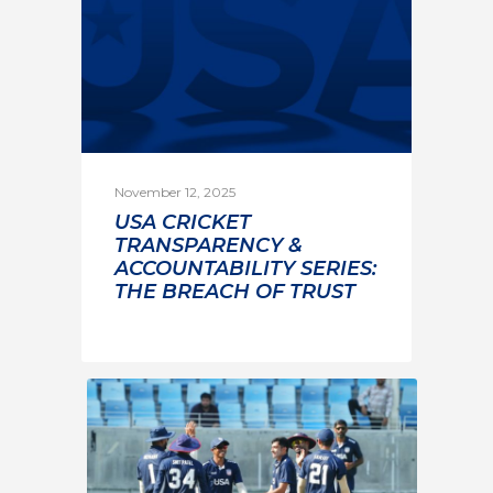
November 12, 2025
USA CRICKET
TRANSPARENCY &
ACCOUNTABILITY SERIES:
THE BREACH OF TRUST