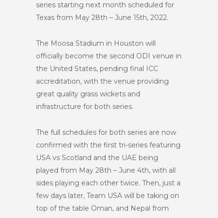
series starting next month scheduled for
Texas from May 28th – June 15th, 2022.
The Moosa Stadium in Houston will
officially become the second ODI venue in
the United States, pending final ICC
accreditation, with the venue providing
great quality grass wickets and
infrastructure for both series.
The full schedules for both series are now
confirmed with the first tri-series featuring
USA vs Scotland and the UAE being
played from May 28th – June 4th, with all
sides playing each other twice. Then, just a
few days later, Team USA will be taking on
top of the table Oman, and Nepal from