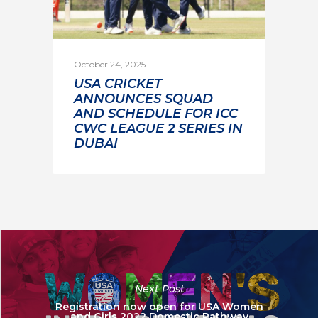
October 24, 2025
USA CRICKET
ANNOUNCES SQUAD
AND SCHEDULE FOR ICC
CWC LEAGUE 2 SERIES IN
DUBAI
Next Post
Registration now open for USA Women
and Girls 2022 Domestic Pathway