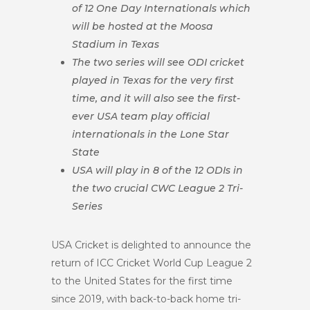
of 12 One Day Internationals which
will be hosted at the Moosa
Stadium in Texas
The two series will see ODI cricket
played in Texas for the very first
time, and it will also see the first-
ever USA team play official
internationals in the Lone Star
State
USA will play in 8 of the 12 ODIs in
the two crucial CWC League 2 Tri-
Series
USA Cricket is delighted to announce the
return of ICC Cricket World Cup League 2
to the United States for the first time
since 2019, with back-to-back home tri-