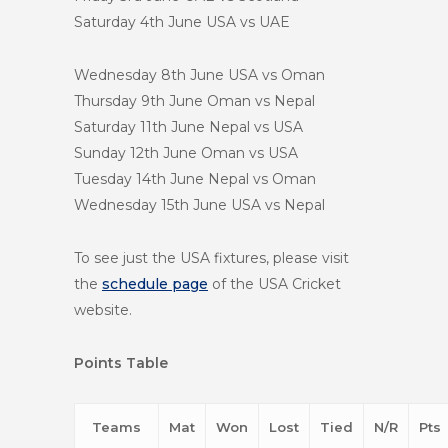
Saturday 4th June
USA vs UAE
Wednesday 8th June
USA vs Oman
Thursday 9th June
Oman vs Nepal
Saturday 11th June
Nepal vs USA
Sunday 12th June
Oman vs USA
Tuesday 14th June
Nepal vs Oman
Wednesday 15th June
USA vs Nepal
To see just the USA fixtures, please visit
the
schedule page
of the USA Cricket
website.
Points Table
Teams
Mat
Won
Lost
Tied
N/R
Pts