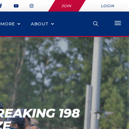
JOIN
LOGIN
MORE
ABOUT
EAKING 198
ZE