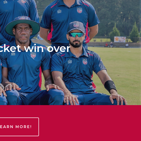
cket win over
LEARN MORE!