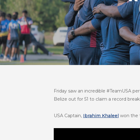
Friday saw an incredible #TeamUSA per
Belize out for 51 to claim a record bre
USA Captain,
Ibrahim Khaleel
won the t