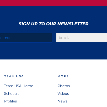
SIGN UP TO OUR NEWSLETTER
TEAM USA
MORE
Team USA Home
Photos
Schedule
Videos
Profiles
News