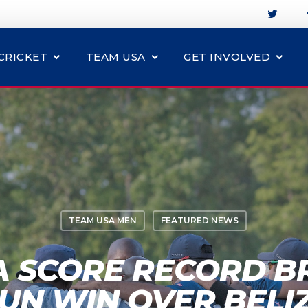
CRICKET
TEAM USA
GET INVOLVED
TEAM USA MEN
FEATURED NEWS
A SCORE RECORD BR
UN WIN OVER BELI