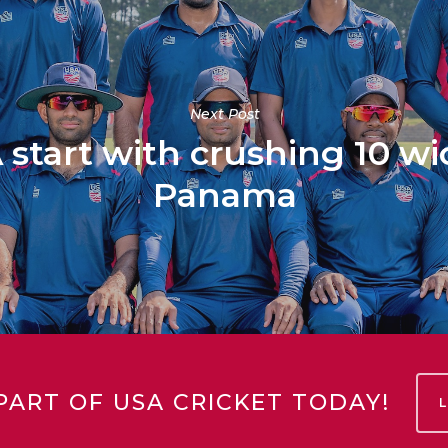
Next Post
tart with crushing 10 wi
Panama
PART OF USA CRICKET TODAY!