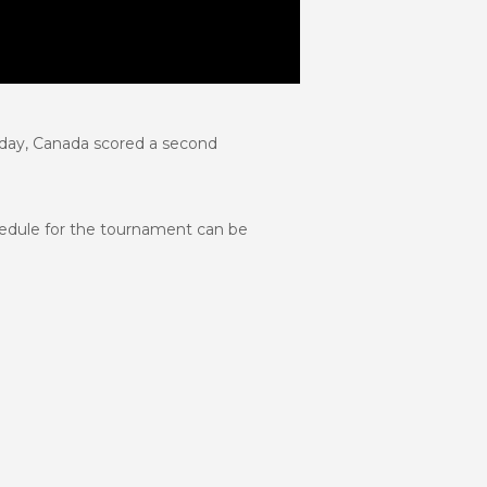
 day, Canada scored a second
chedule for the tournament can be