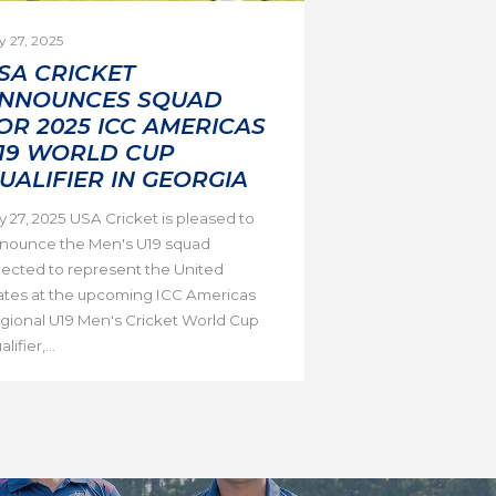
y 27, 2025
SA CRICKET
NNOUNCES SQUAD
OR 2025 ICC AMERICAS
19 WORLD CUP
UALIFIER IN GEORGIA
ly 27, 2025 USA Cricket is pleased to
nounce the Men's U19 squad
lected to represent the United
ates at the upcoming ICC Americas
gional U19 Men's Cricket World Cup
lifier,...