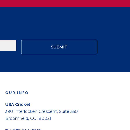
OUR INFO
USA Cricket
390 Interlocken Crescent, Suite 350
Broomfield, CO, 80021