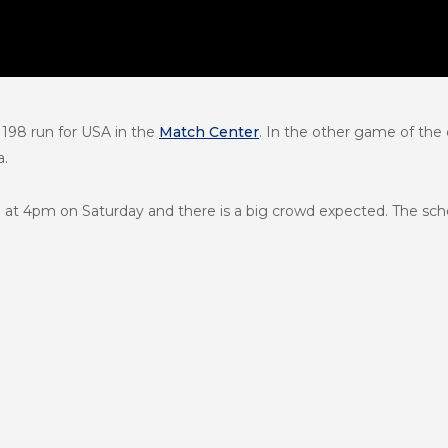
 198 run for USA in the
Match Center
. In the other game of the
a.
ada at 4pm on Saturday and there is a big crowd expected. The s