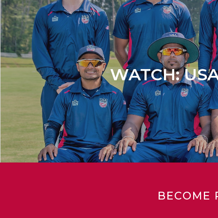
WATCH: USA s
BECOME 