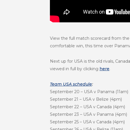
View the full match scorecard from the
comfortable win, this time over Panam
Next up for USA is the old rivals, Can
viewed in full by clicking
here
.
Team USA schedule
:
September 20
– USA v Panama (
11am
)
September 21
– USA v Belize (4
pm
)
September 22
– USA v Canada (4
pm
)
September 23
– USA v Panama (4
pm
)
September 25
– USA v Canada (4
pm
)
September 26
– USA v Belize (
11am
)