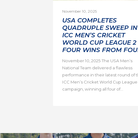
November 10, 2025
USA COMPLETES
QUADRUPLE SWEEP IN
ICC MEN’S CRICKET
WORLD CUP LEAGUE 2 
FOUR WINS FROM FOU
November 10, 2025 The USA Men’s
National Team delivered a flawless
performance in their latest round of 
ICC Men’s Cricket World Cup League
campaign, winning all four of...