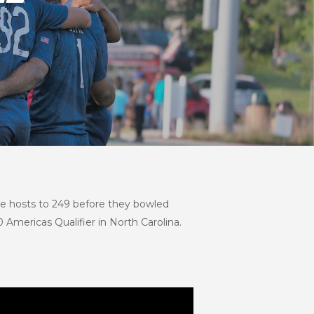
e hosts to 249 before they bowled
Americas Qualifier in North Carolina.