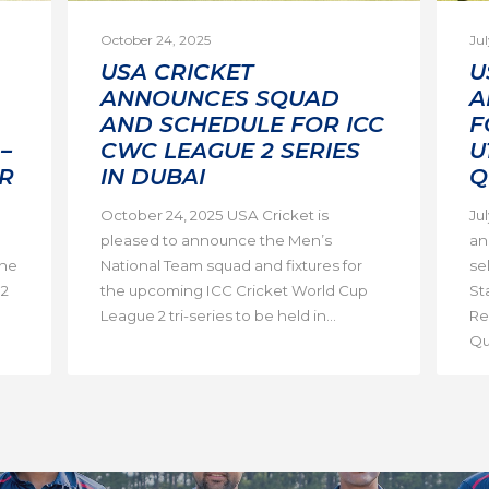
October 24, 2025
Jul
USA CRICKET
U
ANNOUNCES SQUAD
A
AND SCHEDULE FOR ICC
F
–
CWC LEAGUE 2 SERIES
U
R
IN DUBAI
Q
October 24, 2025 USA Cricket is
Ju
pleased to announce the Men’s
an
the
National Team squad and fixtures for
se
 2
the upcoming ICC Cricket World Cup
St
League 2 tri-series to be held in...
Re
Qua