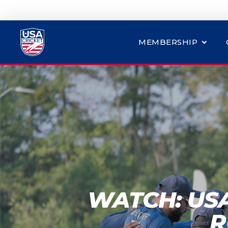
MEMBERSHIP
WATCH: US
R