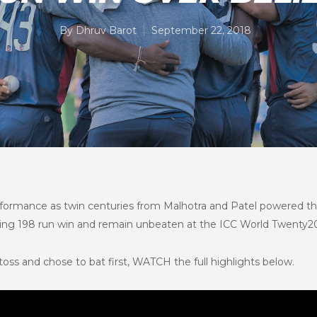
By
Dhruv Barot
September 22, 2018
formance as twin centuries from Malhotra and Patel powered th
aking 198 run win and remain unbeaten at the ICC World Twenty20 
oss and chose to bat first, WATCH the full highlights below.