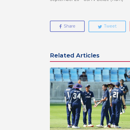
Share
Tweet
Related Articles