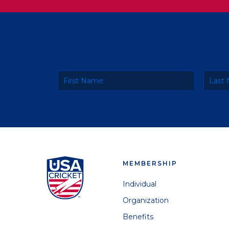
MEMBERSHIP
Individual
Organization
Benefits