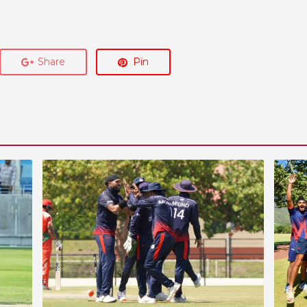
Share
Pin