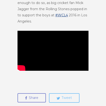
enough to do so, as big cricket fan Mick
Jagger from the Rolling Stones popped in
to support the boys at
#WCL4
2016
in Los
Angeles.
Share
Tweet