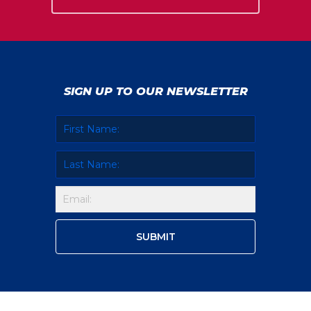
SIGN UP TO OUR NEWSLETTER