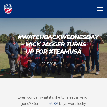
#WATCHBACKWEDNESDAY
– MICK JAGGER TURNS
UP FOR #TEAMUSA
January 10, 2018
Ever wonder what it’s like to meet a living
legend? Our
#TeamUSA
boys were lucky