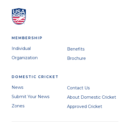
MEMBERSHIP
Individual
Benefits
Organization
Brochure
DOMESTIC CRICKET
News
Contact Us
Submit Your News
About Domestic Cricket
Zones
Approved Cricket