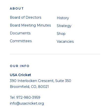
ABOUT
Board of Directors
History
Board Meeting Minutes
Strategy
Documents
Shop
Committees
Vacancies
OUR INFO
USA Cricket
390 Interlocken Crescent, Suite 350
Broomfield, CO, 80021
Tel: 972-980-3959
info@usacricket.org