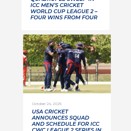
ICC MEN’S CRICKET
WORLD CUP LEAGUE 2 –
FOUR WINS FROM FOUR
October 24, 2025
USA CRICKET
ANNOUNCES SQUAD
AND SCHEDULE FOR ICC
CWC LEAGUE 2 SERIES IN