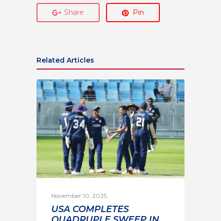
Share
Pin
Related Articles
November 10, 2025
USA COMPLETES
QUADRUPLE SWEEP IN