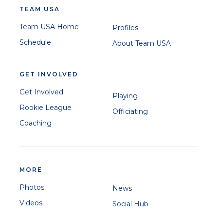
TEAM USA
Team USA Home
Profiles
Schedule
About Team USA
GET INVOLVED
Get Involved
Playing
Rookie League
Officiating
Coaching
MORE
Photos
News
Videos
Social Hub