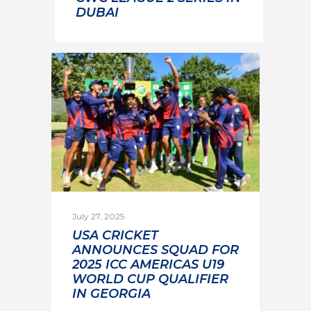
DUBAI
July 27, 2025
USA CRICKET
ANNOUNCES SQUAD FOR
2025 ICC AMERICAS U19
WORLD CUP QUALIFIER
IN GEORGIA