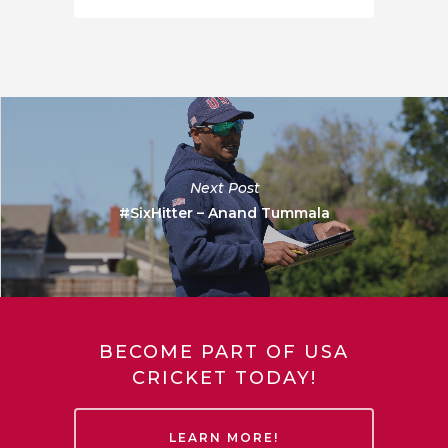
Next Post
#SixHitter – Anand Tummala
BECOME PART OF USA
CRICKET TODAY!
LEARN MORE!