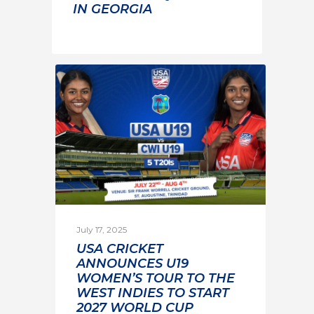
IN GEORGIA
July 17, 2025
USA CRICKET
ANNOUNCES U19
WOMEN’S TOUR TO THE
WEST INDIES TO START
2027 WORLD CUP