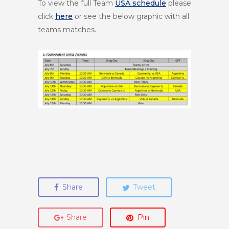
To view the full Team
USA schedule
please
click
here
or see the below graphic with all
teams matches.
Share
Tweet
Share
Pin