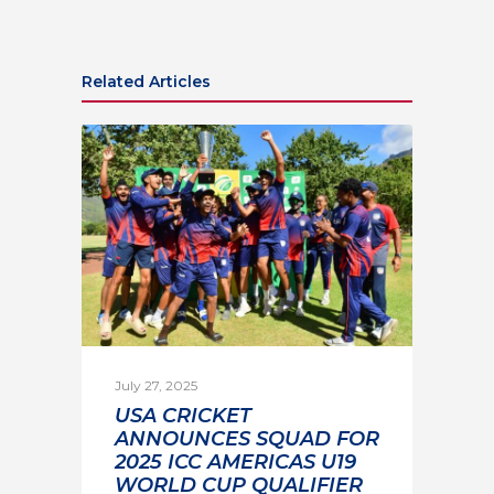
Related Articles
July 27, 2025
USA CRICKET
ANNOUNCES SQUAD FOR
2025 ICC AMERICAS U19
WORLD CUP QUALIFIER