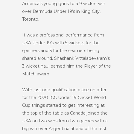
America’s young guns to a 9 wicket win
over Bermuda Under 19’s in King City,
Toronto.
It was a professional performance from
USA Under 19’s with 5 wickets for the
spinners and 5 for the seamers being
shared around. Shashank Vittaladevaram’s
3 wicket haul earned him the Player of the
Match award.
With just one qualification place on offer
for the 2020 ICC Under 19 Cricket World
Cup things started to get interesting at
the top of the table as Canada joined the
USA on two wins from two games with a
big win over Argentina ahead of the rest