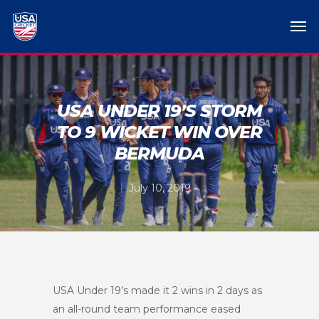
USA UNDER 19’S STORM
TO 9 WICKET WIN OVER
BERMUDA
July 10, 2019
USA Under 19’s made it 2 wins in 2 days as
an all-round team performance eased