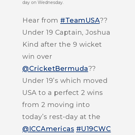
day on Wednesday.
Hear from
#TeamUSA
??
Under 19 Captain, Joshua
Kind after the 9 wicket
win over
@CricketBermuda
??
Under 19’s which moved
USA to a perfect 2 wins
from 2 moving into
today’s rest-day at the
@ICCAmericas
#U19CWC