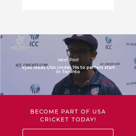
Next Post
Vyas leads USA Under 19s to perfect start
in Toronto
BECOME PART OF USA
CRICKET TODAY!