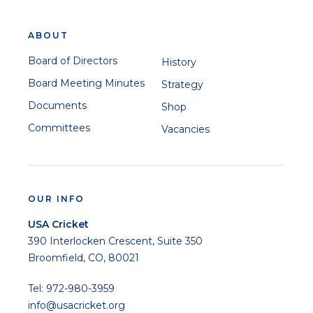
ABOUT
Board of Directors
History
Board Meeting Minutes
Strategy
Documents
Shop
Committees
Vacancies
OUR INFO
USA Cricket
390 Interlocken Crescent, Suite 350
Broomfield, CO, 80021
Tel: 972-980-3959
info@usacricket.org