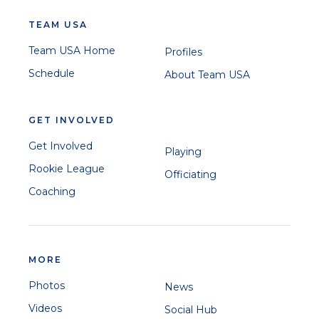
TEAM USA
Team USA Home
Profiles
Schedule
About Team USA
GET INVOLVED
Get Involved
Playing
Rookie League
Officiating
Coaching
MORE
Photos
News
Videos
Social Hub