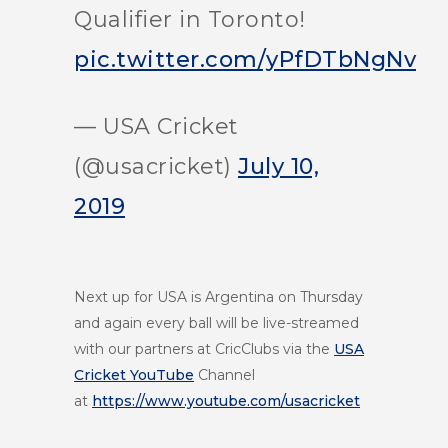
Qualifier in Toronto!
pic.twitter.com/yPfDTbNgNv
— USA Cricket
(@usacricket)
July 10,
2019
Next up for USA is Argentina on Thursday
and again every ball will be live-streamed
with our partners at CricClubs via the
USA
Cricket YouTube
Channel
at
https://www.youtube.com/usacricket