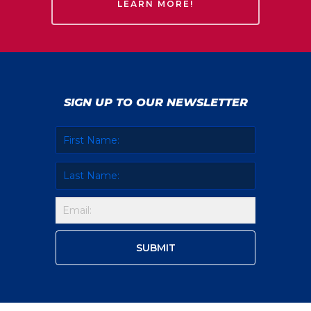
LEARN MORE!
SIGN UP TO OUR NEWSLETTER