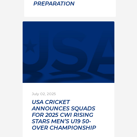
PREPARATION
July 02, 2025
USA CRICKET
ANNOUNCES SQUADS
FOR 2025 CWI RISING
STARS MEN’S U19 50-
OVER CHAMPIONSHIP