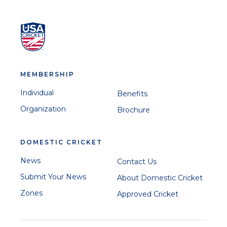
MEMBERSHIP
Individual
Benefits
Organization
Brochure
DOMESTIC CRICKET
News
Contact Us
Submit Your News
About Domestic Cricket
Zones
Approved Cricket