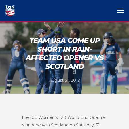
TEAM USA COME UP
SHORT IN RAIN-
AFFECTED OPENER VS
SCOTLAND
August 31, 2019
The ICC Women’s T20 World Cup Qualifier
is underway in Scotland on Saturday, 31