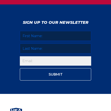
SIGN UP TO OUR NEWSLETTER