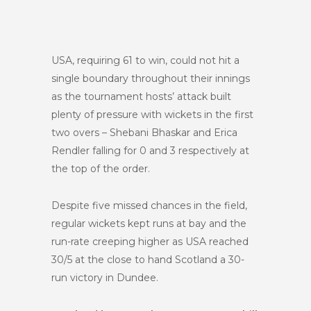
USA, requiring 61 to win, could not hit a
single boundary throughout their innings
as the tournament hosts’ attack built
plenty of pressure with wickets in the first
two overs – Shebani Bhaskar and Erica
Rendler falling for 0 and 3 respectively at
the top of the order.
Despite five missed chances in the field,
regular wickets kept runs at bay and the
run-rate creeping higher as USA reached
30/5 at the close to hand Scotland a 30-
run victory in Dundee.