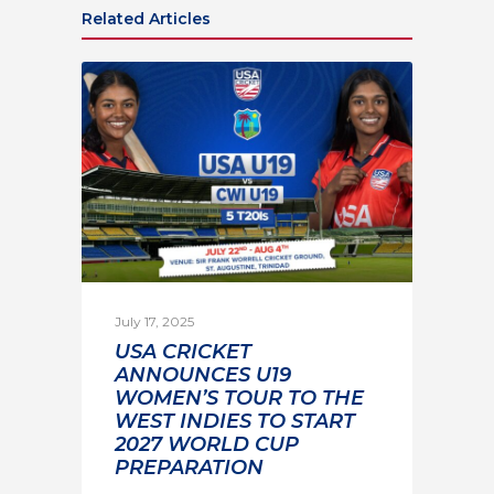
Related Articles
July 17, 2025
USA CRICKET
ANNOUNCES U19
WOMEN’S TOUR TO THE
WEST INDIES TO START
2027 WORLD CUP
PREPARATION