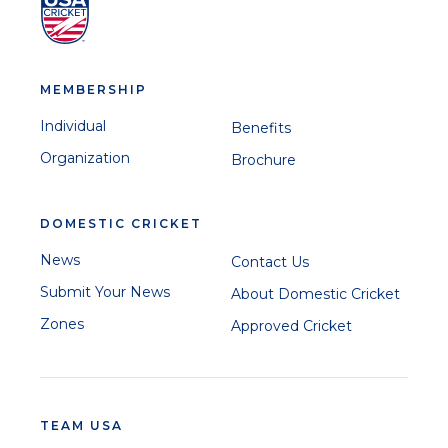
MEMBERSHIP
Individual
Benefits
Organization
Brochure
DOMESTIC CRICKET
News
Contact Us
Submit Your News
About Domestic Cricket
Zones
Approved Cricket
TEAM USA