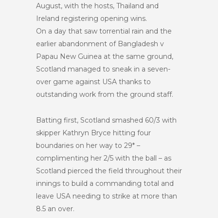
August, with the hosts, Thailand and
Ireland registering opening wins.
On a day that saw torrential rain and the
earlier abandonment of Bangladesh v
Papau New Guinea at the same ground,
Scotland managed to sneak in a seven-
over game against USA thanks to
outstanding work from the ground staff.
Batting first, Scotland smashed 60/3 with
skipper Kathryn Bryce hitting four
boundaries on her way to 29* –
complimenting her 2/5 with the ball – as
Scotland pierced the field throughout their
innings to build a commanding total and
leave USA needing to strike at more than
8.5 an over.