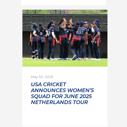
May 30, 2025
USA CRICKET
ANNOUNCES WOMEN’S
SQUAD FOR JUNE 2025
NETHERLANDS TOUR