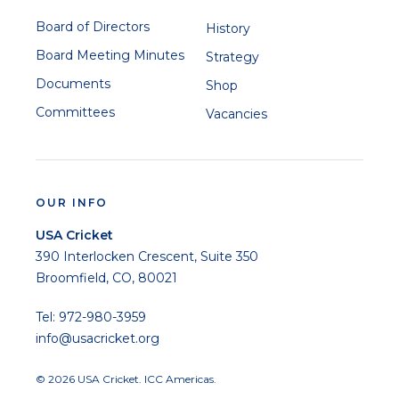
Board of Directors
History
Board Meeting Minutes
Strategy
Documents
Shop
Committees
Vacancies
OUR INFO
USA Cricket
390 Interlocken Crescent, Suite 350
Broomfield, CO, 80021
Tel: 972-980-3959
info@usacricket.org
© 2026 USA Cricket. ICC Americas.