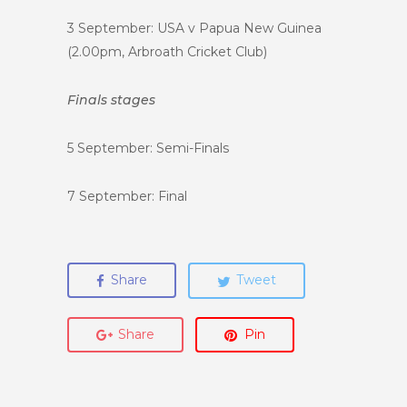
3 September: USA v Papua New Guinea
(2.00pm, Arbroath Cricket Club)
Finals stages
5 September: Semi-Finals
7 September: Final
Share
Tweet
Share
Pin