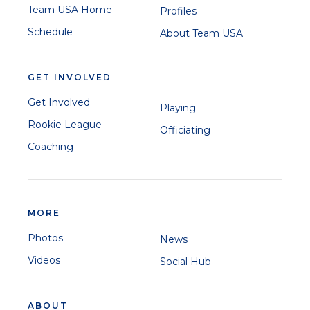
Team USA Home
Profiles
Schedule
About Team USA
GET INVOLVED
Get Involved
Playing
Rookie League
Officiating
Coaching
MORE
Photos
News
Videos
Social Hub
ABOUT