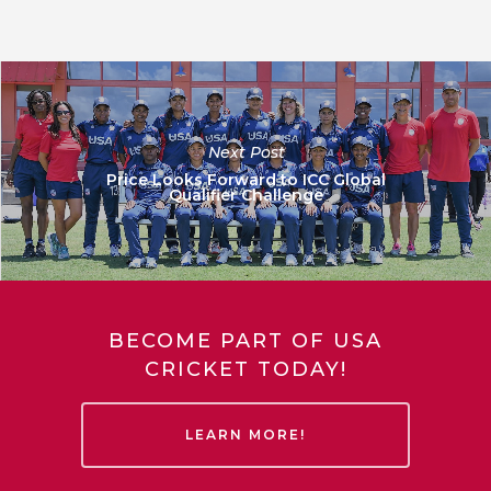
Next Post
Price Looks Forward to ICC Global
Qualifier Challenge
BECOME PART OF USA
CRICKET TODAY!
LEARN MORE!