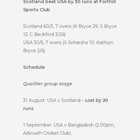
Scotland beat USA by 30 runs at Forthill
Sports Club
Scotland 60/3, 7 overs (K Bryce 29, S Bryce
12; C Beckford 3/26)
USA 30/5, 7 overs (S Sriharsha 10; Kathryn
Bryce 2/6)
Schedule
Qualifier group stage
31 August: USA v Scotland –
Lost by 30
runs
1 September: USA v Bangladesh (2.00pm,
Arbroath Cricket Club)