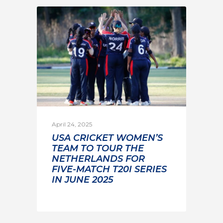
April 24, 2025
USA CRICKET WOMEN’S
TEAM TO TOUR THE
NETHERLANDS FOR
FIVE-MATCH T20I SERIES
IN JUNE 2025