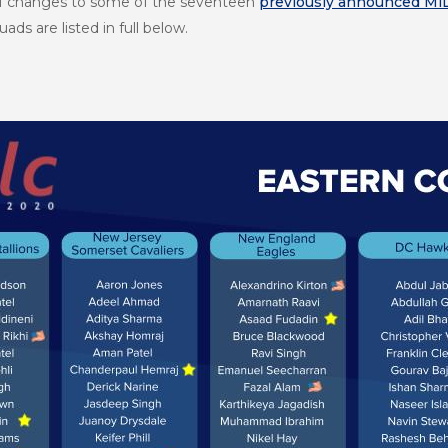
of changes to some of the seventeen
previously announced Mi
ds are listed in full below.