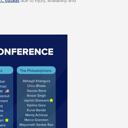
LC squads
due to injury, availability and