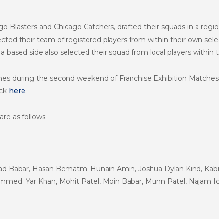
o Blasters and Chicago Catchers, drafted their squads in a regi
ected their team of registered players from within their own sele
na based side also selected their squad from local players within t
atches during the second weekend of Franchise Exhibition Matche
ick
here
.
are as follows;
had Babar, Hasan Bematm, Hunain Amin, Joshua Dylan Kind, Kab
ed Yar Khan, Mohit Patel, Moin Babar, Munn Patel, Najam Iq