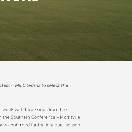
atest 4 MiLC teams to select their
s week with three sides from the
m the Southern Conference – Morrisville
 now confirmed for the inaugural season