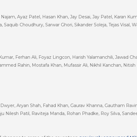
ajam, Ayaz Patel, Hasan Khan, Jay Desai, Jay Patel, Karan Kuma
a, Saquib Choudhury, Sarwar Ghori, Sikander Soleja, Tejas Visal
 Kumar, Ferhan Ali, Foyaz Lingcon, Harish Yalamanchili, Jawad 
d Rahin, Mostafa Khan, Mufassir Ali, Nikhil Kanchan, Nitish
e Dwyer, Aryan Shah, Fahad Khan, Gaurav Khanna, Gautham Ravind
ju Nilesh Patil, Raviteja Manda, Rohan Phadke, Roy Silva, Sand