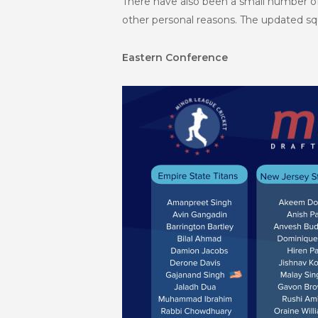
There have also been a small number 
other personal reasons. The updated squa
Eastern Conference