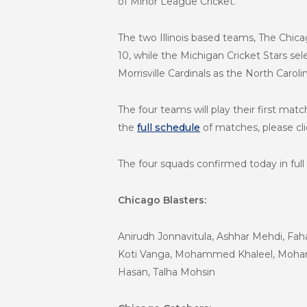
of Minor League Cricket.
The two Illinois based teams,
The Chicag
10,
while the Michigan Cricket Stars sel
Morrisville Cardinals as the North Caroli
The four teams will play their first m
the
full schedule
of matches, please cl
The four squads confirmed today in full 
Chicago Blasters:
Anirudh Jonnavitula, Ashhar Mehdi, Fa
Koti Vanga, Mohammed Khaleel, Mohamm
Hasan, Talha Mohsin