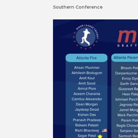
Southern Conference