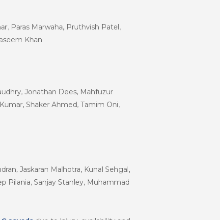
r, Paras Marwaha, Pruthvish Patel,
, Waseem Khan
Chaudhry, Jonathan Dees, Mahfuzur
 Kumar, Shaker Ahmed, Tamim Oni,
ran, Jaskaran Malhotra, Kunal Sehgal,
eep Pilania, Sanjay Stanley, Muhammad