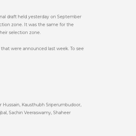
onal draft held yesterday on September
ction zone.
It was the same for the
heir selection zone.
s that were announced last week. To see
ir Hussain, Kausthubh Sriperumbudoor,
bal, Sachin Veeraswamy, Shaheer