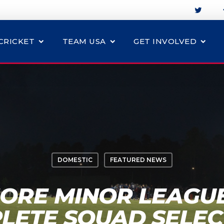
CRICKET
TEAM USA
GET INVOLVED
DOMESTIC
FEATURED NEWS
ORE MINOR LEAGU
LETE SQUAD SELEC