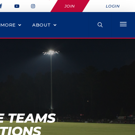
JOIN
LOGIN
MORE
ABOUT
E TEAMS
TIONS