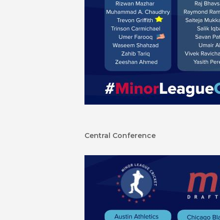
Central Conference