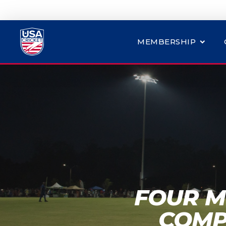
MEMBERSHIP
FOUR M
COMP