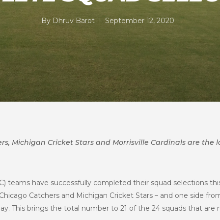
By
Dhruv Barot
September 12, 2020
s, Michigan Cricket Stars and Morrisville Cardinals are the l
C) teams have successfully completed their squad selections thi
 Chicago Catchers and Michigan Cricket Stars – and one side fro
ay. This brings the total number to 21 of the 24 squads that are