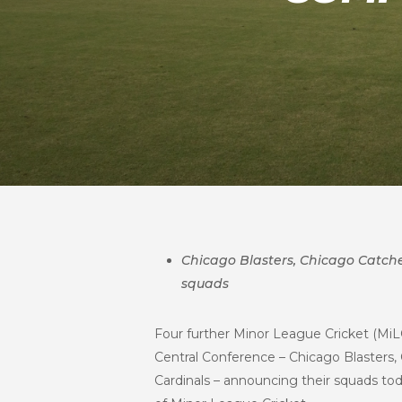
Chicago Blasters, Chicago Catcher
squads
Four further Minor League Cricket (MiL
Central Conference – Chicago Blasters,
Cardinals – announcing their squads tod