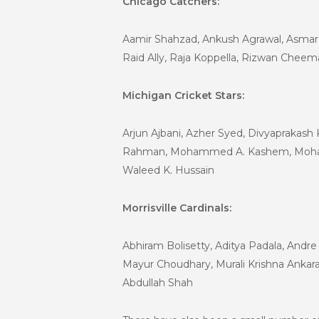
Chicago Catchers:
Aamir Shahzad, Ankush Agrawal, Asmar N
Raid Ally, Raja Koppella, Rizwan Cheem
Michigan Cricket Stars:
Arjun Ajbani, Azher Syed, Divyaprakash
Rahman, Mohammed A. Kashem, Mohamme
Waleed K. Hussain
Morrisville Cardinals:
Abhiram Bolisetty, Aditya Padala, Andr
Mayur Choudhary, Murali Krishna Ankara
Abdullah Shah