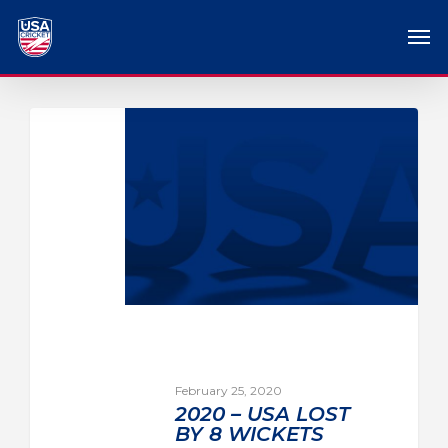
February 25, 2020
2020 – USA LOST
BY 8 WICKETS