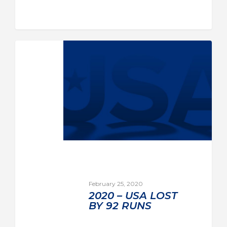
February 25, 2020
2020 – USA LOST
BY 92 RUNS