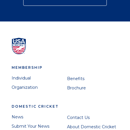
MEMBERSHIP
Individual
Benefits
Organization
Brochure
DOMESTIC CRICKET
News
Contact Us
Submit Your News
About Domestic Cricket