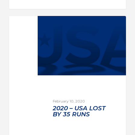
February 10, 2020
2020 – USA LOST
BY 35 RUNS