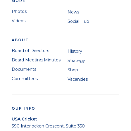
MORE
Photos
News
Videos
Social Hub
ABOUT
Board of Directors
History
Board Meeting Minutes
Strategy
Documents
Shop
Committees
Vacancies
OUR INFO
USA Cricket
390 Interlocken Crescent, Suite 350