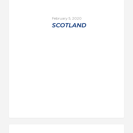
February 5, 2020
SCOTLAND