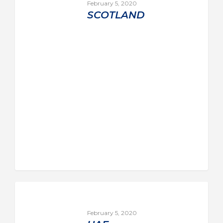
February 5, 2020
SCOTLAND
February 5, 2020