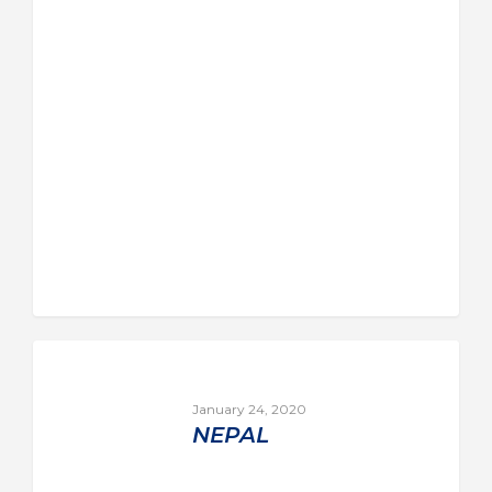
January 24, 2020
NEPAL