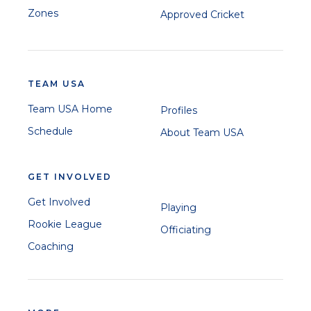
Zones
Approved Cricket
TEAM USA
Team USA Home
Profiles
Schedule
About Team USA
GET INVOLVED
Get Involved
Playing
Rookie League
Officiating
Coaching