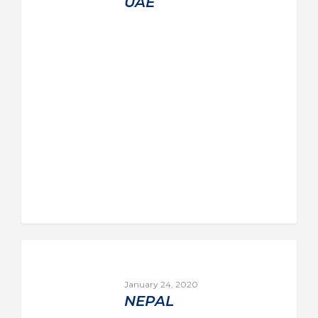
UAE
January 24, 2020
NEPAL