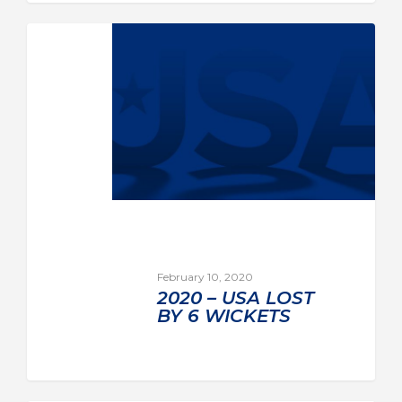
February 10, 2020
2020 – USA LOST
BY 6 WICKETS