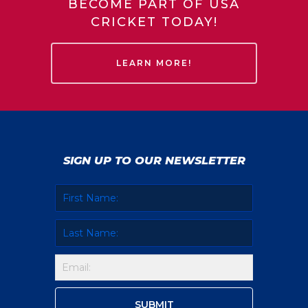
BECOME PART OF USA
CRICKET TODAY!
LEARN MORE!
SIGN UP TO OUR NEWSLETTER