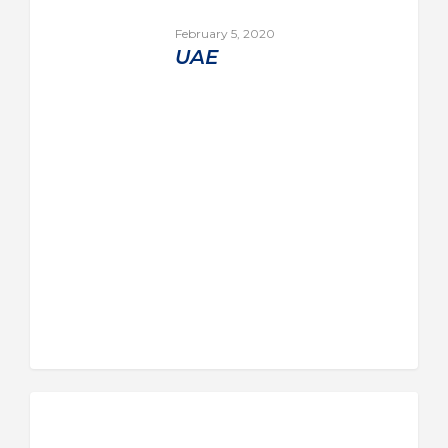
February 5, 2020
UAE