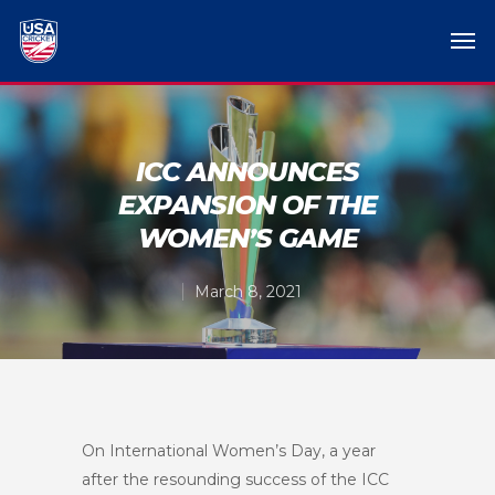
ICC ANNOUNCES
EXPANSION OF THE
WOMEN’S GAME
March 8, 2021
On International Women’s Day, a year
after the resounding success of the ICC