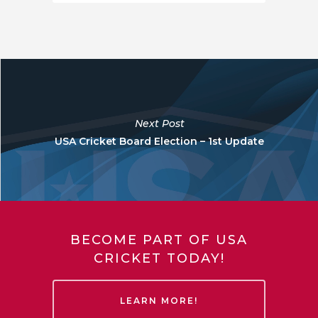
Next Post
USA Cricket Board Election – 1st Update
BECOME PART OF USA
CRICKET TODAY!
LEARN MORE!