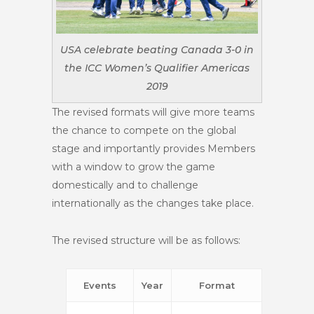
USA celebrate beating Canada 3-0 in
the ICC Women’s Qualifier Americas
2019
The revised formats will give more teams
the chance to compete on the global
stage and importantly provides Members
with a window to grow the game
domestically and to challenge
internationally as the changes take place.
The revised structure will be as follows:
Events
Year
Format