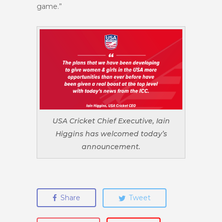
game.”
USA Cricket Chief Executive, Iain
Higgins has welcomed today’s
announcement.
Share
Tweet