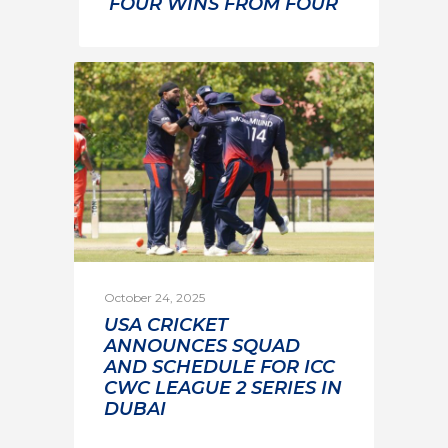
FOUR WINS FROM FOUR
October 24, 2025
USA CRICKET
ANNOUNCES SQUAD
AND SCHEDULE FOR ICC
CWC LEAGUE 2 SERIES IN
DUBAI