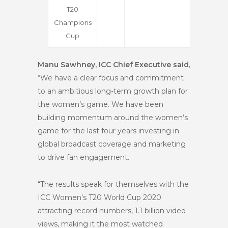
T20
Champions
Cup
Manu Sawhney, ICC Chief Executive said
,
“We have a clear focus and commitment
to an ambitious long-term growth plan for
the women’s game. We have been
building momentum around the women’s
game for the last four years investing in
global broadcast coverage and marketing
to drive fan engagement.
“The results speak for themselves with the
ICC Women’s T20 World Cup 2020
attracting record numbers, 1.1 billion video
views, making it the most watched