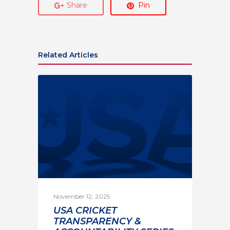
Share
Pin
Related Articles
November 12, 2025
USA CRICKET
TRANSPARENCY &