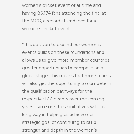
women’s cricket event of all time and
having 86,174 fans attending the final at
the MCG, a record attendance for a
women’s cricket event.
“This decision to expand our women’s
events builds on these foundations and
allows us to give more member countries
greater opportunities to compete on a
global stage. This means that more teams
will also get the opportunity to compete in
the qualification pathways for the
respective ICC events over the coming
years. I am sure these initiatives will go a
long way in helping us achieve our
strategic goal of continuing to build
strength and depth in the women’s