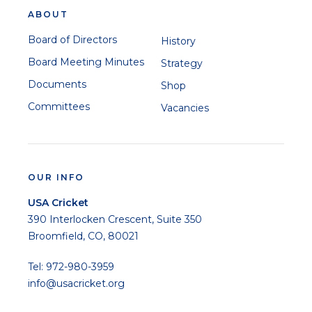
ABOUT
Board of Directors
History
Board Meeting Minutes
Strategy
Documents
Shop
Committees
Vacancies
OUR INFO
USA Cricket
390 Interlocken Crescent, Suite 350
Broomfield, CO, 80021
Tel: 972-980-3959
info@usacricket.org