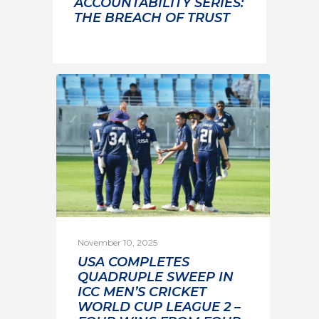
ACCOUNTABILITY SERIES:
THE BREACH OF TRUST
November 10, 2025
USA COMPLETES
QUADRUPLE SWEEP IN
ICC MEN’S CRICKET
WORLD CUP LEAGUE 2 –