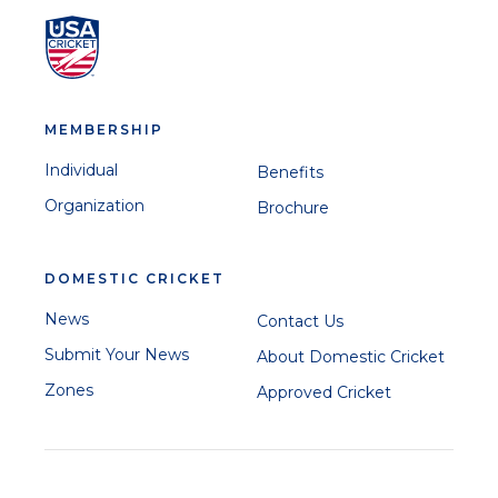
MEMBERSHIP
Individual
Benefits
Organization
Brochure
DOMESTIC CRICKET
News
Contact Us
Submit Your News
About Domestic Cricket
Zones
Approved Cricket