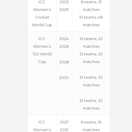
ICC
2025
8 teams, 31
Women’s
2029
matches
Cricket
10 teams, 48
World Cup
matches
ICC
2024
10 teams, 23
Women’s
2026
matches
T20 World
12 teams, 33
Cup
matches
2028
12 teams, 33
2030
matches
12 teams, 33
matches
ICC
2027
6 teams, 16
Women’s
2031
matches