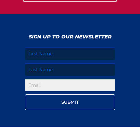
SIGN UP TO OUR NEWSLETTER