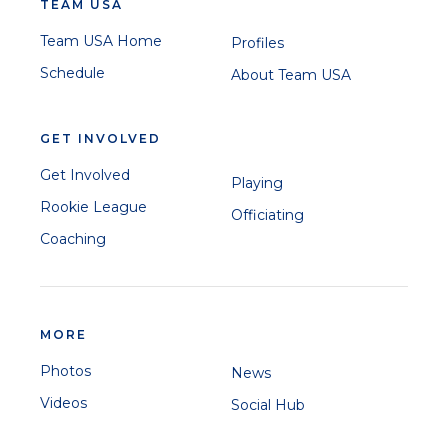
TEAM USA
Team USA Home
Profiles
Schedule
About Team USA
GET INVOLVED
Get Involved
Playing
Rookie League
Officiating
Coaching
MORE
Photos
News
Videos
Social Hub