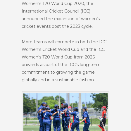
Women’s T20 World Cup 2020, the
International Cricket Council (ICC)
announced the expansion of women’s
cricket events post the 2023 cycle.
More teams will compete in both the ICC
Women’s Cricket World Cup and the ICC
Women’s T20 World Cup from 2026
onwards as part of the ICC’s long-term
commitment to growing the game
globally and in a sustainable fashion.