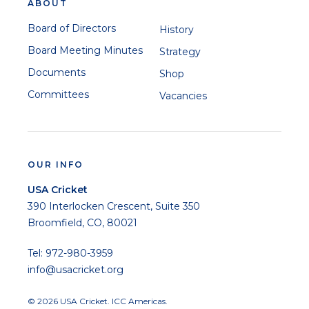
ABOUT
Board of Directors
History
Board Meeting Minutes
Strategy
Documents
Shop
Committees
Vacancies
OUR INFO
USA Cricket
390 Interlocken Crescent, Suite 350
Broomfield, CO, 80021
Tel: 972-980-3959
info@usacricket.org
© 2026 USA Cricket. ICC Americas.