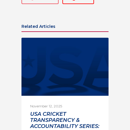
Related Articles
November 12, 2025
USA CRICKET
TRANSPARENCY &
ACCOUNTABILITY SERIES: