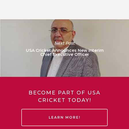
Next Post
USA Cricket Announces New Interim
Chief Executive Officer
BECOME PART OF USA
CRICKET TODAY!
LEARN MORE!