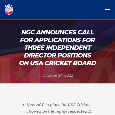
NGC ANNOUNCES CALL
FOR APPLICATIONS FOR
THREE INDEPENDENT
DIRECTOR POSITIONS
ON USA CRICKET BOARD
October 24, 2022
New NGC in place for USA Cricket
chaired by the highly respected Dr