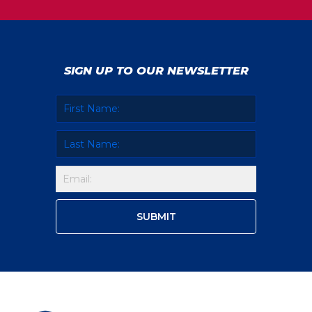
SIGN UP TO OUR NEWSLETTER