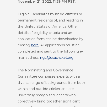
November 21, 2022, 11:59 PM PST.
Eligible Candidates must be citizens or
permanent residents of, and residing in
the United States of America. Other
details of eligibility criteria and an
application form can be downloaded by
clicking
here
. All applications must be
completed and sent to the following e-
mail address:
ngc@usacricket.org
The Nominating and Governance
Committee comprises experts with a
diverse range of backgrounds from both
within and outside cricket and are
universally recognized leaders who
collectively bring together significant