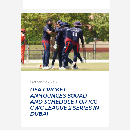
October 24, 2025
USA CRICKET
ANNOUNCES SQUAD
AND SCHEDULE FOR ICC
CWC LEAGUE 2 SERIES IN
DUBAI