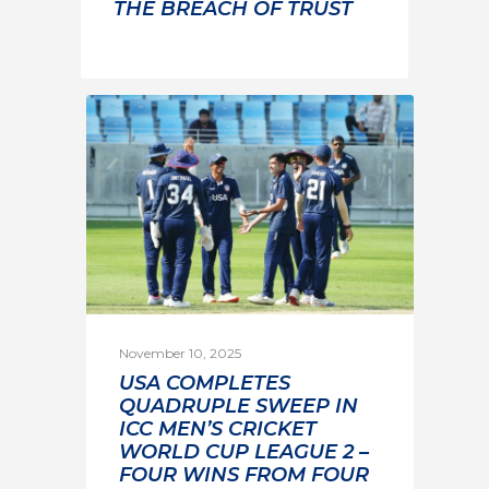
THE BREACH OF TRUST
November 10, 2025
USA COMPLETES
QUADRUPLE SWEEP IN
ICC MEN’S CRICKET
WORLD CUP LEAGUE 2 –
FOUR WINS FROM FOUR