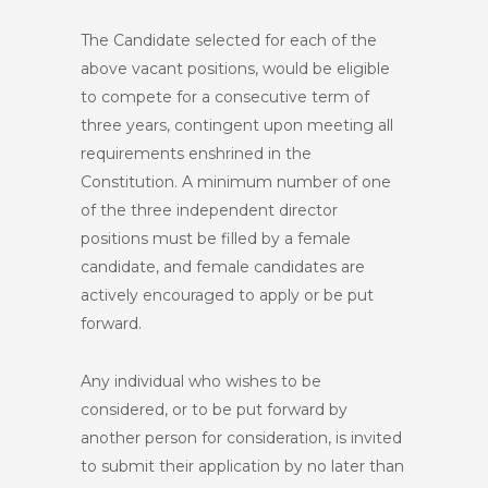
The Candidate selected for each of the
above vacant positions, would be eligible
to compete for a consecutive term of
three years, contingent upon meeting all
requirements enshrined in the
Constitution. A minimum number of one
of the three independent director
positions must be filled by a female
candidate, and female candidates are
actively encouraged to apply or be put
forward.
Any individual who wishes to be
considered, or to be put forward by
another person for consideration, is invited
to submit their application by no later than