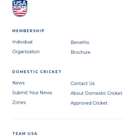
MEMBERSHIP
Individual
Benefits
Organization
Brochure
DOMESTIC CRICKET
News
Contact Us
Submit Your News
About Domestic Cricket
Zones
Approved Cricket
TEAM USA