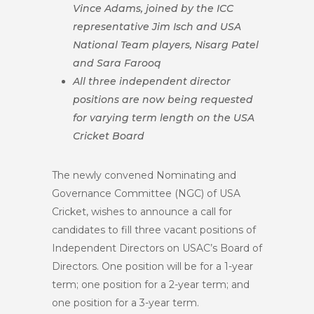
Vince Adams, joined by the ICC
representative Jim Isch and USA
National Team players, Nisarg Patel
and Sara Farooq
All three independent director
positions are now being requested
for varying term length on the USA
Cricket Board
The newly convened Nominating and
Governance Committee (NGC) of USA
Cricket, wishes to announce a call for
candidates to fill three vacant positions of
Independent Directors on USAC’s Board of
Directors. One position will be for a 1-year
term; one position for a 2-year term; and
one position for a 3-year term.