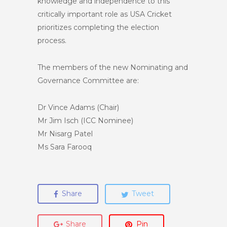
knowledge and independence to this
critically important role as USA Cricket
prioritizes completing the election
process.
The members of the new Nominating and
Governance Committee are:
Dr Vince Adams (Chair)
Mr Jim Isch (ICC Nominee)
Mr Nisarg Patel
Ms Sara Farooq
Share
Tweet
Share
Pin