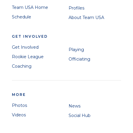
Team USA Home
Profiles
Schedule
About Team USA
GET INVOLVED
Get Involved
Playing
Rookie League
Officiating
Coaching
MORE
Photos
News
Videos
Social Hub