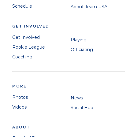
Schedule
About Team USA
GET INVOLVED
Get Involved
Playing
Rookie League
Officiating
Coaching
MORE
Photos
News
Videos
Social Hub
ABOUT