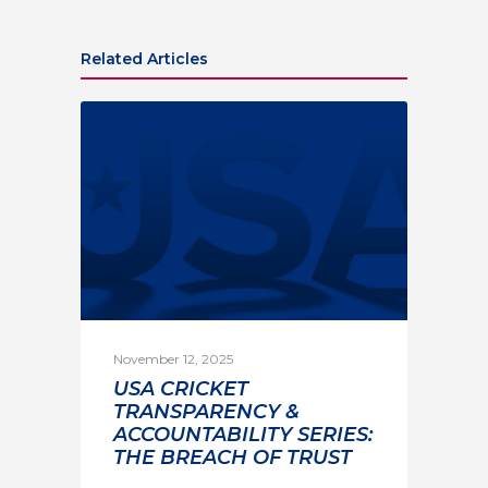
Related Articles
November 12, 2025
USA CRICKET
TRANSPARENCY &
ACCOUNTABILITY SERIES:
THE BREACH OF TRUST