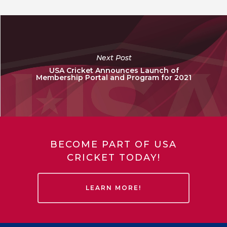
Next Post
USA Cricket Announces Launch of
Membership Portal and Program for 2021
BECOME PART OF USA
CRICKET TODAY!
LEARN MORE!