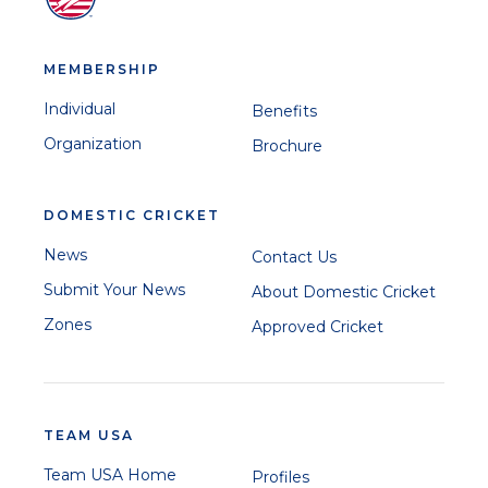
MEMBERSHIP
Individual
Benefits
Organization
Brochure
DOMESTIC CRICKET
News
Contact Us
Submit Your News
About Domestic Cricket
Zones
Approved Cricket
TEAM USA
Team USA Home
Profiles