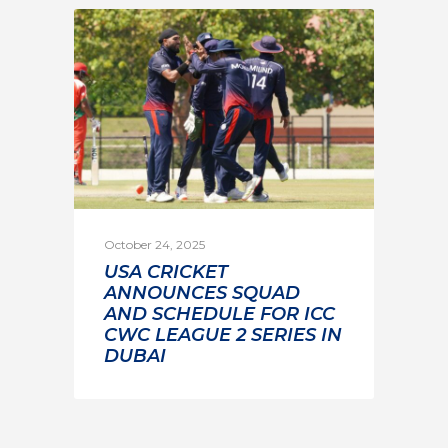
October 24, 2025
USA CRICKET
ANNOUNCES SQUAD
AND SCHEDULE FOR ICC
CWC LEAGUE 2 SERIES IN
DUBAI