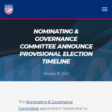
NOMINATING &
GOVERNANCE
COMMITTEE ANNOUNCE
PROVISIONAL ELECTION
TIMELINE
January 8, 2021
The
Nominating & Governance
Committee
appointed in September to