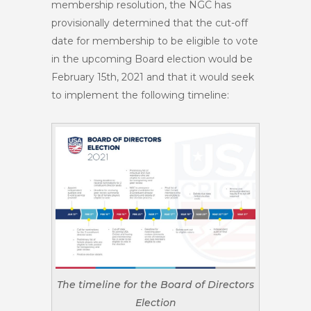
membership resolution, the NGC has
provisionally determined that the cut-off
date for membership to be eligible to vote
in the upcoming Board election would be
February 15th, 2021
and that it would seek
to implement the following timeline:
The timeline for the Board of Directors
Election