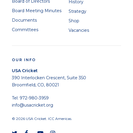
Board of Directors
History
Board Meeting Minutes
Strategy
Documents
Shop
Committees
Vacancies
OUR INFO
USA Cricket
390 Interlocken Crescent, Suite 350
Broomfield, CO, 80021
Tel: 972-980-3959
info@usacricket.org
© 2026 USA Cricket. ICC Americas.