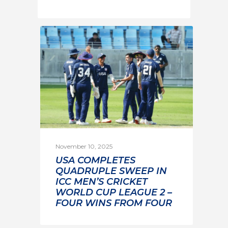
November 10, 2025
USA COMPLETES
QUADRUPLE SWEEP IN
ICC MEN’S CRICKET
WORLD CUP LEAGUE 2 –
FOUR WINS FROM FOUR