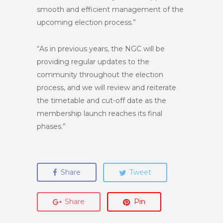
smooth and efficient management of the
upcoming election process.”
“As in previous years, the NGC will be
providing regular updates to the
community throughout the election
process, and we will review and reiterate
the timetable and cut-off date as the
membership launch reaches its final
phases.”
Share
Tweet
Share
Pin