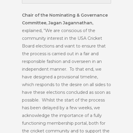
Chair of the Nominating & Governance
Committee, Jagan Jagannathan,
explained, “We are conscious of the
community interest in the USA Cricket
Board elections and want to ensure that
the process is carried out in a fair and
responsible fashion and overseen in an
independent manner. To that end, we
have designed a provisional timeline,
which responds to the desire on all sides to
have these elections concluded as soon as
possible. Whilst the start of the process
has been delayed by a few weeks, we
acknowledge the importance of a fully
functioning membership portal, both for
the cricket community and to support the