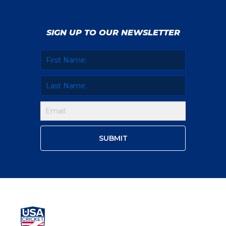
SIGN UP TO OUR NEWSLETTER