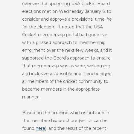
oversee the upcoming USA Cricket Board
elections met on Wednesday January 6, to
consider and approve a provisional timeline
for the election. It noted that the USA
Cricket membership portal had gone live
with a phased approach to membership
enrollment over the next few weeks, and it
supported the Board’s approach to ensure
that membership was as wide, welcoming
and inclusive as possible and it encouraged
all members of the cricket community to
become members in the appropriate
manner.
Based on the timeline which is outlined in
the membership brochure (which can be
found
here
), and the result of the recent