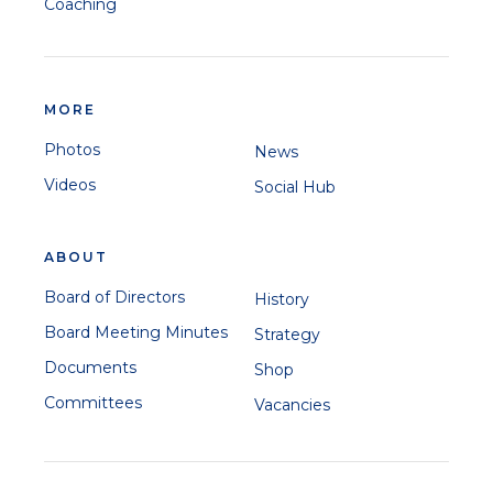
Coaching
MORE
Photos
News
Videos
Social Hub
ABOUT
Board of Directors
History
Board Meeting Minutes
Strategy
Documents
Shop
Committees
Vacancies