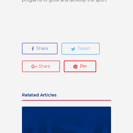
programs to grow and develop the sport.
Share
Tweet
Share
Pin
Related Articles