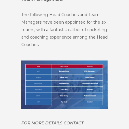
The following Head Coaches and Team
Managers have been appointed for the six
teams, with a fantastic caliber of cricketing
and coaching experience among the Head
Coaches.
FOR MORE DETAILS CONTACT