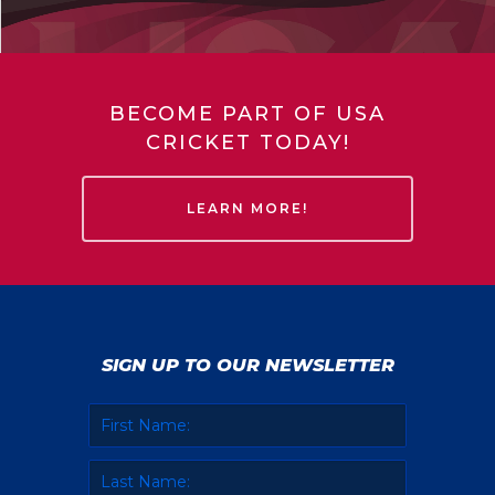
BECOME PART OF USA
CRICKET TODAY!
LEARN MORE!
SIGN UP TO OUR NEWSLETTER