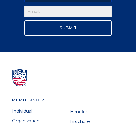
MEMBERSHIP
Individual
Benefits
Organization
Brochure