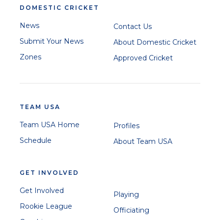
DOMESTIC CRICKET
News
Contact Us
Submit Your News
About Domestic Cricket
Zones
Approved Cricket
TEAM USA
Team USA Home
Profiles
Schedule
About Team USA
GET INVOLVED
Get Involved
Playing
Rookie League
Officiating