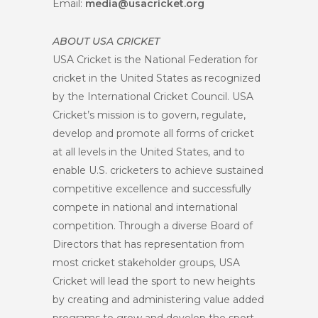
Email:
media@usacricket.org
ABOUT USA CRICKET
USA Cricket is the National Federation for
cricket in the United States as recognized
by the International Cricket Council. USA
Cricket’s mission is to govern, regulate,
develop and promote all forms of cricket
at all levels in the United States, and to
enable U.S. cricketers to achieve sustained
competitive excellence and successfully
compete in national and international
competition. Through a diverse Board of
Directors that has representation from
most cricket stakeholder groups, USA
Cricket will lead the sport to new heights
by creating and administering value added