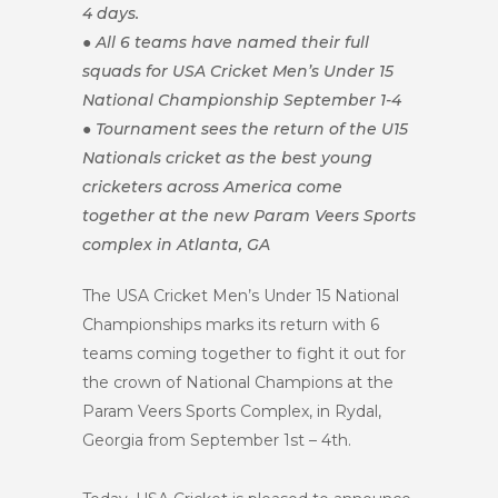
4 days.
● All 6 teams have named their full
squads for USA Cricket Men’s Under 15
National Championship September 1-4
● Tournament sees the return of the U15
Nationals cricket as the best young
cricketers across America come
together at the new Param Veers Sports
complex in Atlanta, GA
The USA Cricket Men’s Under 15 National
Championships marks its return with 6
teams coming together to fight it out for
the crown of National Champions at the
Param Veers Sports Complex, in Rydal,
Georgia from September 1st – 4th.