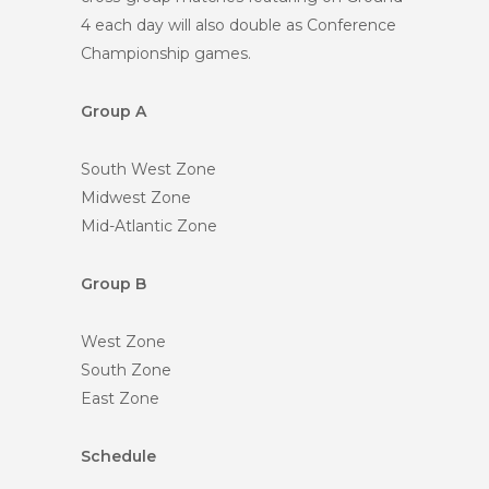
4 each day will also double as Conference
Championship games.
Group A
South West Zone
Midwest Zone
Mid-Atlantic Zone
Group B
West Zone
South Zone
East Zone
Schedule