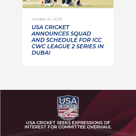
October 24, 2025
USA CRICKET
ANNOUNCES SQUAD
AND SCHEDULE FOR ICC
CWC LEAGUE 2 SERIES IN
DUBAI
Next Post
USA CRICKET SEEKS EXPRESSIONS OF
INTEREST FOR COMMITTEE OVERHAUL