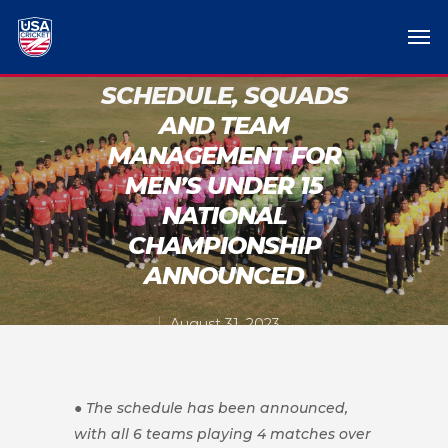
SCHEDULE, SQUADS
AND TEAM
MANAGEMENT FOR
MEN’S UNDER 15
NATIONAL
CHAMPIONSHIP
ANNOUNCED
August 31, 2023
● The schedule has been announced,
with all 6 teams playing 4 matches over