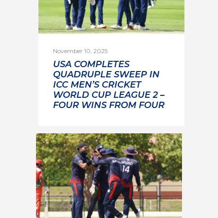
November 10, 2025
USA COMPLETES
QUADRUPLE SWEEP IN
ICC MEN’S CRICKET
WORLD CUP LEAGUE 2 –
FOUR WINS FROM FOUR