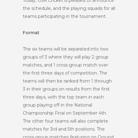
Today, USA Cricket is pleased to announce
the schedule, and the playing squads for all
teams participating in the tournament.
Format
The six teams will be separated into two
groups of 3 where they will play 2 group
matches, and 1 cross-group match over
the first three days of competition. The
teams will then be ranked from 1 through
3 in their groups on results from the first
three days, with the top team in each
group playing off in the National
Championship Final on September 4th.
The other four teams will also complete
matches for 3rd and 5th positions. The
cross-group matches featuring on Ground