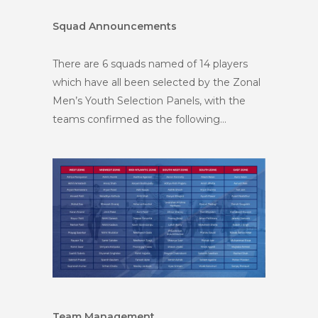
Squad Announcements
There are 6 squads named of 14 players
which have all been selected by the Zonal
Men’s Youth Selection Panels, with the
teams confirmed as the following…
Team Management