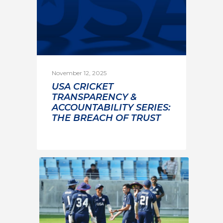
November 12, 2025
USA CRICKET
TRANSPARENCY &
ACCOUNTABILITY SERIES:
THE BREACH OF TRUST