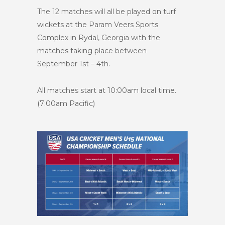
The 12 matches will all be played on turf
wickets at the Param Veers Sports
Complex in Rydal, Georgia with the
matches taking place between
September 1st – 4th.
All matches start at 10:00am local time.
(7:00am Pacific)