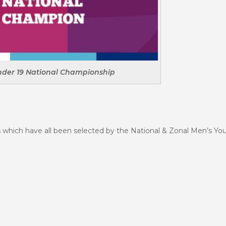
nder 19 National Championship
 which have all been selected by the National & Zonal Men’s Yo