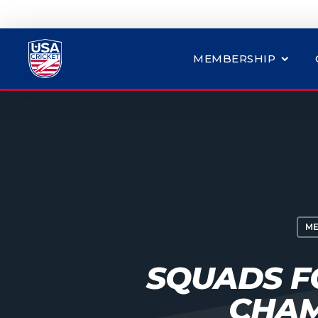
MEMBERSHIP
ME
SQUADS F
CHAM