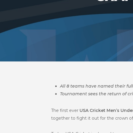
All 8 teams have named their ful
Tournament sees the return of cr
The first ever
USA Cricket Men’s Unde
together to fight it out for the crown 