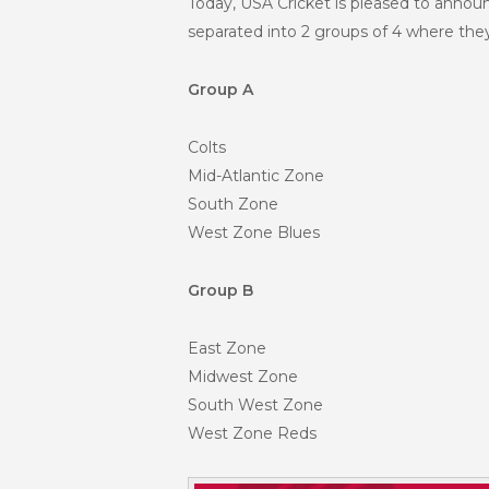
Today, USA Cricket is pleased to annou
separated into 2 groups of 4 where they
Group A
Colts
Mid-Atlantic Zone
South Zone
West Zone Blues
Group B
East Zone
Midwest Zone
South West Zone
West Zone Reds