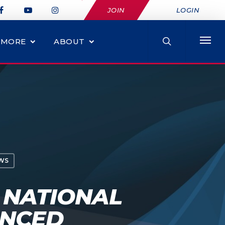
JOIN
LOGIN
MORE
ABOUT
WS
 NATIONAL
UNCED