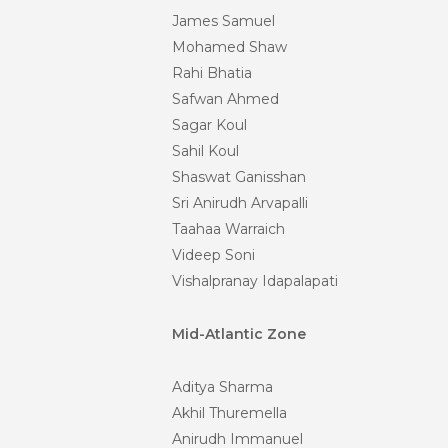
James Samuel
Mohamed Shaw
Rahi Bhatia
Safwan Ahmed
Sagar Koul
Sahil Koul
Shaswat Ganisshan
Sri Anirudh Arvapalli
Taahaa Warraich
Videep Soni
Vishalpranay Idapalapati
Mid-Atlantic Zone
Aditya Sharma
Akhil Thuremella
Anirudh Immanuel