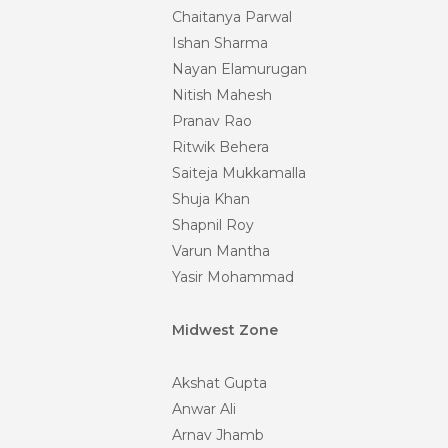
Chaitanya Parwal
Ishan Sharma
Nayan Elamurugan
Nitish Mahesh
Pranav Rao
Ritwik Behera
Saiteja Mukkamalla
Shuja Khan
Shapnil Roy
Varun Mantha
Yasir Mohammad
Midwest Zone
Akshat Gupta
Anwar Ali
Arnav Jhamb