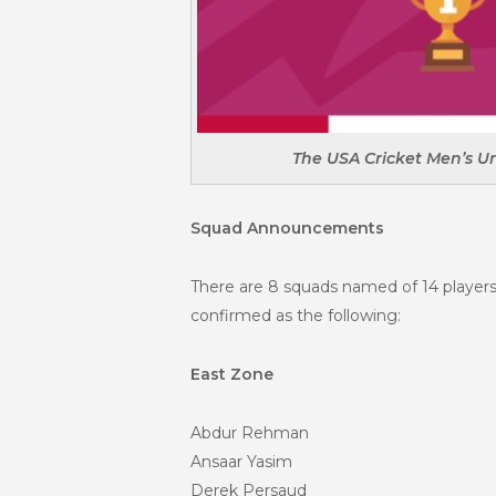
The USA Cricket Men’s U
Squad Announcements
There are 8 squads named of 14 players
confirmed as the following:
East Zone
Abdur Rehman
Ansaar Yasim
Derek Persaud