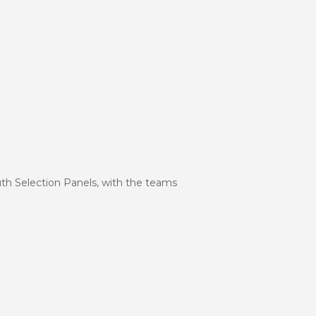
uth Selection Panels, with the teams