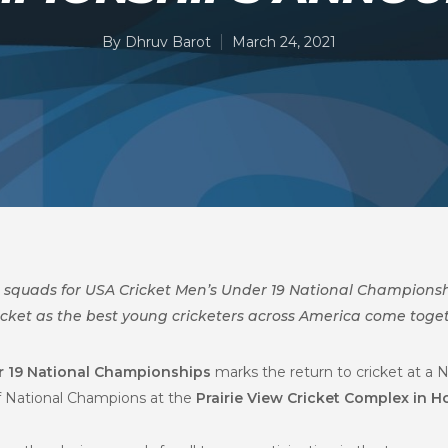
By
Dhruv Barot
March 24, 2021
l squads for
USA Cricket Men’s Under 19 National Championship
icket as the best young cricketers across America come toget
r 19 National Championships
marks the return to cricket at a 
of National Champions at
the
Prairie View Cricket Complex in H