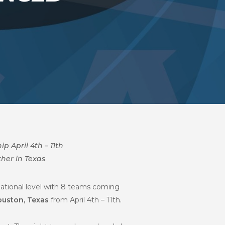
 April 4th – 11th
her in Texas
National level with 8 teams coming
ouston, Texas
from April 4th – 11th.