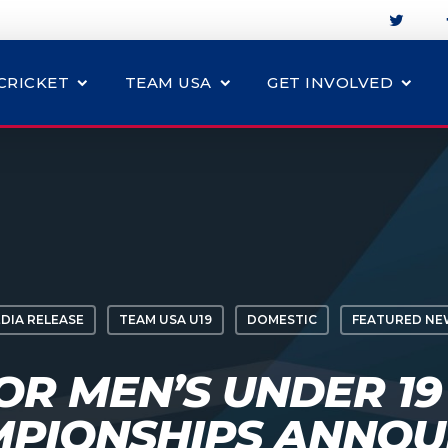
CRICKET
TEAM USA
GET INVOLVED
DIA RELEASE
TEAM USA U19
DOMESTIC
FEATURED NE
OR MEN’S UNDER 19
PIONSHIPS ANNO