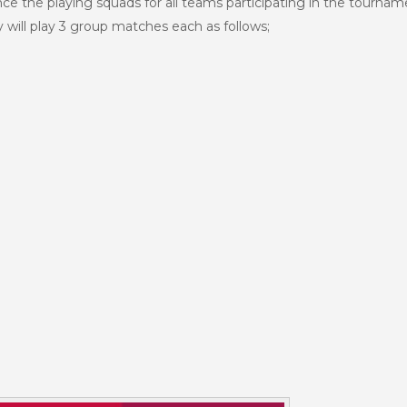
nce the playing squads for all teams participating in the tourna
 will play 3 group matches each as follows;