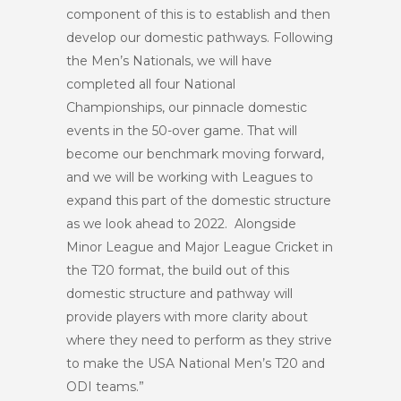
component of this is to establish and then
develop our domestic pathways. Following
the Men’s Nationals, we will have
completed all four National
Championships, our pinnacle domestic
events in the 50-over game. That will
become our benchmark moving forward,
and we will be working with Leagues to
expand this part of the domestic structure
as we look ahead to 2022. Alongside
Minor League and Major League Cricket in
the T20 format, the build out of this
domestic structure and pathway will
provide players with more clarity about
where they need to perform as they strive
to make the USA National Men’s T20 and
ODI teams.”