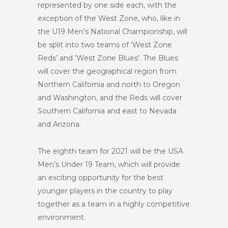
represented by one side each, with the
exception of the West Zone, who, like in
the U19 Men’s National Championship, will
be split into two teams of ‘West Zone
Reds’ and ‘West Zone Blues’. The Blues
will cover the geographical region from
Northern California and north to Oregon
and Washington, and the Reds will cover
Southern California and east to Nevada
and Arizona.
The eighth team for 2021 will be the USA
Men’s Under 19 Team, which will provide
an exciting opportunity for the best
younger players in the country to play
together as a team in a highly competitive
environment.