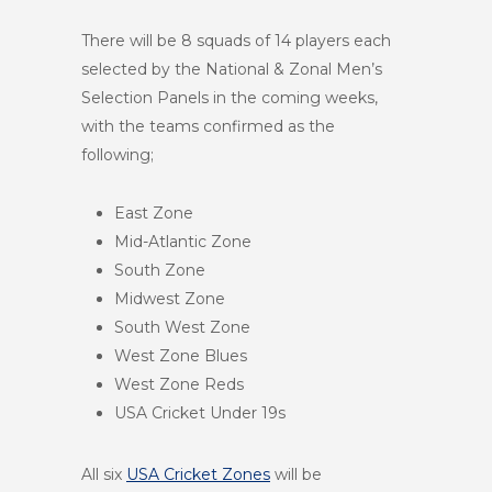
There will be 8 squads of 14 players each
selected by the National & Zonal Men’s
Selection Panels in the coming weeks,
with the teams confirmed as the
following;
East Zone
Mid-Atlantic Zone
South Zone
Midwest Zone
South West Zone
West Zone Blues
West Zone Reds
USA Cricket Under 19s
All six
USA Cricket Zones
will be