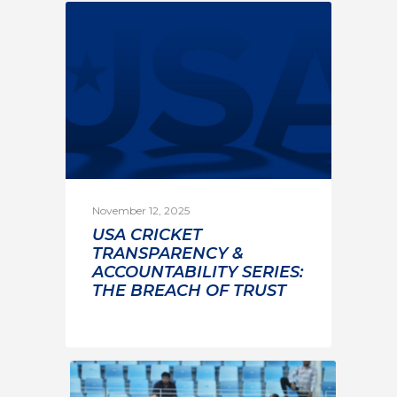
November 12, 2025
USA CRICKET
TRANSPARENCY &
ACCOUNTABILITY SERIES:
THE BREACH OF TRUST