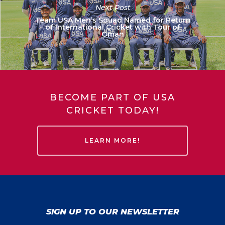
Next Post
Team USA Men’s Squad Named for Return
of International Cricket with Tour of
Oman
BECOME PART OF USA
CRICKET TODAY!
LEARN MORE!
SIGN UP TO OUR NEWSLETTER