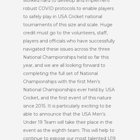
worked hard to develop and implement
robust COVID protocols to enable players
to safely play in USA Cricket national
tournaments of this size and scale. Huge
credit must go to the volunteers, staff,
players and officials who have successfully
navigated these issues across the three
National Championships held so far this
year, and we are all looking forward to
completing the full set of National
Championships with the first Men’s
National Championships ever held by USA
Cricket, and the first event of this nature
since 2015. It is particularly exciting to be
able to announce that the USA Men’s
Under 19 Team will take their place in the
event as the eighth team. This will help to
continue to expose our most talented U19