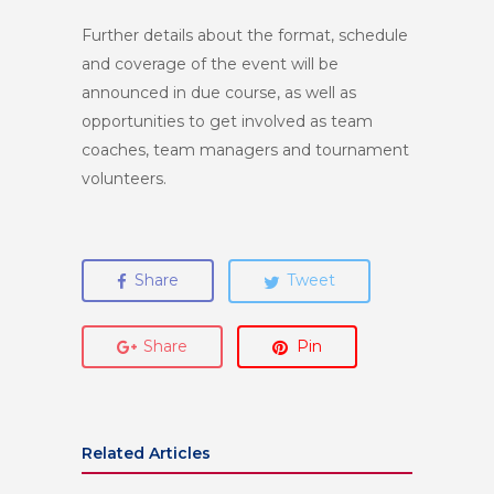
Further details about the format, schedule
and coverage of the event will be
announced in due course, as well as
opportunities to get involved as team
coaches, team managers and tournament
volunteers.
Share
Tweet
Share
Pin
Related Articles