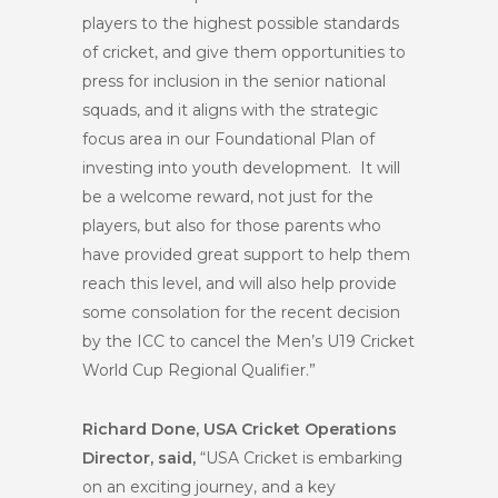
players to the highest possible standards
of cricket, and give them opportunities to
press for inclusion in the senior national
squads, and it aligns with the strategic
focus area in our Foundational Plan of
investing into youth development. It will
be a welcome reward, not just for the
players, but also for those parents who
have provided great support to help them
reach this level, and will also help provide
some consolation for the recent decision
by the ICC to cancel the Men’s U19 Cricket
World Cup Regional Qualifier.”
Richard Done, USA Cricket Operations
Director, said,
“USA Cricket is embarking
on an exciting journey, and a key