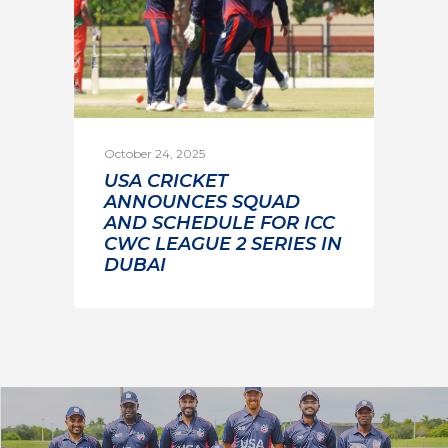
October 24, 2025
USA CRICKET
ANNOUNCES SQUAD
AND SCHEDULE FOR ICC
CWC LEAGUE 2 SERIES IN
DUBAI