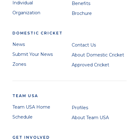
Individual
Benefits
Organization
Brochure
DOMESTIC CRICKET
News
Contact Us
Submit Your News
About Domestic Cricket
Zones
Approved Cricket
TEAM USA
Team USA Home
Profiles
Schedule
About Team USA
GET INVOLVED