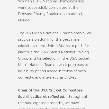
Women’s U19 National Championships
were successfully completed at the
Broward County Stadium in Lauderhill,
Florida.
The 2021 Men’s National Championship will
provide a platform for the best male
cricketers in the United States to push for
places in the 2022 Men’s National Training
Group and for selection in the USA Cricket
Men’s National Team in what promises to
be a busy period ahead in terms of both
domestic and international cricket.
Chair of the USA Cricket Committee,
Sushil Nadkarni, reflected,
“Throughout
the past eighteen months, we have