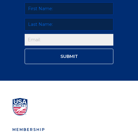
MEMBERSHIP