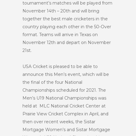
tournament’s matches will be played from
November 14th – 20th and will bring
together the best male cricketers in the
country playing each other in the 50-Over
format. Teams will arrive in Texas on
November 12th and depart on November
21st.
USA Cricket is pleased to be able to
announce this Men’s event, which will be
the final of the four National
Championships scheduled for 2021. The
Men’s U19 National Championships was
held at MLC National Cricket Center at
Prairie View Cricket Complex in April, and
then over recent weeks, the Sistar
Mortgage Women’s and Sistar Mortgage