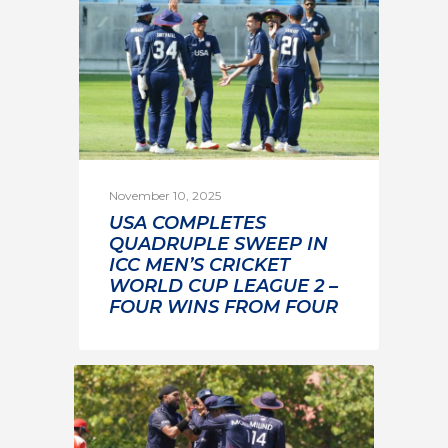
November 10, 2025
USA COMPLETES
QUADRUPLE SWEEP IN
ICC MEN’S CRICKET
WORLD CUP LEAGUE 2 –
FOUR WINS FROM FOUR