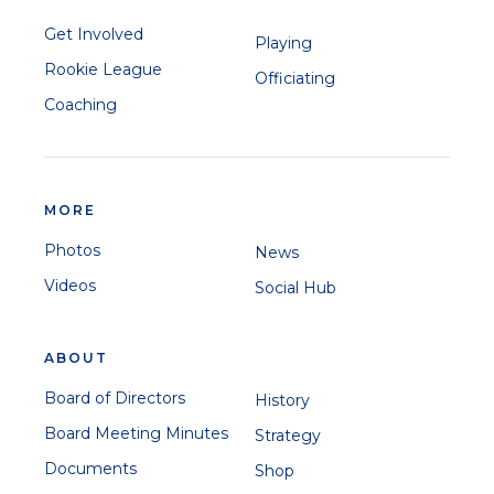
Get Involved
Playing
Rookie League
Officiating
Coaching
MORE
Photos
News
Videos
Social Hub
ABOUT
Board of Directors
History
Board Meeting Minutes
Strategy
Documents
Shop