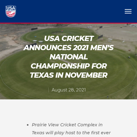
USA CRICKET
ANNOUNCES 2021 MEN’S
NATIONAL
CHAMPIONSHIP FOR
TEXAS IN NOVEMBER
August 28, 2021
Prairie View Cricket Complex in
Texas will play host to the first ever