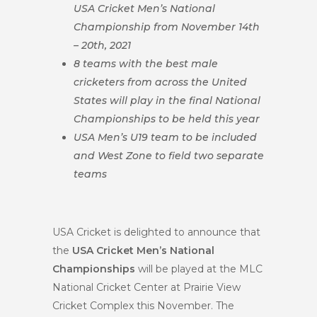
USA Cricket Men’s National
Championship from November 14th
– 20th, 2021
8 teams with the best male
cricketers from across the United
States will play in the final National
Championships to be held this year
USA Men’s U19 team to be included
and West Zone to field two separate
teams
USA Cricket is delighted to announce that
the
USA Cricket Men’s National
Championships
will be played at the MLC
National Cricket Center at Prairie View
Cricket Complex this November. The