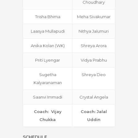
Choudhary
Trisha Bhima
Meha Sivakumar
Laasya Mullapudi
Nithya Jalumuri
Anika Kolan (WK)
Shreya Arora
Priti Lyengar
Vidya Prabhu
Sugetha
Shreya Deo
Kalyaranaman
Saanvi Immadi
Crystal Angela
Coach: Vijay
Coach: Jalal
Chukka
Uddin
SCHEDULE