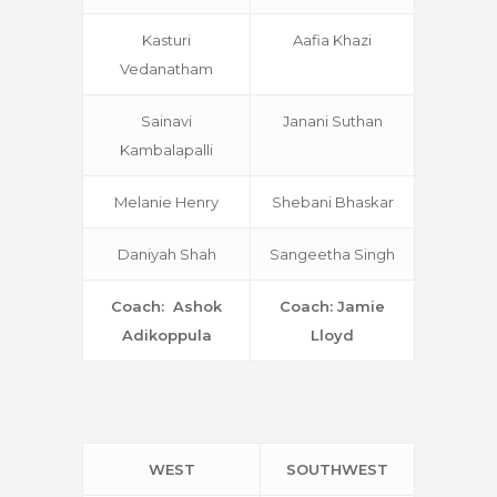
Kasturi
Aafia Khazi
Vedanatham
Sainavi
Janani Suthan
Kambalapalli
Melanie Henry
Shebani Bhaskar
Daniyah Shah
Sangeetha Singh
Coach: Ashok
Coach: Jamie
Adikoppula
Lloyd
WEST
SOUTHWEST