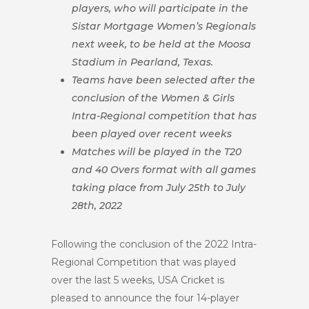
players, who will participate in the
Sistar Mortgage Women’s Regionals
next week, to be held at the Moosa
Stadium in Pearland, Texas.
Teams have been selected after the
conclusion of the Women & Girls
Intra-Regional competition that has
been played over recent weeks
Matches will be played in the T20
and 40 Overs format with all games
taking place from July 25th to July
28th, 2022
Following the conclusion of the 2022 Intra-
Regional Competition that was played
over the last 5 weeks, USA Cricket is
pleased to announce the four 14-player