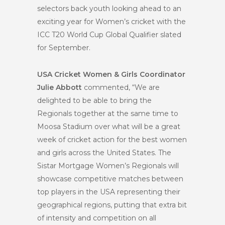
selectors back youth looking ahead to an
exciting year for Women’s cricket with the
ICC T20 World Cup Global Qualifier slated
for September.
USA Cricket Women & Girls Coordinator
Julie Abbott
commented, “We are
delighted to be able to bring the
Regionals together at the same time to
Moosa Stadium over what will be a great
week of cricket action for the best women
and girls across the United States. The
Sistar Mortgage Women’s Regionals will
showcase competitive matches between
top players in the USA representing their
geographical regions, putting that extra bit
of intensity and competition on all