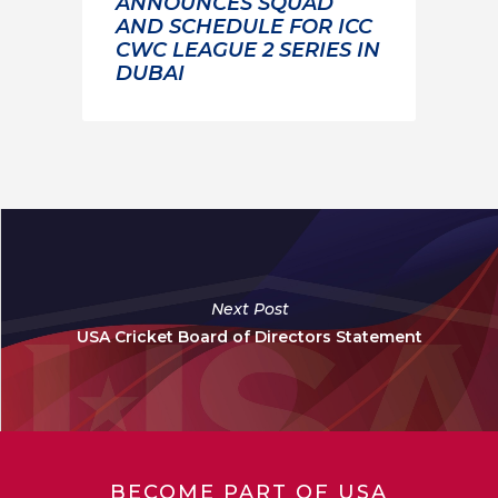
ANNOUNCES SQUAD
AND SCHEDULE FOR ICC
CWC LEAGUE 2 SERIES IN
DUBAI
Next Post
USA Cricket Board of Directors Statement
BECOME PART OF USA