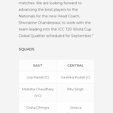
matches. We are looking forward to
advancing the best players to the
Nationals for the new Head Coach,
Shivnarine Chanderpaul, to work with the
team leading into the ICC T20 World Cup
Global Qualifier scheduled for September.”
SQUADS
EAST
CENTRAL
Lisa Ramjit (C)
Geetika Kodali (C)
Moksha Chaudhary
Ritu Singh
(VC)
Disha Dhingra
Jessica