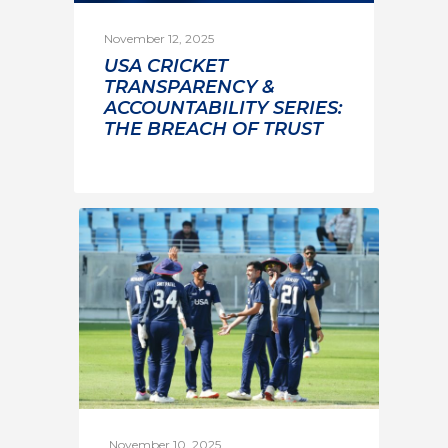
November 12, 2025
USA CRICKET
TRANSPARENCY &
ACCOUNTABILITY SERIES:
THE BREACH OF TRUST
November 10, 2025