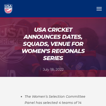
USA CRICKET
ANNOUNCES DATES,
SQUADS, VENUE FOR
WOMEN’S REGIONALS
SERIES
July 18, 2022
The Women’s Selection Committee
Panel has selected 4 teams of 14