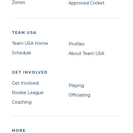
Zones
Approved Cricket
TEAM USA
Team USA Home
Profiles
Schedule
About Team USA
GET INVOLVED
Get Involved
Playing
Rookie League
Officiating
Coaching
MORE