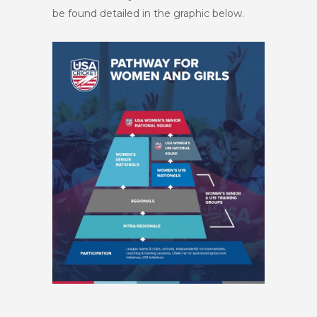
be found detailed in the graphic below.