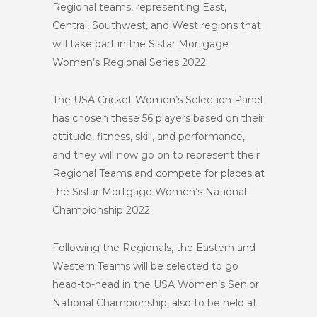
Regional teams, representing East,
Central, Southwest, and West regions that
will take part in the Sistar Mortgage
Women’s Regional Series 2022.
The USA Cricket Women’s Selection Panel
has chosen these 56 players based on their
attitude, fitness, skill, and performance,
and they will now go on to represent their
Regional Teams and compete for places at
the Sistar Mortgage Women’s National
Championship 2022.
Following the Regionals, the Eastern and
Western Teams will be selected to go
head-to-head in the USA Women’s Senior
National Championship, also to be held at