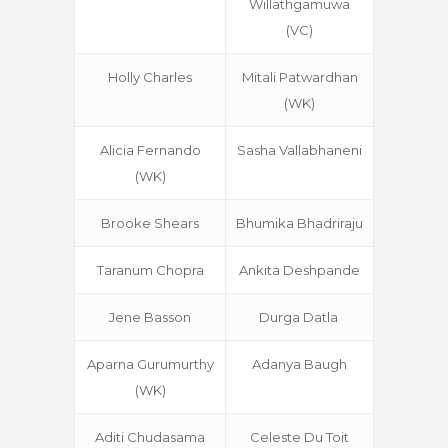
Willathgamuwa
(VC)
Holly Charles
Mitali Patwardhan
(WK)
Alicia Fernando
Sasha Vallabhaneni
(WK)
Brooke Shears
Bhumika Bhadriraju
Taranum Chopra
Ankita Deshpande
Jene Basson
Durga Datla
Aparna Gurumurthy
Adanya Baugh
(WK)
Aditi Chudasama
Celeste Du Toit