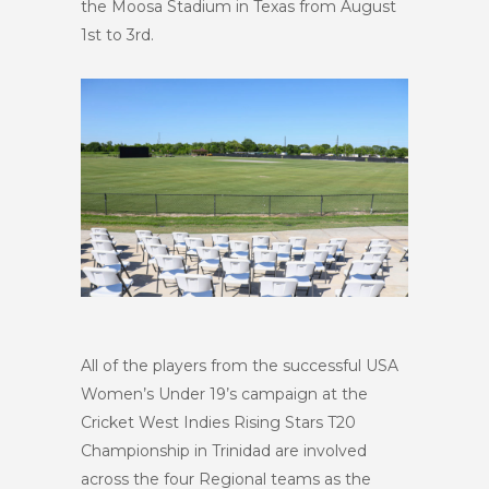
the Moosa Stadium in Texas from August
1st to 3rd.
All of the players from the successful USA
Women’s Under 19’s campaign at the
Cricket West Indies Rising Stars T20
Championship in Trinidad are involved
across the four Regional teams as the