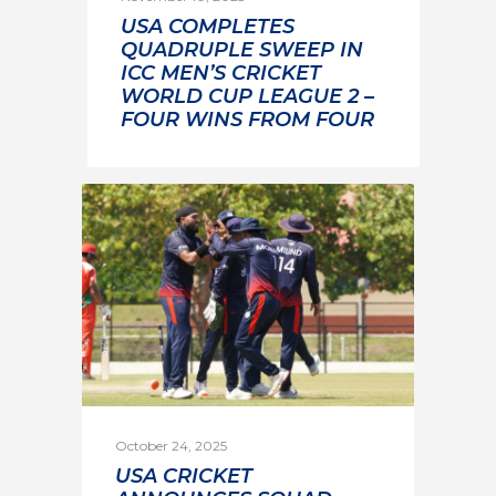
USA COMPLETES
QUADRUPLE SWEEP IN
ICC MEN’S CRICKET
WORLD CUP LEAGUE 2 –
FOUR WINS FROM FOUR
October 24, 2025
USA CRICKET