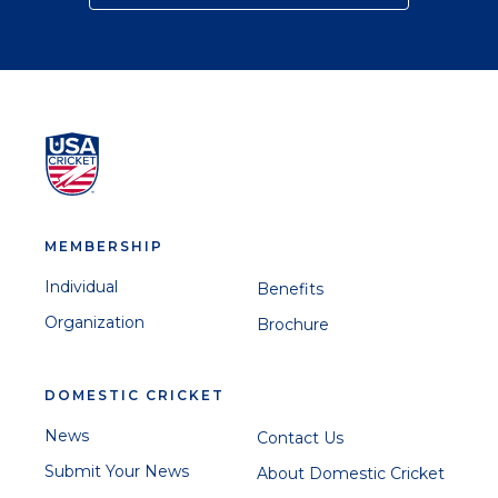
MEMBERSHIP
Individual
Benefits
Organization
Brochure
DOMESTIC CRICKET
News
Contact Us
Submit Your News
About Domestic Cricket