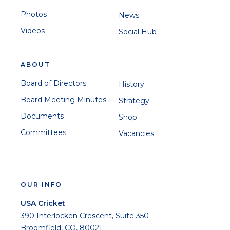
Photos
News
Videos
Social Hub
ABOUT
Board of Directors
History
Board Meeting Minutes
Strategy
Documents
Shop
Committees
Vacancies
OUR INFO
USA Cricket
390 Interlocken Crescent, Suite 350
Broomfield, CO, 80021