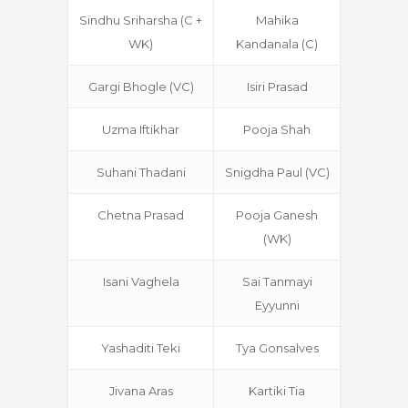
Sindhu Sriharsha (C +
Mahika
WK)
Kandanala (C)
Gargi Bhogle (VC)
Isiri Prasad
Uzma Iftikhar
Pooja Shah
Suhani Thadani
Snigdha Paul (VC)
Chetna Prasad
Pooja Ganesh
(WK)
Isani Vaghela
Sai Tanmayi
Eyyunni
Yashaditi Teki
Tya Gonsalves
Jivana Aras
Kartiki Tia