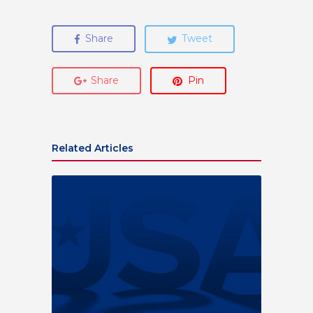
Share
Tweet
Share
Pin
Related Articles