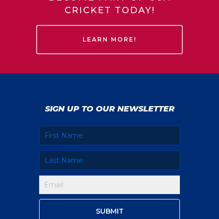
CRICKET TODAY!
LEARN MORE!
SIGN UP TO OUR NEWSLETTER