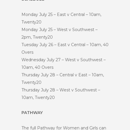
Monday July 25 – East v Central – 10am,
Twenty20
Monday July 25 – West v Southwest –
2pm, Twenty20
Tuesday July 26 – East v Central – 10am, 40
Overs
Wednesday July 27 – West v Southwest –
10am, 40 Overs
Thursday July 28 – Central v East – 10am,
Twenty20
Thursday July 28 – West v Southwest –
10am, Twenty20
PATHWAY
The full Pathway for Women and Girls can