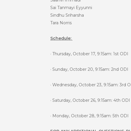
Saanvi Immadi
Sai Tanmayi Eyyunni
Sindhu Sriharsha
Tara Norris
Schedule:
· Thursday, October 17, 9:15am: 1st ODI
· Sunday, October 20, 9:15am: 2nd ODI
· Wednesday, October 23, 9:15am: 3rd 
· Saturday, October 26, 9:15am: 4th ODI
· Monday, October 28, 9:15am: 5th ODI