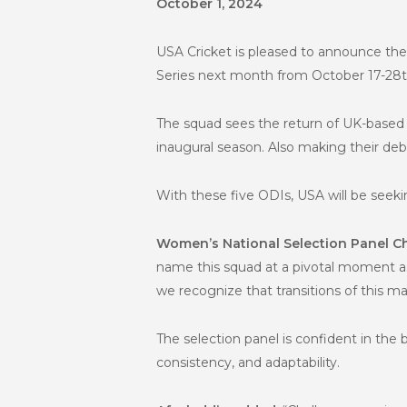
October 1, 2024
USA Cricket is pleased to announce t
Series next month from October 17-28t
The squad sees the return of UK-based 
inaugural season. Also making their deb
With these five ODIs, USA will be see
Women’s National Selection Panel Ch
name this squad at a pivotal moment a
we recognize that transitions of this m
The selection panel is confident in th
consistency, and adaptability.