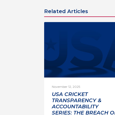
Related Articles
November 12, 2025
USA CRICKET
TRANSPARENCY &
ACCOUNTABILITY
SERIES: THE BREACH O