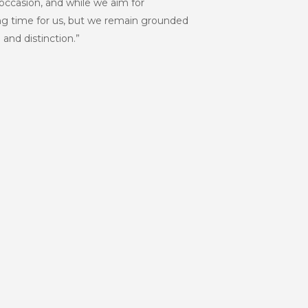
e occasion, and while we aim for
ting time for us, but we remain grounded
 and distinction.”