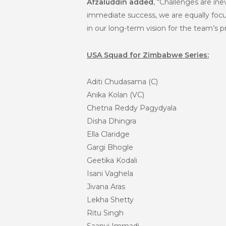
Afzaluddin added
, “Challenges are ine
immediate success, we are equally focus
in our long-term vision for the team’s p
USA Squad for Zimbabwe Series:
Aditi Chudasama (C)
Anika Kolan (VC)
Chetna Reddy Pagydyala
Disha Dhingra
Ella Claridge
Gargi Bhogle
Geetika Kodali
Isani Vaghela
Jivana Aras
Lekha Shetty
Ritu Singh