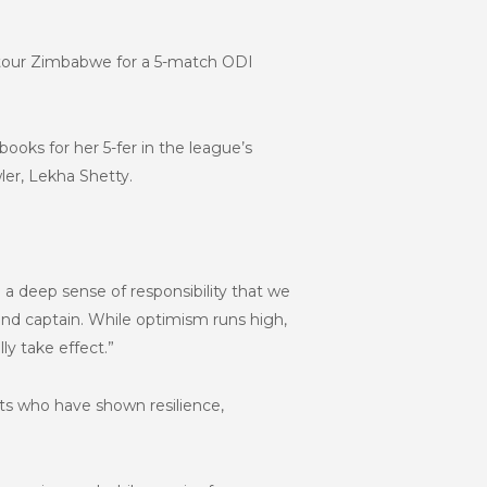
 tour Zimbabwe for a 5-match ODI
oks for her 5-fer in the league’s
ler, Lekha Shetty.
 a deep sense of responsibility that we
nd captain. While optimism runs high,
ly take effect.”
ts who have shown resilience,