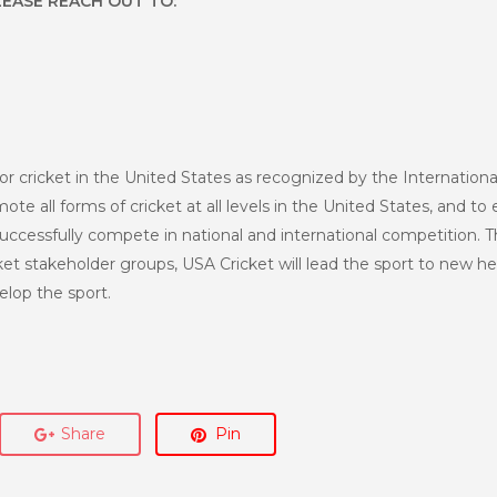
LEASE REACH OUT TO:
or cricket in the United States as recognized by the Internationa
te all forms of cricket at all levels in the United States, and to 
uccessfully compete in national and international competition. T
et stakeholder groups, USA Cricket will lead the sport to new h
lop the sport.
Share
Pin