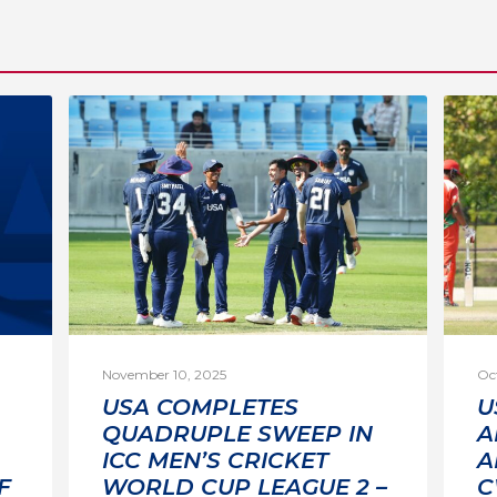
November 10, 2025
Oc
USA COMPLETES
U
QUADRUPLE SWEEP IN
A
ICC MEN’S CRICKET
A
F
WORLD CUP LEAGUE 2 –
C