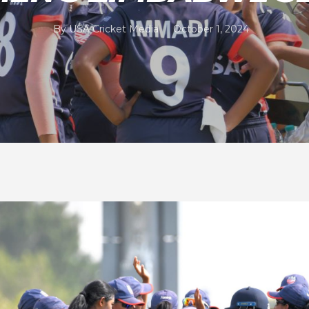
By
USA Cricket Media
October 1, 2024