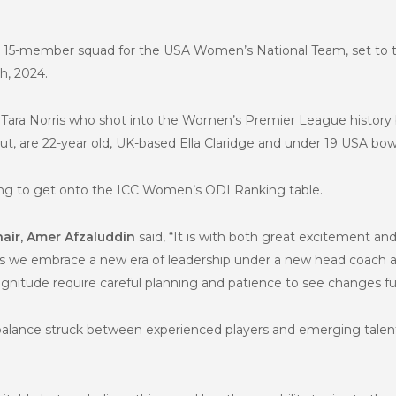
he 15-member squad for the USA Women’s National Team, set to
h, 2024.
Tara Norris who shot into the Women’s Premier League history bo
ut, are 22-year old, UK-based Ella Claridge and under 19 USA bow
king to get onto the ICC Women’s ODI Ranking table.
air, Amer Afzaluddin
said, “It is with both great excitement and
s we embrace a new era of leadership under a new head coach a
agnitude require careful planning and patience to see changes ful
e balance struck between experienced players and emerging talen