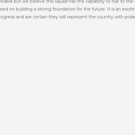
vitable but we believe this squad has the capability to rise to th
ed on building a strong foundation for the future. It is an exci
rogress and are certain they will represent the country with pride