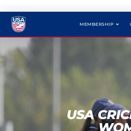
MEMBERSHIP
USA CRI
WOM