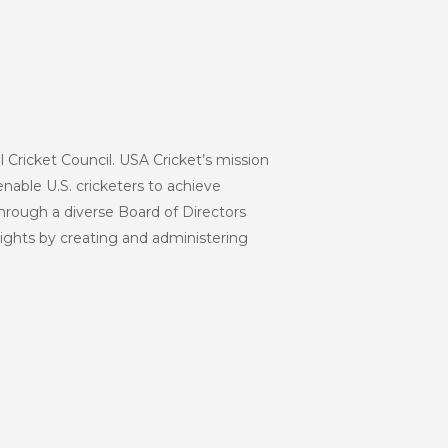
l Cricket Council. USA Cricket’s mission
enable U.S. cricketers to achieve
hrough a diverse Board of Directors
eights by creating and administering