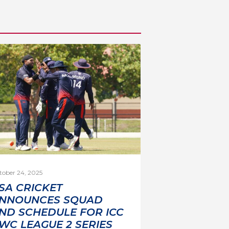
tober 24, 2025
SA CRICKET
NNOUNCES SQUAD
ND SCHEDULE FOR ICC
WC LEAGUE 2 SERIES