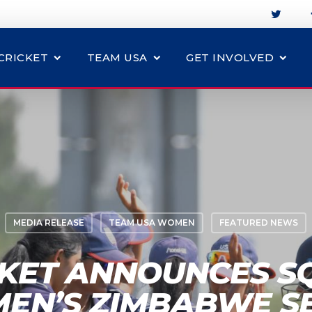
CRICKET
TEAM USA
GET INVOLVED
MEDIA RELEASE
TEAM USA WOMEN
FEATURED NEWS
CKET ANNOUNCES S
EN’S ZIMBABWE SE