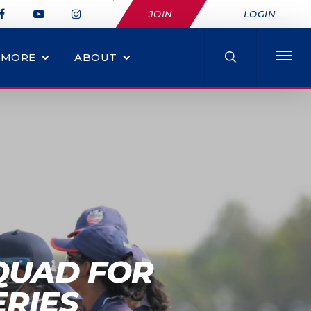
JOIN
LOGIN
MORE
ABOUT
QUAD FOR
RIES