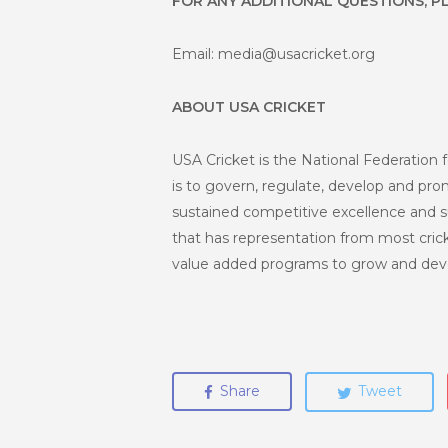
FOR ANY ADDITIONAL QUESTIONS, P
Email: media@usacricket.org
ABOUT USA CRICKET
USA Cricket is the National Federation f
is to govern, regulate, develop and promo
sustained competitive excellence and s
that has representation from most crick
value added programs to grow and deve
Share
Tweet