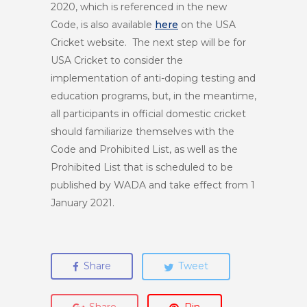
2020, which is referenced in the new
Code, is also available
here
on the USA
Cricket website. The next step will be for
USA Cricket to consider the
implementation of anti-doping testing and
education programs, but, in the meantime,
all participants in official domestic cricket
should familiarize themselves with the
Code and Prohibited List, as well as the
Prohibited List that is scheduled to be
published by WADA and take effect from 1
January 2021.
Share
Tweet
Share
Pin