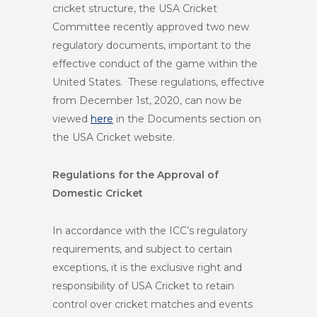
cricket structure, the USA Cricket
Committee recently approved two new
regulatory documents, important to the
effective conduct of the game within the
United States. These regulations, effective
from December 1
st
, 2020, can now be
viewed
here
in the Documents section on
the USA Cricket website.
Regulations for the Approval of
Domestic Cricket
In accordance with the ICC’s regulatory
requirements, and subject to certain
exceptions, it is the exclusive right and
responsibility of USA Cricket to retain
control over cricket matches and events