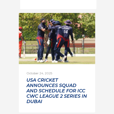
October 24, 2025
USA CRICKET
ANNOUNCES SQUAD
AND SCHEDULE FOR ICC
CWC LEAGUE 2 SERIES IN
DUBAI