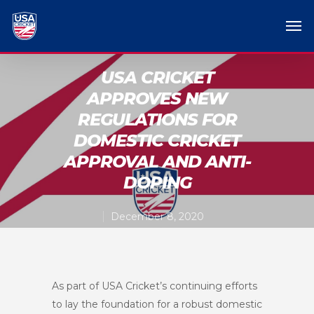
USA CRICKET
APPROVES NEW
REGULATIONS FOR
DOMESTIC CRICKET
APPROVAL AND ANTI-
DOPING
December 8, 2020
As part of USA Cricket’s continuing efforts
to lay the foundation for a robust domestic