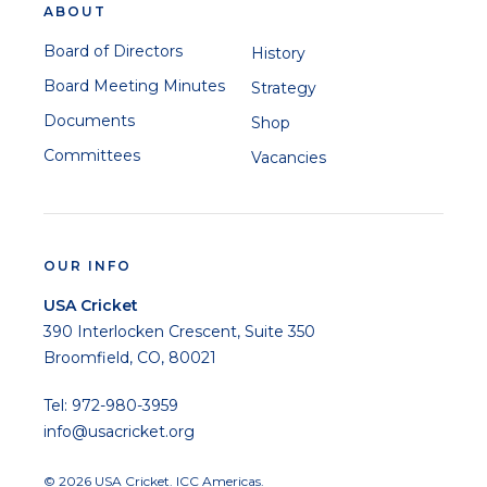
ABOUT
Board of Directors
History
Board Meeting Minutes
Strategy
Documents
Shop
Committees
Vacancies
OUR INFO
USA Cricket
390 Interlocken Crescent, Suite 350
Broomfield, CO, 80021
Tel: 972-980-3959
info@usacricket.org
© 2026 USA Cricket. ICC Americas.