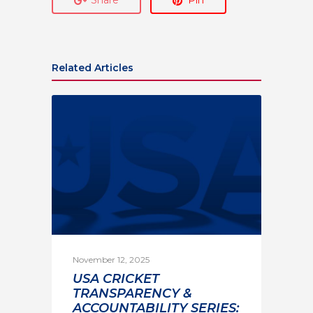
Related Articles
November 12, 2025
USA CRICKET
TRANSPARENCY &
ACCOUNTABILITY SERIES: