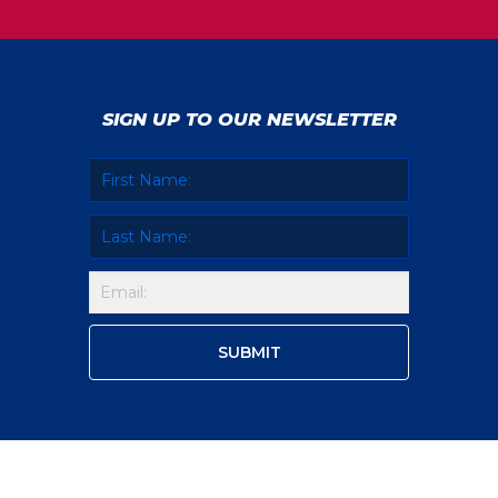
SIGN UP TO OUR NEWSLETTER