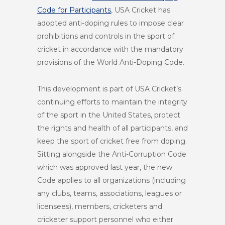
Code for Participants
, USA Cricket has
adopted anti-doping rules to impose clear
prohibitions and controls in the sport of
cricket in accordance with the mandatory
provisions of the World Anti-Doping Code.
This development is part of USA Cricket’s
continuing efforts to maintain the integrity
of the sport in the United States, protect
the rights and health of all participants, and
keep the sport of cricket free from doping.
Sitting alongside the Anti-Corruption Code
which was approved last year, the new
Code applies to all organizations (including
any clubs, teams, associations, leagues or
licensees), members, cricketers and
cricketer support personnel who either