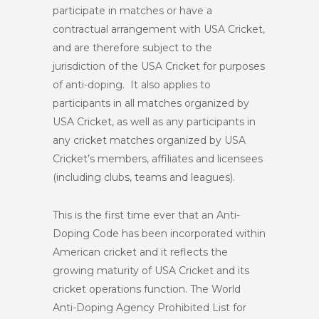
participate in matches or have a
contractual arrangement with USA Cricket,
and are therefore subject to the
jurisdiction of the USA Cricket for purposes
of anti-doping. It also applies to
participants in all matches organized by
USA Cricket, as well as any participants in
any cricket matches organized by USA
Cricket’s members, affiliates and licensees
(including clubs, teams and leagues).
This is the first time ever that an Anti-
Doping Code has been incorporated within
American cricket and it reflects the
growing maturity of USA Cricket and its
cricket operations function. The World
Anti-Doping Agency Prohibited List for