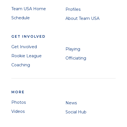
Team USA Home
Profiles
Schedule
About Team USA
GET INVOLVED
Get Involved
Playing
Rookie League
Officiating
Coaching
MORE
Photos
News
Videos
Social Hub