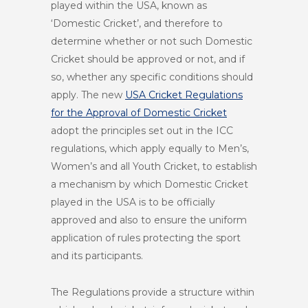
played within the USA, known as
‘Domestic Cricket’, and therefore to
determine whether or not such Domestic
Cricket should be approved or not, and if
so, whether any specific conditions should
apply. The new
USA Cricket Regulations
for the Approval of Domestic Cricket
adopt the principles set out in the ICC
regulations, which apply equally to Men’s,
Women’s and all Youth Cricket, to establish
a mechanism by which Domestic Cricket
played in the USA is to be officially
approved and also to ensure the uniform
application of rules protecting the sport
and its participants.
The Regulations provide a structure within