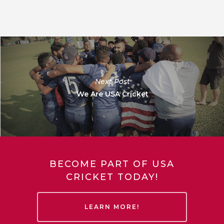
Next Post
We Are USA Cricket
BECOME PART OF USA
CRICKET TODAY!
LEARN MORE!