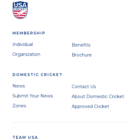
MEMBERSHIP
Individual
Benefits
Organization
Brochure
DOMESTIC CRICKET
News
Contact Us
Submit Your News
About Domestic Cricket
Zones
Approved Cricket
TEAM USA