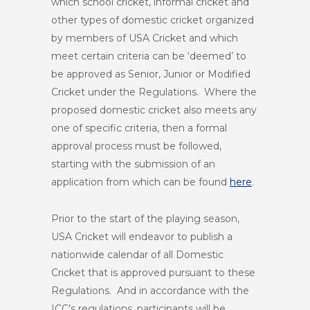
which school cricket, informal cricket and
other types of domestic cricket organized
by members of USA Cricket and which
meet certain criteria can be ‘deemed’ to
be approved as Senior, Junior or Modified
Cricket under the Regulations. Where the
proposed domestic cricket also meets any
one of specific criteria, then a formal
approval process must be followed,
starting with the submission of an
application from which can be found
here
.
Prior to the start of the playing season,
USA Cricket will endeavor to publish a
nationwide calendar of all Domestic
Cricket that is approved pursuant to these
Regulations. And in accordance with the
ICC’s regulations, participants will be