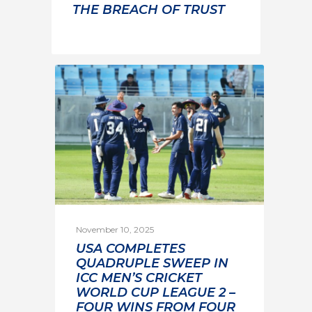
THE BREACH OF TRUST
November 10, 2025
USA COMPLETES
QUADRUPLE SWEEP IN
ICC MEN’S CRICKET
WORLD CUP LEAGUE 2 –
FOUR WINS FROM FOUR