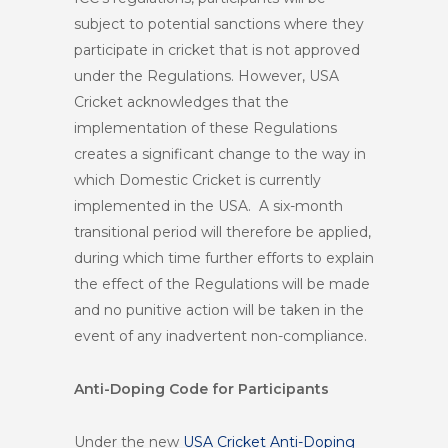
subject to potential sanctions where they
participate in cricket that is not approved
under the Regulations. However, USA
Cricket acknowledges that the
implementation of these Regulations
creates a significant change to the way in
which Domestic Cricket is currently
implemented in the USA. A six-month
transitional period will therefore be applied,
during which time further efforts to explain
the effect of the Regulations will be made
and no punitive action will be taken in the
event of any inadvertent non-compliance.
Anti-Doping Code for Participants
Under the new
USA Cricket Anti-Doping