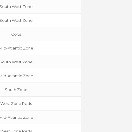
South West Zone
South West Zone
Colts
Mid-Atlantic Zone
South West Zone
Mid-Atlantic Zone
South Zone
West Zone Reds
Mid-Atlantic Zone
West Zone Reds