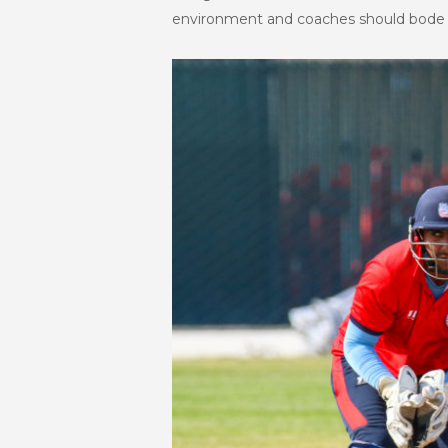
environment and coaches should bode th