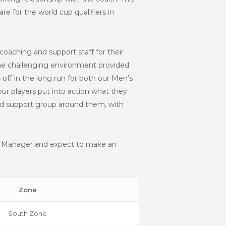
 for the world cup qualifiers in
 coaching and support staff for their
the challenging environment provided
off in the long run for both our Men’s
r players put into action what they
and support group around them, with
am Manager and expect to make an
Zone
South Zone