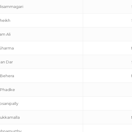
lisammagari
Sheikh
am Ali
 Sharma
an Dar
 Behera
 Phadke
sanipally
Mukkamalla
ishnamurthy