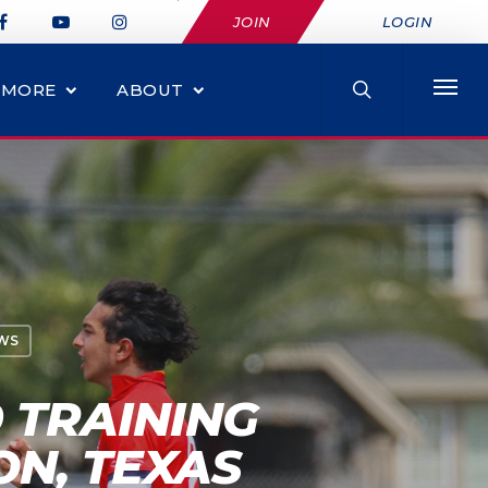
JOIN
LOGIN
MORE
ABOUT
WS
 TRAINING
ON, TEXAS