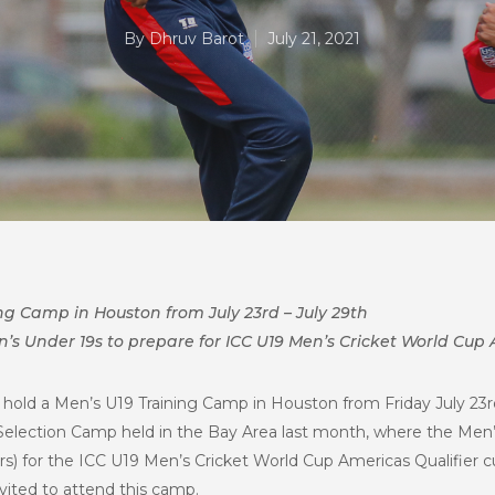
By
Dhruv Barot
July 21, 2021
ng Camp in Houston from July 23rd – July 29th
’s Under 19s to prepare for ICC U19 Men’s Cricket World Cup A
 hold a Men’s U19 Training Camp in Houston from Friday July 23rd 
 Selection Camp held in the Bay Area last month, where the Men
rs) for the ICC U19 Men’s Cricket World Cup Americas Qualifier cur
nvited to attend this camp.