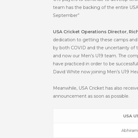
team has the backing of the entire USA
September”
USA Cricket Operations Director, Ric
dedication to getting these camps and 
by both COVID and the uncertainty of th
and now our Men’s U19 team. The compe
have practiced in order to be successfu
David White now joining Men’s U19 Hea
Meanwhile, USA Cricket has also receiv
announcement as soon as possible.
USA U
Abhiram 