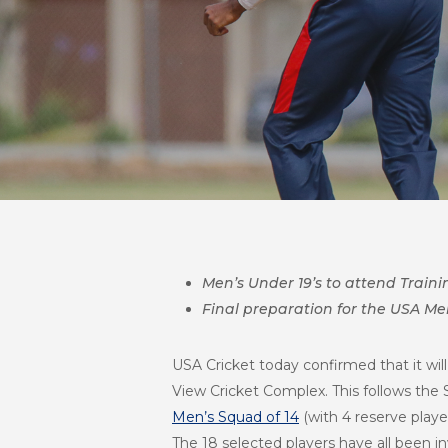
Men’s Under 19’s to attend Traini
Final preparation for the USA Men
USA Cricket today confirmed that it will
View Cricket Complex. This follows the
Men’s Squad of 14
(with 4 reserve playe
The 18 selected players have all been i