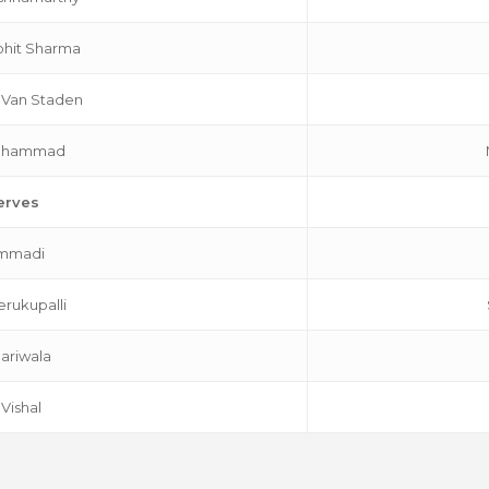
hit Sharma
 Van Staden
Mohammad
erves
Immadi
erukupalli
Jariwala
 Vishal