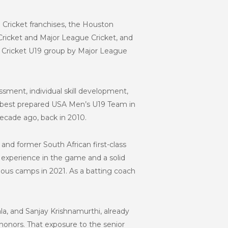
Cricket franchises, the Houston
 Cricket and Major League Cricket, and
A Cricket U19 group by Major League
ssment, individual skill development,
he best prepared USA Men’s U19 Team in
ecade ago, back in 2010.
nd former South African first-class
 experience in the game and a solid
ious camps in 2021. As a batting coach
la, and Sanjay Krishnamurthi, already
 honors. That exposure to the senior