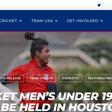
CRICKET
TEAM USA
GET INVOLVED
DIA RELEASE
TEAM USA U19
DOMESTIC
FEATURED NE
KET MEN’S UNDER 19
BE HELD IN HOUST