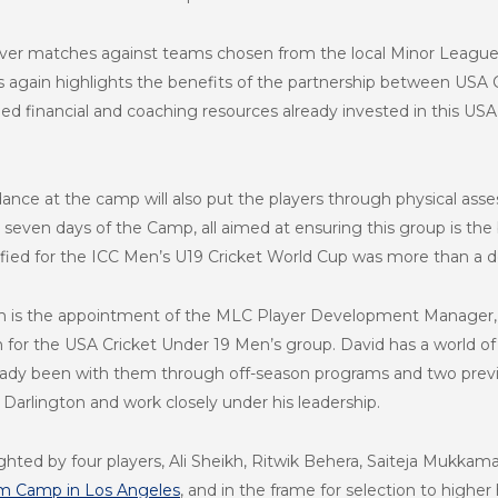
over matches against teams chosen from the local Minor League 
is again highlights the benefits of the partnership between USA
ed financial and coaching resources already invested in this US
ance at the camp will also put the players through physical asse
 seven days of the Camp, all aimed at ensuring this group is t
lified for the ICC Men’s U19 Cricket World Cup was more than a d
m is the appointment of the MLC Player Development Manager, a
h for the USA Cricket Under 19 Men’s group. David has a world of
lready been with them through off-season programs and two prev
arlington and work closely under his leadership.
hted by four players, Ali Sheikh, Ritwik Behera, Saiteja Mukkama
am Camp in Los Angeles
, and in the frame for selection to higher