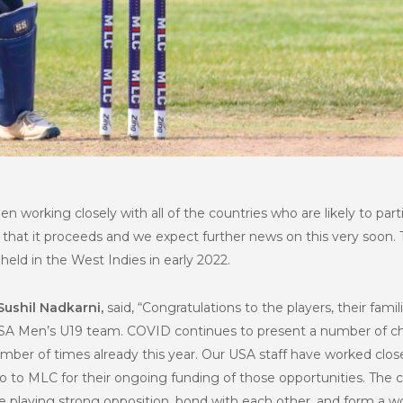
en working closely with all of the countries who are likely to par
 that it proceeds and we expect further news on this very soon.
held in the West Indies in early 2022.
Sushil Nadkarni,
said, “Congratulations to the players, their fami
USA Men’s U19 team. COVID continues to present a number of cha
mber of times already this year. Our USA staff have worked clos
 to MLC for their ongoing funding of those opportunities. The con
e playing strong opposition, bond with each other, and form a wo