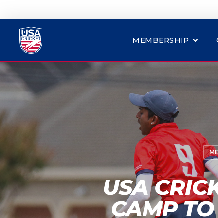
MEMBERSHIP
ME
USA CRIC
CAMP TO 