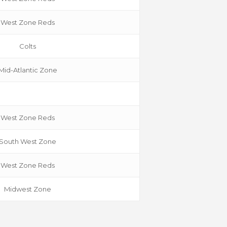
West Zone Reds
Colts
Mid-Atlantic Zone
West Zone Reds
South W
est Zone
West Zone Reds
Midwest Zone