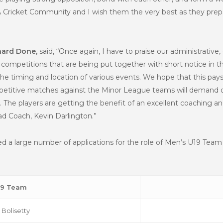
 Cricket Community and I wish them the very best as they prepare
hard Done,
said, “Once again, I have to praise our administrative,
competitions that are being put together with short notice in 
e timing and location of various events. We hope that this pays 
titive matches against the Minor League teams will demand ou
l. The players are getting the benefit of an excellent coaching 
d Coach, Kevin Darlington.”
ed a large number of applications for the role of Men’s U19 Te
19 Team
Bolisetty