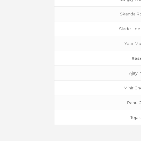
Skanda Ro
Slade-Lee
Yasir 
Res
Ajay 
Mihir Ch
Rahul 
Tejas