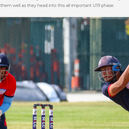
em well as they head into this all-important U19 phase.