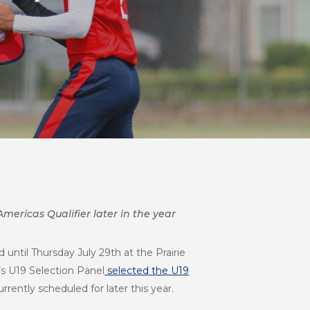
mericas Qualifier later in the year
until Thursday July 29th at the Prairie
’s U19 Selection Panel
selected the U19
rently scheduled for later this year.