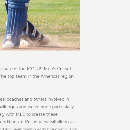
ticipate in the ICC U19 Men’s Cricket
 The top team in the Americas region
lies, coaches and others involved in
llenges and we’ve done particularly
ely with MLC to create these
ditions at Prairie View will allow our
rking relationship with the coach. This