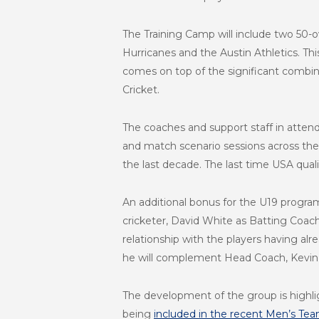
The Training Camp will include two 50-
Hurricanes and the Austin Athletics. Th
comes on top of the significant combin
Cricket.
The coaches and support staff in attend
and match scenario sessions across the
the last decade. The last time USA qua
An additional bonus for the U19 progra
cricketer, David White as Batting Coac
relationship with the players having a
he will complement Head Coach, Kevin D
The development of the group is highlig
being
included in the recent Men’s Te