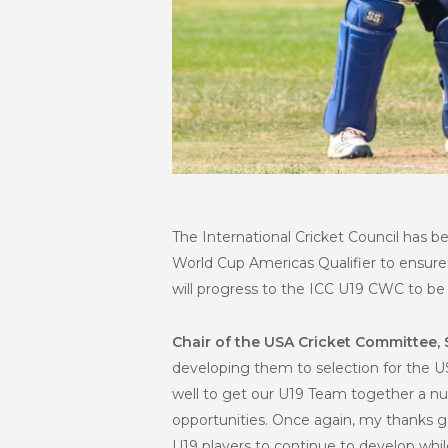
The International Cricket Council has be
World Cup Americas Qualifier to ensure
will progress to the ICC U19 CWC to be 
Chair of the USA Cricket Committee, 
developing them to selection for the 
well to get our U19 Team together a nu
opportunities. Once again, my thanks go
U19 players to continue to develop whil