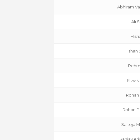
Abhiram Va
Ali 
Hish
Ishan
Rehm
Ritwik
Rohan
Rohan Po
Saiteja 
Sanjay Kr