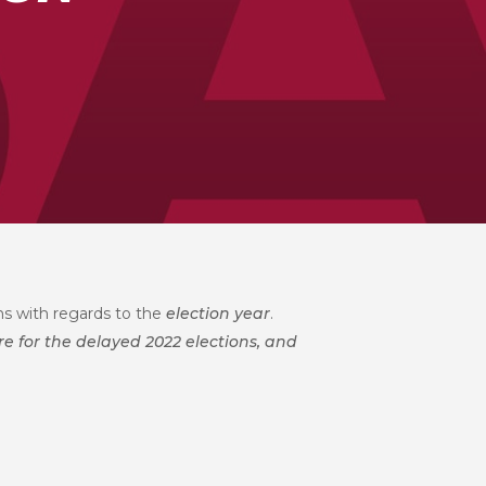
ons with regards to the
election year
.
re for the delayed 2022 elections, and