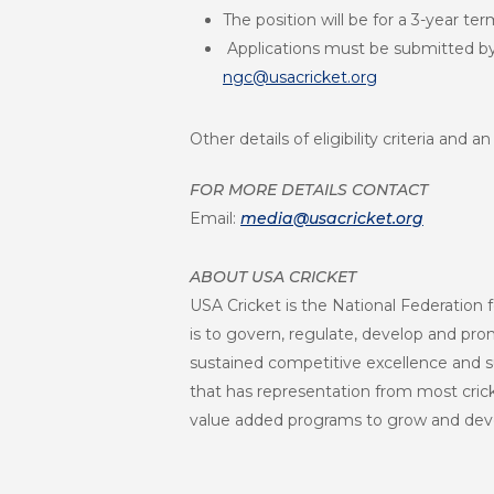
The position will be for a 3-year te
Applications must be submitted by
ngc@usacricket.org
Other details of eligibility criteria and
FOR MORE DETAILS CONTACT
Email:
media@usacricket.org
ABOUT USA CRICKET
USA Cricket is the National Federation f
is to govern, regulate, develop and promo
sustained competitive excellence and s
that has representation from most crick
value added programs to grow and deve