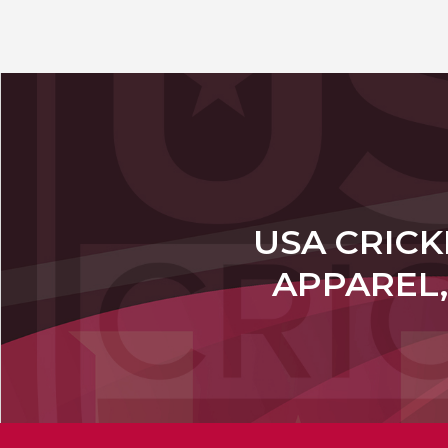
USA CRICK
APPAREL,