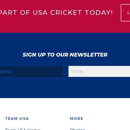
PART OF USA CRICKET TODAY!
SIGN UP TO OUR NEWSLETTER
TEAM USA
MORE