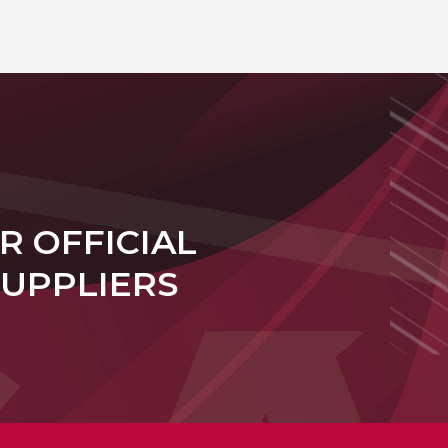
R OFFICIAL
SUPPLIERS