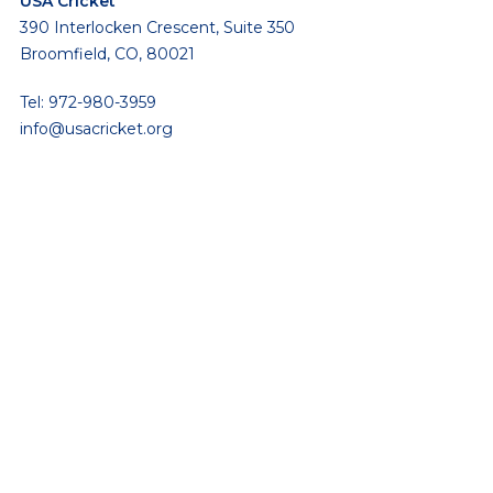
USA Cricket
390 Interlocken Crescent, Suite 350
Broomfield, CO, 80021
Tel: 972-980-3959
info@usacricket.org