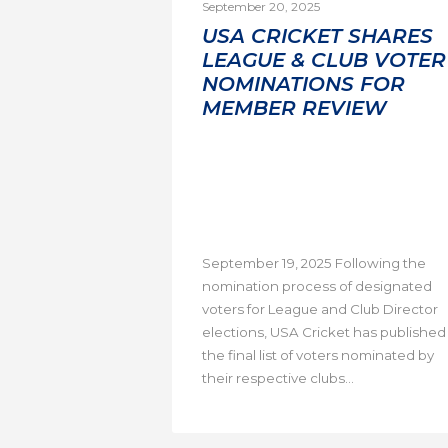
September 20, 2025
USA CRICKET SHARES
LEAGUE & CLUB VOTER
NOMINATIONS FOR
MEMBER REVIEW
September 19, 2025 Following the
nomination process of designated
voters for League and Club Director
elections, USA Cricket has published
the final list of voters nominated by
their respective clubs...