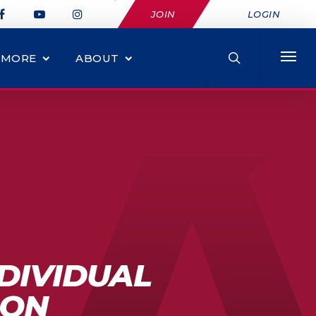
JOIN
LOGIN
MORE
ABOUT
NDIVIDUAL
ION