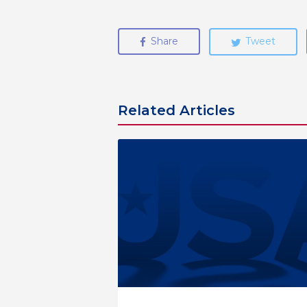
Share
Tweet
Related Articles