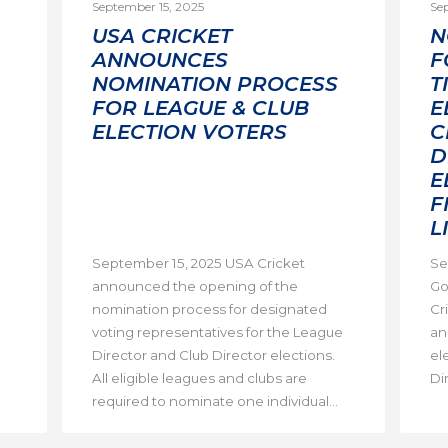
September 15, 2025
Se
USA CRICKET
N
ANNOUNCES
F
NOMINATION PROCESS
T
FOR LEAGUE & CLUB
E
ELECTION VOTERS
C
D
E
F
L
September 15, 2025 USA Cricket
Se
announced the opening of the
Go
nomination process for designated
Cri
voting representatives for the League
an
Director and Club Director elections.
el
All eligible leagues and clubs are
Dir
required to nominate one individual...