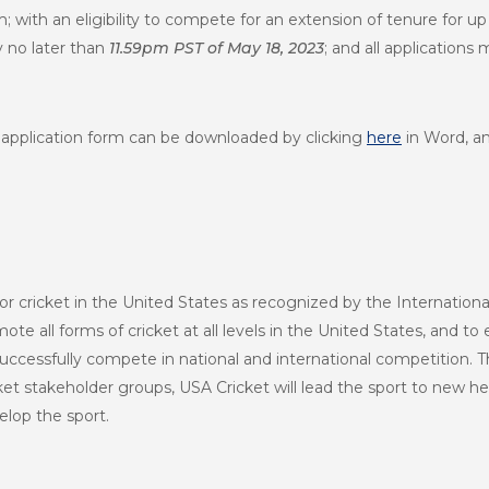
rm; with an eligibility to compete for an extension of tenure for up
 no later than
11.59pm PST of May 18, 2023
; and all applications
 an application form can be downloaded by clicking
here
in Word, a
or cricket in the United States as recognized by the Internationa
te all forms of cricket at all levels in the United States, and to 
uccessfully compete in national and international competition. T
et stakeholder groups, USA Cricket will lead the sport to new h
lop the sport.