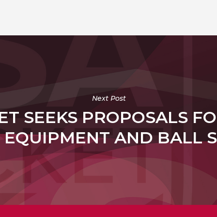
Next Post
ET SEEKS PROPOSALS FO
 EQUIPMENT AND BALL 