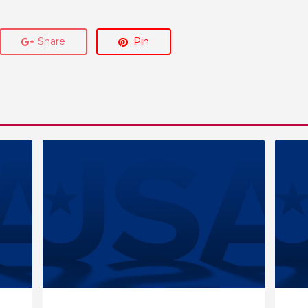
Share
Pin