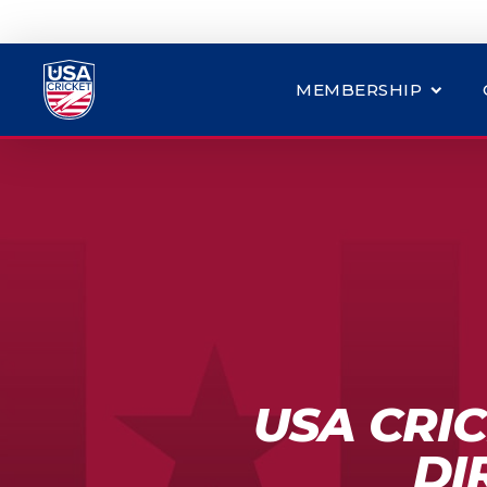
MEMBERSHIP
USA CRIC
DI