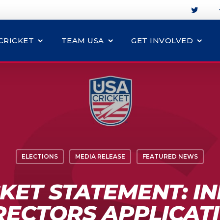
CRICKET
TEAM USA
GET INVOLVED
ELECTIONS
MEDIA RELEASE
FEATURED NEWS
KET STATEMENT: I
RECTORS APPLICAT