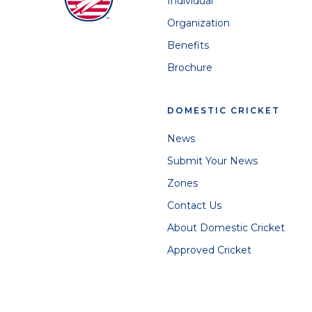
Individual
Organization
Benefits
Brochure
DOMESTIC CRICKET
News
Submit Your News
Zones
Contact Us
About Domestic Cricket
Approved Cricket