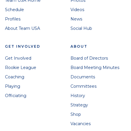
Team USA Home
Photos
Schedule
Videos
Profiles
News
About Team USA
Social Hub
GET INVOLVED
ABOUT
Get Involved
Board of Directors
Rookie League
Board Meeting Minutes
Coaching
Documents
Playing
Committees
Officiating
History
Strategy
Shop
Vacancies