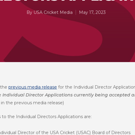
By
USA Cricket Media
May 17, 2023
 the
previous media release
for the Individual Director Applicati
he
Individual Director Applications currently being accepted a
 in the previous media release)
to the Individual Directors Applications are:
ndividual Director of the USA Cricket (USAC) Board of Directors