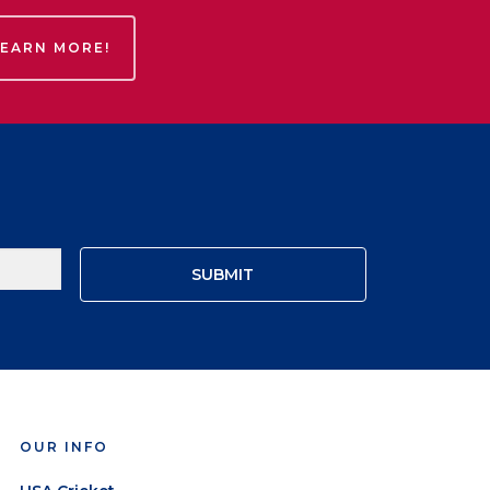
LEARN MORE!
OUR INFO