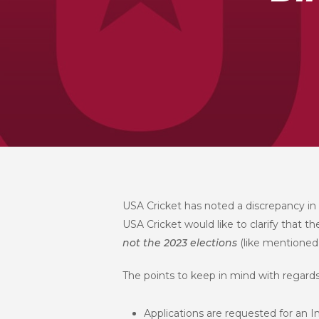
USA Cricket has noted a discrepancy in
USA Cricket would like to clarify that t
not
the 2023 elections
(like mentioned
The points to keep in mind with regards 
Applications are requested for an I