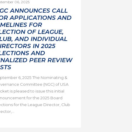
ptember 06, 2025
GC ANNOUNCES CALL
OR APPLICATIONS AND
IMELINES FOR
LECTION OF LEAGUE,
LUB, AND INDIVIDUAL
IRECTORS IN 2025
LECTIONS AND
INALIZED PEER REVIEW
ISTS
ptember 6, 2025 The Nominating &
vernance Committee (NGC) of USA
cket is pleased to issue this initial
nouncement for the 2025 Board
ections for the League Director, Club
ector,...