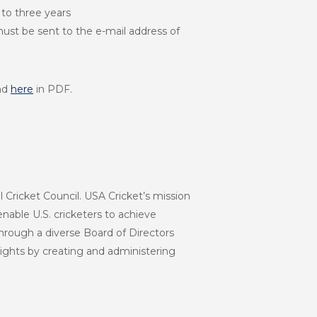
 to three years
 must be sent to the e-mail address of
nd
here
in PDF.
l Cricket Council. USA Cricket’s mission
enable U.S. cricketers to achieve
hrough a diverse Board of Directors
eights by creating and administering