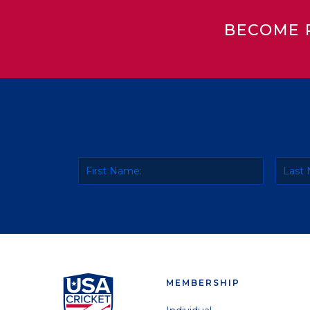
BECOME 
MEMBERSHIP