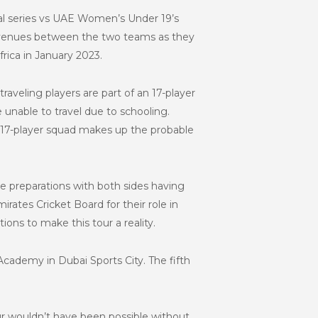
ral series vs UAE Women’s Under 19’s
two venues between the two teams as they
ica in January 2023.
traveling players are part of an 17-player
nable to travel due to schooling.
e 17-player squad makes up the probable
e preparations with both sides having
irates Cricket Board for their role in
utions to make this tour a reality.
Academy in Dubai Sports City. The fifth
ur wouldn’t have been possible without