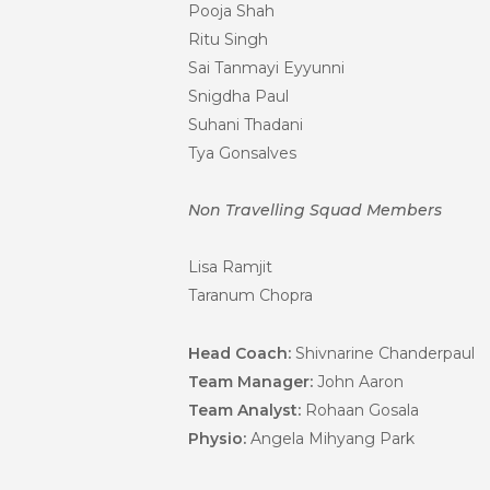
Pooja Shah
Ritu Singh
Sai Tanmayi Eyyunni
Snigdha Paul
Suhani Thadani
Tya Gonsalves
Non Travelling Squad Members
Lisa Ramjit
Taranum Chopra
Head Coach:
Shivnarine Chanderpaul
Team Manager:
John Aaron
Team Analyst:
Rohaan Gosala
Physio:
Angela Mihyang Park