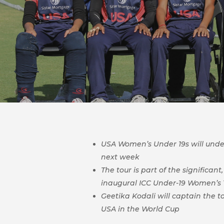
USA Women’s Under 19s will undert
next week
The tour is part of the significa
inaugural
ICC Under-19 Women’s T
Geetika Kodali will captain the t
USA in the World Cup