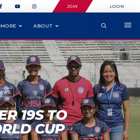
JOIN
LOGIN
MORE
ABOUT
NEWS
R 19S TO
ORLD CUP