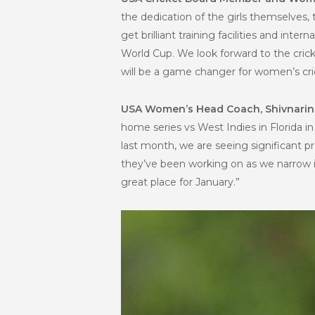
the dedication of the girls themselves
get brilliant training facilities and i
World Cup. We look forward to the cric
will be a game changer for women’s cric
USA Women’s Head Coach, Shivnari
home series vs West Indies in Florida 
last month, we are seeing significant pr
they’ve been working on as we narrow in
great place for January.”