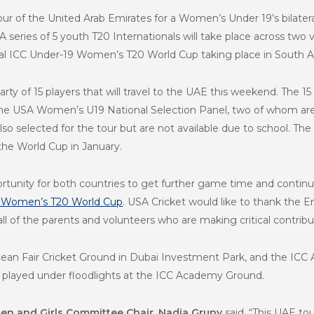
our of the United Arab Emirates for a Women’s Under 19’s bilate
. A series of 5 youth T20 Internationals will take place across 
al
ICC Under-19 Women’s T20 World Cup taking place in South Afr
arty of 15 players that will travel to the UAE this weekend. The 15 
e USA Women’s U19 National Selection Panel, two of whom are u
o selected for the tour but are not available due to school. Th
 the World Cup in January.
ortunity for both countries to get further game time and continu
9 Women’s T20 World Cup
. USA Cricket would like to thank the Em
as all of the parents and volunteers who are making critical contrib
cean Fair Cricket Ground in Dubai Investment Park, and the ICC 
 be played under floodlights at the ICC Academy Ground.
n and Girls Committee Chair, Nadia Gruny
said, “This UAE to