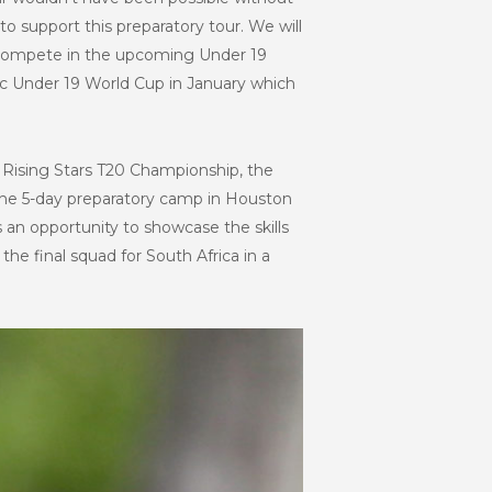
 support this preparatory tour. We will
 to compete in the upcoming Under 19
ic Under 19 World Cup in January which
he Rising Stars T20 Championship, the
 the 5-day preparatory camp in Houston
s an opportunity to showcase the skills
he final squad for South Africa in a