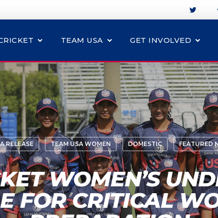
CRICKET
TEAM USA
GET INVOLVED
A RELEASE
TEAM USA WOMEN
DOMESTIC
FEATURED 
CKET WOMEN’S UNDE
E FOR CRITICAL W