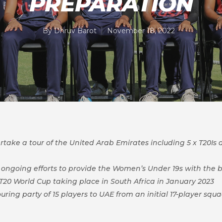
PREPARATION
By
Dhruv Barot
November 18, 2022
ake a tour of the United Arab Emirates including 5 x T20Is as
nt, ongoing efforts to provide the Women’s Under 19s with the 
20 World Cup taking place in South Africa in January 2023
ouring party of 15 players to UAE from an initial 17-player s