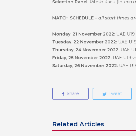
Selection Panel:
Ritesh Kadu (Interim 
MATCH SCHEDULE
– all start times a
Monday, 21 November 2022:
UAE U19 
Tuesday, 22 November 2022:
UAE U19 
Thursday, 24 November 2022:
UAE U1
Friday, 25 November 2022:
UAE U19 vs
Saturday, 26 November 2022:
UAE U19
Share
Tweet
Related Articles