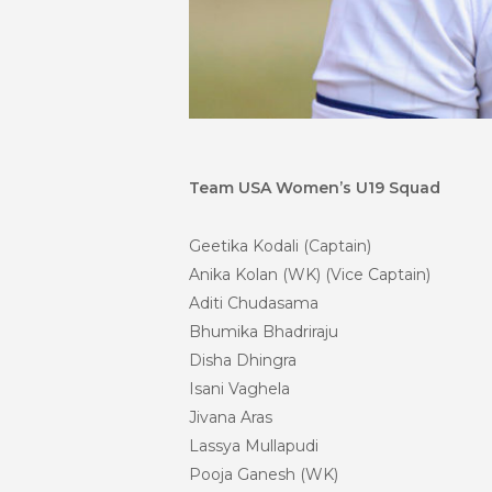
Team USA Women’s U19 Squad
Geetika Kodali (Captain)
Anika Kolan (WK) (Vice Captain)
Aditi Chudasama
Bhumika Bhadriraju
Disha Dhingra
Isani Vaghela
Jivana
Aras
Lassya Mullapudi
Pooja Ganesh (WK)