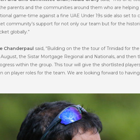
, the parents and the communities around them who are helping to
nternational game-time against a fine UAE Under 19s side also set
ket community’s support for not only our team but for the histor
ket globally.”
ne Chanderpaul
said, “Building on the the tour of Trinidad for t
in August, the Sistar Mortgage Regional and Nationals, and then
ogress within the group. This tour will give the shortlisted player
 on player roles for the team. We are looking forward to having t