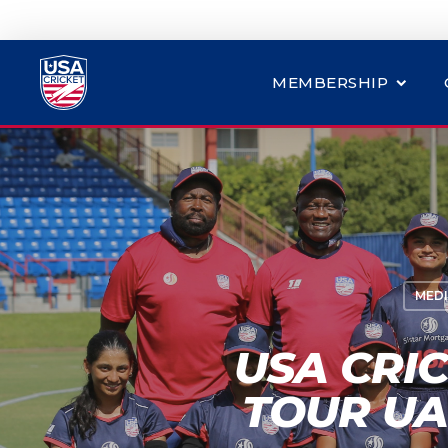
MEMBERSHIP
MEDI
USA CRI
TOUR UA