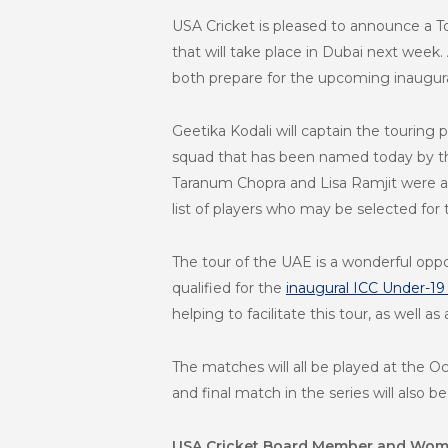
USA Cricket is pleased to announce a T
that will take place in Dubai next week
both prepare for the upcoming
inaugur
Geetika Kodali will captain the touring p
squad that has been named today by th
Taranum Chopra and Lisa Ramjit were als
list of players who may be selected for
The tour of the UAE is a wonderful opp
qualified for the
inaugural ICC Under-1
helping to facilitate this tour, as well 
The matches will all be played at the O
and final match in the series will also
USA Cricket Board Member and Wome