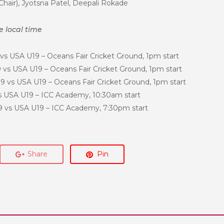
Chair), Jyotsna Patel, Deepali Rokade
re local time
vs USA U19 – Oceans Fair Cricket Ground, 1pm start
vs USA U19 – Oceans Fair Cricket Ground, 1pm start
9 vs USA U19 – Oceans Fair Cricket Ground, 1pm start
 USA U19 – ICC Academy, 10:30am start
 vs USA U19 – ICC Academy, 7:30pm start
Share
Pin