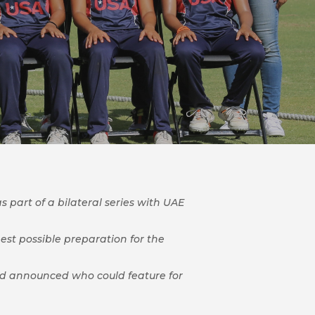
 part of a bilateral series with UAE
best possible preparation for the
quad announced who could feature for