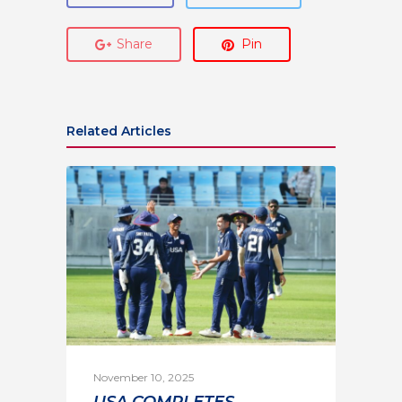
Share
Pin
Related Articles
November 10, 2025