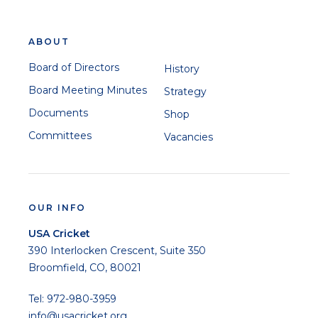
ABOUT
Board of Directors
History
Board Meeting Minutes
Strategy
Documents
Shop
Committees
Vacancies
OUR INFO
USA Cricket
390 Interlocken Crescent, Suite 350
Broomfield, CO, 80021
Tel: 972-980-3959
info@usacricket.org