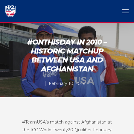
#ONTHISDAY IN 2010 –
HISTORIC MATCHUP
BETWEEN USA AND
AFGHANISTAN
February 10, 2018
#TeamUSA’s match against Afghanistan at
the ICC World Twenty20 Qualifier February