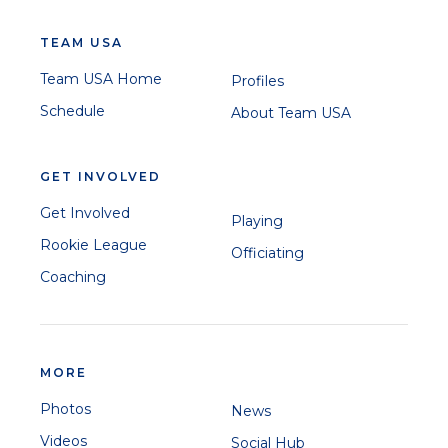
TEAM USA
Team USA Home
Profiles
Schedule
About Team USA
GET INVOLVED
Get Involved
Playing
Rookie League
Officiating
Coaching
MORE
Photos
News
Videos
Social Hub