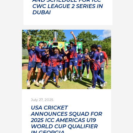
CWC LEAGUE 2 SERIES IN
DUBAI
July 27, 2025
USA CRICKET
ANNOUNCES SQUAD FOR
2025 ICC AMERICAS U19
WORLD CUP QUALIFIER
IN GEORGIA