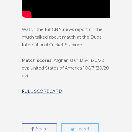
Watch the full CNN news report on the
much talked about match at the Dubai
International Cricket Stadium.
Match scores:
Afghanistan 135/4 (20/20
ov); United States of America 106/7 (20/20
ov)
FULL SCORECARD
Share
Tweet