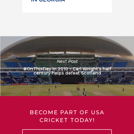
Next Post
#OnThisDay in 2010 – Carl Wright’s half
century helps defeat Scotland
BECOME PART OF USA
CRICKET TODAY!