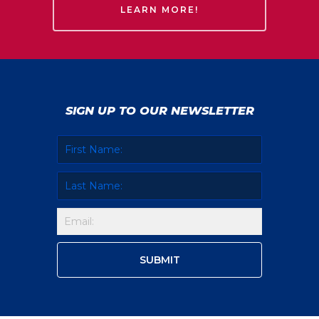
LEARN MORE!
SIGN UP TO OUR NEWSLETTER