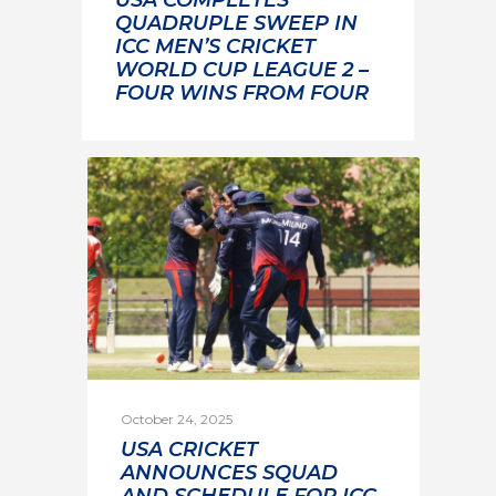
USA COMPLETES
QUADRUPLE SWEEP IN
ICC MEN’S CRICKET
WORLD CUP LEAGUE 2 –
FOUR WINS FROM FOUR
October 24, 2025
USA CRICKET
ANNOUNCES SQUAD
AND SCHEDULE FOR ICC