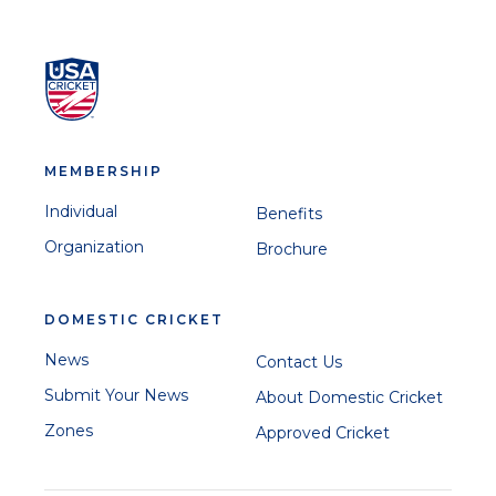
MEMBERSHIP
Individual
Benefits
Organization
Brochure
DOMESTIC CRICKET
News
Contact Us
Submit Your News
About Domestic Cricket
Zones
Approved Cricket