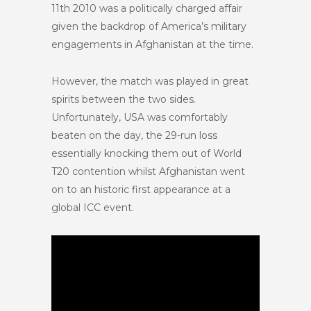
11th 2010 was a politically charged affair
given the backdrop of America’s military
engagements in Afghanistan at the time.
However, the match was played in great
spirits between the two sides.
Unfortunately, USA was comfortably
beaten on the day, the 29-run loss
essentially knocking them out of World
T20 contention whilst Afghanistan went
on to an historic first appearance at a
global ICC event.