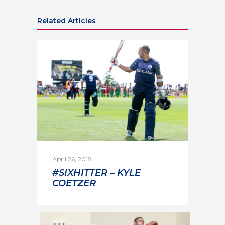
Related Articles
April 26, 2018
#SIXHITTER – KYLE
COETZER