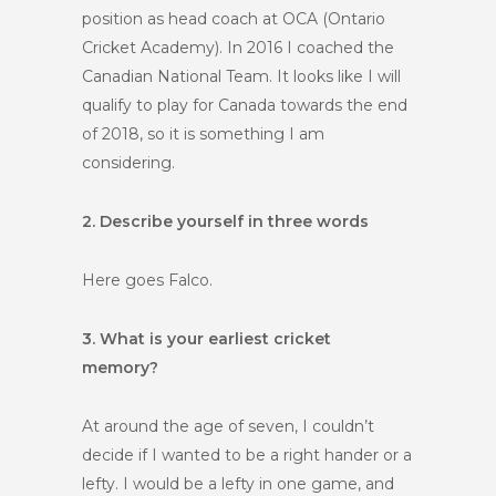
position as head coach at OCA (Ontario
Cricket Academy). In 2016 I coached the
Canadian National Team. It looks like I will
qualify to play for Canada towards the end
of 2018, so it is something I am
considering.
2. Describe yourself in three words
Here goes Falco.
3. What is your earliest cricket
memory?
At around the age of seven, I couldn’t
decide if I wanted to be a right hander or a
lefty. I would be a lefty in one game, and