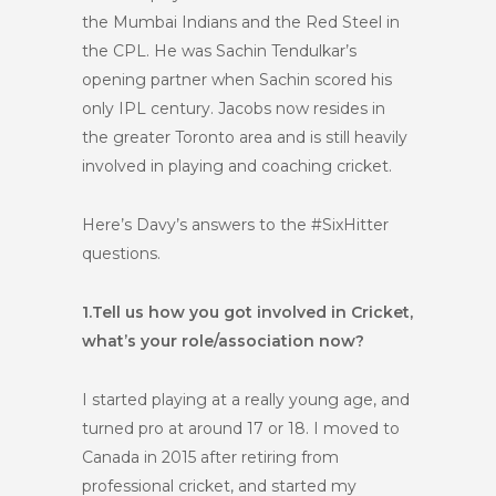
the Mumbai Indians and the Red Steel in
the CPL. He was Sachin Tendulkar’s
opening partner when Sachin scored his
only IPL century. Jacobs now resides in
the greater Toronto area and is still heavily
involved in playing and coaching cricket.
Here’s Davy’s answers to the #SixHitter
questions.
1.
Tell us how you got involved in Cricket,
what’s your role/association now?
I started playing at a really young age, and
turned pro at around 17 or 18. I moved to
Canada in 2015 after retiring from
professional cricket, and started my