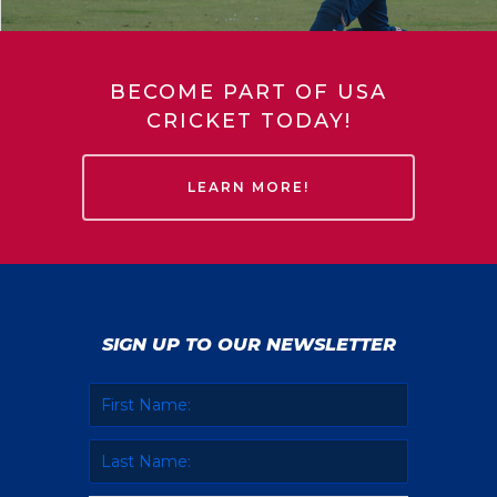
BECOME PART OF USA
CRICKET TODAY!
LEARN MORE!
SIGN UP TO OUR NEWSLETTER