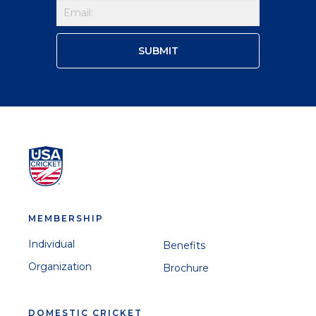
MEMBERSHIP
Individual
Benefits
Organization
Brochure
DOMESTIC CRICKET