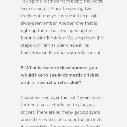
Taking the Warriors from being the worst
team in South Africa to winning two
trophies in one year is something I will
always remember. Another one that is
right up there must be, opening the
batting with Tendulkar. Walking down the
steps with him at Wankhede in his
hometown in Mumbai was really special.
5. What is the one development you
would like to see in domestic cricket,
and in international cricket?
I have realized over the last 2 years how
fortunate you actually are to play pro
cricket. There are so many good players
around the world, just under the pro level,