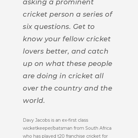
asking a prominent
cricket person a series of
six questions. Get to
know your fellow cricket
lovers better, and catch
up on what these people
are doing in cricket all
over the country and the
world.
Davy Jacobs is an ex-first class
wicketkeeper/batsman from South Africa
who has played t20 franchise cricket for