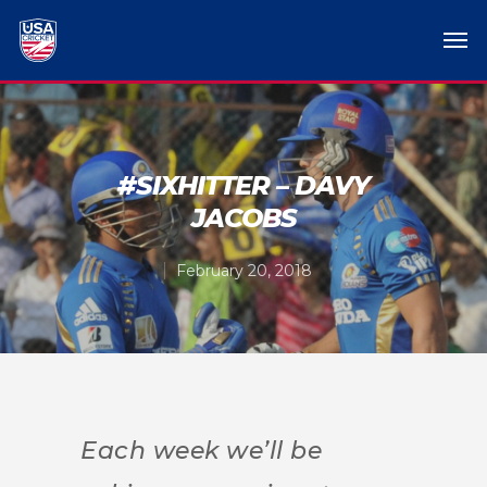
#SIXHITTER – DAVY
JACOBS
February 20, 2018
Each week we’ll be