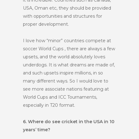
it is incredible. Countries such as Canada,
USA, Oman etc, they should be provided
with opportunities and structures for
proper development.
I love how “minor” countries compete at
soccer World Cups , there are always a few
upsets, and the world absolutely loves
underdogs. It is what dreams are made of,
and such upsets inspire millions, in so
many different ways. So I would love to
see more associate nations featuring at
World Cups and ICC Tournaments,
especially in T20 format.
6. Where do see cricket in the USA in 10
years’ time?