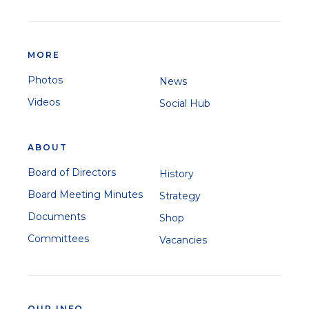
MORE
Photos
News
Videos
Social Hub
ABOUT
Board of Directors
History
Board Meeting Minutes
Strategy
Documents
Shop
Committees
Vacancies
OUR INFO