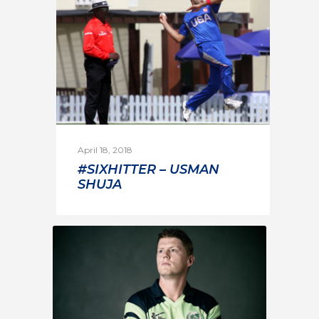
April 18, 2018
#SIXHITTER – USMAN
SHUJA