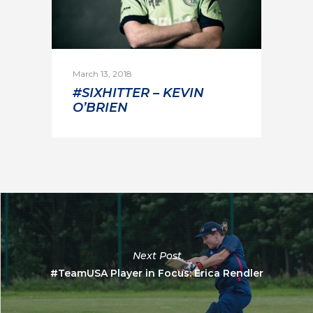
March 13, 2018
#SIXHITTER – KEVIN
O’BRIEN
Next Post
#TeamUSA Player in Focus: Erica Rendler