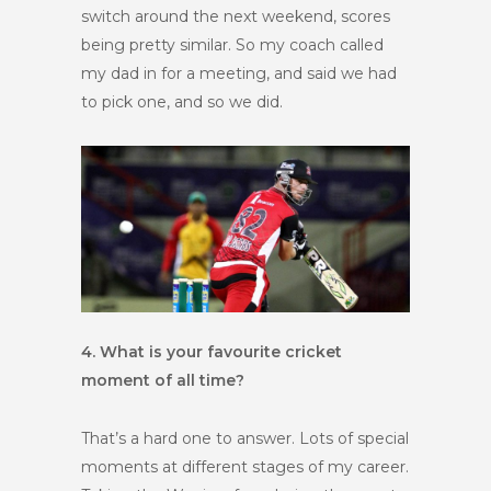
switch around the next weekend, scores
being pretty similar. So my coach called
my dad in for a meeting, and said we had
to pick one, and so we did.
4. What is your favourite cricket
moment of all time?
That’s a hard one to answer. Lots of special
moments at different stages of my career.