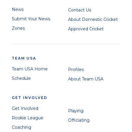
News
Contact Us
Submit Your News
About Domestic Cricket
Zones
Approved Cricket
TEAM USA
Team USA Home
Profiles
Schedule
About Team USA
GET INVOLVED
Get Involved
Playing
Rookie League
Officiating
Coaching