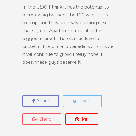
In the USA? I think it has the potential to
be really big by then. The ICC wants it to
pick up, and they are really pushing it, so
that’s great. Apart from India, it is the
biggest market. There’s mad love for
cricket in the U.S. and Canada, so I am sure
it will continue to grow, I really hope it
does, these guys deserve it.
Share
Tweet
Share
Pin