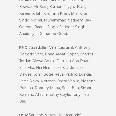
Oman:
Zeeshan Maqsood (captain),
Khawar Ali, Suraj Kumar, Fayyaz Butt,
Kaleemullah, Khurram Khan, Bilal Khan,
Sindo Michal, Muhammad Nadeem, Jay
Odedra, Baadal Singh, Jatinder Singh,
Aaqib Ilyas, Sandeed Goud.
PNG:
Assadollah Vala (captain), Anthony
Dogodo Vare, Chad Aiwati Soper, Charles
Jordan Alewa Amini, Damien Apa Ravu,
Eisa Eka, Hiri Hiri, Jason Kila, Joesph
Dawes, John Boge Reva, Kipling Doriga,
Lega Siaka, Norman Oreta Vanua, Nosaina
Pokana, Rodney Maha, Sese Bau, Simon
Kwalahu Atai, Timothy Coyle, Tony Pala
Ura.
USA:
Saurabh Netravalkar (captain),