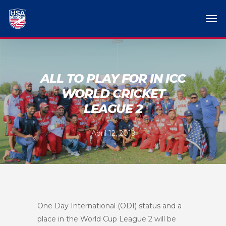
ALL TO PLAY FOR IN ICC
WORLD CRICKET
LEAGUE 2
April 12, 2019
One Day International (ODI) status and a
place in the World Cup League 2 will be