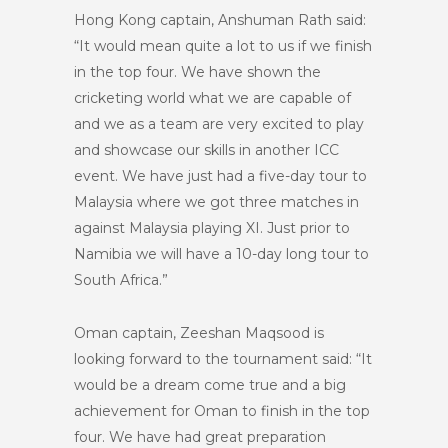
Hong Kong captain, Anshuman Rath said:
“It would mean quite a lot to us if we finish
in the top four. We have shown the
cricketing world what we are capable of
and we as a team are very excited to play
and showcase our skills in another ICC
event. We have just had a five-day tour to
Malaysia where we got three matches in
against Malaysia playing XI. Just prior to
Namibia we will have a 10-day long tour to
South Africa.”
Oman captain, Zeeshan Maqsood is
looking forward to the tournament said: “It
would be a dream come true and a big
achievement for Oman to finish in the top
four. We have had great preparation