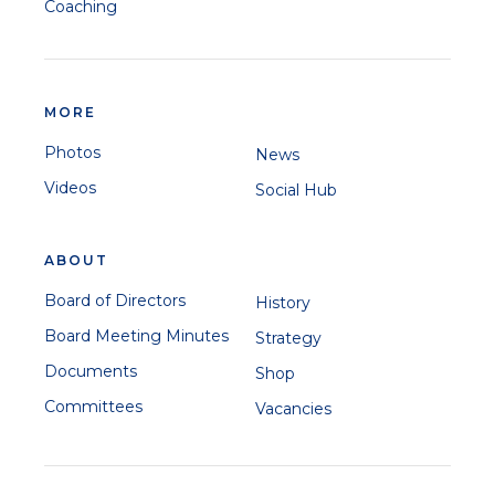
Coaching
MORE
Photos
News
Videos
Social Hub
ABOUT
Board of Directors
History
Board Meeting Minutes
Strategy
Documents
Shop
Committees
Vacancies