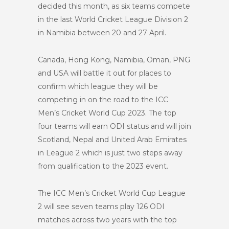
decided this month, as six teams compete
in the last World Cricket League Division 2
in Namibia between 20 and 27 April.
Canada, Hong Kong, Namibia, Oman, PNG
and USA will battle it out for places to
confirm which league they will be
competing in on the road to the ICC
Men’s Cricket World Cup 2023. The top
four teams will earn ODI status and will join
Scotland, Nepal and United Arab Emirates
in League 2 which is just two steps away
from qualification to the 2023 event.
The ICC Men’s Cricket World Cup League
2 will see seven teams play 126 ODI
matches across two years with the top