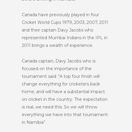
Canada have previously played in four
Cricket World Cups 1979, 2003, 2007, 2011
and their captain Davy Jacobs who
represented Mumbai Indians in the IPL in
2011 brings a wealth of experience.
Canada captain, Davy Jacobs who is
focused on the importance of the
tournament said: “A top four finish will
change everything for cricketers back
home, and will have a substantial impact
on cricket in the country. The expectation
is real, we need this. So we will throw
everything we have into that tournament
in Namibia”.