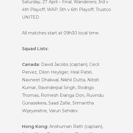
Saturday, 27 April – Final, Wanderers; 3rd v
4th Playoff, WAP; 5th v 6th Playoff, Trustco
UNITED
All matches start at 09h30 local time.
Squad Lists:
Canada:
David Jacobs (captain), Cecil
Pervez, Dilon Heyliger, Hiral Patel,
Navneet Dhaliwal, Nikhil Dutta, Nitish
Kumar, Ravinderpal Singh, Rodrigo
Thomas, Romesh Eranga Don, Ruvindu
Gunasekera, Saad Zafar, Srimantha
Wijeyeratne, Varun Sehdev.
Hong Kong:
Anshuman Rath (captain),