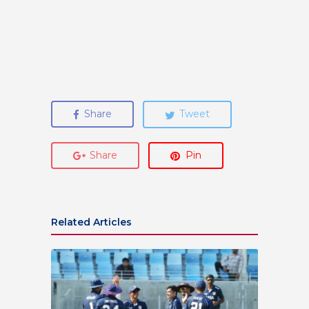
Share
Tweet
Share
Pin
Related Articles