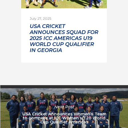
July 27, 2025
USA CRICKET
ANNOUNCES SQUAD FOR
2025 ICC AMERICAS U19
WORLD CUP QUALIFIER
IN GEORGIA
Next Post
USA Cricket Announces Women’s Team
to compete at ICC Women’s T20 World
Cup Qualifier Americas