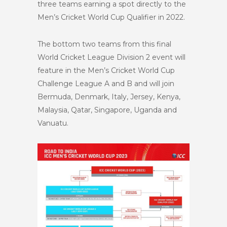
three teams earning a spot directly to the
Men’s Cricket World Cup Qualifier in 2022.
The bottom two teams from this final
World Cricket League Division 2 event will
feature in the Men’s Cricket World Cup
Challenge League A and B and will join
Bermuda, Denmark, Italy, Jersey, Kenya,
Malaysia, Qatar, Singapore, Uganda and
Vanuatu.