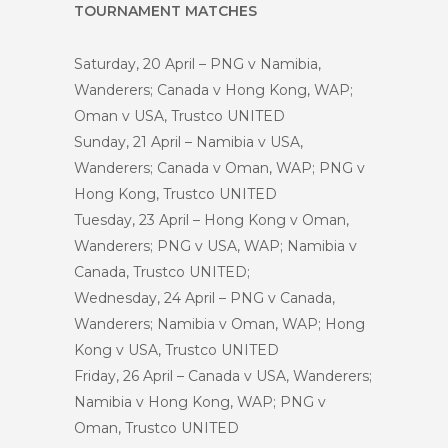
TOURNAMENT MATCHES
Saturday, 20 April – PNG v Namibia,
Wanderers; Canada v Hong Kong, WAP;
Oman v USA, Trustco UNITED
Sunday, 21 April – Namibia v USA,
Wanderers; Canada v Oman, WAP; PNG v
Hong Kong, Trustco UNITED
Tuesday, 23 April – Hong Kong v Oman,
Wanderers; PNG v USA, WAP; Namibia v
Canada, Trustco UNITED;
Wednesday, 24 April – PNG v Canada,
Wanderers; Namibia v Oman, WAP; Hong
Kong v USA, Trustco UNITED
Friday, 26 April – Canada v USA, Wanderers;
Namibia v Hong Kong, WAP; PNG v
Oman, Trustco UNITED