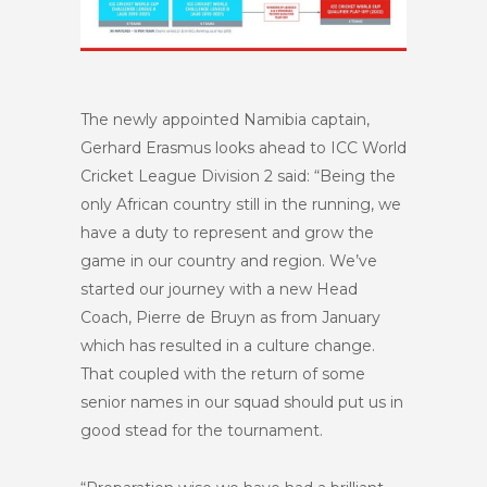
The newly appointed Namibia captain,
Gerhard Erasmus looks ahead to ICC World
Cricket League Division 2 said: “Being the
only African country still in the running, we
have a duty to represent and grow the
game in our country and region. We’ve
started our journey with a new Head
Coach, Pierre de Bruyn as from January
which has resulted in a culture change.
That coupled with the return of some
senior names in our squad should put us in
good stead for the tournament.