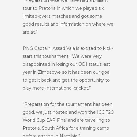
“Preparation wise we have had a brilliant
tour to Pretoria in which we played six
limited-overs matches and got some
good results and information on where we
are at.”
PNG Captain, Assad Vala is excited to kick-
start this tournament: “We were very
disappointed in losing our ODI status last
year in Zimbabwe so it has been our goal
to get it back and get the opportunity to
play more International cricket.”
“Preparation for the tournament has been
good, we just hosted and won the ICC T20
World Cup EAP Final and are travelling to
Pretoria, South Africa for a training camp
before arriving in Namibia.”