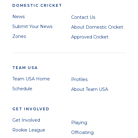
DOMESTIC CRICKET
News
Contact Us
Submit Your News
About Domestic Cricket
Zones
Approved Cricket
TEAM USA
Team USA Home
Profiles
Schedule
About Team USA
GET INVOLVED
Get Involved
Playing
Rookie League
Officiating