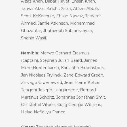
Aizaz Khan, Babar Hayat, Ehsan Khan,
Tanwir Afzal, Kinchit Shah, Ahsan Abbasi,
Scott KcKechnie, Ehsan Nawaz, Tanveer
Ahmed, Jamie Atkinson, Mohammad
Ghazanfar, Jhatavedh Subramanyan,
Shahid Wasif.
Namibia:
Merwe Gerhard Erasmus
(captain), Stephen Julian Baard, James
Milne Bredenkamp, Karl John Birkenstock,
Jan Nicolaas Frylinck, Zane Edward Green,
Zhivago Groenewald, Jean Pierre Kotzé,
Tangeni Joseph Lungamene, Bernard
Martinus Scholtz, Johannes Jonathan Smit,
Christoffel Viljoen, Craig George Williams,
Helao Nafidi ya France.