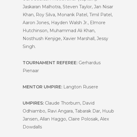
Jaskaran Malhotra, Steven Taylor, Jan Nisar
Khan, Roy Silva, Monank Patel, Timil Patel,
Aaron Jones, Hayden Walsh Jr., Elmore
Hutchinson, Muhammad Ali Khan,
Nosthush Kenjige, Xavier Marshall, Jessy
Singh.
TOURNAMENT REFEREE:
Gerhardus
Pienaar
MENTOR UMPIRE:
Langton Rusere
UMPIRES:
Claude Thorburn, David
Odhiambo, Ravi Angara, Tabarak Dar, Huub
Jansen, Allan Haggo, Claire Polosak, Alex
Dowdalls