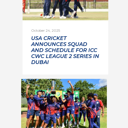
October 24, 2025
USA CRICKET
ANNOUNCES SQUAD
AND SCHEDULE FOR ICC
CWC LEAGUE 2 SERIES IN
DUBAI