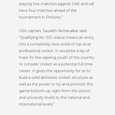
playing two matches against UAE and will
have four matches ahead of the
tournament in Pretoria.”
USA captain, Saurabh Netravalkar said:
“Qualifying for ODI status means an entry
into a completely new world of top level
professional cricket. It would be a ray of
hope for the aspiring youth of the country
to consider cricket as a potential full time
career. It gives the opportunity for us to
build a solid domestic cricket structure as
well as the power to try and promote the
game bottom up, right from the school
and university levels to the national and
international levels.”