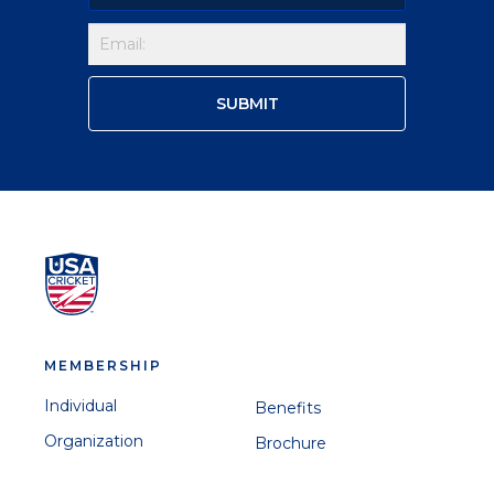
MEMBERSHIP
Individual
Benefits
Organization
Brochure