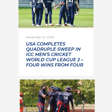
November 10, 2025
USA COMPLETES
QUADRUPLE SWEEP IN
ICC MEN’S CRICKET
WORLD CUP LEAGUE 2 –
FOUR WINS FROM FOUR