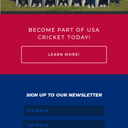
BECOME PART OF USA
CRICKET TODAY!
LEARN MORE!
SIGN UP TO OUR NEWSLETTER