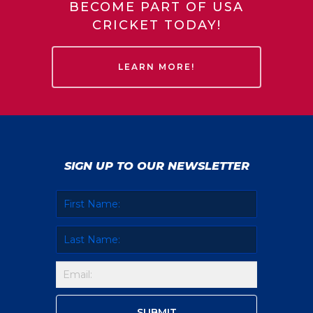
BECOME PART OF USA
CRICKET TODAY!
LEARN MORE!
SIGN UP TO OUR NEWSLETTER