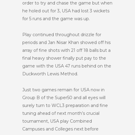
order to try and chase the game but when
he holed out for 3, USA had lost 3 wickets
for 5 runs and the game was up.
Play continued throughout drizzle for
periods and Jan Nisar Khan showed off his
array of fine shots with 21 off 18 balls but a
final heavy shower finally put pay to the
game with the USA 47 runs behind on the
Duckworth Lewis Method.
Just two games remain for USA now in
Group B of the Super50 and all eyes will
surely turn to WCL3 preparation and fine
tuning ahead of next month’s crucial
tournament, USA play Combined
Campuses and Colleges next before