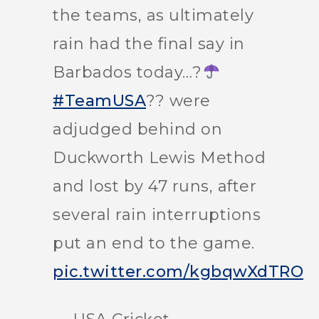
the teams, as ultimately
rain had the final say in
Barbados today…?
#TeamUSA
?? were
adjudged behind on
Duckworth Lewis Method
and lost by 47 runs, after
several rain interruptions
put an end to the game.
pic.twitter.com/kgbqwXdTRO