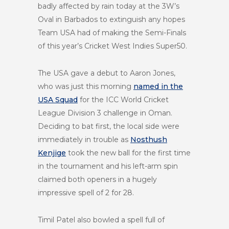
badly affected by rain today at the 3W’s
Oval in Barbados to extinguish any hopes
Team USA had of making the Semi-Finals
of this year’s Cricket West Indies Super50.
The USA gave a debut to Aaron Jones,
who was just this morning
named in the
USA Squad
for the ICC World Cricket
League Division 3 challenge in Oman.
Deciding to bat first, the local side were
immediately in trouble as
Nosthush
Kenjige
took the new ball for the first time
in the tournament and his left-arm spin
claimed both openers in a hugely
impressive spell of 2 for 28.
Timil Patel also bowled a spell full of