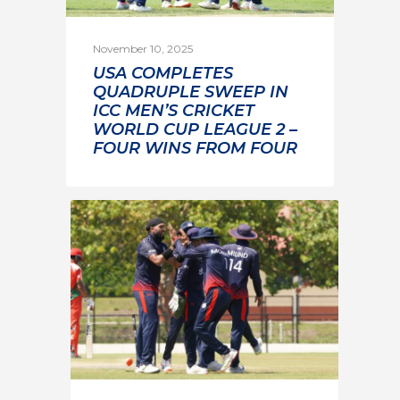
November 10, 2025
USA COMPLETES
QUADRUPLE SWEEP IN
ICC MEN’S CRICKET
WORLD CUP LEAGUE 2 –
FOUR WINS FROM FOUR