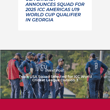
ANNOUNCES SQUAD FOR
2025 ICC AMERICAS U19
WORLD CUP QUALIFIER
IN GEORGIA
Next Post
Team USA Squad Selected for ICC World
Cricket League Division 3