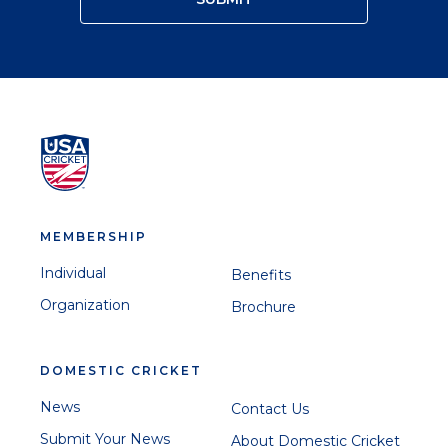
MEMBERSHIP
Individual
Benefits
Organization
Brochure
DOMESTIC CRICKET
News
Contact Us
Submit Your News
About Domestic Cricket