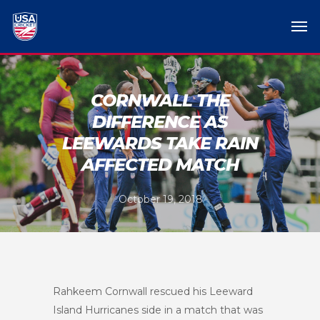
CORNWALL THE
DIFFERENCE AS
LEEWARDS TAKE RAIN
AFFECTED MATCH
October 19, 2018
Rahkeem Cornwall rescued his Leeward
Island Hurricanes side in a match that was