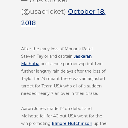
— USA Cricket
(@usacricket)
October 18,
2018
After the early loss of Monank Patel,
Steven Taylor and captain
Jaskaran
Malhotra
built a nice partnership but two
further lengthy rain delays after the loss of
Taylor for 23 meant there was an adjusted
target for Team USA who all of a sudden
needed nearly 7 an over in their chase.
Aaron Jones made 12 on debut and
Malhotra fell for 40 but USA went for the
win promoting
Elmore Hutchinson
up the