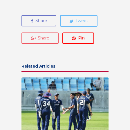
Share
Tweet
Share
Pin
Related Articles