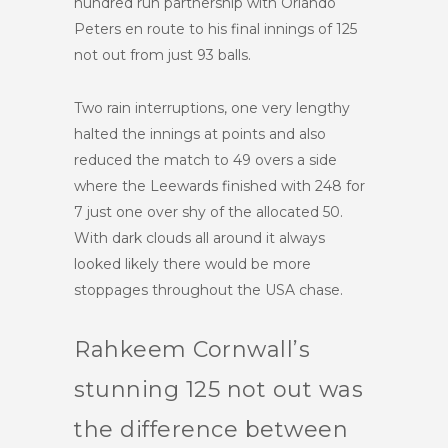
hundred run partnership with Orlando
Peters en route to his final innings of 125
not out from just 93 balls.
Two rain interruptions, one very lengthy
halted the innings at points and also
reduced the match to 49 overs a side
where the Leewards finished with 248 for
7 just one over shy of the allocated 50.
With dark clouds all around it always
looked likely there would be more
stoppages throughout the USA chase.
Rahkeem Cornwall’s
stunning 125 not out was
the difference between