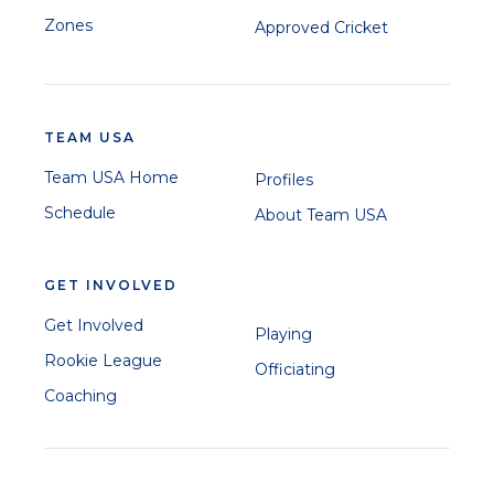
Zones
Approved Cricket
TEAM USA
Team USA Home
Profiles
Schedule
About Team USA
GET INVOLVED
Get Involved
Playing
Rookie League
Officiating
Coaching