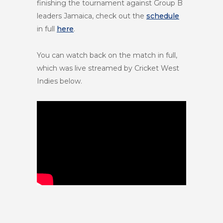
finishing the tournament against Group B
leaders Jamaica, check out the
schedule
in full
here
.
You can watch back on the match in full,
which was live streamed by Cricket West
Indies below.