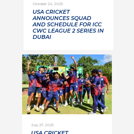
October 24, 2025
USA CRICKET
ANNOUNCES SQUAD
AND SCHEDULE FOR ICC
CWC LEAGUE 2 SERIES IN
DUBAI
July 27, 2025
USA CRICKET