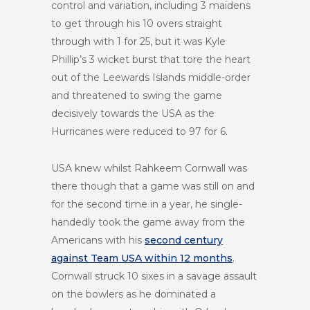
control and variation, including 3 maidens
to get through his 10 overs straight
through with 1 for 25, but it was Kyle
Phillip’s 3 wicket burst that tore the heart
out of the Leewards Islands middle-order
and threatened to swing the game
decisively towards the USA as the
Hurricanes were reduced to 97 for 6.
USA knew whilst Rahkeem Cornwall was
there though that a game was still on and
for the second time in a year, he single-
handedly took the game away from the
Americans with his
second century
against Team USA within 12 months
.
Cornwall struck 10 sixes in a savage assault
on the bowlers as he dominated a