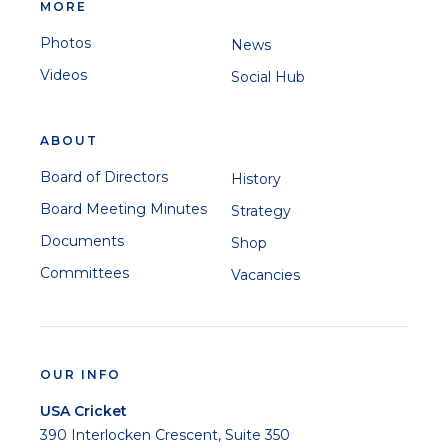
MORE
Photos
News
Videos
Social Hub
ABOUT
Board of Directors
History
Board Meeting Minutes
Strategy
Documents
Shop
Committees
Vacancies
OUR INFO
USA Cricket
390 Interlocken Crescent, Suite 350