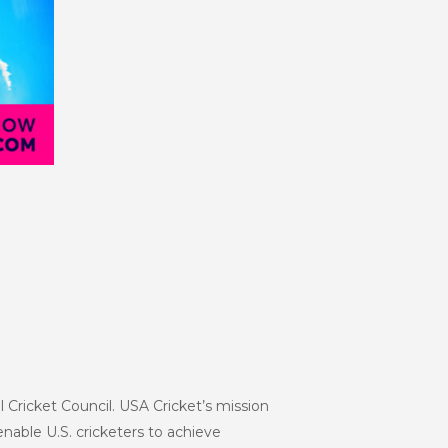
l Cricket Council. USA Cricket’s mission
enable U.S. cricketers to achieve