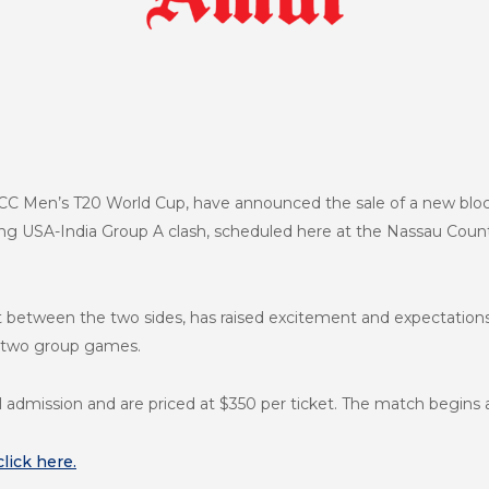
ICC Men’s T20 World Cup, have announced the sale of a new block
g USA-India Group A clash, scheduled here at the Nassau Count
irst between the two sides, has raised excitement and expectatio
st two group games.
l admission and are priced at $350 per ticket. The match begins
click here.