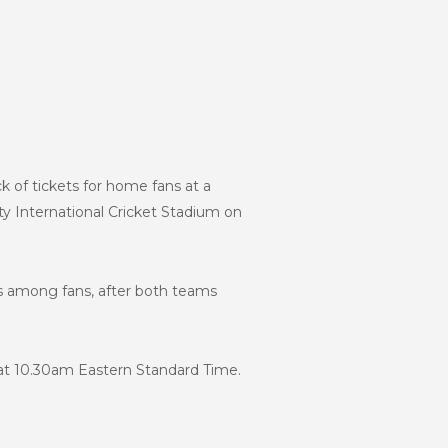
 of tickets for home fans at a
y International Cricket Stadium on
ns among fans, after both teams
 at 10.30am Eastern Standard Time.