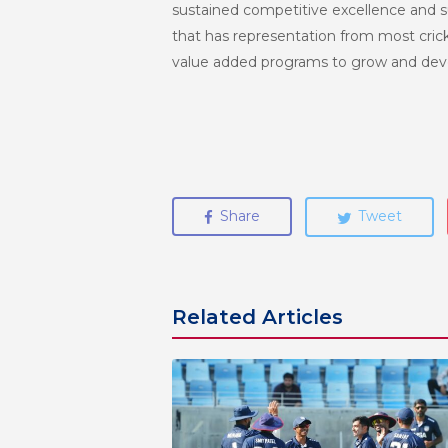
sustained competitive excellence and s
that has representation from most crick
value added programs to grow and deve
Share
Tweet
Related Articles