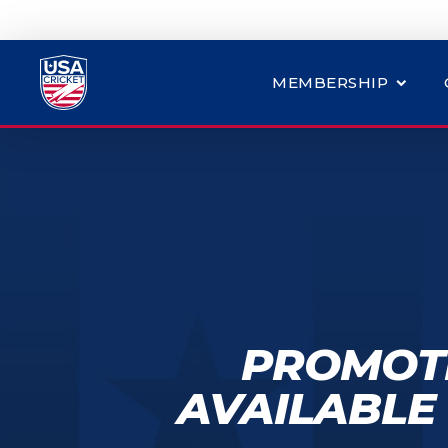
MEMBERSHIP
PROMOTI
AVAILABLE 