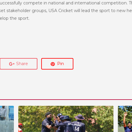
uccessfully compete in national and international competition. T
et stakeholder groups, USA Cricket will lead the sport to new h
lop the sport.
Share
Pin