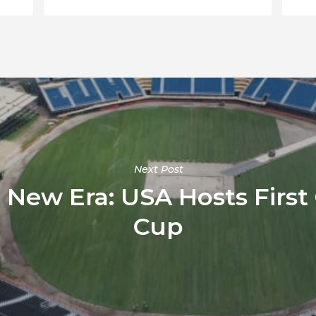
Next Post
a New Era: USA Hosts First
Cup