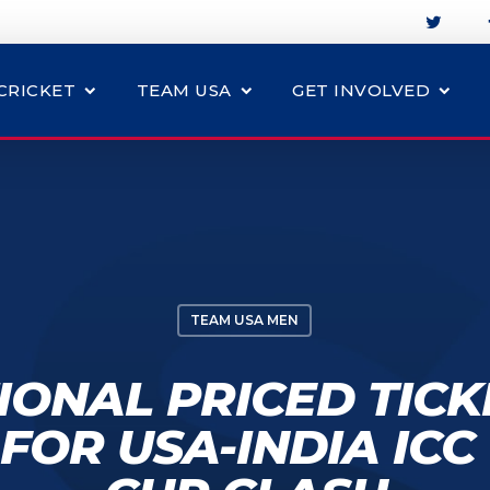
CRICKET
TEAM USA
GET INVOLVED
TEAM USA MEN
ONAL PRICED TIC
FOR USA-INDIA IC