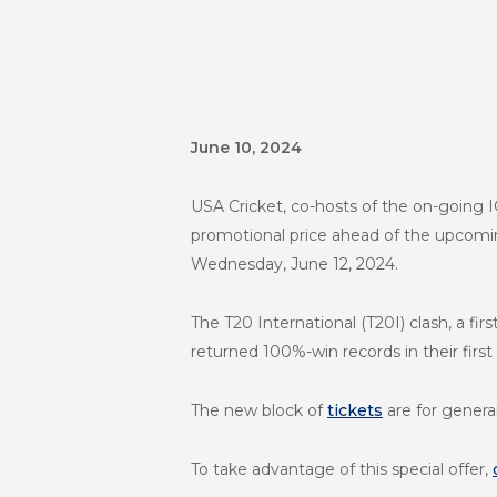
June 10, 2024
USA Cricket, co-hosts of the on-going 
promotional price ahead of the upcomin
Wednesday, June 12, 2024.
The T20 International (T20I) clash, a f
returned 100%-win records in their fir
The new block of
tickets
are for genera
To take advantage of this special offer,