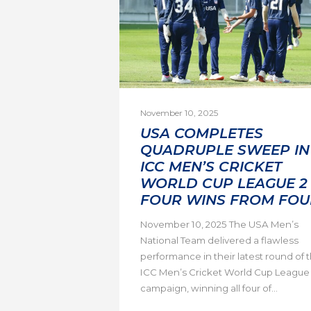
November 10, 2025
USA COMPLETES
QUADRUPLE SWEEP IN
ICC MEN’S CRICKET
WORLD CUP LEAGUE 2 
FOUR WINS FROM FOU
November 10, 2025 The USA Men’s
National Team delivered a flawless
performance in their latest round of 
ICC Men’s Cricket World Cup League
campaign, winning all four of...