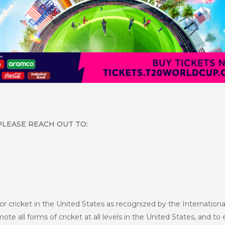
PLEASE REACH OUT TO:
or cricket in the United States as recognized by the Internationa
te all forms of cricket at all levels in the United States, and to 