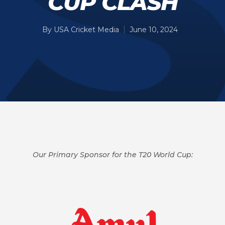
CUP CLASH
By
USA Cricket Media
June 10, 2024
Our Primary Sponsor for the T20 World Cup: