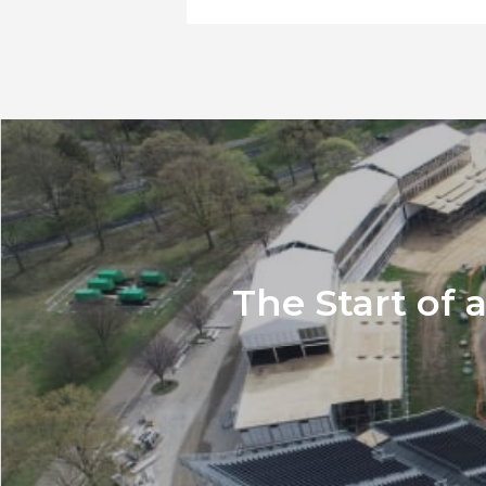
The Start of 