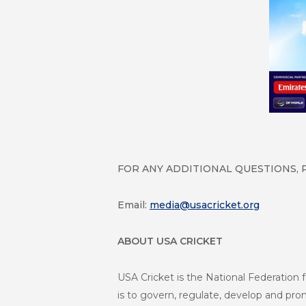
FOR ANY ADDITIONAL QUESTIONS, 
Email:
media@usacricket.org
ABOUT USA CRICKET
USA Cricket is the National Federation f
is to govern, regulate, develop and promo