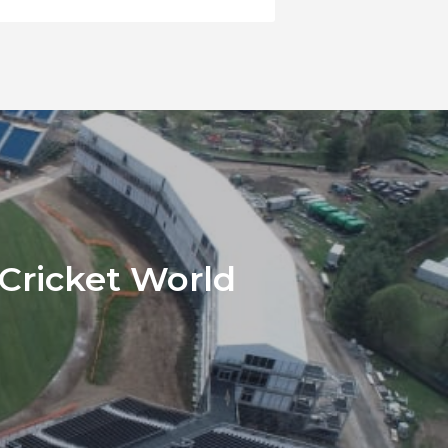
 Cricket World