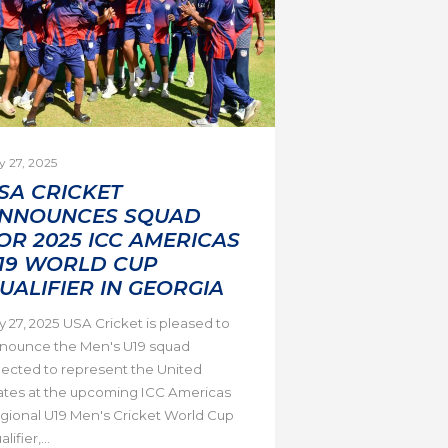
y 27, 2025
SA CRICKET
NNOUNCES SQUAD
OR 2025 ICC AMERICAS
19 WORLD CUP
UALIFIER IN GEORGIA
ly 27, 2025 USA Cricket is pleased to
nounce the Men's U19 squad
lected to represent the United
ates at the upcoming ICC Americas
gional U19 Men's Cricket World Cup
lifier,...