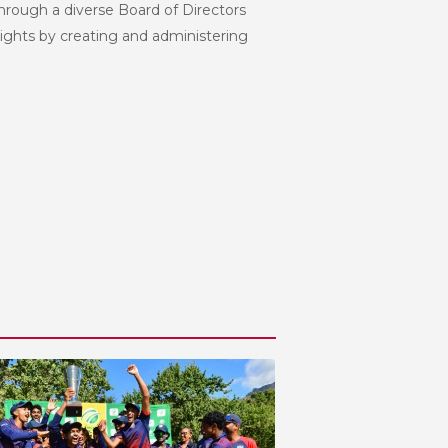
hrough a diverse Board of Directors
eights by creating and administering