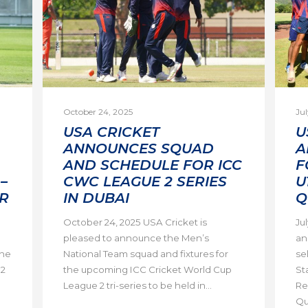
October 24, 2025
Jul
USA CRICKET
U
ANNOUNCES SQUAD
A
AND SCHEDULE FOR ICC
F
–
CWC LEAGUE 2 SERIES
U
R
IN DUBAI
Q
October 24, 2025 USA Cricket is
Ju
pleased to announce the Men’s
an
the
National Team squad and fixtures for
se
 2
the upcoming ICC Cricket World Cup
St
League 2 tri-series to be held in...
Re
Qua