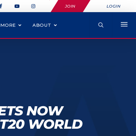
JOIN
LOGIN
MORE
ABOUT
KETS NOW
C T20 WORLD