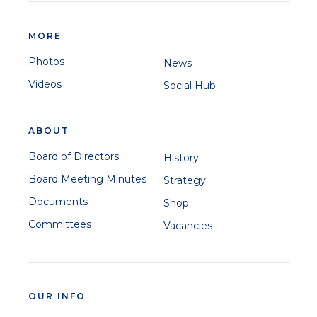
MORE
Photos
News
Videos
Social Hub
ABOUT
Board of Directors
History
Board Meeting Minutes
Strategy
Documents
Shop
Committees
Vacancies
OUR INFO