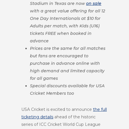
Stadium in Texas are now
on sale
with a great value offering for all 12
One Day Internationals at $10 for
Adults per match, with Kids (U16)
tickets FREE when booked in
advance
Prices are the same for all matches
but fans are encouraged to
purchase in advance online with
high demand and limited capacity
for all games
Special discounts available for USA
Cricket Members too
USA Cricket is excited to announce
the full
ticketing details
ahead of the historic
series of ICC Cricket World Cup League