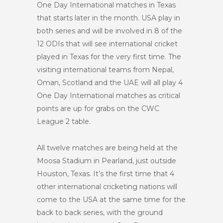
One Day International matches in Texas
that starts later in the month. USA play in
both series and will be involved in 8 of the
12 ODIs that will see international cricket
played in Texas for the very first time. The
visiting international teams from Nepal,
Oman, Scotland and the UAE will all play 4
One Day International matches as critical
points are up for grabs on the CWC
League 2 table.
All twelve matches are being held at the
Moosa Stadium in Pearland, just outside
Houston, Texas. It’s the first time that 4
other international cricketing nations will
come to the USA at the same time for the
back to back series, with the ground