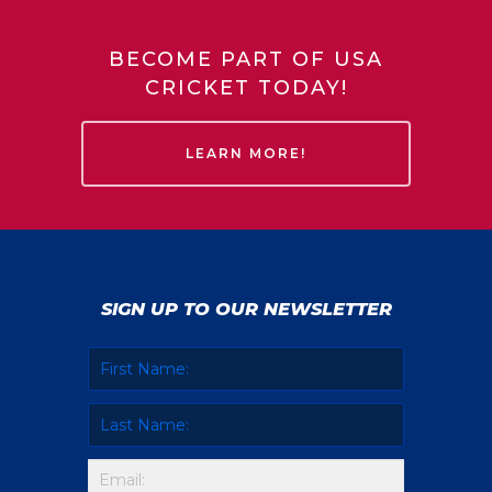
BECOME PART OF USA
CRICKET TODAY!
LEARN MORE!
SIGN UP TO OUR NEWSLETTER