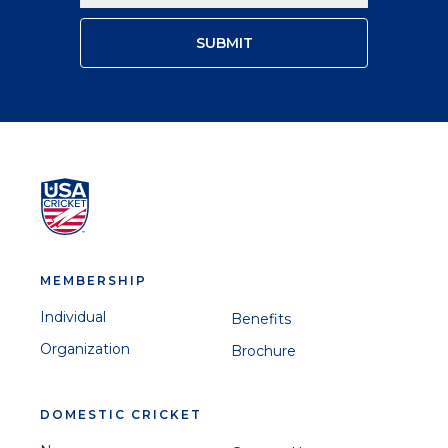
MEMBERSHIP
Individual
Benefits
Organization
Brochure
DOMESTIC CRICKET