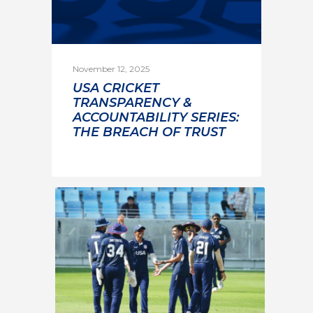
November 12, 2025
USA CRICKET
TRANSPARENCY &
ACCOUNTABILITY SERIES:
THE BREACH OF TRUST