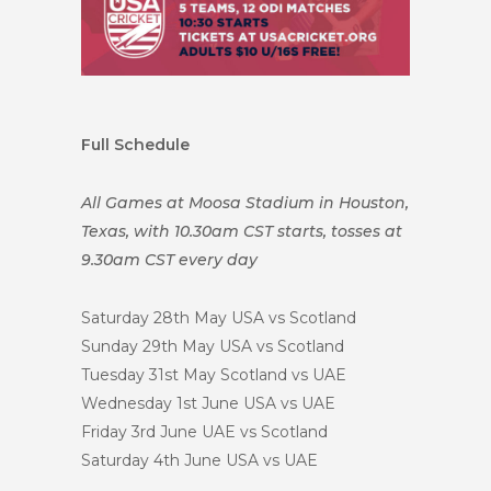
Full Schedule
All Games at Moosa Stadium in Houston,
Texas, with 10.30am CST starts, tosses at
9.30am CST every day
Saturday 28th May
USA vs Scotland
Sunday 29th May
USA vs Scotland
Tuesday 31st May
Scotland vs UAE
Wednesday 1st June
USA vs UAE
Friday 3rd June
UAE vs Scotland
Saturday 4th June
USA vs UAE