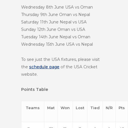
Wednesday 8th June
USA vs Oman
Thursday 9th June
Oman vs Nepal
Saturday 11th June
Nepal vs USA
Sunday 12th June
Oman vs USA
Tuesday 14th June
Nepal vs Oman
Wednesday 15th June
USA vs Nepal
To see just the USA fixtures, please visit
the
schedule page
of the USA Cricket
website.
Points Table
Teams
Mat
Won
Lost
Tied
N/R
Pts