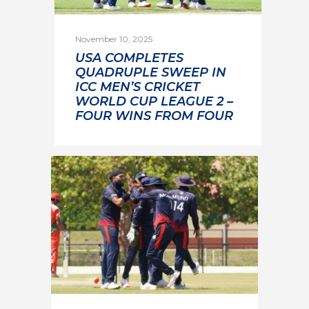
November 10, 2025
USA COMPLETES
QUADRUPLE SWEEP IN
ICC MEN’S CRICKET
WORLD CUP LEAGUE 2 –
FOUR WINS FROM FOUR