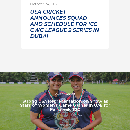
October 24, 2025
USA CRICKET
ANNOUNCES SQUAD
AND SCHEDULE FOR ICC
CWC LEAGUE 2 SERIES IN
DUBAI
Next Post
Strong USA Representation on Show as
Stars of Women’s Game Gather in UAE for
Fairbreak T20