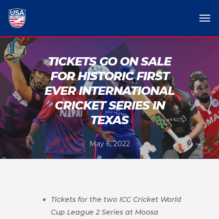
TICKETS GO ON SALE
FOR HISTORIC FIRST
EVER INTERNATIONAL
CRICKET SERIES IN
TEXAS
May 6, 2022
Tickets for the two ICC Cricket World
Cup League 2 Series at Moosa