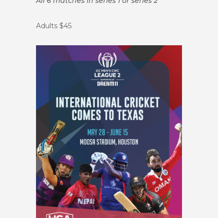
All 6 matches in series 1 or series 2
Adults $45