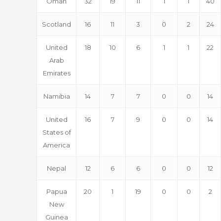
Oman
32
19
11
1
1
40
Scotland
16
11
3
0
2
24
United
18
10
6
1
1
22
Arab
Emirates
Namibia
14
7
7
0
0
14
United
16
7
9
0
0
14
States of
America
Nepal
12
6
6
0
0
12
Papua
20
1
19
0
0
2
New
Guinea