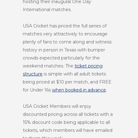
hosting their inaugural One Day
International matches.
USA Cricket has priced the full series of
matches very attractively to encourage
plenty of fans to come along and witness
history in person in Texas with bumper
crowds expected particularly for the
weekend matches. The
ticket pricing
structure
is simple with all adult tickets
being priced at $10 per match, and FREE
for Under 16s
when booked in advance
.
USA Cricket Members will enjoy
discounted pricing across all tickets with a
15% discount code being applicable to all
tickets, which members will have emailed