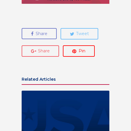
Share
Tweet
Share
Pin
Related Articles