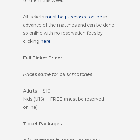
to them this week.
All tickets
must be purchased online
in
advance of the matches and can be done
so online with no reservation fees by
clicking
here
.
Full Ticket Prices
Prices same for all 12 matches
Adults – $10
Kids (U16) – FREE (must be reserved
online)
Ticket Packages