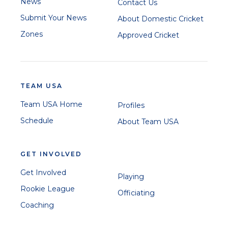
News
Contact Us
Submit Your News
About Domestic Cricket
Zones
Approved Cricket
TEAM USA
Team USA Home
Profiles
Schedule
About Team USA
GET INVOLVED
Get Involved
Playing
Rookie League
Officiating
Coaching