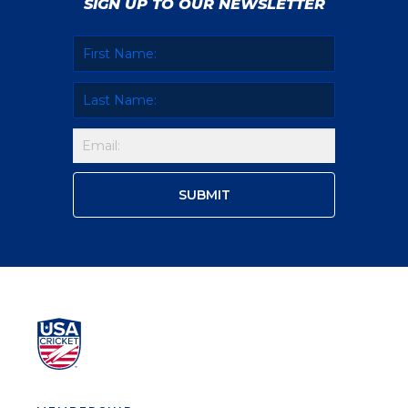
SIGN UP TO OUR NEWSLETTER