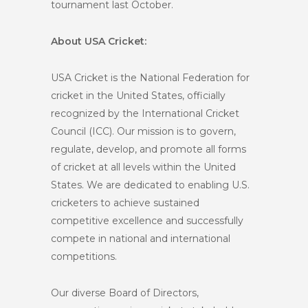
tournament last October.
About USA Cricket:
USA Cricket is the National Federation for
cricket in the United States, officially
recognized by the International Cricket
Council (ICC). Our mission is to govern,
regulate, develop, and promote all forms
of cricket at all levels within the United
States. We are dedicated to enabling U.S.
cricketers to achieve sustained
competitive excellence and successfully
compete in national and international
competitions.
Our diverse Board of Directors,