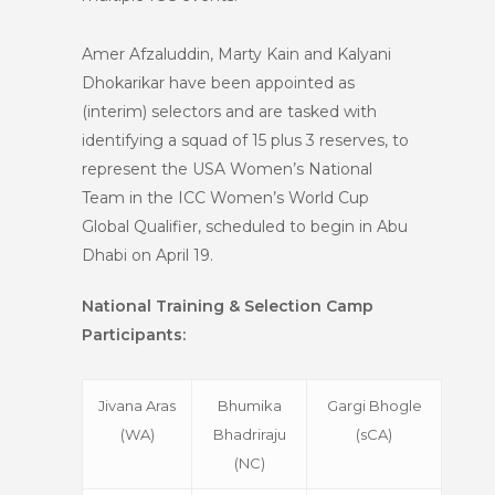
Amer Afzaluddin, Marty Kain and Kalyani
Dhokarikar have been appointed as
(interim) selectors and are tasked with
identifying a squad of 15 plus 3 reserves, to
represent the USA Women’s National
Team in the ICC Women’s World Cup
Global Qualifier, scheduled to begin in Abu
Dhabi on April 19.
National Training & Selection Camp
Participants:
Jivana Aras
Bhumika
Gargi Bhogle
(WA)
Bhadriraju
(sCA)
(NC)