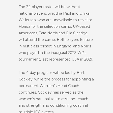
The 24-player roster will be without
national players, Snigdha Paul and Onika
Wallerson, who are unavailable to travel to
Florida for the selection camp. UK-based
Americans, Tara Norris and Ella Claridge,
will attend the camp. Both players feature
in first class cricket in England, and Norris
who played in the inaugural 2023 WPL
tournament, last represented USA in 2021.
The 4-day program will be led by Burt
Cockley, while the process for appointing a
permanent Women’s Head Coach
continues. Cockley has served as the
women’s national team assistant coach
and strength and conditioning coach at
multiple ICC events.