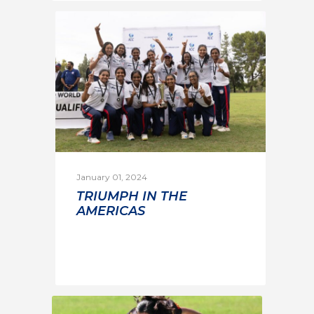
January 01, 2024
TRIUMPH IN THE
AMERICAS