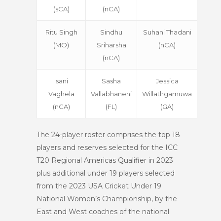
(sCA)
(nCA)
Ritu Singh
Sindhu
Suhani Thadani
(MO)
Sriharsha
(nCA)
(nCA)
Isani
Sasha
Jessica
Vaghela
Vallabhaneni
Willathgamuwa
(nCA)
(FL)
(GA)
The 24-player roster comprises the top 18
players and reserves selected for the ICC
T20 Regional Americas Qualifier in 2023
plus additional under 19 players selected
from the 2023 USA Cricket Under 19
National Women’s Championship, by the
East and West coaches of the national