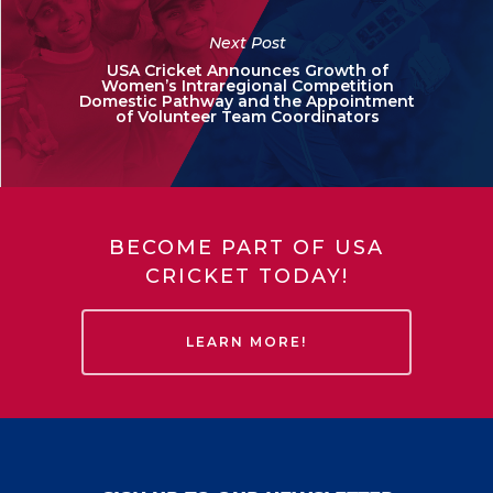
Next Post
USA Cricket Announces Growth of
Women’s Intraregional Competition
Domestic Pathway and the Appointment
of Volunteer Team Coordinators
BECOME PART OF USA
CRICKET TODAY!
LEARN MORE!