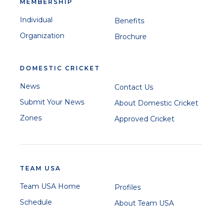
MEMBERSHIP
Individual
Benefits
Organization
Brochure
DOMESTIC CRICKET
News
Contact Us
Submit Your News
About Domestic Cricket
Zones
Approved Cricket
TEAM USA
Team USA Home
Profiles
Schedule
About Team USA