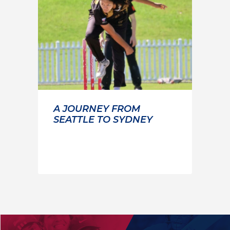
A JOURNEY FROM
SEATTLE TO SYDNEY