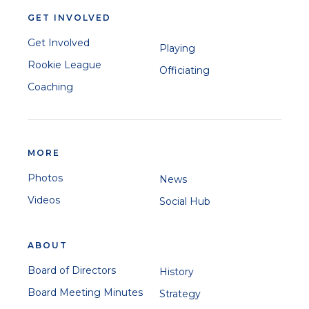
GET INVOLVED
Get Involved
Playing
Rookie League
Officiating
Coaching
MORE
Photos
News
Videos
Social Hub
ABOUT
Board of Directors
History
Board Meeting Minutes
Strategy