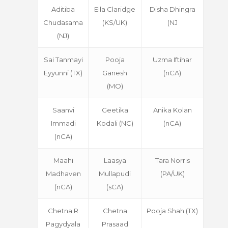
Aditiba
Ella Claridge
Disha Dhingra
Chudasama
(KS/UK)
(NJ
(NJ)
Sai Tanmayi
Pooja
Uzma Iftihar
Eyyunni (TX)
Ganesh
(nCA)
(MO)
Saanvi
Geetika
Anika Kolan
Immadi
Kodali (NC)
(nCA)
(nCA)
Maahi
Laasya
Tara Norris
Madhaven
Mullapudi
(PA/UK)
(nCA)
(sCA)
Chetna R
Chetna
Pooja Shah (TX)
Pagydyala
Prasaad