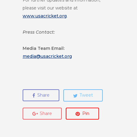
For further updates and information,
please visit our website at
www.usacricket.org
.
Press Contact:
Media Team
Email:
media@usacricket.org
Share
Tweet
Share
Pin