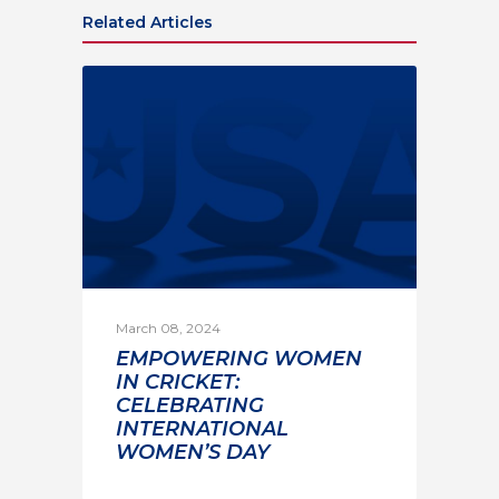
Related Articles
March 08, 2024
EMPOWERING WOMEN
IN CRICKET:
CELEBRATING
INTERNATIONAL
WOMEN’S DAY