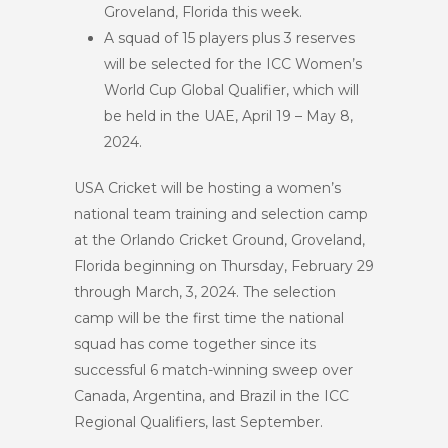
Groveland, Florida this week.
A squad of 15 players plus 3 reserves
will be selected for the ICC Women’s
World Cup Global Qualifier, which will
be held in the UAE, April 19 – May 8,
2024.
USA Cricket will be hosting a women’s
national team training and selection camp
at the Orlando Cricket Ground, Groveland,
Florida beginning on Thursday, February 29
through March, 3, 2024. The selection
camp will be the first time the national
squad has come together since its
successful 6 match-winning sweep over
Canada, Argentina, and Brazil in the ICC
Regional Qualifiers, last September.