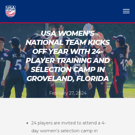
USA WOMEN’S
NATIONAL TEAM KICKS
OFF YEAR WITH 24-
PLAYER TRAINING AND
SELECTION CAMP IN
GROVELAND, FLORIDA
February 27, 2024
24 players are invited to attend a 4-
day women’s selection camp in