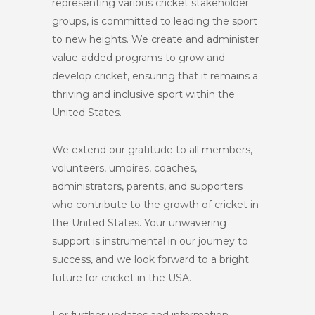
representing various cricket stakeholder
groups, is committed to leading the sport
to new heights. We create and administer
value-added programs to grow and
develop cricket, ensuring that it remains a
thriving and inclusive sport within the
United States.
We extend our gratitude to all members,
volunteers, umpires, coaches,
administrators, parents, and supporters
who contribute to the growth of cricket in
the United States. Your unwavering
support is instrumental in our journey to
success, and we look forward to a bright
future for cricket in the USA.