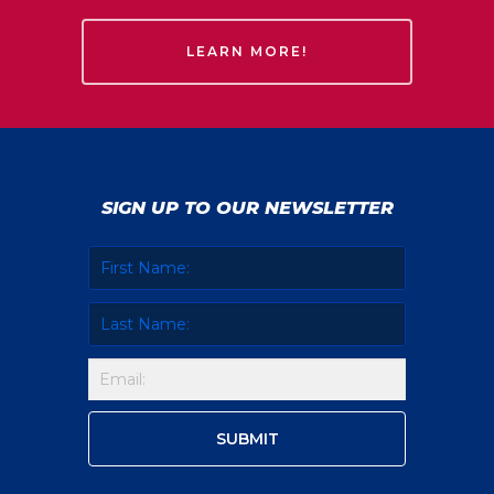
LEARN MORE!
SIGN UP TO OUR NEWSLETTER