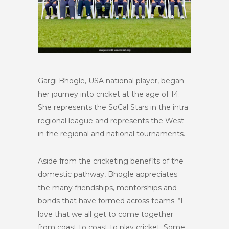
Gargi Bhogle, USA national player, began
her journey into cricket at the age of 14.
She represents the SoCal Stars in the intra
regional league and represents the West
in the regional and national tournaments.
Aside from the cricketing benefits of the
domestic pathway, Bhogle appreciates
the many friendships, mentorships and
bonds that have formed across teams. “I
love that we all get to come together
from coast to coast to play cricket. Some