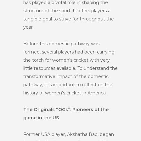
has played a pivotal role in shaping the
structure of the sport. It offers players a
tangible goal to strive for throughout the
year.
Before this domestic pathway was
formed, several players had been carrying
the torch for women’s cricket with very
little resources available. To understand the
transformative impact of the domestic
pathway, it is important to reflect on the
history of women’s cricket in America.
The Originals “OGs”: Pioneers of the
game in the US
Former USA player, Akshatha Rao, began