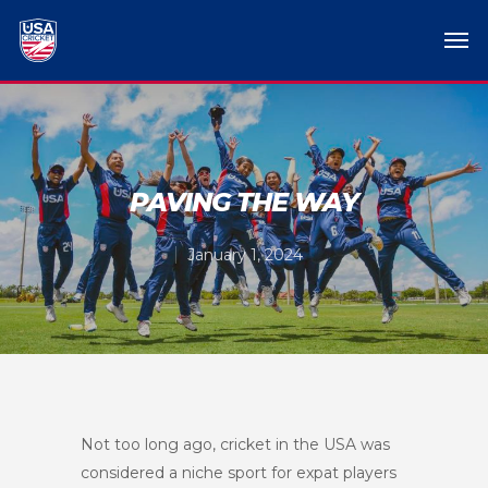
PAVING THE WAY
January 1, 2024
Not too long ago, cricket in the USA was
considered a niche sport for expat players