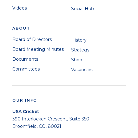
Videos
Social Hub
ABOUT
Board of Directors
History
Board Meeting Minutes
Strategy
Documents
Shop
Committees
Vacancies
OUR INFO
USA Cricket
390 Interlocken Crescent, Suite 350
Broomfield, CO, 80021