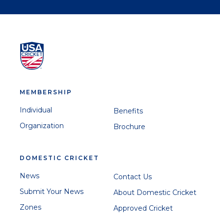
MEMBERSHIP
Individual
Benefits
Organization
Brochure
DOMESTIC CRICKET
News
Contact Us
Submit Your News
About Domestic Cricket
Zones
Approved Cricket