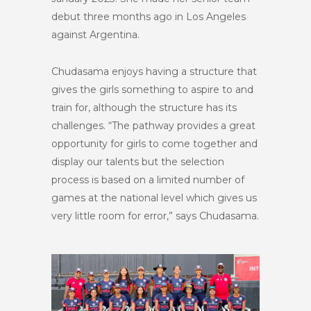
debut three months ago in Los Angeles
against Argentina.
Chudasama enjoys having a structure that
gives the girls something to aspire to and
train for, although the structure has its
challenges. “The pathway provides a great
opportunity for girls to come together and
display our talents but the selection
process is based on a limited number of
games at the national level which gives us
very little room for error,” says Chudasama.