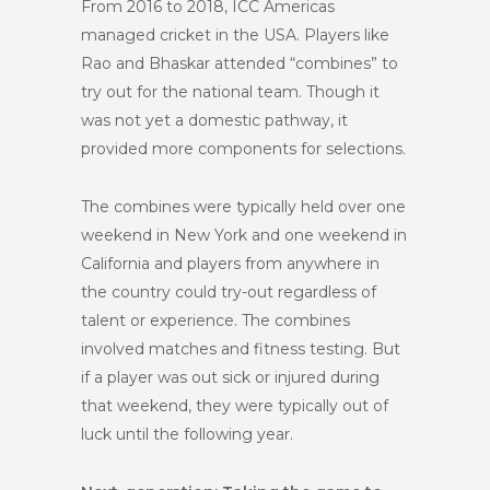
From 2016 to 2018, ICC Americas
managed cricket in the USA. Players like
Rao and Bhaskar attended “combines” to
try out for the national team. Though it
was not yet a domestic pathway, it
provided more components for selections.
The combines were typically held over one
weekend in New York and one weekend in
California and players from anywhere in
the country could try-out regardless of
talent or experience. The combines
involved matches and fitness testing. But
if a player was out sick or injured during
that weekend, they were typically out of
luck until the following year.