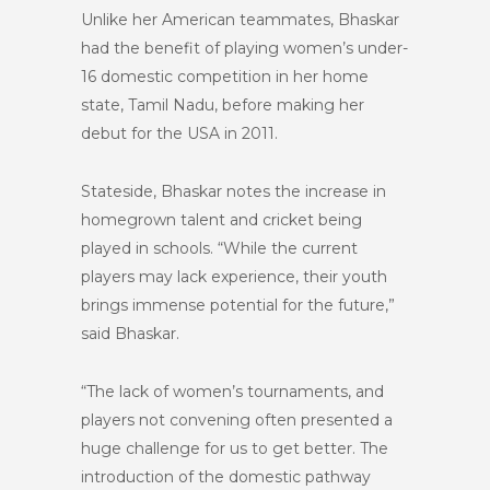
Unlike her American teammates, Bhaskar
had the benefit of playing women’s under-
16 domestic competition in her home
state, Tamil Nadu, before making her
debut for the USA in 2011.
Stateside, Bhaskar notes the increase in
homegrown talent and cricket being
played in schools. “While the current
players may lack experience, their youth
brings immense potential for the future,”
said Bhaskar.
“The lack of women’s tournaments, and
players not convening often presented a
huge challenge for us to get better. The
introduction of the domestic pathway