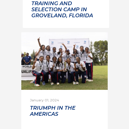
TRAINING AND
SELECTION CAMP IN
GROVELAND, FLORIDA
January 01, 2024
TRIUMPH IN THE
AMERICAS