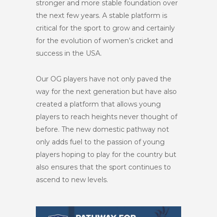
stronger and more stable foundation over
the next few years. A stable platform is
critical for the sport to grow and certainly
for the evolution of women’s cricket and
success in the USA.
Our OG players have not only paved the
way for the next generation but have also
created a platform that allows young
players to reach heights never thought of
before. The new domestic pathway not
only adds fuel to the passion of young
players hoping to play for the country but
also ensures that the sport continues to
ascend to new levels.