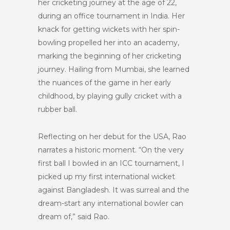
her cricketing journey at the age of 22,
during an office tournament in India. Her
knack for getting wickets with her spin-
bowling propelled her into an academy,
marking the beginning of her cricketing
journey. Hailing from Mumbai, she learned
the nuances of the game in her early
childhood, by playing gully cricket with a
rubber ball.
Reflecting on her debut for the USA, Rao
narrates a historic moment. “On the very
first ball I bowled in an ICC tournament, I
picked up my first international wicket
against Bangladesh. It was surreal and the
dream-start any international bowler can
dream of,” said Rao.