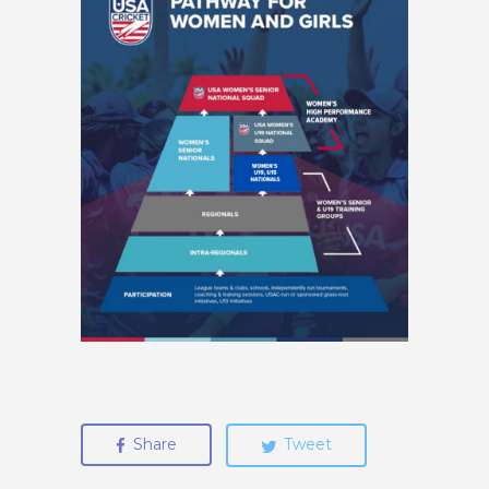
Share
Tweet