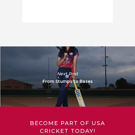
Next Post
From Stumps to Bases
BECOME PART OF USA
CRICKET TODAY!