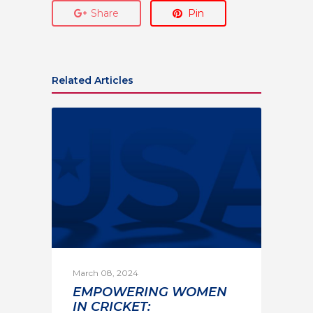
Share
Pin
Related Articles
March 08, 2024
EMPOWERING WOMEN
IN CRICKET: