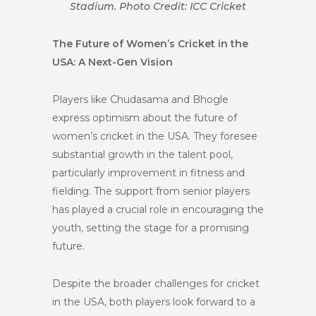
Stadium. Photo Credit: ICC Cricket
The Future of Women’s Cricket in the
USA: A Next-Gen Vision
Players like Chudasama and Bhogle
express optimism about the future of
women’s cricket in the USA. They foresee
substantial growth in the talent pool,
particularly improvement in fitness and
fielding. The support from senior players
has played a crucial role in encouraging the
youth, setting the stage for a promising
future.
Despite the broader challenges for cricket
in the USA, both players look forward to a