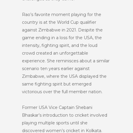
Rao’s favorite moment playing for the
country is at the World Cup qualifier
against Zimbabwe in 2021. Despite the
game ending in a loss for the USA, the
intensity, fighting spirit, and the loud
crowd created an unforgettable
experience. She reminisces about a similar
scenario ten years earlier against
Zimbabwe, where the USA displayed the
same fighting spirit but emerged
victorious over the full member nation.
Former USA Vice Captain Shebani
Bhaskar’s introduction to cricket involved
playing multiple sports until she
discovered women’s cricket in Kolkata.