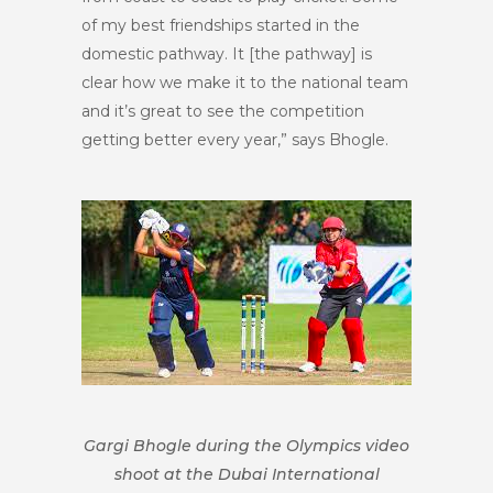
of my best friendships started in the
domestic pathway. It [the pathway] is
clear how we make it to the national team
and it’s great to see the competition
getting better every year,” says Bhogle.
Gargi Bhogle during the Olympics video
shoot at the Dubai International