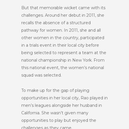
But that memorable wicket came with its
challenges. Around her debut in 2011, she
recalls the absence of a structured
pathway for women. In 2011, she and all
other women in the country, participated
in a trials event in their local city before
being selected to represent a team at the
national championship in New York. From
this national event, the women’s national
squad was selected.
To make up for the gap of playing
opportunities in her local city, Rao played in
men’s leagues alongside her husband in
California. She wasn’t given many
opportunities to play but enjoyed the
challenges as they came.