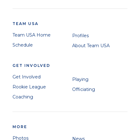
TEAM USA
Team USA Home
Profiles
Schedule
About Team USA
GET INVOLVED
Get Involved
Playing
Rookie League
Officiating
Coaching
MORE
Photos
News