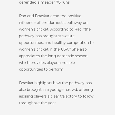
defended a meager 78 runs.
Rao and Bhaskar echo the positive
influence of the domestic pathway on
women’s cricket. According to Rao, “the
pathway has brought structure,
opportunities, and healthy competition to
women’s cricket in the USA.” She also
appreciates the long domestic season
which provides players multiple
opportunities to perform.
Bhaskar highlights how the pathway has
also brought in a younger crowd, offering
aspiring players a clear trajectory to follow
throughout the year.