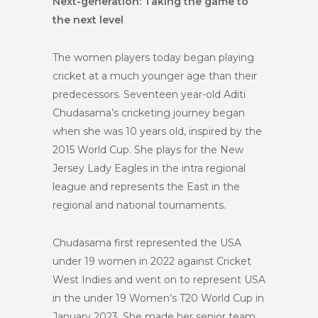
Next-generation: Taking the game to
the next level
The women players today began playing
cricket at a much younger age than their
predecessors. Seventeen year-old Aditi
Chudasama’s cricketing journey began
when she was 10 years old, inspired by the
2015 World Cup. She plays for the New
Jersey Lady Eagles in the intra regional
league and represents the East in the
regional and national tournaments.
Chudasama first represented the USA
under 19 women in 2022 against Cricket
West Indies and went on to represent USA
in the under 19 Women’s T20 World Cup in
January 2023. She made her senior team