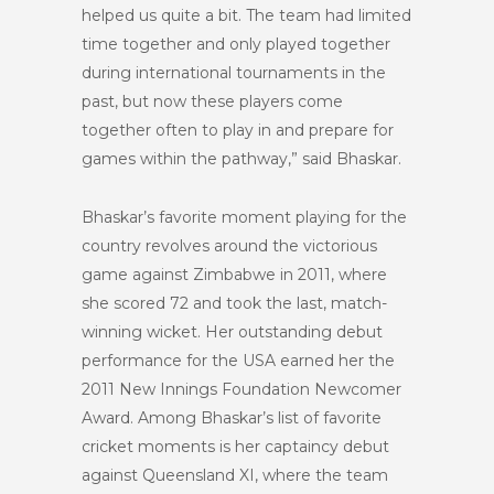
helped us quite a bit. The team had limited
time together and only played together
during international tournaments in the
past, but now these players come
together often to play in and prepare for
games within the pathway,” said Bhaskar.
Bhaskar’s favorite moment playing for the
country revolves around the victorious
game against Zimbabwe in 2011, where
she scored 72 and took the last, match-
winning wicket. Her outstanding debut
performance for the USA earned her the
2011 New Innings Foundation Newcomer
Award. Among Bhaskar’s list of favorite
cricket moments is her captaincy debut
against Queensland XI, where the team