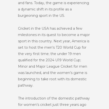
and fans. Today, the game is experiencing
a dynamic shift in its profile as a
burgeoning sport in the US.
Cricket in the USA has achieved a few
milestones in its quest to become a major
sport in this country. Next year, America is
set to host the men’s T20 World Cup for
the very first time; the under 19 men
qualified for the 2024 U19 World Cup;
Minor and Major League Cricket for men
was launched, and the women’s game is
beginning to take root with its domestic
pathway.
The introduction of the domestic pathway
for women’s cricket just three years ago