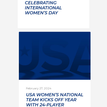
CELEBRATING
INTERNATIONAL
WOMEN’S DAY
February 27, 2024
USA WOMEN’S NATIONAL
TEAM KICKS OFF YEAR
WITH 24-PLAYER