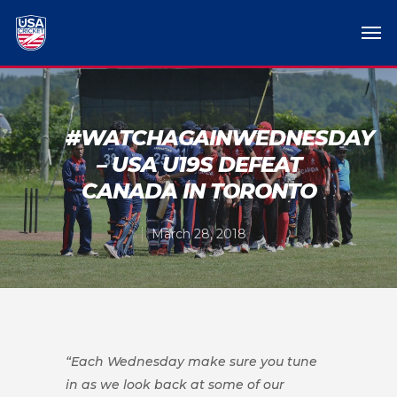
#WATCHAGAINWEDNESDAY
– USA U19S DEFEAT
CANADA IN TORONTO
March 28, 2018
“Each Wednesday make sure you tune
in as we look back at some of our