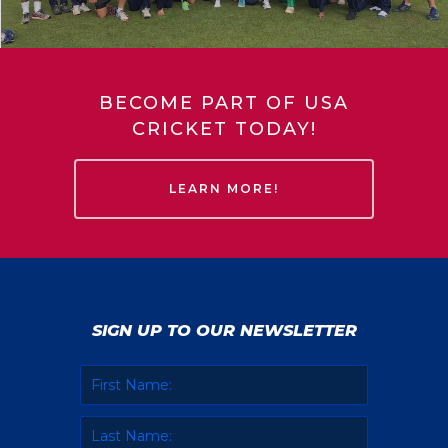
BECOME PART OF USA
CRICKET TODAY!
LEARN MORE!
SIGN UP TO OUR NEWSLETTER