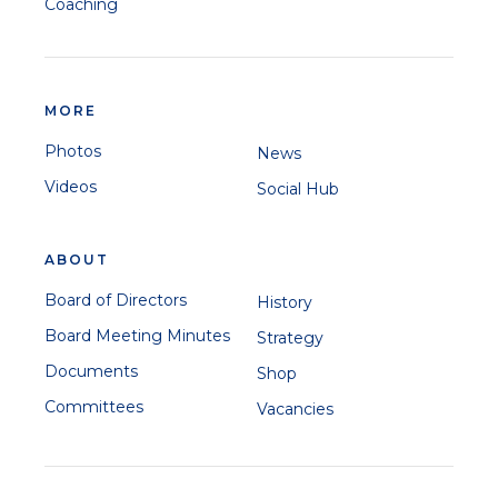
Coaching
MORE
Photos
News
Videos
Social Hub
ABOUT
Board of Directors
History
Board Meeting Minutes
Strategy
Documents
Shop
Committees
Vacancies