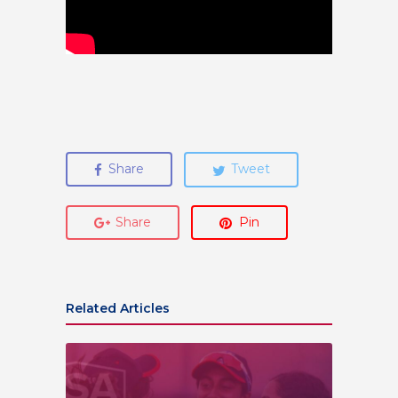
Share
Tweet
Share
Pin
Related Articles