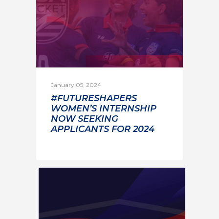
January 05, 2024
#FUTURESHAPERS
WOMEN’S INTERNSHIP
NOW SEEKING
APPLICANTS FOR 2024