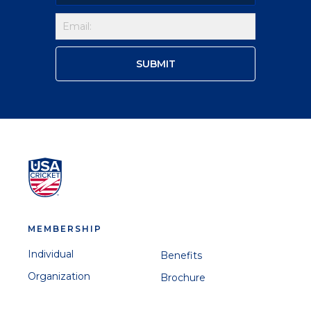
MEMBERSHIP
Individual
Benefits
Organization
Brochure