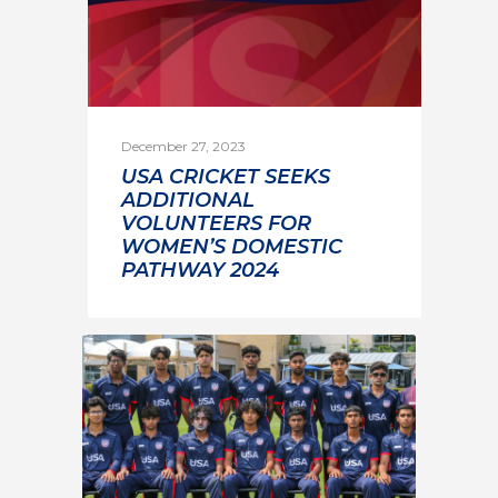
December 27, 2023
USA CRICKET SEEKS
ADDITIONAL
VOLUNTEERS FOR
WOMEN’S DOMESTIC
PATHWAY 2024