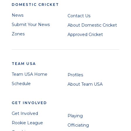
DOMESTIC CRICKET
News
Contact Us
Submit Your News
About Domestic Cricket
Zones
Approved Cricket
TEAM USA
Team USA Home
Profiles
Schedule
About Team USA
GET INVOLVED
Get Involved
Playing
Rookie League
Officiating