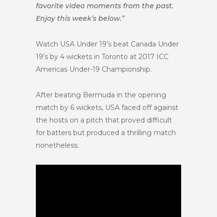
favorite video moments from the past.
Enjoy this week’s below.”
Watch USA Under 19’s beat Canada Under
19’s by 4 wickets in Toronto at 2017 ICC
Americas Under-19 Championship.
After beating Bermuda in the opening
match by 6 wickets, USA faced off against
the hosts on a pitch that proved difficult
for batters but produced a thrilling match
nonetheless.