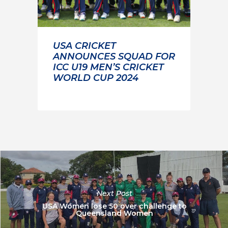
USA CRICKET
ANNOUNCES SQUAD FOR
ICC U19 MEN’S CRICKET
WORLD CUP 2024
Next Post
USA Women lose 50 over challenge to
Queensland Women