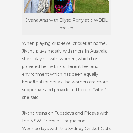
Jivana Aras with Ellyse Perry at a WBBL
match
When playing club-level cricket at home,
Jivana plays mostly with men. In Australia,
she’s playing with women, which has
provided her with a different feel and
environment which has been equally
beneficial for her as the women are more
supportive and provide a different “vibe,”
she said.
Jivana trains on Tuesdays and Fridays with
the NSW Premier League and
Wednesdays with the Sydney Cricket Club,