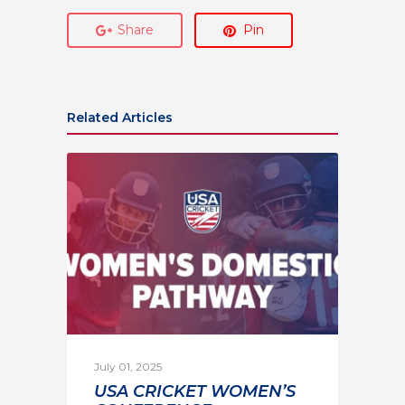
Share
Pin
Related Articles
July 01, 2025
USA CRICKET WOMEN’S