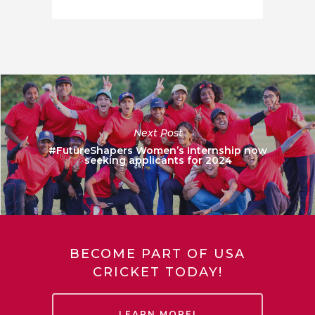
Next Post
#FutureShapers Women’s Internship now
seeking applicants for 2024
BECOME PART OF USA
CRICKET TODAY!
LEARN MORE!