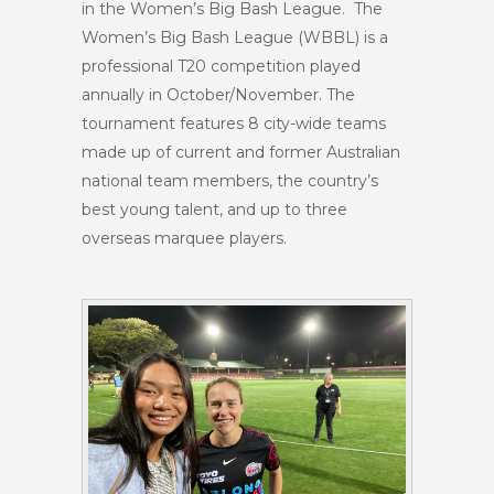
in the Women’s Big Bash League. The
Women’s Big Bash League (WBBL) is a
professional T20 competition played
annually in October/November. The
tournament features 8 city-wide teams
made up of current and former Australian
national team members, the country’s
best young talent, and up to three
overseas marquee players.