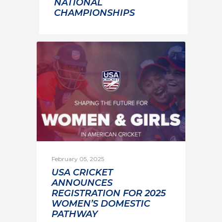
NATIONAL
CHAMPIONSHIPS
February 05, 2025
USA CRICKET
ANNOUNCES
REGISTRATION FOR 2025
WOMEN’S DOMESTIC
PATHWAY