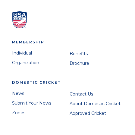
MEMBERSHIP
Individual
Benefits
Organization
Brochure
DOMESTIC CRICKET
News
Contact Us
Submit Your News
About Domestic Cricket
Zones
Approved Cricket