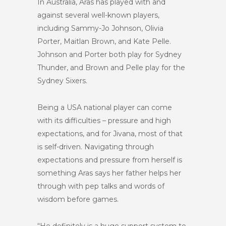
In Australia, Aras has played with and
against several well-known players,
including Sammy-Jo Johnson, Olivia
Porter, Maitlan Brown, and Kate Pelle.
Johnson and Porter both play for Sydney
Thunder, and Brown and Pelle play for the
Sydney Sixers.
Being a USA national player can come
with its difficulties – pressure and high
expectations, and for Jivana, most of that
is self-driven. Navigating through
expectations and pressure from herself is
something Aras says her father helps her
through with pep talks and words of
wisdom before games.