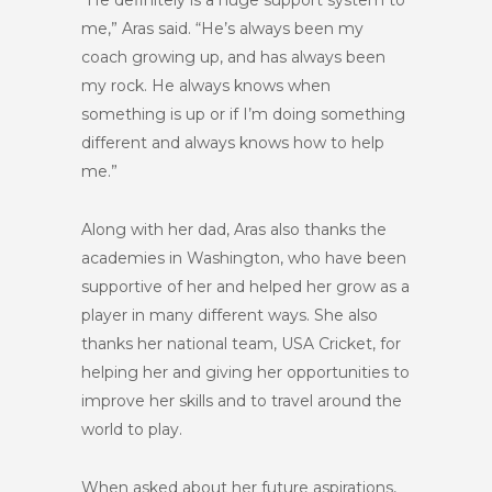
“He definitely is a huge support system to
me,” Aras said. “He’s always been my
coach growing up, and has always been
my rock. He always knows when
something is up or if I’m doing something
different and always knows how to help
me.”
Along with her dad, Aras also thanks the
academies in Washington, who have been
supportive of her and helped her grow as a
player in many different ways. She also
thanks her national team, USA Cricket, for
helping her and giving her opportunities to
improve her skills and to travel around the
world to play.
When asked about her future aspirations,