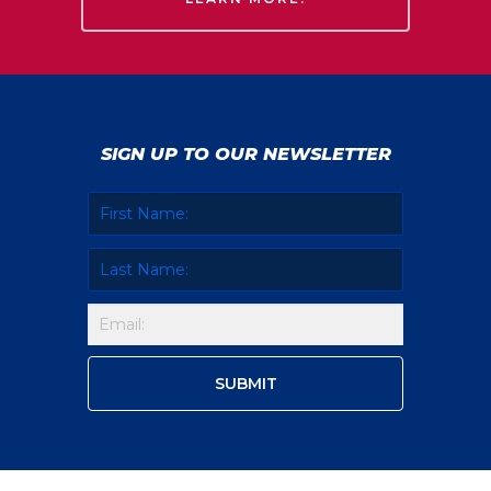
SIGN UP TO OUR NEWSLETTER