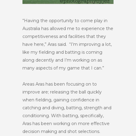
“Having the opportunity to come play in
Australia has allowed me to experience the
competitiveness and facilities that they
have here,” Aras said. “I’m improving a lot,
like my fielding and batting is coming
along decently and I’m working on as
many aspects of my game that I can.”
Areas Aras has been focusing on to
improve are; releasing the ball quickly
when fielding, gaining confidence in
catching and diving, batting, strength and
conditioning. With batting, specifically,
Aras has been working on more effective
decision making and shot selections.