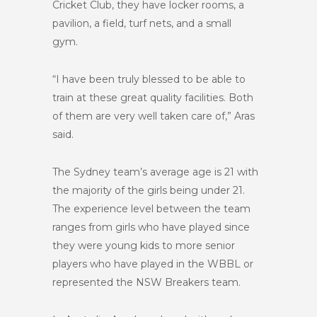
Cricket Club, they have locker rooms, a
pavilion, a field, turf nets, and a small
gym.
“I have been truly blessed to be able to
train at these great quality facilities. Both
of them are very well taken care of,” Aras
said.
The Sydney team’s average age is 21 with
the majority of the girls being under 21.
The experience level between the team
ranges from girls who have played since
they were young kids to more senior
players who have played in the WBBL or
represented the NSW Breakers team.