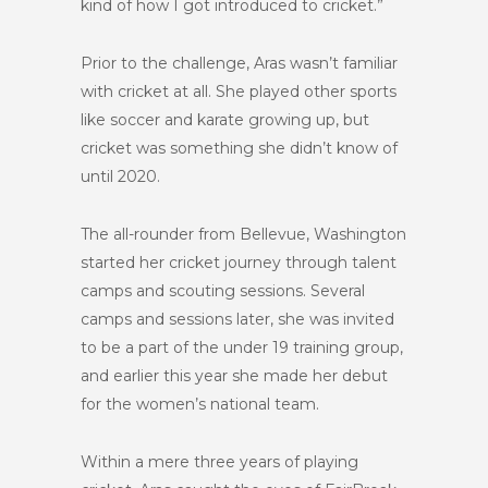
kind of how I got introduced to cricket.”
Prior to the challenge, Aras wasn’t familiar
with cricket at all. She played other sports
like soccer and karate growing up, but
cricket was something she didn’t know of
until 2020.
The all-rounder from Bellevue, Washington
started her cricket journey through talent
camps and scouting sessions. Several
camps and sessions later, she was invited
to be a part of the under 19 training group,
and earlier this year she made her debut
for the women’s national team.
Within a mere three years of playing