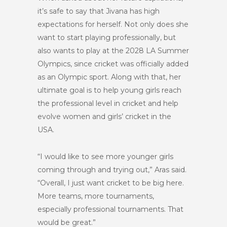
it’s safe to say that Jivana has high
expectations for herself. Not only does she
want to start playing professionally, but
also wants to play at the 2028 LA Summer
Olympics, since cricket was officially added
as an Olympic sport. Along with that, her
ultimate goal is to help young girls reach
the professional level in cricket and help
evolve women and girls’ cricket in the
USA.
“I would like to see more younger girls
coming through and trying out,” Aras said.
“Overall, I just want cricket to be big here.
More teams, more tournaments,
especially professional tournaments. That
would be great.”