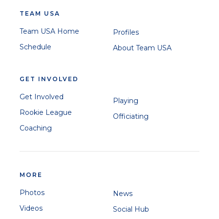
TEAM USA
Team USA Home
Profiles
Schedule
About Team USA
GET INVOLVED
Get Involved
Playing
Rookie League
Officiating
Coaching
MORE
Photos
News
Videos
Social Hub