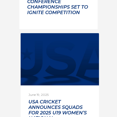
CONFERENCE
CHAMPIONSHIPS SET TO
IGNITE COMPETITION
June 19, 2025
USA CRICKET
ANNOUNCES SQUADS
FOR 2025 U19 WOMEN’S