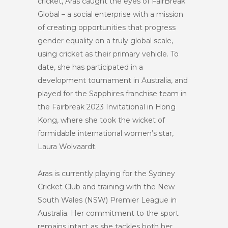
cricket, Aras caught the eyes of FairBreak
Global – a social enterprise with a mission
of creating opportunities that progress
gender equality on a truly global scale,
using
cricket as their primary vehicle. To
date, she has participated in a
development tournament in Australia, and
played for the Sapphires franchise team in
the Fairbreak 2023 Invitational in Hong
Kong, where she took the wicket of
formidable international women’s star,
Laura Wolvaardt.
Aras is currently playing for the Sydney
Cricket Club and training with the New
South Wales (NSW) Premier League in
Australia. Her commitment to the sport
remains intact as she tackles both her