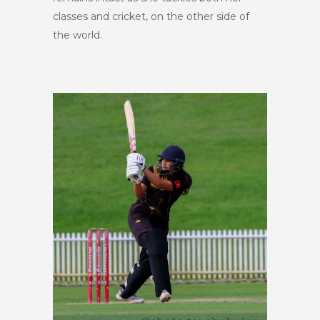
classes and cricket, on the other side of
the world.