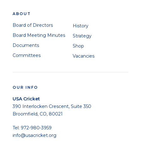
ABOUT
Board of Directors
History
Board Meeting Minutes
Strategy
Documents
Shop
Committees
Vacancies
OUR INFO
USA Cricket
390 Interlocken Crescent, Suite 350
Broomfield, CO, 80021
Tel: 972-980-3959
info@usacricket.org