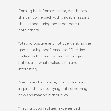
Coming back from Australia, Aras hopes
she can come back with valuable lessons
she learned during her time there to pass
onto others.
“Staying positive and not overthinking the
game is a big one,” Aras said. “Decision
making is the hardest part of the game,
but it’s also what makes it fun and
interesting.”
Aras hopes her journey into cricket can
inspire others into trying out something
new and making it their own.
“Having good facilities, experienced