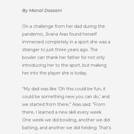
By Manal Dossani
On a challenge from her dad during the
pandemic, Jivana Aras found herself
immersed completely in a sport she was a
stranger to just three years ago. The
bowler can thank her father for not only
introducing her to the sport, but making
her into the player she is today.
“My dad was like ‘Oh this could be fun, it
could be something new you can do,’ and
we started from there,” Aras said. “From
there, I learned a new skill every week.
One week we did bowling, another we did
batting, and another we did fielding. That’s