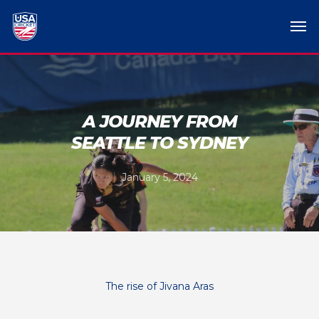
A JOURNEY FROM
SEATTLE TO SYDNEY
January 5, 2024
The rise of Jivana Aras