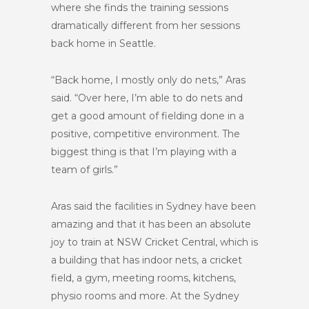
where she finds the training sessions
dramatically different from her sessions
back home in Seattle.
“Back home, I mostly only do nets,” Aras
said. “Over here, I’m able to do nets and
get a good amount of fielding done in a
positive, competitive environment. The
biggest thing is that I’m playing with a
team of girls.”
Aras said the facilities in Sydney have been
amazing and that it has been an absolute
joy to train at NSW Cricket Central, which is
a building that has indoor nets, a cricket
field, a gym, meeting rooms, kitchens,
physio rooms and more. At the Sydney