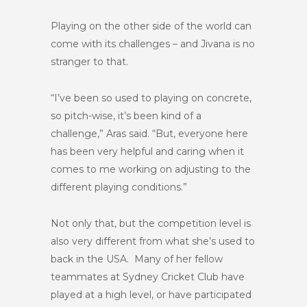
Playing on the other side of the world can
come with its challenges – and Jivana is no
stranger to that.
“I’ve been so used to playing on concrete,
so pitch-wise, it’s been kind of a
challenge,” Aras said. “But, everyone here
has been very helpful and caring when it
comes to me working on adjusting to the
different playing conditions.”
Not only that, but the competition level is
also very different from what she’s used to
back in the USA. Many of her fellow
teammates at Sydney Cricket Club have
played at a high level, or have participated