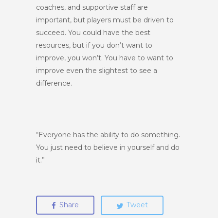
coaches, and supportive staff are
important, but players must be driven to
succeed. You could have the best
resources, but if you don’t want to
improve, you won’t. You have to want to
improve even the slightest to see a
difference.
“Everyone has the ability to do something.
You just need to believe in yourself and do
it.”
Share
Tweet