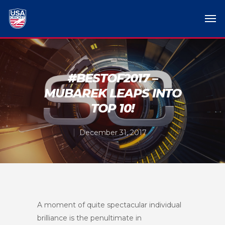
#BESTOF2017 –
MUBAREK LEAPS INTO
TOP 10!
December 31, 2017
A moment of quite spectacular individual
brilliance is the penultimate in