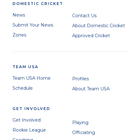
DOMESTIC CRICKET
News
Contact Us
Submit Your News
About Domestic Cricket
Zones
Approved Cricket
TEAM USA
Team USA Home
Profiles
Schedule
About Team USA
GET INVOLVED
Get Involved
Playing
Rookie League
Officiating