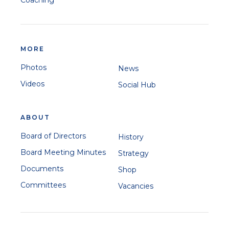
Coaching
MORE
Photos
News
Videos
Social Hub
ABOUT
Board of Directors
History
Board Meeting Minutes
Strategy
Documents
Shop
Committees
Vacancies