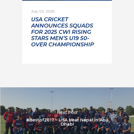
July 02, 2025
USA CRICKET
ANNOUNCES SQUADS
FOR 2025 CWI RISING
STARS MEN’S U19 50-
OVER CHAMPIONSHIP
Next Post
#Bestof2017 – USA beat Nepal in Abu
Dhabi