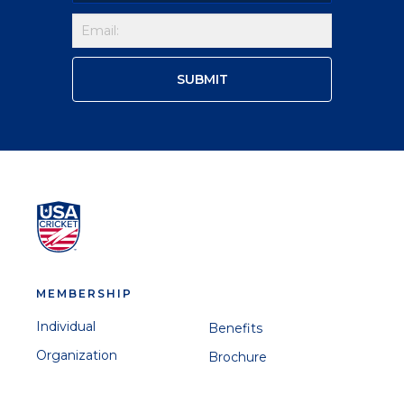
MEMBERSHIP
Individual
Benefits
Organization
Brochure