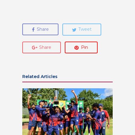
Share
Tweet
Share
Pin
Related Articles