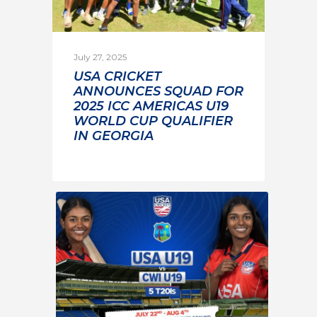
July 27, 2025
USA CRICKET
ANNOUNCES SQUAD FOR
2025 ICC AMERICAS U19
WORLD CUP QUALIFIER
IN GEORGIA