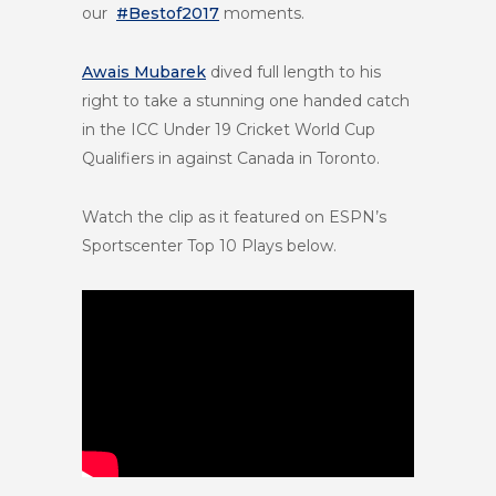
our
#Bestof2017
moments.
Awais Mubarek
dived full length to his
right to take a stunning one handed catch
in the ICC Under 19 Cricket World Cup
Qualifiers in against Canada in Toronto.
Watch the clip as it featured on ESPN’s
Sportscenter Top 10 Plays below.