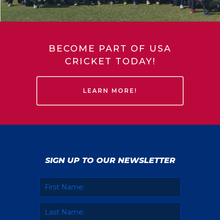
BECOME PART OF USA
CRICKET TODAY!
LEARN MORE!
SIGN UP TO OUR NEWSLETTER