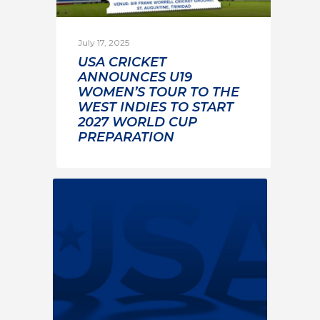
July 17, 2025
USA CRICKET
ANNOUNCES U19
WOMEN’S TOUR TO THE
WEST INDIES TO START
2027 WORLD CUP
PREPARATION