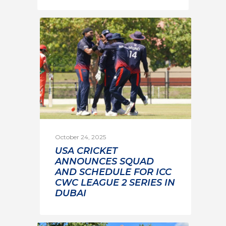
October 24, 2025
USA CRICKET
ANNOUNCES SQUAD
AND SCHEDULE FOR ICC
CWC LEAGUE 2 SERIES IN
DUBAI