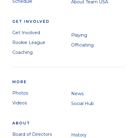
Schedule
About Team USA
GET INVOLVED
Get Involved
Playing
Rookie League
Officiating
Coaching
MORE
Photos
News
Videos
Social Hub
ABOUT
Board of Directors
History