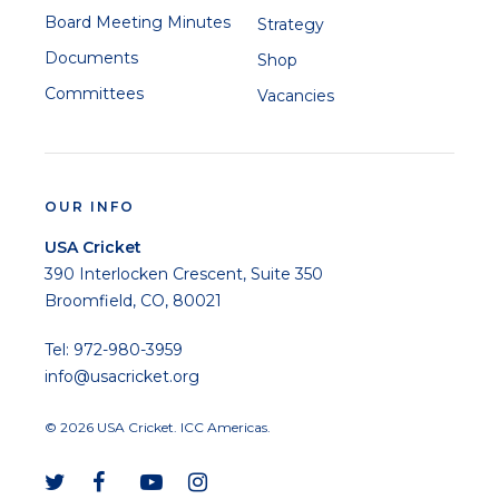
Board Meeting Minutes
Strategy
Documents
Shop
Committees
Vacancies
OUR INFO
USA Cricket
390 Interlocken Crescent, Suite 350
Broomfield, CO, 80021
Tel: 972-980-3959
info@usacricket.org
© 2026 USA Cricket. ICC Americas.