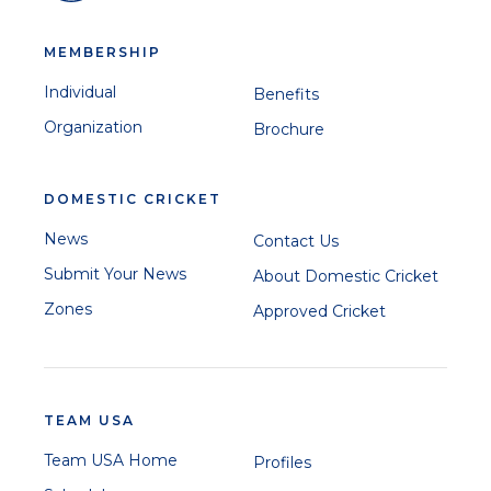
MEMBERSHIP
Individual
Benefits
Organization
Brochure
DOMESTIC CRICKET
News
Contact Us
Submit Your News
About Domestic Cricket
Zones
Approved Cricket
TEAM USA
Team USA Home
Profiles