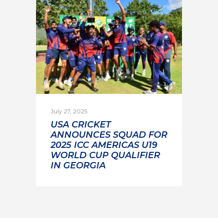
July 27, 2025
USA CRICKET
ANNOUNCES SQUAD FOR
2025 ICC AMERICAS U19
WORLD CUP QUALIFIER
IN GEORGIA