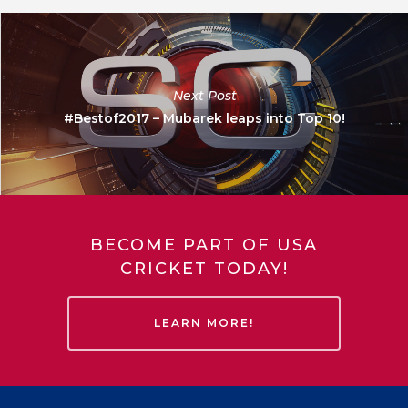
Next Post
#Bestof2017 – Mubarek leaps into Top 10!
BECOME PART OF USA
CRICKET TODAY!
LEARN MORE!