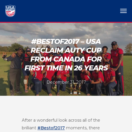
#BESTOF2017 – USA
RECLAIM AUTY CUP
FROM CANADA FOR
FIRST TIME IN 26 YEARS
December 31, 2017
After a wonderful look across all of the
brilliant
#Bestof2017
moments, there