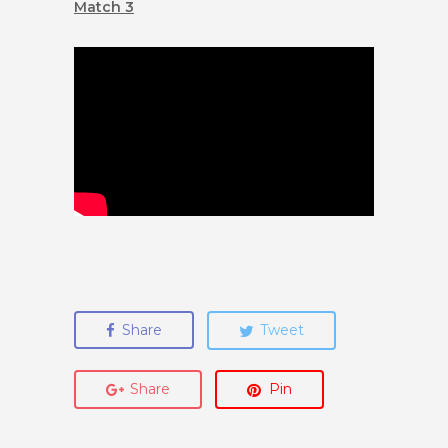
Match 3
Share
Tweet
Share
Pin