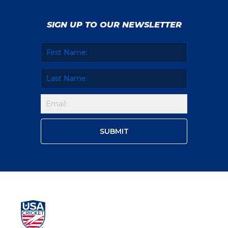
SIGN UP TO OUR NEWSLETTER