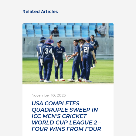
Related Articles
November 10, 2025
USA COMPLETES
QUADRUPLE SWEEP IN
ICC MEN’S CRICKET
WORLD CUP LEAGUE 2 –
FOUR WINS FROM FOUR