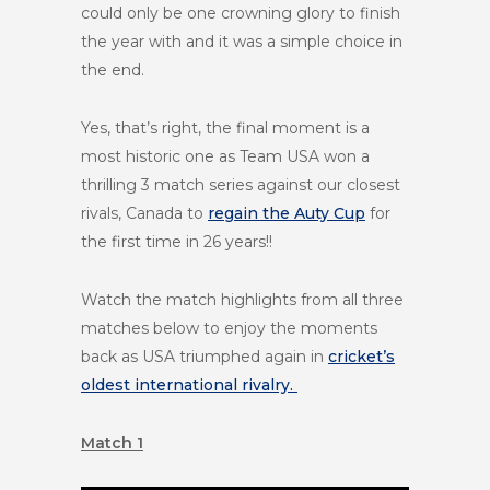
could only be one crowning glory to finish
the year with and it was a simple choice in
the end.
Yes, that’s right, the final moment is a
most historic one as Team USA won a
thrilling 3 match series against our closest
rivals, Canada to
regain the Auty Cup
for
the first time in 26 years!!
Watch the match highlights from all three
matches below to enjoy the moments
back as USA triumphed again in
cricket’s
oldest international rivalry.
Match 1