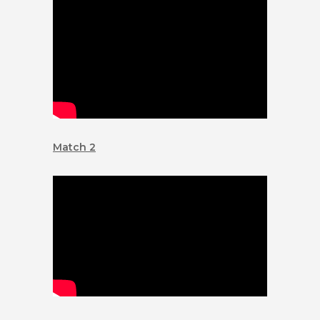
Match 2