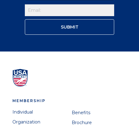
MEMBERSHIP
Individual
Benefits
Organization
Brochure