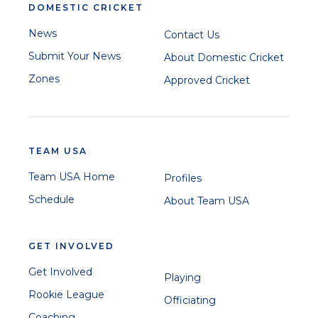
DOMESTIC CRICKET
News
Contact Us
Submit Your News
About Domestic Cricket
Zones
Approved Cricket
TEAM USA
Team USA Home
Profiles
Schedule
About Team USA
GET INVOLVED
Get Involved
Playing
Rookie League
Officiating
Coaching