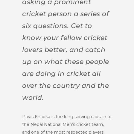
asking a prominent
cricket person a series of
six questions. Get to
know your fellow cricket
lovers better, and catch
up on what these people
are doing in cricket all
over the country and the
world.
Paras Khadka is the long serving captain of
the Nepal National Men’s cricket team,
and one of the most respected players