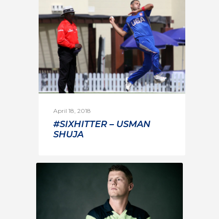
April 18, 2018
#SIXHITTER – USMAN
SHUJA