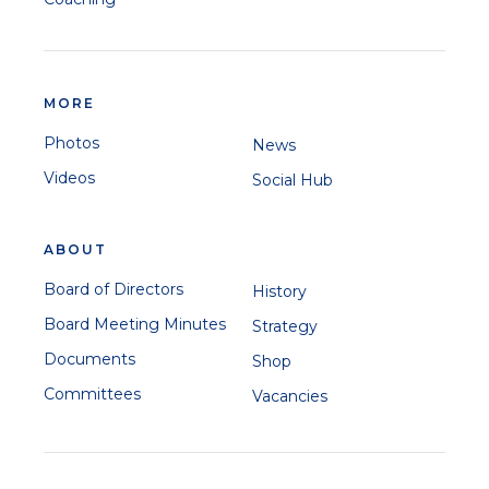
MORE
Photos
News
Videos
Social Hub
ABOUT
Board of Directors
History
Board Meeting Minutes
Strategy
Documents
Shop
Committees
Vacancies