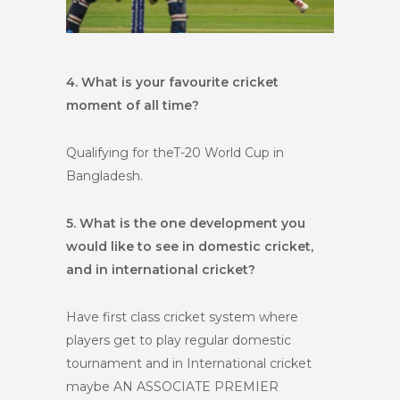
4. What is your favourite cricket
moment of all time?
Qualifying for theT-20 World Cup in
Bangladesh.
5. What is the one development you
would like to see in domestic cricket,
and in international cricket?
Have first class cricket system where
players get to play regular domestic
tournament and in International cricket
maybe AN ASSOCIATE PREMIER