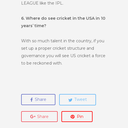
LEAGUE like the IPL.
6. Where do see cricket in the USA in 10
years’ time?
With so much talent in the country, if you
set up a proper cricket structure and
governance you will see US cricket a force
to be reckoned with.
Share
Tweet
Share
Pin