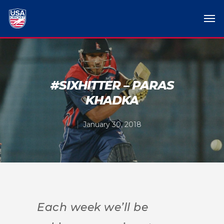
#SIXHITTER – PARAS
KHADKA
January 30, 2018
Each week we’ll be