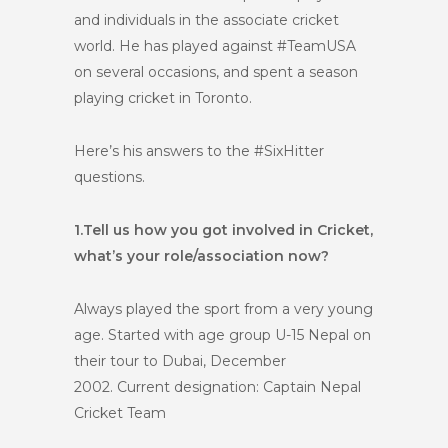
and individuals in the associate cricket
world. He has played against #TeamUSA
on several occasions, and spent a season
playing cricket in Toronto.
Here’s his answers to the #SixHitter
questions.
1.
Tell us how you got involved in Cricket,
what’s your role/association now?
Always played the sport from a very young
age. Started with age group U-15 Nepal on
their tour to Dubai, December
2002.
Current designation: Captain Nepal
Cricket Team