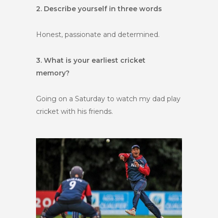
2. Describe yourself in three words
Honest, passionate and determined.
3. What is your earliest cricket
memory?
Going on a Saturday to watch my dad play
cricket with his friends.