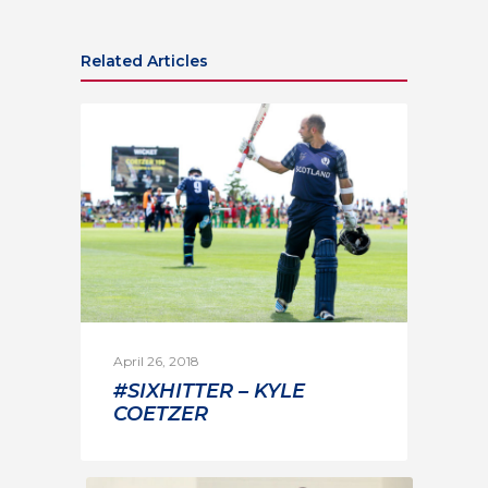
Related Articles
April 26, 2018
#SIXHITTER – KYLE
COETZER