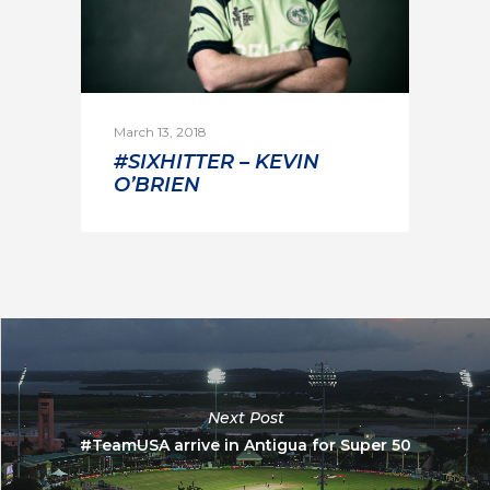
March 13, 2018
#SIXHITTER – KEVIN
O’BRIEN
Next Post
#TeamUSA arrive in Antigua for Super 50