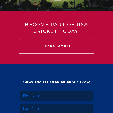
BECOME PART OF USA
CRICKET TODAY!
LEARN MORE!
SIGN UP TO OUR NEWSLETTER