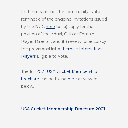
In the meantime, the community is also
reminded of the ongoing invitations issued
by the NGC
here
to: (a) apply for the
position of Individual, Club or Female
Player Director; and (b) review for accuracy
the provisional list of
Female International
Players
Eligible to Vote.
The full
2021 USA Cricket Membership
brochure
can be found
here
or viewed
below.
USA Cricket Membership Brochure 2021