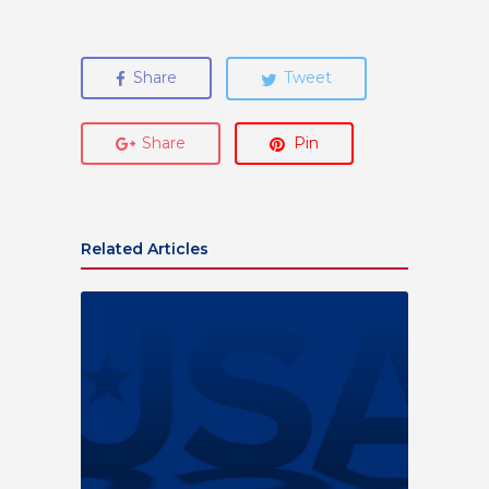
Share
Tweet
Share
Pin
Related Articles