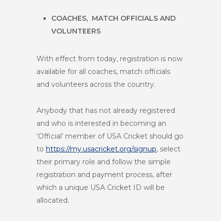
COACHES, MATCH OFFICIALS AND
VOLUNTEERS
With effect from today, registration is now
available for all coaches, match officials
and volunteers across the country.
Anybody that has not already registered
and who is interested in becoming an
‘Official’ member of USA Cricket should go
to
https://my.usacricket.org/signup
, select
their primary role
and follow the simple
registration and payment process, after
which a unique USA Cricket ID will be
allocated.