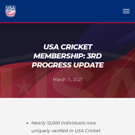
USA CRICKET
MEMBERSHIP: 3RD
PROGRESS UPDATE
March 11, 2021
Nearly 12,000 individuals now
uniquely verified in USA Cricket