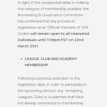
In light of the unexpected delay in making
this category of membership available, the
Nominating & Governance Committee
has confirmed that the process of
registration as an ‘Official’ member of USA
Cricket
will remain open to all interested
individuals until 11.59pm PST on 22
nd
March 2021
.
LEAGUE, CLUB AND ACADEMY
MEMBERSHIP
Following a previous extension to the
registration date, in order to participate in
the upcoming election, any remaining
Leagues, Clubs or Academies that have
not already committed to membership