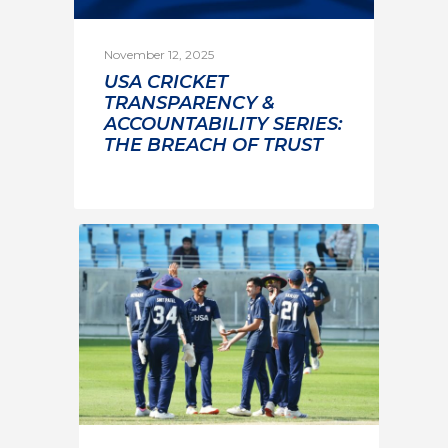
November 12, 2025
USA CRICKET
TRANSPARENCY &
ACCOUNTABILITY SERIES:
THE BREACH OF TRUST