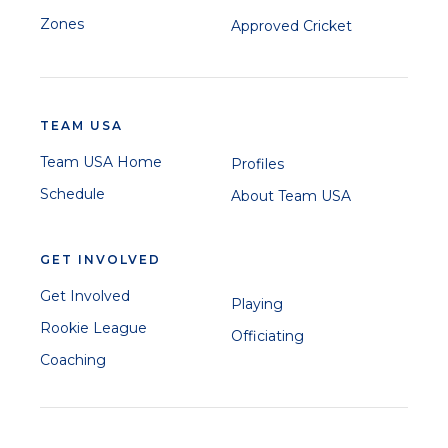
Zones
Approved Cricket
TEAM USA
Team USA Home
Profiles
Schedule
About Team USA
GET INVOLVED
Get Involved
Playing
Rookie League
Officiating
Coaching