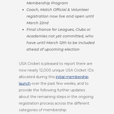
Membership Program
Coach, Match Official & Volunteer
registration now live and open until
March 22nd
Final chance for Leagues, Clubs or
Academies not yet committed, who
have until March 12th to be included
ahead of upcoming election
USA Cricket is pleased to report there are
now nearly 12,000 unique USA Cricket IDs
allocated during this
initial membership
launch
over the past few weeks
, and to
provide the following further updates
about the remaining steps in the ongoing
registration process across the different
categories of membership: