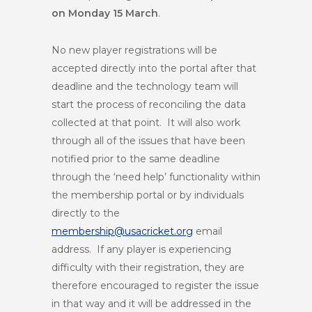
on Monday 15 March
.
No new player registrations will be
accepted directly into the portal after that
deadline and the technology team will
start the process of reconciling the data
collected at that point. It will also work
through all of the issues that have been
notified prior to the same deadline
through the ‘need help’ functionality within
the membership portal or by individuals
directly to the
membership@usacricket.org
email
address. If any player is experiencing
difficulty with their registration, they are
therefore encouraged to register the issue
in that way and it will be addressed in the