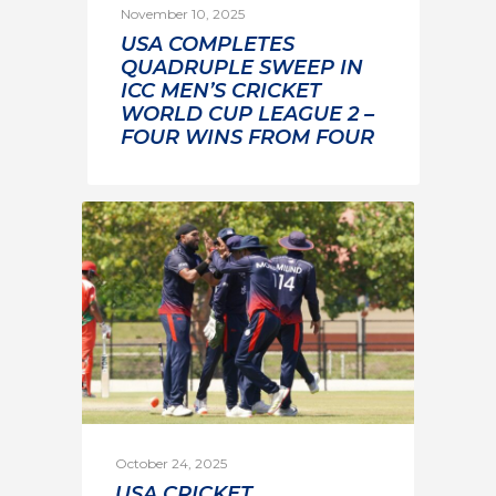
November 10, 2025
USA COMPLETES
QUADRUPLE SWEEP IN
ICC MEN’S CRICKET
WORLD CUP LEAGUE 2 –
FOUR WINS FROM FOUR
October 24, 2025
USA CRICKET