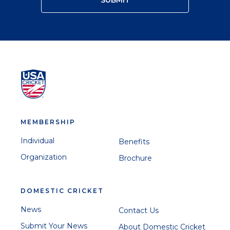
MEMBERSHIP
Individual
Benefits
Organization
Brochure
DOMESTIC CRICKET
News
Contact Us
Submit Your News
About Domestic Cricket