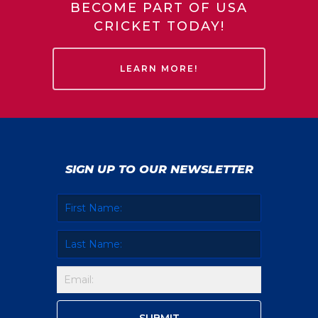
BECOME PART OF USA
CRICKET TODAY!
LEARN MORE!
SIGN UP TO OUR NEWSLETTER