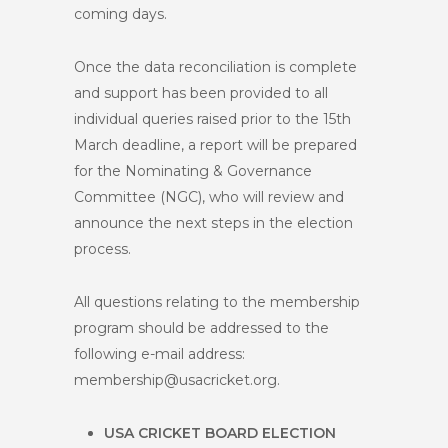
coming days.
Once the data reconciliation is complete
and support has been provided to all
individual queries raised prior to the 15
th
March deadline, a report will be prepared
for the Nominating & Governance
Committee (NGC), who will review and
announce the next steps in the election
process.
All questions relating to the membership
program should be addressed to the
following e-mail address:
membership@usacricket.org
.
USA CRICKET BOARD ELECTION