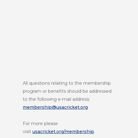
All questions relating to the membership
program or benefits should be addressed
to the following e-mail address:
membership@usacricket.org
.
For more please
visit
usacricket.org/membership
.