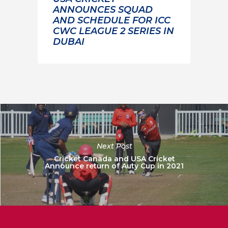
ANNOUNCES SQUAD
AND SCHEDULE FOR ICC
CWC LEAGUE 2 SERIES IN
DUBAI
Next Post
Cricket Canada and USA Cricket
Announce return of Auty Cup in 2021