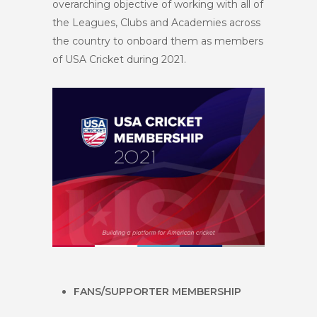
overarching objective of working with all of
the Leagues, Clubs and Academies across
the country to onboard them as members
of USA Cricket during 2021.
FANS/SUPPORTER MEMBERSHIP