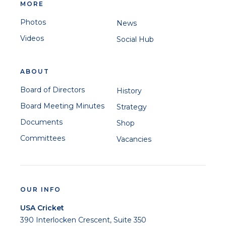
MORE
Photos
News
Videos
Social Hub
ABOUT
Board of Directors
History
Board Meeting Minutes
Strategy
Documents
Shop
Committees
Vacancies
OUR INFO
USA Cricket
390 Interlocken Crescent, Suite 350