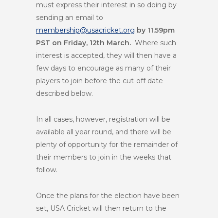
must express their interest in so doing by
sending an email to
membership@usacricket.org
by 11.59pm
PST on Friday, 12
th
March.
Where such
interest is accepted, they will then have a
few days to encourage as many of their
players to join before the cut-off date
described below.
In all cases, however, registration will be
available all year round, and there will be
plenty of opportunity for the remainder of
their members to join in the weeks that
follow.
Once the plans for the election have been
set, USA Cricket will then return to the