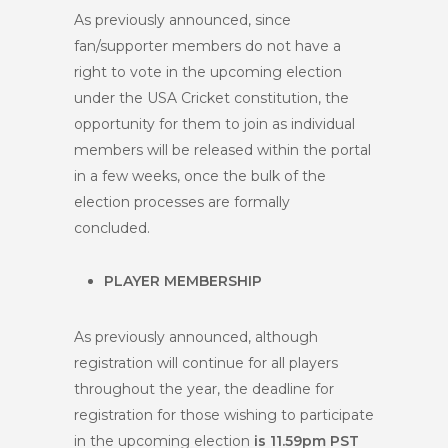
As previously announced, since
fan/supporter members do not have a
right to vote in the upcoming election
under the USA Cricket constitution, the
opportunity for them to join as individual
members will be released within the portal
in a few weeks, once the bulk of the
election processes are formally
concluded.
PLAYER MEMBERSHIP
As previously announced, although
registration will continue for all players
throughout the year, the deadline for
registration for those wishing to participate
in the upcoming election
is 11.59pm PST