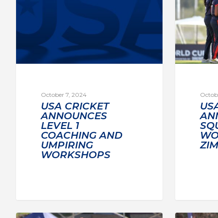
October 7, 2024
Octobe
USA CRICKET
US
ANNOUNCES
AN
LEVEL 1
SQ
COACHING AND
WO
UMPIRING
ZI
WORKSHOPS