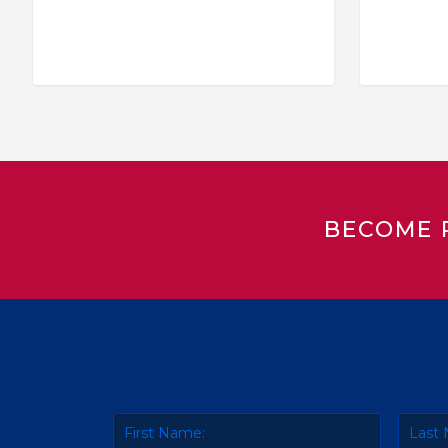
BECOME 