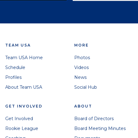
TEAM USA
MORE
Team USA Home
Photos
Schedule
Videos
Profiles
News
About Team USA
Social Hub
GET INVOLVED
ABOUT
Get Involved
Board of Directors
Rookie League
Board Meeting Minutes