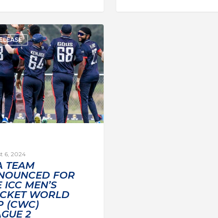
ELEASE
t 6, 2024
A TEAM
NOUNCED FOR
 ICC MEN’S
ICKET WORLD
P (CWC)
AGUE 2