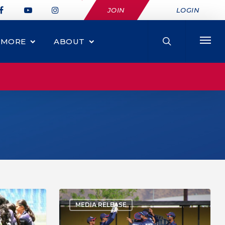
JOIN
LOGIN
MORE
ABOUT
MEDIA RELEASE