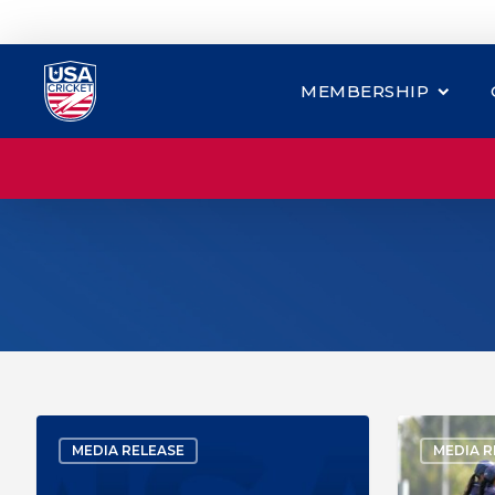
MEMBERSHIP
MEDIA RELEASE
MEDIA R