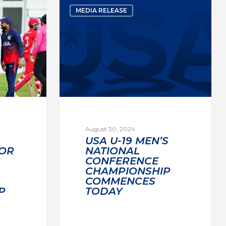
MEDIA RELEASE
August 30, 2024
USA U-19 MEN’S
OR
NATIONAL
CONFERENCE
CHAMPIONSHIP
COMMENCES
P
TODAY