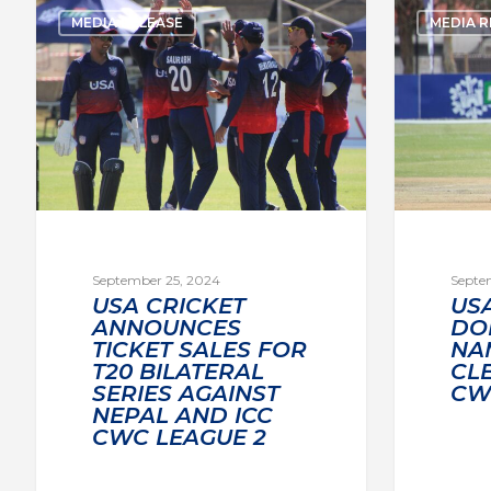
MEDIA RELEASE
MEDIA R
September 25, 2024
Septe
USA CRICKET
US
ANNOUNCES
DO
TICKET SALES FOR
NA
T20 BILATERAL
CL
SERIES AGAINST
CW
NEPAL AND ICC
CWC LEAGUE 2