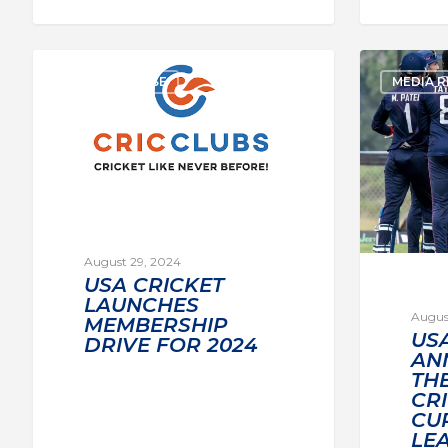
MEDIA RELEASE
MEDIA R
August 29, 2024
USA CRICKET
LAUNCHES
Augus
MEMBERSHIP
US
DRIVE FOR 2024
AN
THE
CR
CU
LE