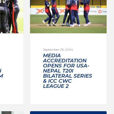
September 26, 2024
MEDIA
ACCREDITATION
OPENS FOR USA-
NEPAL T20I
N
BILATERAL SERIES
M
& ICC CWC
LEAGUE 2