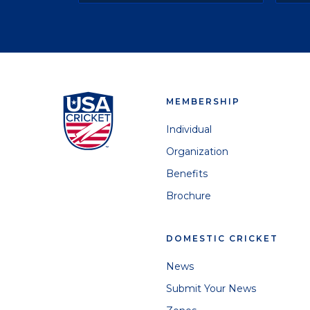
MEMBERSHIP
Individual
Organization
Benefits
Brochure
DOMESTIC CRICKET
News
Submit Your News