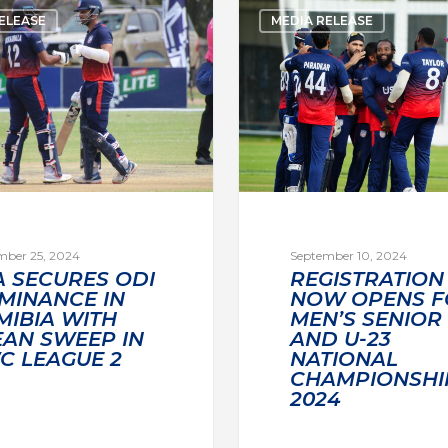
ELEASE
MEDIA RELEASE
mber 25, 2024
September 10, 2024
A SECURES ODI
REGISTRATION
MINANCE IN
NOW OPENS F
MIBIA WITH
MEN’S SENIOR
EAN SWEEP IN
AND U-23
C LEAGUE 2
NATIONAL
CHAMPIONSHI
2024