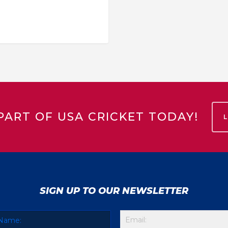
PART OF USA CRICKET TODAY!
SIGN UP TO OUR NEWSLETTER