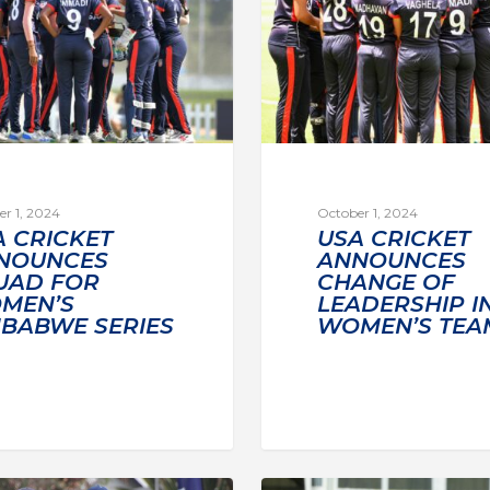
r 1, 2024
October 1, 2024
A CRICKET
USA CRICKET
NOUNCES
ANNOUNCES
UAD FOR
CHANGE OF
MEN’S
LEADERSHIP I
MBABWE SERIES
WOMEN’S TEA