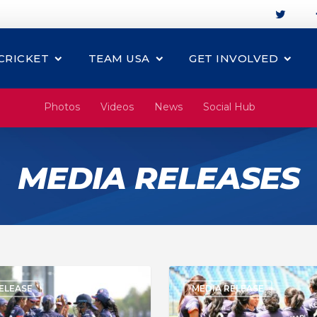
CRICKET
TEAM USA
GET INVOLVED
Photos
Videos
News
Social Hub
MEDIA RELEASES
ELEASE
MEDIA RELEASE