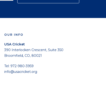
OUR INFO
USA Cricket
390 Interlocken Crescent, Suite 350
Broomfield, CO, 80021
Tel: 972-980-3959
info@usacricket.org