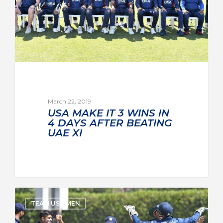
March 22, 2019
USA MAKE IT 3 WINS IN
4 DAYS AFTER BEATING
UAE XI
TEAM USA MEN