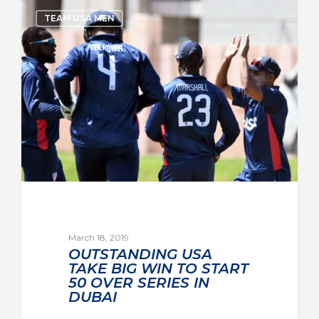
TEAM USA MEN
March 18, 2019
OUTSTANDING USA
TAKE BIG WIN TO START
50 OVER SERIES IN
DUBAI