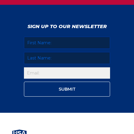
SIGN UP TO OUR NEWSLETTER