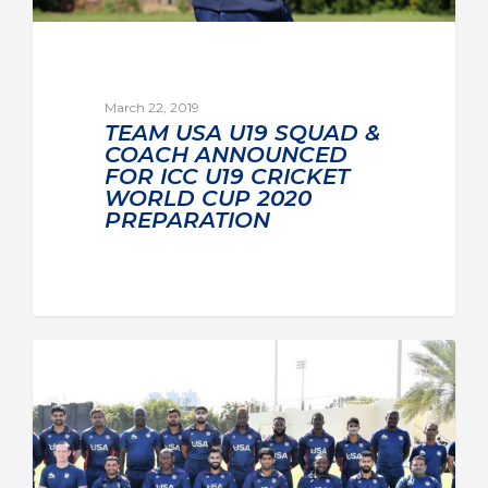
March 22, 2019
TEAM USA U19 SQUAD &
COACH ANNOUNCED
FOR ICC U19 CRICKET
WORLD CUP 2020
PREPARATION
TEAM USA MEN