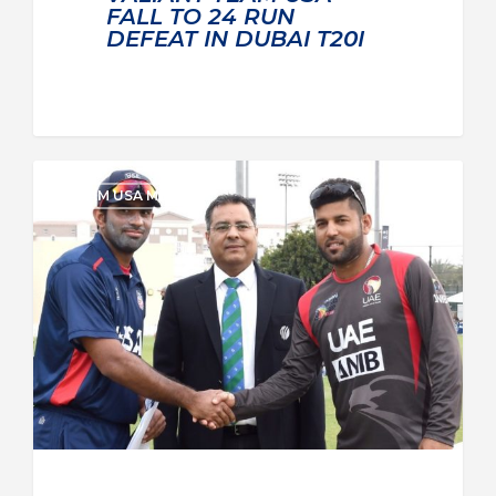
FALL TO 24 RUN
DEFEAT IN DUBAI T20I
TEAM USA MEN