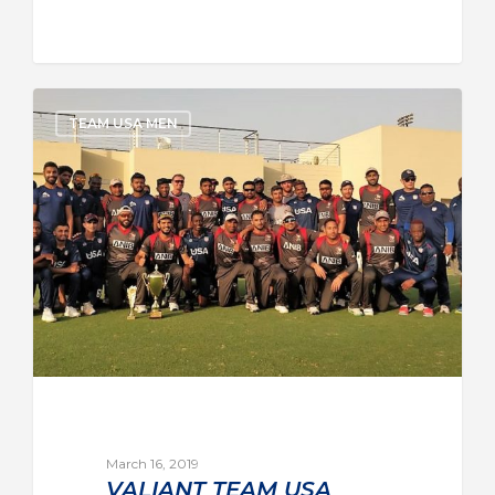
TEAM USA MEN
March 16, 2019
VALIANT TEAM USA