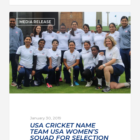
MEDIA RELEASE
January 30, 2019
USA CRICKET NAME
TEAM USA WOMEN’S
SQUAD FOR SELECTION