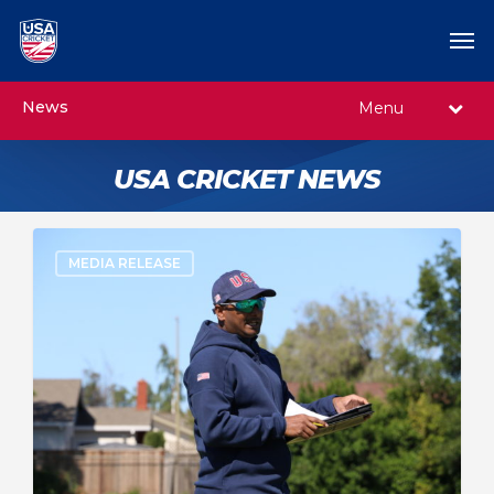
News
Menu
USA CRICKET NEWS
MEDIA RELEASE