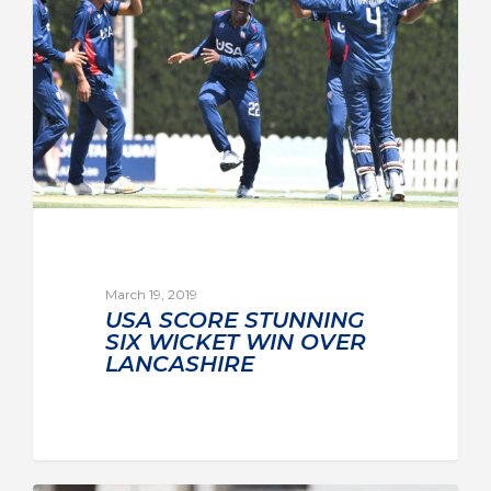
March 19, 2019
USA SCORE STUNNING
SIX WICKET WIN OVER
LANCASHIRE