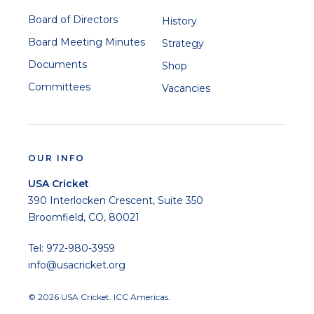
Board of Directors
History
Board Meeting Minutes
Strategy
Documents
Shop
Committees
Vacancies
OUR INFO
USA Cricket
390 Interlocken Crescent, Suite 350
Broomfield, CO, 80021
Tel: 972-980-3959
info@usacricket.org
© 2026 USA Cricket. ICC Americas.