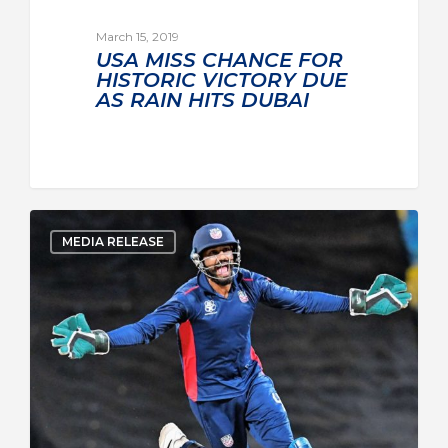
March 15, 2019
USA MISS CHANCE FOR
HISTORIC VICTORY DUE
AS RAIN HITS DUBAI
MEDIA RELEASE