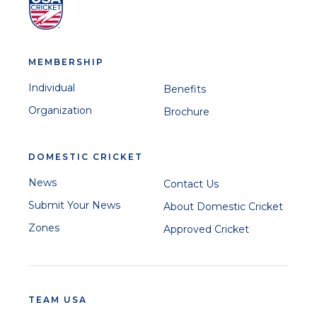
MEMBERSHIP
Individual
Benefits
Organization
Brochure
DOMESTIC CRICKET
News
Contact Us
Submit Your News
About Domestic Cricket
Zones
Approved Cricket
TEAM USA