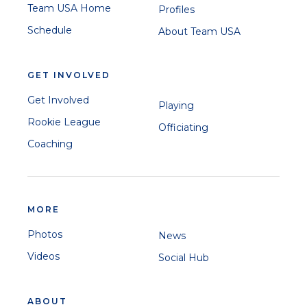
Team USA Home
Profiles
Schedule
About Team USA
GET INVOLVED
Get Involved
Playing
Rookie League
Officiating
Coaching
MORE
Photos
News
Videos
Social Hub
ABOUT