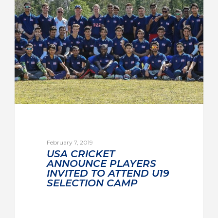
February 7, 2019
USA CRICKET
ANNOUNCE PLAYERS
INVITED TO ATTEND U19
SELECTION CAMP