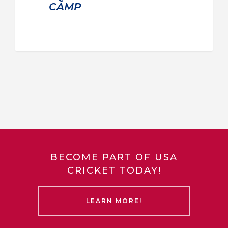
CAMP
BECOME PART OF USA
CRICKET TODAY!
LEARN MORE!