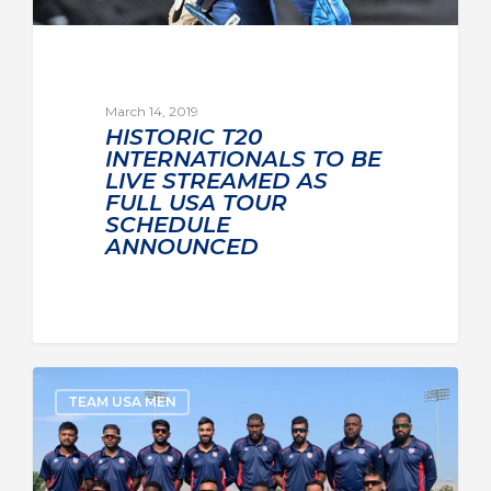
March 14, 2019
HISTORIC T20
INTERNATIONALS TO BE
LIVE STREAMED AS
FULL USA TOUR
SCHEDULE
ANNOUNCED
TEAM USA MEN