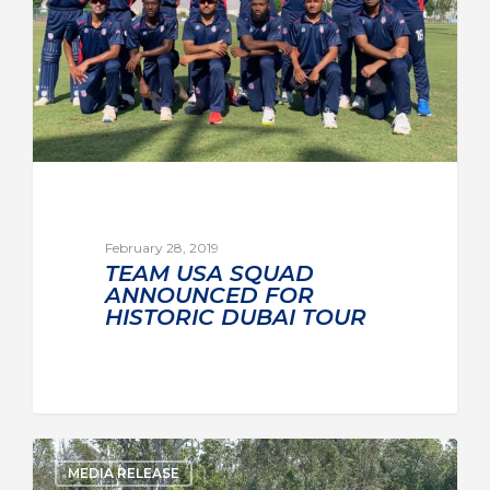
February 28, 2019
TEAM USA SQUAD
ANNOUNCED FOR
HISTORIC DUBAI TOUR
MEDIA RELEASE