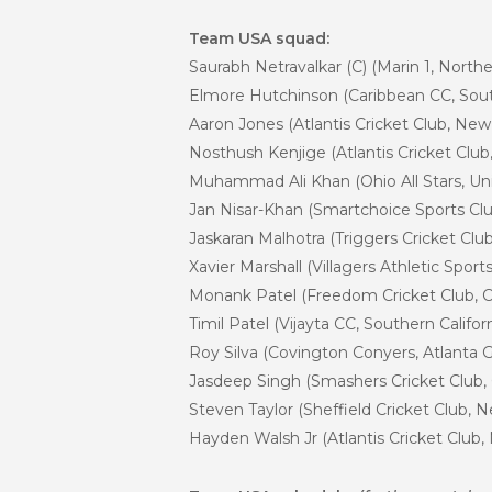
Team USA squad:
Saurabh Netravalkar (C) (Marin 1, Norther
Elmore Hutchinson (Caribbean CC, South
Aaron Jones (Atlantis Cricket Club, Ne
Nosthush Kenjige (Atlantis Cricket Clu
Muhammad Ali Khan (Ohio All Stars, Un
Jan Nisar-Khan (Smartchoice Sports Cl
Jaskaran Malhotra (Triggers Cricket Cl
Xavier Marshall (Villagers Athletic Spo
Monank Patel (Freedom Cricket Club, C
Timil Patel (Vijayta CC, Southern Califor
Roy Silva (Covington Conyers, Atlanta 
Jasdeep Singh (Smashers Cricket Club,
Steven Taylor (Sheffield Cricket Club, 
Hayden Walsh Jr (Atlantis Cricket Club