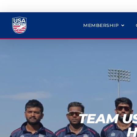
MEMBERSHIP
TEAM U
H