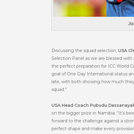
Ja
Discussing the squad selection,
USA Ch
Selection Panel as we are blessed with
the perfect preparation for ICC World 
goal of One Day International status an
late, with both showing how much they c
squad.”
USA Head Coach Pubudu Dassanaya
on the bigger prize in Namibia. “It’s be
forward to the challenge against a str
perfect shape and make every provision 