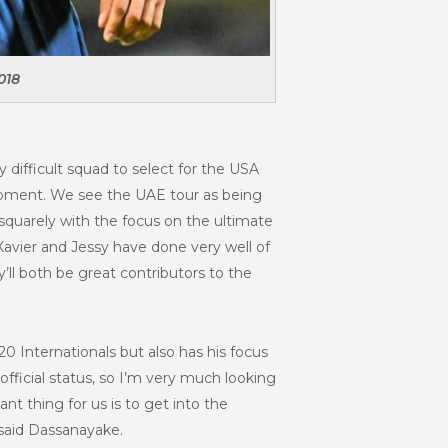
018
ly difficult squad to select for the USA
 moment. We see the UAE tour as being
squarely with the focus on the ultimate
Xavier and Jessy have done very well of
ll both be great contributors to the
y20 Internationals but also has his focus
official status, so I’m very much looking
t thing for us is to get into the
 said Dassanayake.