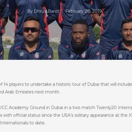
By
Dhruv Barot
February 28, 2019
4 players to undertake a historic tour of Dubai that will include
ted Arab Emirates next month.
e ICC Academy Ground in Dubai in a two match Twenty20 Internat
als with official status since the USA’s solitary appearance at t
Internationals to date.