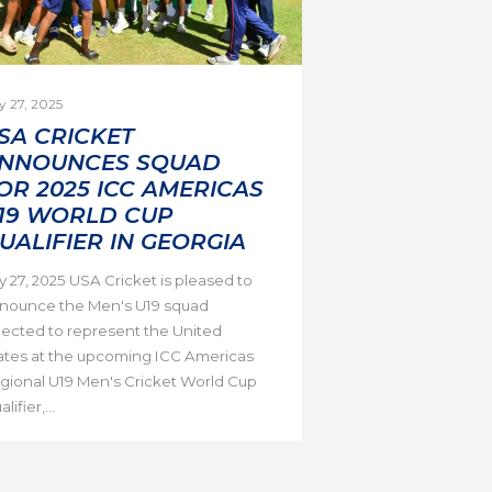
y 27, 2025
SA CRICKET
NNOUNCES SQUAD
OR 2025 ICC AMERICAS
19 WORLD CUP
UALIFIER IN GEORGIA
ly 27, 2025 USA Cricket is pleased to
nounce the Men's U19 squad
lected to represent the United
ates at the upcoming ICC Americas
gional U19 Men's Cricket World Cup
lifier,...