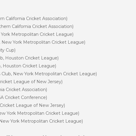
n California Cricket Association)
ern California Cricket Association)
w York Metropolitan Cricket League)
b, New York Metropolitan Cricket League)
ity Cup)
ub, Houston Cricket League)
ub, Houston Cricket League)
rts Club, New York Metropolitan Cricket League)
ricket League of New Jersey)
nia Cricket Association)
GA Cricket Conference)
 Cricket League of New Jersey)
New York Metropolitan Cricket League)
, New York Metropolitan Cricket League)