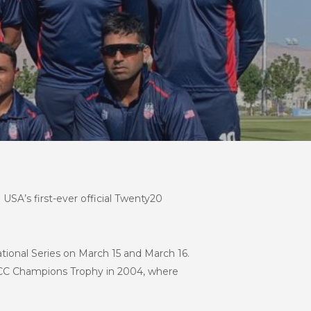
 USA’s first-ever official Twenty20
ional Series on March 15 and March 16.
he ICC Champions Trophy in 2004, where