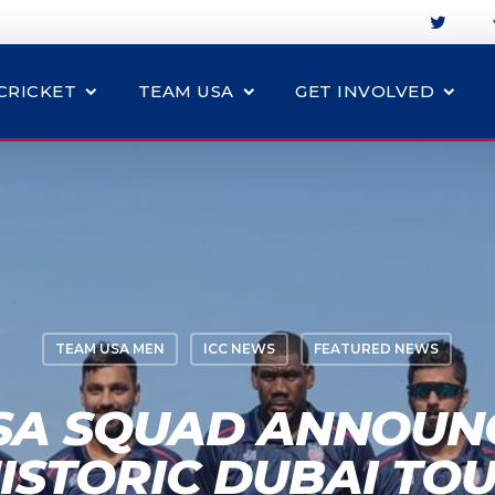
CRICKET
TEAM USA
GET INVOLVED
TEAM USA MEN
ICC NEWS
FEATURED NEWS
SA SQUAD ANNOUN
ISTORIC DUBAI TO