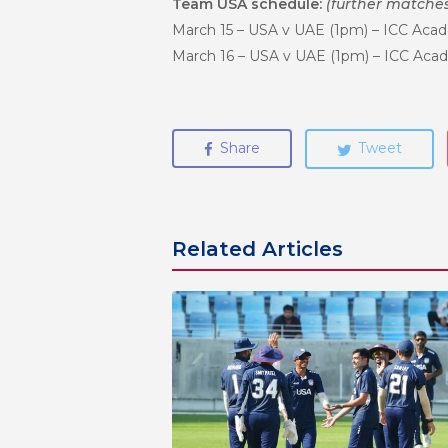
Team USA schedule:
(further matche
March 15 – USA v UAE (1pm) – ICC Acad
March 16 – USA v UAE (1pm) – ICC Acad
Share
Tweet
Related Articles