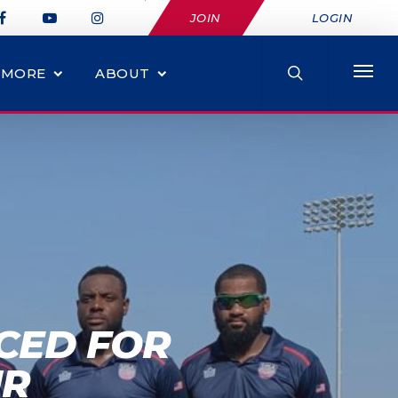
JOIN
LOGIN
MORE
ABOUT
CED FOR
UR