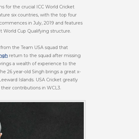
s for the crucial ICC World Cricket
ure six countries, with the top four
t commences in July, 2019 and features
t World Cup Qualifying structure.
es from the Team USA squad that
ingh
return to the squad after missing
rings a wealth of experience to the
e 26 year-old Singh brings a great x-
 Leeward Islands. USA Cricket greatly
 their contributions in WCL3.