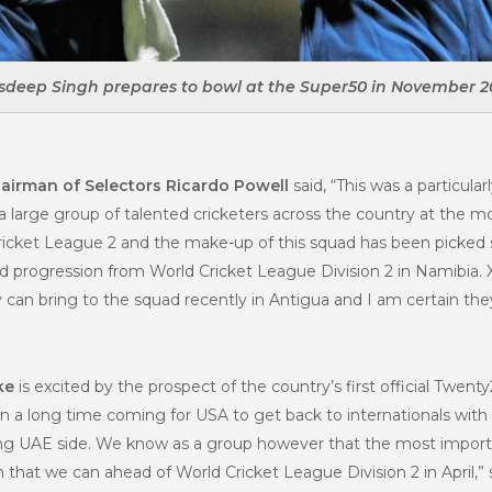
sdeep Singh prepares to bowl at the Super50 in November 2
airman of Selectors Ricardo Powell
said, “This was a particular
 a large group of talented cricketers across the country at the
Cricket League 2 and the make-up of this squad has been picked 
d progression from World Cricket League Division 2 in Namibia. 
an bring to the squad recently in Antigua and I am certain they’
ke
is excited by the prospect of the country’s first official Twent
en a long time coming for USA to get back to internationals with 
ong UAE side. We know as a group however that the most importan
that we can ahead of World Cricket League Division 2 in April,”