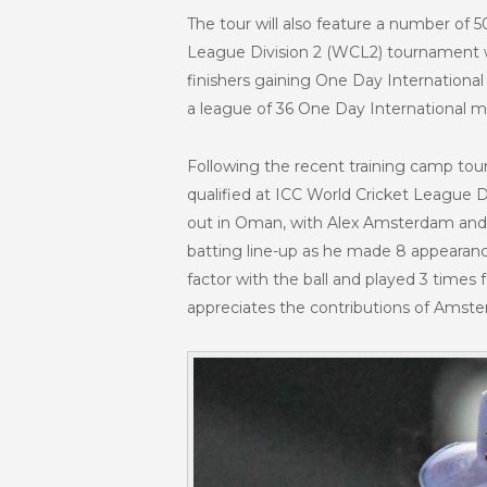
The tour will also feature a number of 
League Division 2 (WCL2) tournament whi
finishers gaining One Day Internationa
a league of 36 One Day International ma
Following the recent training camp tou
qualified at ICC World Cricket League 
out in Oman, with Alex Amsterdam and N
batting line-up as he made 8 appearanc
factor with the ball and played 3 times 
appreciates the contributions of Amster