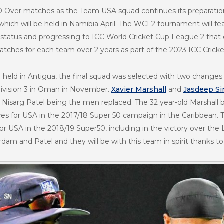
50 Over matches as the Team USA squad continues its preparation
ch will be held in Namibia April. The WCL2 tournament will feat
l status and progressing to ICC World Cricket Cup League 2 tha
tches for each team over 2 years as part of the 2023 ICC Cricke
r held in Antigua, the final squad was selected with two chang
Division 3 in Oman in November.
Xavier Marshall
and
Jasdeep S
isarg Patel being the men replaced. The 32 year-old Marshall b
es for USA in the 2017/18 Super 50 campaign in the Caribbean. Th
for USA in the 2018/19 Super50, including in the victory over the
dam and Patel and they will be with this team in spirit thanks to