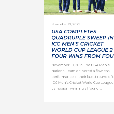
November 10, 2025
USA COMPLETES
QUADRUPLE SWEEP IN
ICC MEN’S CRICKET
WORLD CUP LEAGUE 2 
FOUR WINS FROM FOU
November 10, 2025 The USA Men’s
National Team delivered a flawless
performance in their latest round of 
ICC Men’s Cricket World Cup League
campaign, winning all four of...