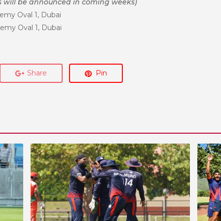
s will be announced in coming weeks)
emy Oval 1, Dubai
emy Oval 1, Dubai
Share
Pin