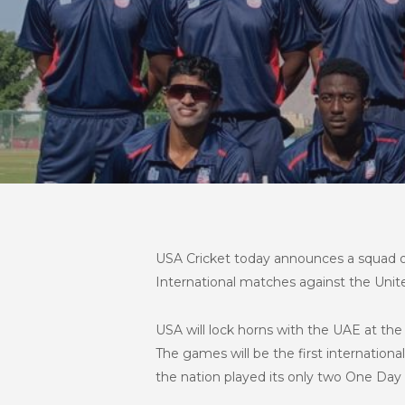
USA Cricket today announces a squad of 1
International matches against the Uni
USA will lock horns with the UAE at th
The games will be the first internation
the nation played its only two One Day 