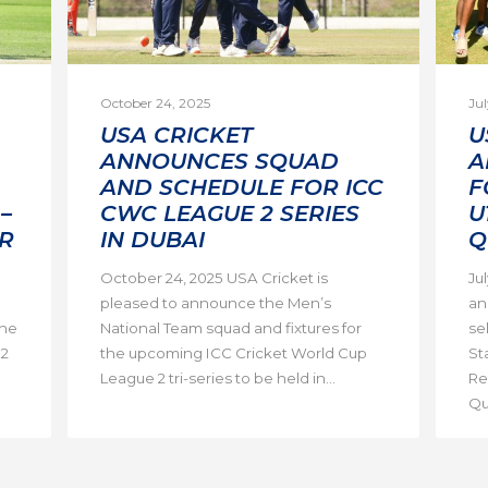
October 24, 2025
Jul
USA CRICKET
U
ANNOUNCES SQUAD
A
AND SCHEDULE FOR ICC
F
–
CWC LEAGUE 2 SERIES
U
R
IN DUBAI
Q
October 24, 2025 USA Cricket is
Ju
pleased to announce the Men’s
an
the
National Team squad and fixtures for
se
 2
the upcoming ICC Cricket World Cup
St
League 2 tri-series to be held in...
Re
Qua