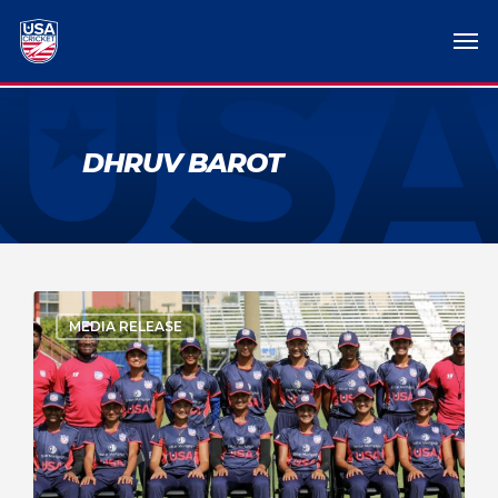
DHRUV BAROT
MEDIA RELEASE