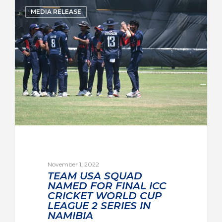
MEDIA RELEASE
November 1, 2022
TEAM USA SQUAD
NAMED FOR FINAL ICC
CRICKET WORLD CUP
LEAGUE 2 SERIES IN
NAMIBIA