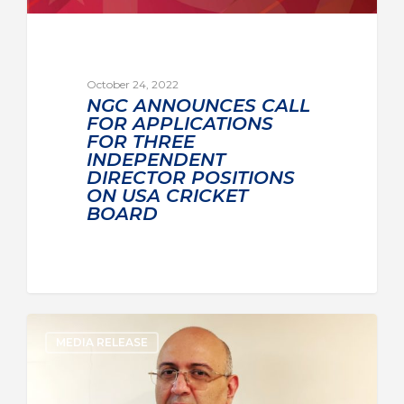
October 24, 2022
NGC ANNOUNCES CALL
FOR APPLICATIONS
FOR THREE
INDEPENDENT
DIRECTOR POSITIONS
ON USA CRICKET
BOARD
MEDIA RELEASE