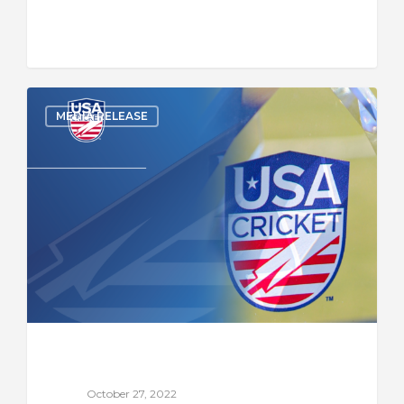
MEDIA RELEASE
October 27, 2022