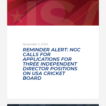
November 2, 2022
REMINDER ALERT: NGC
CALLS FOR
APPLICATIONS FOR
THREE INDEPENDENT
DIRECTOR POSITIONS
ON USA CRICKET
BOARD