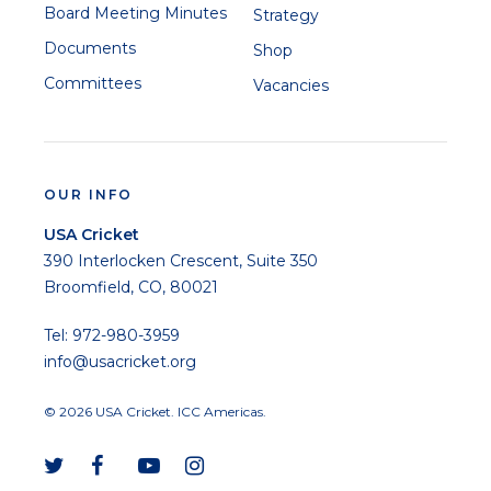
Board Meeting Minutes
Strategy
Documents
Shop
Committees
Vacancies
OUR INFO
USA Cricket
390 Interlocken Crescent, Suite 350
Broomfield, CO, 80021
Tel: 972-980-3959
info@usacricket.org
© 2026 USA Cricket. ICC Americas.