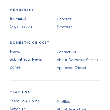
MEMBERSHIP
Individual
Benefits
Organization
Brochure
DOMESTIC CRICKET
News
Contact Us
Submit Your News
About Domestic Cricket
Zones
Approved Cricket
TEAM USA
Team USA Home
Profiles
Schedule
About Team USA