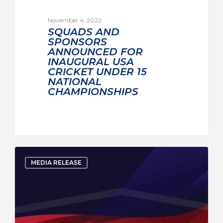
November 4, 2022
SQUADS AND
SPONSORS
ANNOUNCED FOR
INAUGURAL USA
CRICKET UNDER 15
NATIONAL
CHAMPIONSHIPS
MEDIA RELEASE