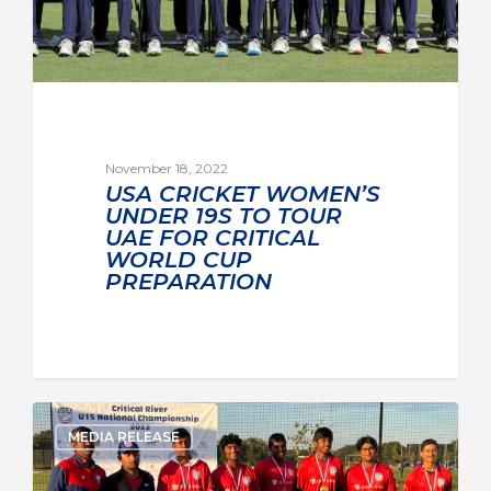
November 18, 2022
USA CRICKET WOMEN’S
UNDER 19S TO TOUR
UAE FOR CRITICAL
WORLD CUP
PREPARATION
MEDIA RELEASE