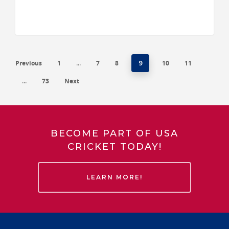
Previous
1
7
8
10
11
…
9
73
Next
…
BECOME PART OF USA
CRICKET TODAY!
LEARN MORE!