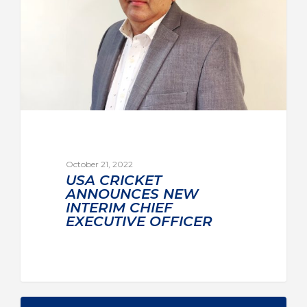
October 21, 2022
USA CRICKET
ANNOUNCES NEW
INTERIM CHIEF
EXECUTIVE OFFICER