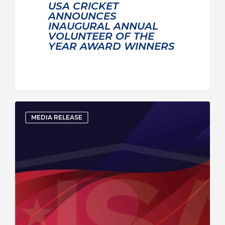
USA CRICKET
ANNOUNCES
INAUGURAL ANNUAL
VOLUNTEER OF THE
YEAR AWARD WINNERS
MEDIA RELEASE