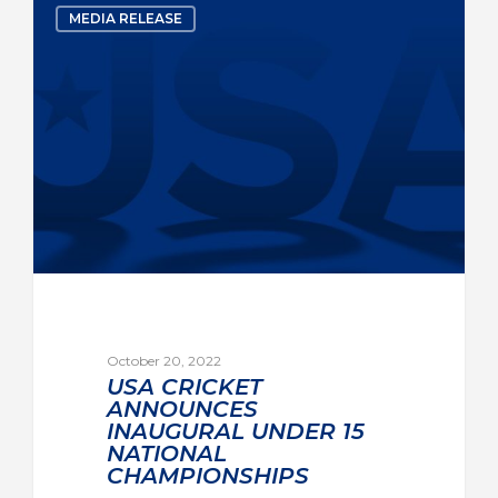
MEDIA RELEASE
October 20, 2022
USA CRICKET
ANNOUNCES
INAUGURAL UNDER 15
NATIONAL
CHAMPIONSHIPS