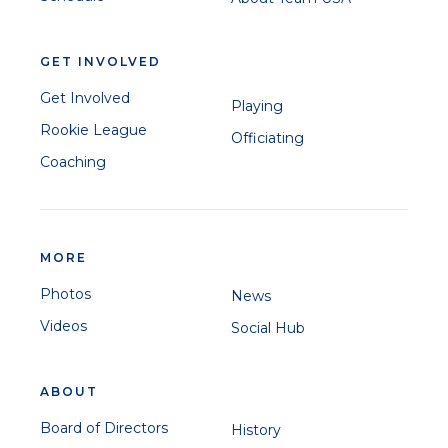
GET INVOLVED
Get Involved
Playing
Rookie League
Officiating
Coaching
MORE
Photos
News
Videos
Social Hub
ABOUT
Board of Directors
History