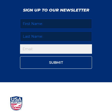
SIGN UP TO OUR NEWSLETTER