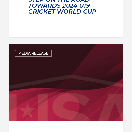
TOWARDS 2024 U19
CRICKET WORLD CUP
MEDIA RELEASE