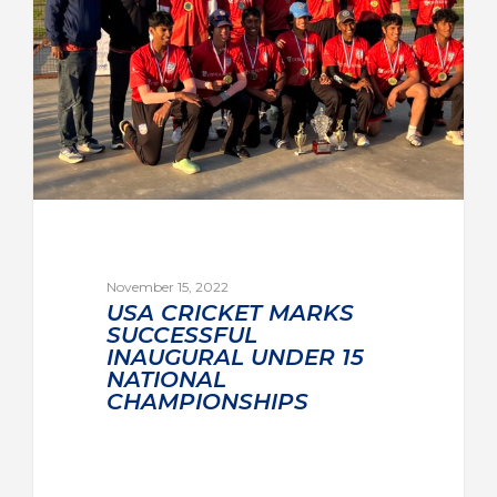
November 15, 2022
USA CRICKET MARKS
SUCCESSFUL
INAUGURAL UNDER 15
NATIONAL
CHAMPIONSHIPS