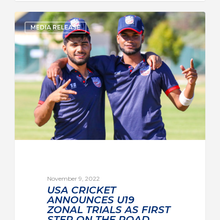
MEDIA RELEASE
November 9, 2022
USA CRICKET
ANNOUNCES U19
ZONAL TRIALS AS FIRST
STEP ON THE ROAD