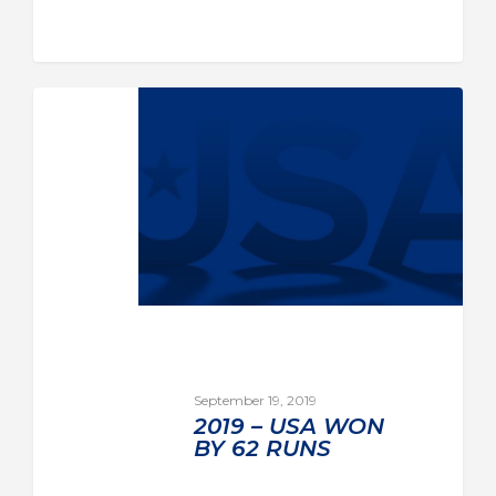
September 19, 2019
2019 – USA WON
BY 62 RUNS