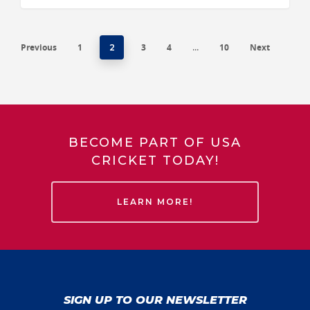
Previous
1
3
4
10
Next
2
…
BECOME PART OF USA
CRICKET TODAY!
LEARN MORE!
SIGN UP TO OUR NEWSLETTER