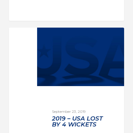
September 23, 2019
2019 – USA LOST
BY 4 WICKETS