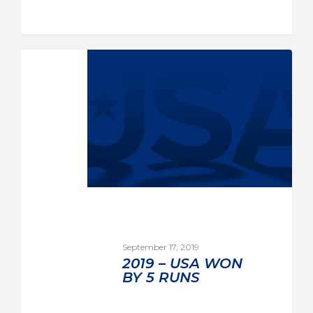
September 17, 2019
2019 – USA WON
BY 5 RUNS