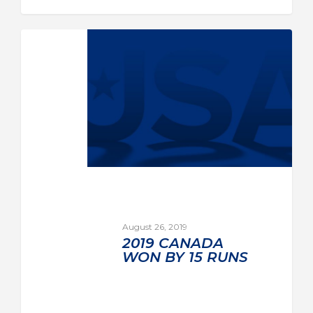
August 26, 2019
2019 CANADA
WON BY 15 RUNS