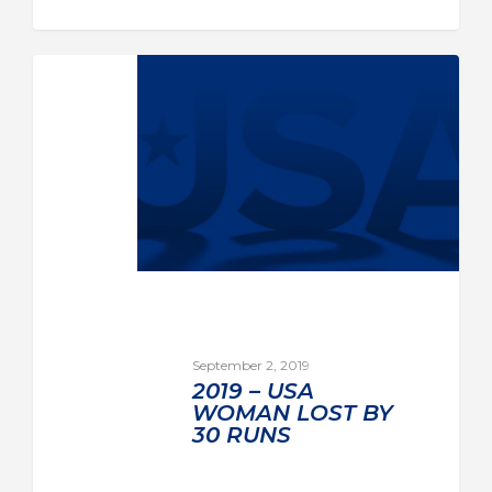
September 2, 2019
2019 – USA
WOMAN LOST BY
30 RUNS