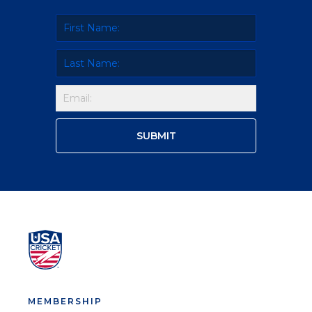
MEMBERSHIP