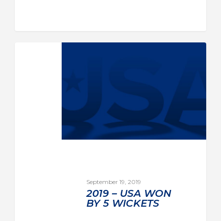
September 19, 2019
2019 – USA WON
BY 5 WICKETS