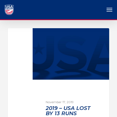
November 17, 2019
2019 – USA LOST
BY 13 RUNS