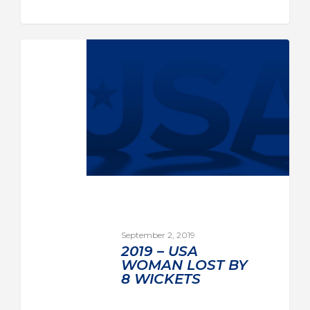
September 2, 2019
2019 – USA
WOMAN LOST BY
8 WICKETS