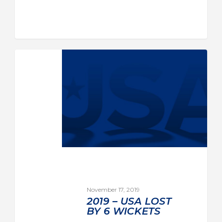
November 17, 2019
2019 – USA LOST
BY 6 WICKETS