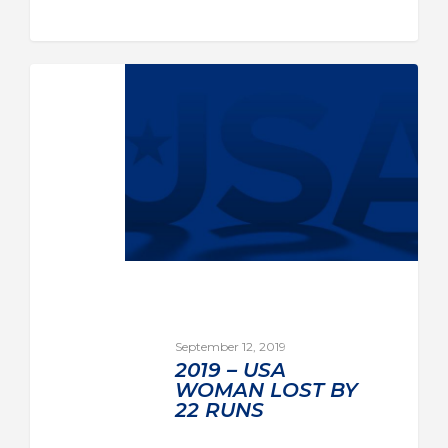
September 12, 2019
2019 – USA
WOMAN LOST BY
22 RUNS