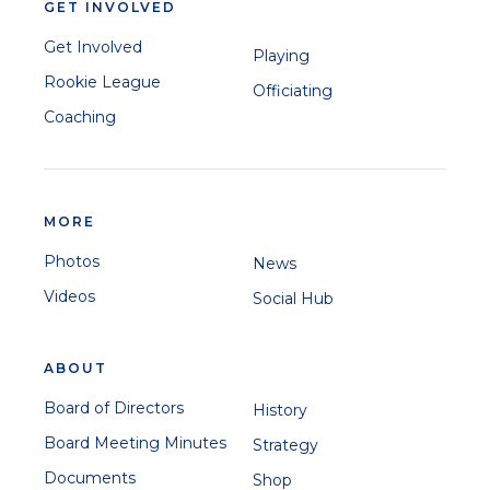
GET INVOLVED
Get Involved
Playing
Rookie League
Officiating
Coaching
MORE
Photos
News
Videos
Social Hub
ABOUT
Board of Directors
History
Board Meeting Minutes
Strategy
Documents
Shop