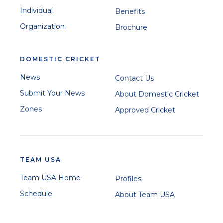
Individual
Benefits
Organization
Brochure
DOMESTIC CRICKET
News
Contact Us
Submit Your News
About Domestic Cricket
Zones
Approved Cricket
TEAM USA
Team USA Home
Profiles
Schedule
About Team USA